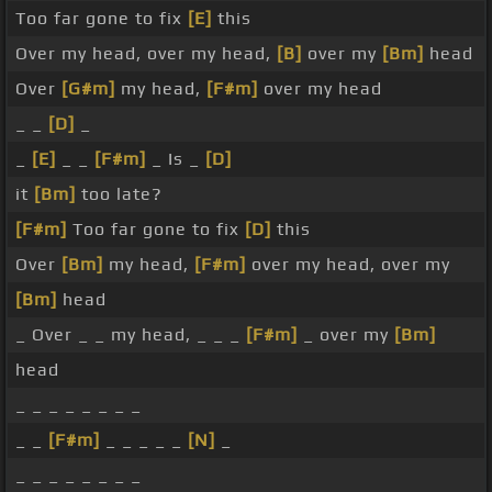
Too far gone to fix
[E]
this
Over my head, over my head,
[B]
over my
[Bm]
head
Over
[G#m]
my head,
[F#m]
over my head
_ _
[D]
_
_
[E]
_ _
[F#m]
_ Is _
[D]
it
[Bm]
too late?
[F#m]
Too far gone to fix
[D]
this
Over
[Bm]
my head,
[F#m]
over my head, over my
[Bm]
head
_ Over _ _ my head, _ _ _
[F#m]
_ over my
[Bm]
head
_ _ _ _ _ _ _ _
_ _
[F#m]
_ _ _ _ _
[N]
_
_ _ _ _ _ _ _ _