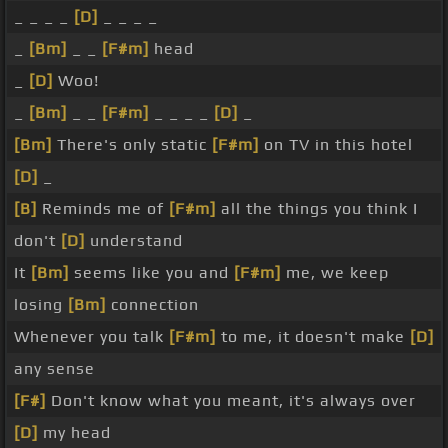
_ _ _ _
[D]
_ _ _ _
_
[Bm]
_ _
[F#m]
head
_
[D]
Woo!
_
[Bm]
_ _
[F#m]
_ _ _ _
[D]
_
[Bm]
There's only static
[F#m]
on TV in this hotel
[D]
_
[B]
Reminds me of
[F#m]
all the things you think I
don't
[D]
understand
It
[Bm]
seems like you and
[F#m]
me, we keep
losing
[Bm]
connection
Whenever you talk
[F#m]
to me, it doesn't make
[D]
any sense
[F#]
Don't know what you meant, it's always over
[D]
my head