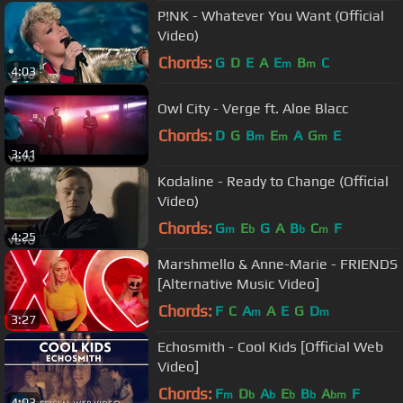
P!NK - Whatever You Want (Official
Video)
Chords:
G
D
E
A
E
B
C
m
m
4:03
Owl City - Verge ft. Aloe Blacc
Chords:
D
G
B
E
A
G
E
m
m
m
3:41
Kodaline - Ready to Change (Official
Video)
Chords:
G
E
G
A
B
C
F
m
b
b
m
4:25
Marshmello & Anne-Marie - FRIENDS
[Alternative Music Video]
Chords:
F
C
A
A
E
G
D
m
m
3:27
Echosmith - Cool Kids [Official Web
Video]
Chords:
F
D
A
E
B
A
F
m
b
b
b
b
bm
4:03