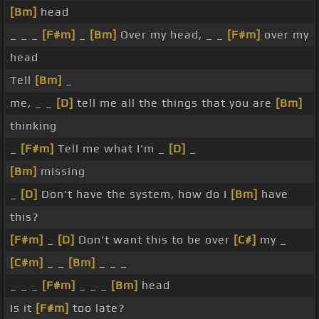
[Bm]
head
_ _ _
[F#m]
_
[Bm]
Over my head, _ _
[F#m]
over my
head
Tell
[Bm]
_
me, _ _
[D]
tell me all the things that you are
[Bm]
thinking
_
[F#m]
Tell me what I'm _
[D]
_
[Bm]
missing
_
[D]
Don't have the system, how do I
[Bm]
have
this?
[F#m]
_
[D]
Don't want this to be over
[C#]
my _
[C#m]
_ _
[Bm]
_ _ _
_ _ _
[F#m]
_ _ _
[Bm]
head
Is it
[F#m]
too late?