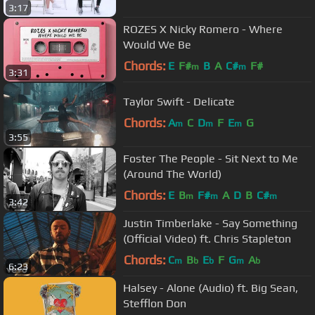
3:17
ROZES X Nicky Romero - Where
Would We Be
Chords:
E
F#
B
A
C#
F#
m
m
3:31
Taylor Swift - Delicate
Chords:
A
C
D
F
E
G
m
m
m
3:55
Foster The People - Sit Next to Me
(Around The World)
Chords:
E
B
F#
A
D
B
C#
m
m
m
3:42
Justin Timberlake - Say Something
(Official Video) ft. Chris Stapleton
Chords:
C
B
E
F
G
A
m
b
b
m
b
6:23
Halsey - Alone (Audio) ft. Big Sean,
Stefflon Don