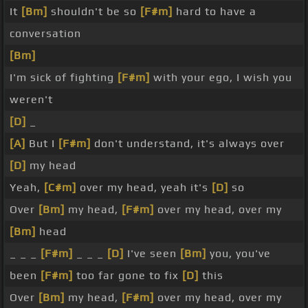
It
[Bm]
shouldn't be so
[F#m]
hard to have a
conversation
[Bm]
I'm sick of fighting
[F#m]
with your ego, I wish you
weren't
[D]
_
[A]
But I
[F#m]
don't understand, it's always over
[D]
my head
Yeah,
[C#m]
over my head, yeah it's
[D]
so
Over
[Bm]
my head,
[F#m]
over my head, over my
[Bm]
head
_ _ _
[F#m]
_ _ _
[D]
I've seen
[Bm]
you, you've
been
[F#m]
too far gone to fix
[D]
this
Over
[Bm]
my head,
[F#m]
over my head, over my