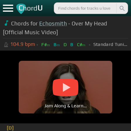
C
U
hord
Chords for
Echosmith
- Over My Head
[Official Music Video]
104.9
bpm
Standard Tuning (EADGBE)
F#
B
D
B
C#
m
m
m
Jam Along & Learn...
[D]