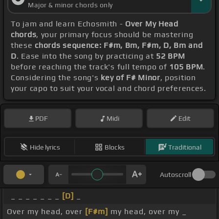
Major & minor chords only
To jam and learn Echosmith -
Over My Head
chords
, your primary focus should be mastering
these
chords sequence: F#m, Bm, F#m, D, Bm and
D
. Ease into the song by practicing at
52 BPM
before reaching the track's full tempo of
105 BPM
.
Considering the song's
key of F# Minor
, position
your capo to suit your vocal and chord preferences.
PDF
Midi
Edit
Hide lyrics
Blocks
Traditional
Autoscroll
_ _ _ _ _ _ _
[D]
_
Over my head, over
[F#m]
my head, over my _