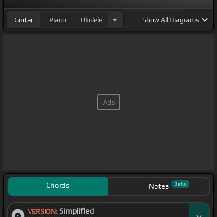
Guitar
Piano
Ukulele
Show
All Diagrams
Chords
Beta
Notes
Simplified
VERSION: