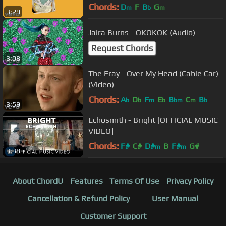
Chords:
D
F
B
G
m
b
m
3:29
Jaira Burns - OKOKOK (Audio)
Request Chords
3:08
The Fray - Over My Head (Cable Car)
(Video)
Chords:
A
D
F
E
B
C
B
b
b
m
b
bm
m
b
3:59
Echosmith - Bright [OFFICIAL MUSIC
VIDEO]
Chords:
F#
C#
D#
B
F#
G#
m
m
3:38
About ChordU
Features
Terms Of Use
Privacy Policy
Cancellation & Refund Policy
User Manual
Customer Support