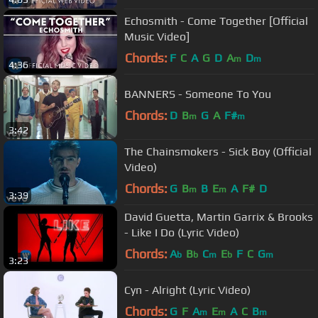
Echosmith - Come Together [Official
Music Video]
Chords:
F
C
A
G
D
A
D
m
m
4:36
BANNERS - Someone To You
Chords:
D
B
G
A
F#
m
m
3:42
The Chainsmokers - Sick Boy (Official
Video)
Chords:
G
B
B
E
A
F#
D
m
m
3:39
David Guetta, Martin Garrix & Brooks
- Like I Do (Lyric Video)
Chords:
A
B
C
E
F
C
G
b
b
m
b
m
3:23
Cyn - Alright (Lyric Video)
Chords:
G
F
A
E
A
C
B
m
m
m