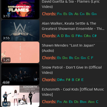
David Guetta & Sia - Flames (Lyric
Video)
Chords:
F
E
D
A
C
B
G
m
b
b
b
m
b
m
3:13
Alan Walker, Keala Settle & The
Greatest Showman Ensemble - This
Is Me (Alan Walker Relift)
Chords:
A
D
B
G
F#
C#
C#
m
m
m
3:55
Shawn Mendes "Lost In Japan"
(Audio)
Chords:
E
D
B
C
G
C
F
b
m
b
m
m
3:21
Snow Patrol - Don't Give In (Official
Video)
Chords:
D#
F#
B
C#
E
m
4:04
Echosmith - Cool Kids [Official Music
Video]
Chords:
F
A
E
D
B
A
C
m
b
b
b
bm
bm
3:54