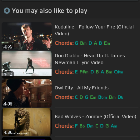
You may also like to play
Kodaline - Follow Your Fire (Official
Video)
Chords:
G
B
D
A
B
E
m
m
3:59
Don Diablo - Head Up ft. James
Newman | Lyric Video
Chords:
E
F#
D
B
A
B
C#
m
m
m
3:14
Owl City - All My Friends
Chords:
C
D
G
E
B
D
D
m
bm
m
b
4:09
Bad Wolves - Zombie (Official Video)
Chords:
F
B
D
C
D
G
A
b
m
m
4:36