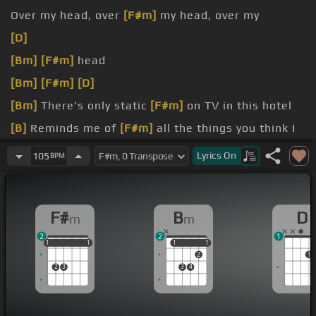
Over my head, over
[F#m]
my head, over my
[D]
[Bm]
[F#m]
head
[Bm]
[F#m]
[D]
[Bm]
There's only static
[F#m]
on TV in this hotel
[B]
Reminds me of
[F#m]
all the things you think I
don't
[D]
understand
Lyrics
On
105
BPM
It
[Bm]
seems like you and
[F#m]
me, we keep
losing
[Bm]
connection
F#
B
D
m
m
2
2
1
1
1
1
1
1
1
1
1
1
1
2
1
2
3
3
4