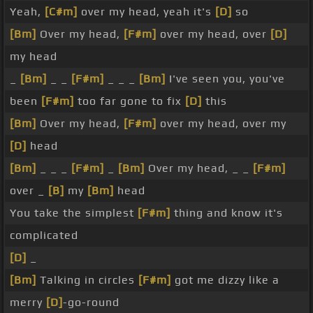
Yeah,
[C#m]
over my head, yeah it's
[D]
so
[Bm]
Over my head,
[F#m]
over my head, over
[D]
my head
_
[Bm]
_ _
[F#m]
_ _ _
[Bm]
I've seen you, you've
been
[F#m]
too far gone to fix
[D]
this
[Bm]
Over my head,
[F#m]
over my head, over my
[D]
head
[Bm]
_ _ _
[F#m]
_
[Bm]
Over my head, _ _
[F#m]
over _
[B]
my
[Bm]
head
You take the simplest
[F#m]
thing and know it's
complicated
[D]
_
[Bm]
Talking in circles
[F#m]
got me dizzy like a
merry
[D]
-go-round