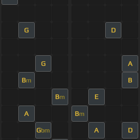
G
D
G
A
B
B
m
B
E
m
A
B
m
G
A
D
bm