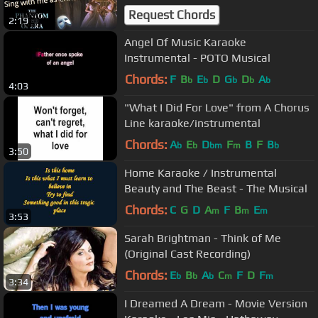
Phantom of the Opera
Request Chords
2:19
Angel Of Music Karaoke
Instrumental - POTO Musical
Chords:
F
B
E
D
G
D
A
b
b
b
b
b
4:03
"What I Did For Love" from A Chorus
Line karaoke/instrumental
Chords:
A
E
D
F
B
F
B
b
b
bm
m
b
3:50
Home Karaoke / Instrumental
Beauty and The Beast - The Musical
Chords:
C
G
D
A
F
B
E
m
m
m
3:53
Sarah Brightman - Think of Me
(Original Cast Recording)
Chords:
E
B
A
C
F
D
F
b
b
b
m
m
3:34
I Dreamed A Dream - Movie Version