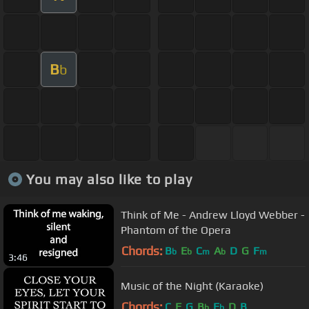
B
b
You may also like to play
Think of Me - Andrew Lloyd Webber -
Phantom of the Opera
Chords:
B
E
C
A
D
G
F
b
b
m
b
m
3:46
Music of the Night (Karaoke)
Chords:
C
F
G
B
E
D
B
b
b