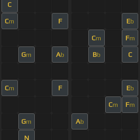
C
C
F
E
m
b
C
F
m
m
G
A
B
C
m
b
b
C
F
E
m
b
C
F
m
m
G
A
m
b
N