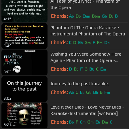
All I ask of you lyrics - Phantom of
the Opera
Chords:
A
D
E
B
G
E
B
b
b
bm
bm
b
b
4:15
Phantom Of The Opera Karaoke /
Instrumental Phantom of The Opera
Chords:
C
D
E
G
F
F
D
b
m
m
b
4:24
Wishing You Were Somehow Here
Again - Phantom of the Opera -
Karaoke/Instrumental
Chords:
D
E
F
G
B
C
E
b
b
m
3:03
Journey to the past karaoke.
Chords:
A
C
E
G
B
B
F
b
b
b
b
m
3:02
Love Never Dies - Love Never Dies -
Karaoke/Instrumental [w/ lyrics]
Chords:
B
F
C
G
E
D
C
b
m
m
b
m
6:21