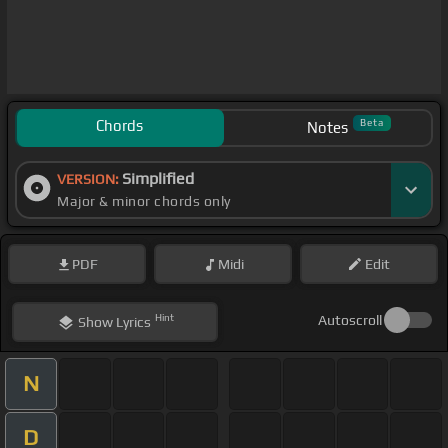
Chords
Beta
Notes
Simplified
VERSION:
Major & minor chords only
PDF
Midi
Edit
Hint
Autoscroll
Show
Lyrics
N
D