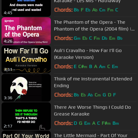
Karaoke - Les Mis - Hathaway
Chords:
B
F
E
A
C
F
C
b
b
b
m
m
4:45
The Phantom of the Opera - The
Phantom of the Opera (2004 film) |
Karaoke Version | KaraFun
Chords:
G
E
C
F
D
E
B
m
b
m
b
m
b
4:26
Auli'i Cravalho - How Far I'll Go
(Karaoke Version)
Chords:
E
C#
B
A
A
C
E
m
m
m
3:11
Think of me Instrumental Extended
Ending
Chords:
B
E
A
C
G
D
F
b
b
b
m
3:36
There Are Worse Things I Could Do
Grease Karaoke
Chords:
D
G
E
A
C
F#
B
m
m
m
2:17
The Little Mermaid - Part Of Your