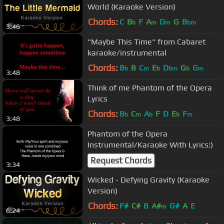
World (Karaoke Version)
Chords:
C
B
F
A
D
G
B
b
m
m
bm
3:46
"Maybe This Time" from Cabaret
karaoke/instrumental
Chords:
B
B
C
E
D
G
G
b
m
b
bm
b
m
3:48
Think of me Phantom of the Opera
Lyrics
Chords:
B
C
A
F
D
E
F
b
m
b
b
m
3:48
Phantom of the Opera
Instrumental/Karaoke With Lyrics:)
Request Chords
3:34
Wicked - Defying Gravity (Karaoke
Version)
Chords:
F#
C#
B
A#
G#
A
E
m
6:24