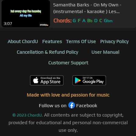
Samantha Barks - On My Own -
(instrumental - karaoke ) Les
Miserables
Chords:
G
F
A
B
D
C
G
b
bm
3:07
About ChordU
Features
Terms Of Use
Privacy Policy
Cancellation & Refund Policy
User Manual
Customer Support
Made with love and passion for music
Follow us on
Facebook
All contents are subject to copyright,
©
2023
ChordU.
provided for educational and personal non-commercial
use only.