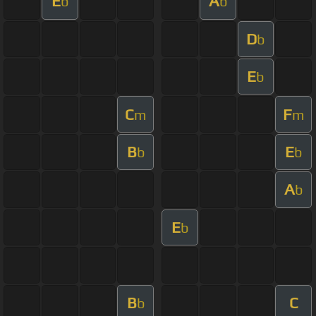
E
A
b
b
D
b
E
b
C
F
m
m
B
E
b
b
A
b
E
b
B
C
b