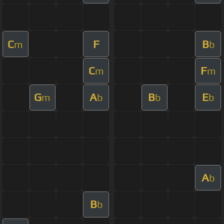
C
F
B
m
b
C
F
m
m
G
A
B
E
m
b
b
b
A
b
B
b