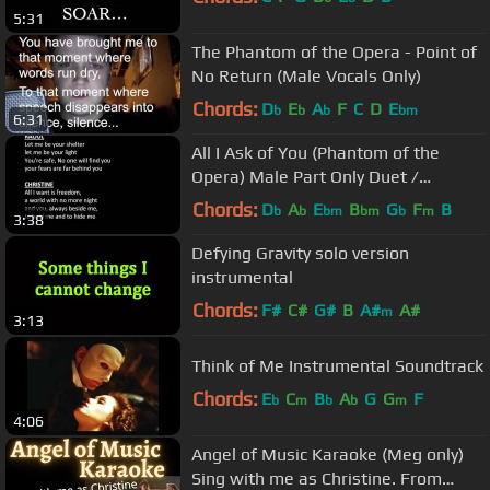
5:31
The Phantom of the Opera - Point of
No Return (Male Vocals Only)
Chords:
D
E
A
F
C
D
E
b
b
b
bm
6:31
All I Ask of You (Phantom of the
Opera) Male Part Only Duet /
Karaoke
Chords:
D
A
E
B
G
F
B
b
b
bm
bm
b
m
3:38
Defying Gravity solo version
instrumental
Chords:
F#
C#
G#
B
A#
A#
m
3:13
Think of Me Instrumental Soundtrack
Chords:
E
C
B
A
G
G
F
b
m
b
b
m
4:06
Angel of Music Karaoke (Meg only)
Sing with me as Christine. From