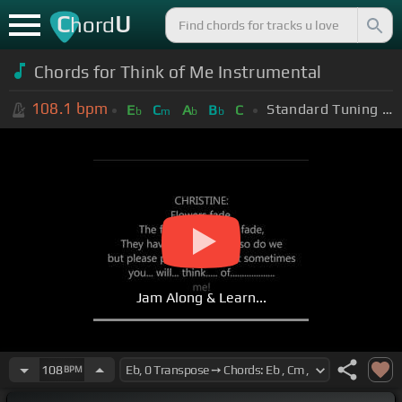
C
U
hord
Chords for Think of Me Instrumental
108.1
bpm
Standard Tuning (EADGBE)
E
C
A
B
C
b
m
b
b
Jam Along & Learn...
108
BPM