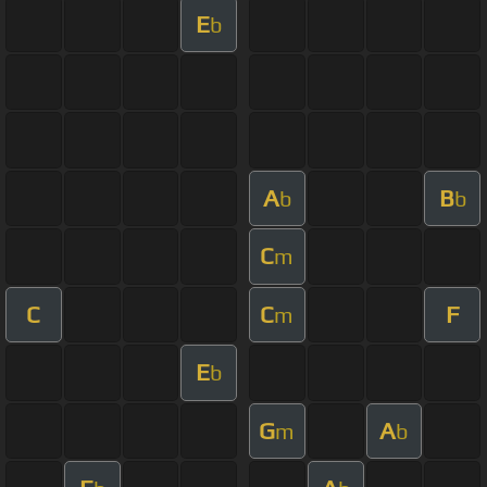
E
b
A
B
b
b
C
m
C
C
F
m
E
b
G
A
m
b