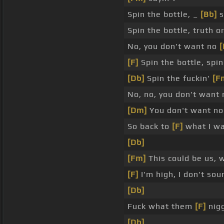
Spin the bottle, _
[Bb]
s
Spin the bottle, truth o
No, you don't want no
[
[F]
Spin the bottle, spin
[Db]
Spin the fuckin'
[F
No, no, you don't want
[Dm]
You don't want n
So back to
[F]
what I wa
[Db]
[Fm]
This could be us, w
[F]
I'm high, I don't sou
[Db]
Fuck what them
[F]
nigg
[Db]