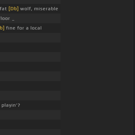
 fat
[Db]
wolf, miserable
loor _
b]
fine for a local
playin'?