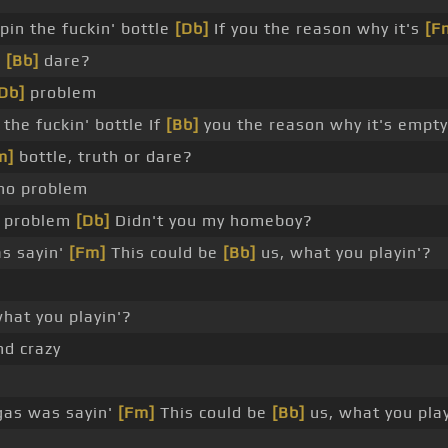
pin the fuckin' bottle
[Db]
If you the reason why it's
[F
r
[Bb]
dare?
Db]
problem
 the fuckin' bottle If
[Bb]
you the reason why it's empty
m]
bottle, truth or dare?
 no problem
o problem
[Db]
Didn't you my homeboy?
s sayin'
[Fm]
This could be
[Bb]
us, what you playin'?
hat you playin'?
nd crazy
as was sayin'
[Fm]
This could be
[Bb]
us, what you play