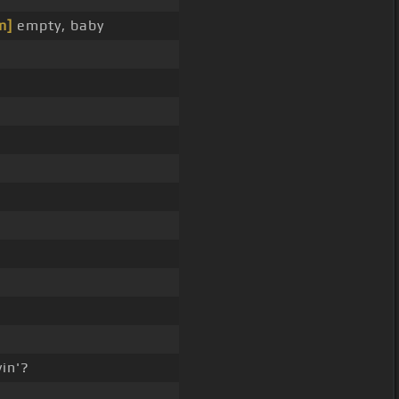
m]
empty, baby
in'?