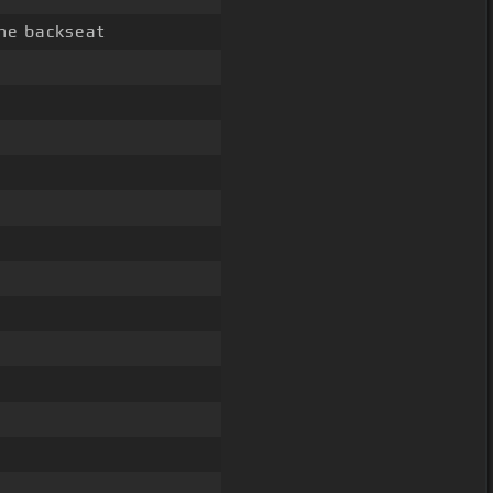
he backseat