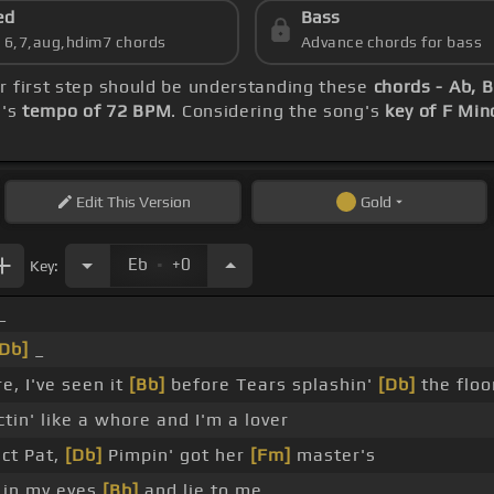
ed
Bass
s 6,7,aug,hdim7 chords
Advance chords for bass
ur first step should be understanding these
chords - Ab, 
g's
tempo of 72 BPM
. Considering the song's
key of F Min
Edit
This Version
Gold
.
Eb
+0
Key:
_
Db]
_
e, I've seen it
[Bb]
before Tears splashin'
[Db]
the floo
tin' like a whore and I'm a lover
ct Pat,
[Db]
Pimpin' got her
[Fm]
master's
 in my eyes
[Bb]
and lie to me