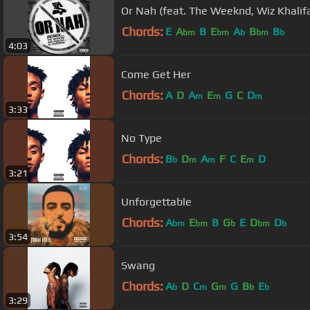
Or Nah (feat. The Weeknd, Wiz Khalif
Chords:
E
A
B
E
A
B
B
bm
bm
b
bm
b
4:03
Come Get Her
Chords:
A
D
A
E
G
C
D
m
m
m
3:33
No Type
Chords:
B
D
A
F
C
E
D
b
m
m
m
3:21
Unforgettable
Chords:
A
E
B
G
E
D
D
bm
bm
b
bm
b
3:54
Swang
Chords:
A
D
C
G
G
B
E
b
m
m
b
b
3:29