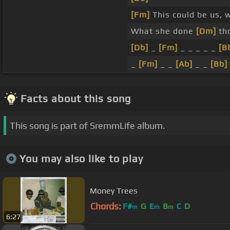
[Fm]
This could be us, w
What she done
[Dm]
tho
[Db]
_
[Fm]
_ _ _ _ _
[B
_
[Fm]
_ _
[Ab]
_ _
[Bb]
Facts about this song
This song is part of SremmLife album.
You may also like to play
Money Trees
Chords:
F#
G
E
B
C
D
m
m
m
6:27