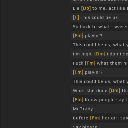
Lie
[Db]
to me, act like I
[F]
This could be us
So back to what I was s
[Fm]
playin'?
This could be us, what 
I'm high,
[Dm]
I don't 
Fuck
[Fm]
what them nig
[Fm]
playin'?
This could be us, what y
What she done
[Dm]
th
[Fm]
Know people say th
McGrady
Before
[Fm]
her girl sa
Say please