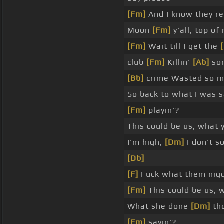
[Fm]
And I know they re
Moon
[Fm]
y'all, top of
[Fm]
Wait till I get the
club
[Fm]
Killin'
[Ab]
som
[Bb]
crime Wasted so 
So back to what I was s
[Fm]
playin'?
This could be us, what y
I'm high,
[Dm]
I don't s
[Db]
[F]
Fuck what them nig
[Fm]
This could be us, w
What she done
[Dm]
tho
[Fm]
sayin'?