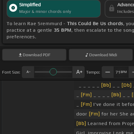
Simplified
Advanc
Major & minor chords only
Include
To learn Rae Sremmurd -
This Could Be Us chords
, yo
practice at a gentle
35 BPM
, then escalate to the son
preferences.
Download
PDF
Download
Midi
Font Size:
Tempo:
71
BPM
_ _ _ _ _
[Bb]
_ _
[Db]
_
[Fm]
_ _ _ _
[Bb]
_ _
[
_
[Fm]
I've done it befor
door
[Fm]
for her She ac
[Bb]
Learned from Proje
Girl, improvise Look me