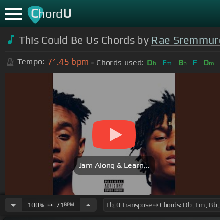
C
U
hord
This Could Be Us Chords by
Rae Sremmur
71.45
bpm
Tempo:
Chords used:
D
F
B
F
D
b
m
b
m
Jam Along & Learn...
100
➙
71
BPM
%