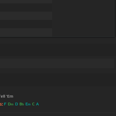
Tell 'Em
s:
F
D
D
B
E
C
A
m
b
m