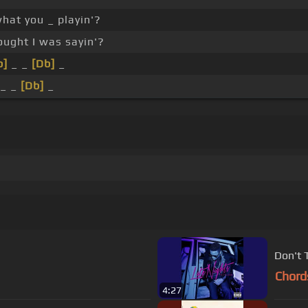
hat you _ playin'?
ught I was sayin'?
b]
_ _
[Db]
_
_ _
[Db]
_
Don't 
Chord
4:27