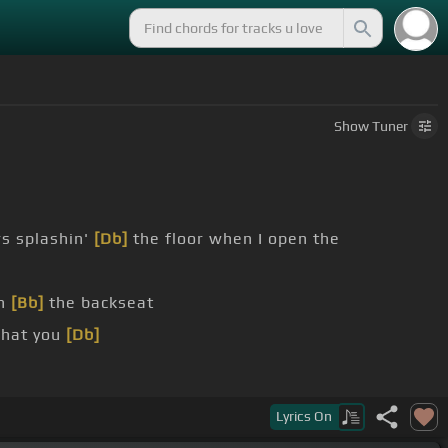
Show
Tuner
s splashin'
[Db]
the floor when I open the
in
[Bb]
the backseat
what you
[Db]
 us, what you
[Db]
Lyrics
On