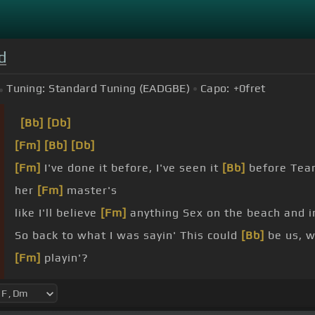
d
Tuning:
Standard Tuning (EADGBE)
Capo:
+0
fret
[Bb]
[Db]
[Fm]
[Bb]
[Db]
[Fm]
I've done it before, I've seen it
[Bb]
before Tear
her
[Fm]
master's
like I'll believe
[Fm]
anything Sex on the beach and 
So back to what I was sayin' This could
[Bb]
be us, 
[Fm]
playin'?
[Fm]
what them niggas was sayin' This could
[Bb]
be