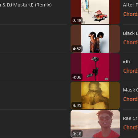
a & DJ Mustard) (Remix)
After 
Chord
2:48
Black 
Chord
4:52
idfc
Chord
4:06
Mask 
Chord
3:25
Rae Sr
Chord
3:18