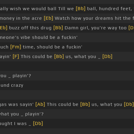
ally wish we would ball Till we
[Bb]
ball, hundred feet,
 money in the acre
[Eb]
Watch how your dreams hit the f
[Eb]
buzz off this drug
[Bb]
Damn girl, you're way too
[D
eone's vibe should be a fuckin'
much
[Fm]
time, should be a fuckin'
ayin'
[F]
This could be
[Bb]
us, what you _
[Db]
ou _ playin'?
ound crazy
gas was sayin'
[Ab]
This could be
[Bb]
us, what you
[Db]
hat you _ playin'?
ught I was _
[Db]