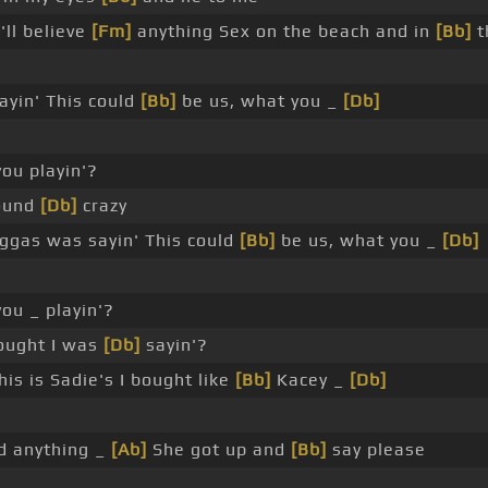
'll believe
[Fm]
anything Sex on the beach and in
[Bb]
t
ayin' This could
[Bb]
be us, what you _
[Db]
you playin'?
sound
[Db]
crazy
gas was sayin' This could
[Bb]
be us, what you _
[Db]
ou _ playin'?
ought I was
[Db]
sayin'?
is is Sadie's I bought like
[Bb]
Kacey _
[Db]
id anything _
[Ab]
She got up and
[Bb]
say please