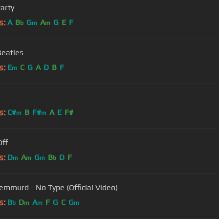
Party
s:
A
B
G
A
G
E
F
b
m
m
Beatles
s:
E
C
G
A
D
B
F
m
s:
C#
B
F#
A
E
F#
m
m
Off
s:
D
A
G
B
D
F
m
m
m
b
emmurd - No Type (Official Video)
s:
B
D
A
F
G
C
G
b
m
m
m