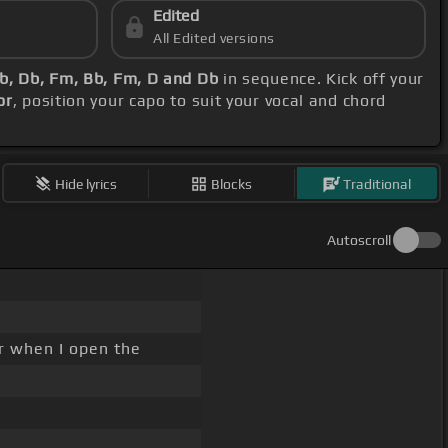
Edited
All Edited versions
Bb, Db, Fm, Bb, Fm, D and Db
in sequence. Kick off your
or
, position your capo to suit your vocal and chord
Hide lyrics
Blocks
Traditional
Autoscroll
r when I open the