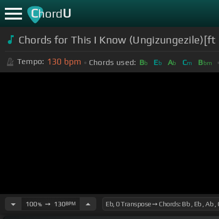
C
U
hord
Chords for This I Know (Ungizungezile)[
130
bpm
Tempo:
Chords used:
B
E
A
C
B
b
b
b
m
bm
100
➙
130
BPM
%