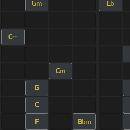
G
E
m
b
C
m
C
m
G
C
F
B
bm