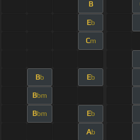
B
E
b
C
m
B
E
b
b
B
bm
B
E
bm
b
A
b