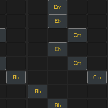
C
m
E
b
C
m
E
b
C
m
B
C
b
m
B
b
B
b