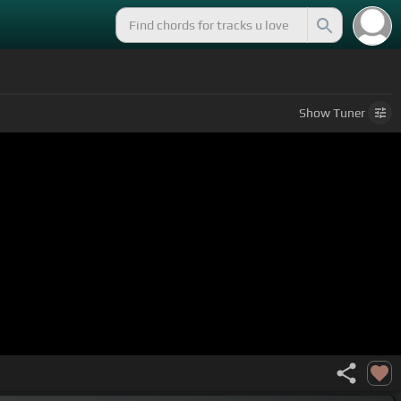
Show
Tuner