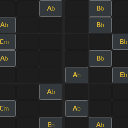
A
B
b
b
A
B
b
b
C
B
m
b
A
B
b
b
A
E
b
b
A
b
C
A
m
b
E
A
b
b