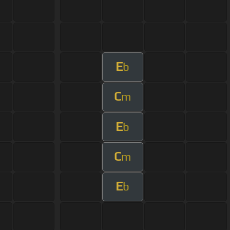
E
b
C
m
E
b
C
m
E
b