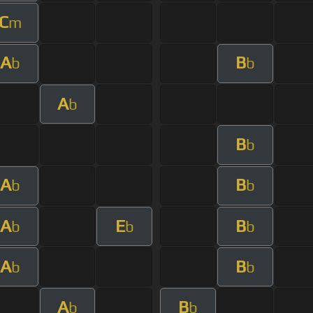
C
m
A
B
b
b
A
b
B
b
A
B
b
b
A
E
B
b
b
b
A
B
b
b
A
B
b
b