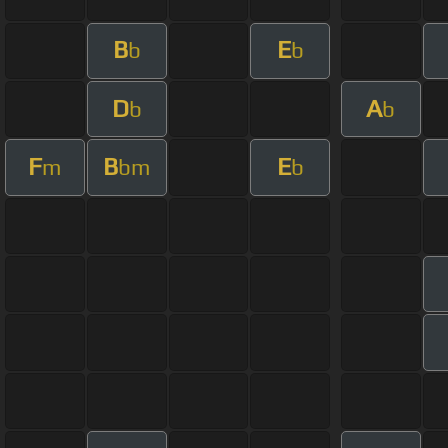
B
E
b
b
D
A
b
b
F
B
E
m
bm
b