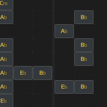
C
m
A
B
b
b
A
b
A
B
b
b
A
B
b
b
A
E
B
b
b
b
A
E
B
b
b
b
E
b