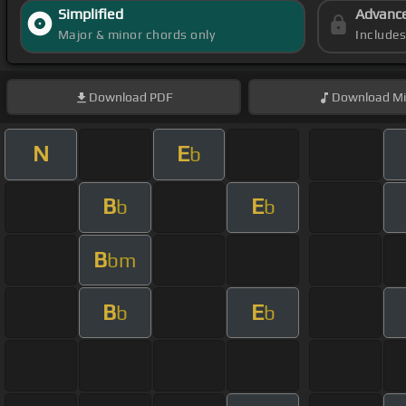
Simplified
Advanc
Major & minor chords only
Include
Download
PDF
Download
Mi
N
E
b
B
E
b
b
B
bm
B
E
b
b