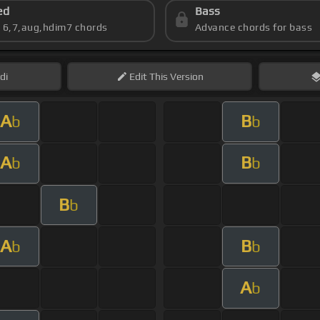
ed
Bass
s 6,7,aug,hdim7 chords
Advance chords for bass
di
Edit
This Version
A
B
b
b
A
B
b
b
B
b
A
B
b
b
A
b