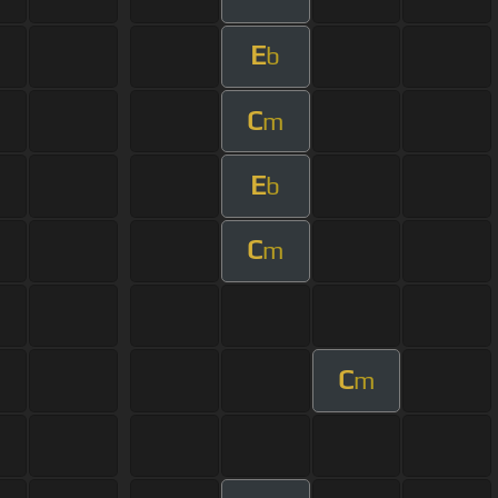
E
b
C
m
E
b
C
m
C
m