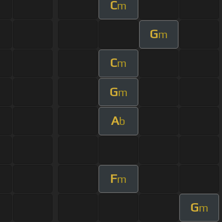
C
m
G
m
C
m
G
m
A
b
F
m
G
m