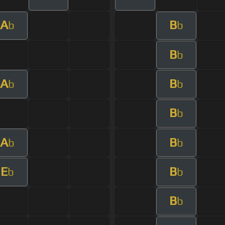
A
B
b
b
B
b
A
B
b
b
B
b
A
B
b
b
E
B
b
b
B
b