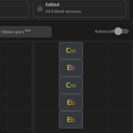
Edited
All Edited versions
Hint
Autoscroll
Show
Lyrics
C
m
E
b
C
m
E
b
E
b