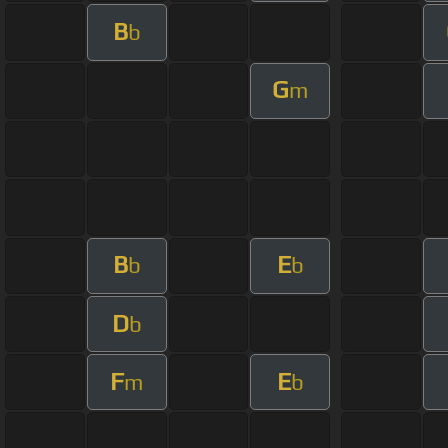
B
b
G
m
B
E
b
b
D
b
F
E
m
b