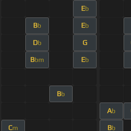
E
b
B
E
b
b
D
G
b
B
E
bm
b
B
b
A
b
C
B
m
b