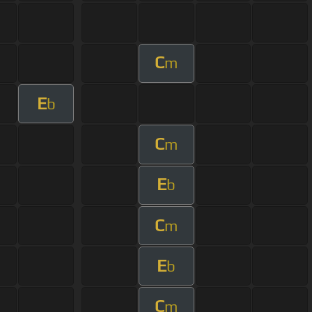
C
m
E
b
C
m
E
b
C
m
E
b
C
m