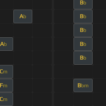
B
b
A
B
b
b
B
b
A
B
b
b
B
b
C
m
F
B
m
bm
C
m