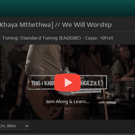
ft Khaya Mthethwa] // We Will Worship
Tuning:
Standard Tuning (EADGBE)
Capo:
+0
fret
Jam Along & Learn...