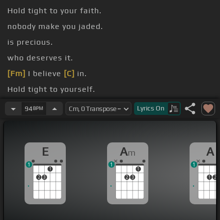
Hold tight to your faith.
nobody make you jaded.
is precious.
who deserves it.
[Fm]
I believe
[C]
in.
Hold tight to yourself.
help.
Lyrics
On
94
BPM
E
A
A
m
1
1
1
1
1
2
3
2
3
1
2