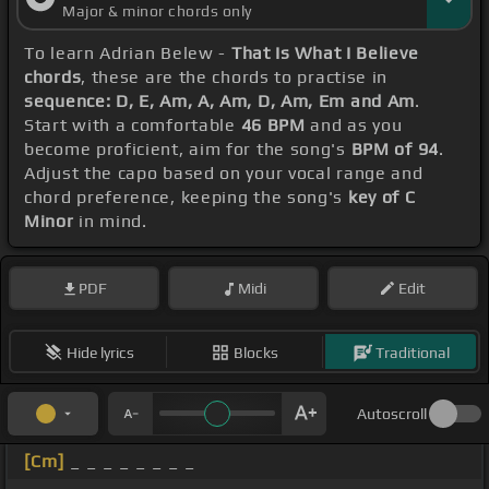
Major & minor chords only
To learn Adrian Belew -
That Is What I Believe
chords
, these are the chords to practise in
sequence: D, E, Am, A, Am, D, Am, Em and Am
.
Start with a comfortable
46 BPM
and as you
become proficient, aim for the song's
BPM of 94
.
Adjust the capo based on your vocal range and
chord preference, keeping the song's
key of C
Minor
in mind.
PDF
Midi
Edit
Hide lyrics
Blocks
Traditional
Autoscroll
[Cm]
_ _ _ _ _ _ _ _