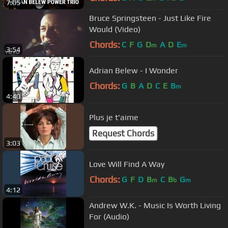
7:05
Bruce Springsteen - Just Like Fire
Would (Video)
Chords:
C
F
G
D
A
D
E
m
m
3:54
Adrian Belew - I Wonder
Chords:
G
B
A
D
C
E
B
m
4:40
Plus je t'aime
Request Chords
3:03
Love Will Find A Way
Chords:
G
F
D
B
C
B
G
m
b
m
4:12
Andrew W.K. - Music Is Worth Living
For (Audio)