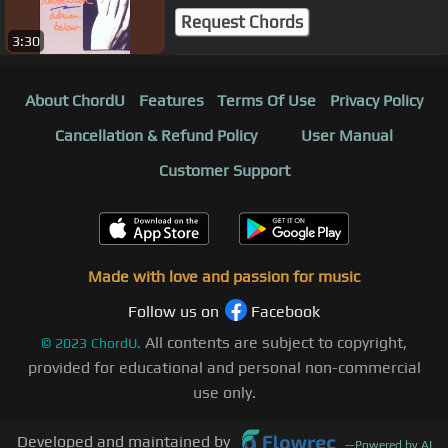
Request Chords
3:30
About ChordU
Features
Terms Of Use
Privacy Policy
Cancellation & Refund Policy
User Manual
Customer Support
Made with love and passion for music
Follow us on
Facebook
All contents are subject to copyright,
©
2023
ChordU.
provided for educational and personal non-commercial
use only.
Developed and maintained by
—
Powered by AI