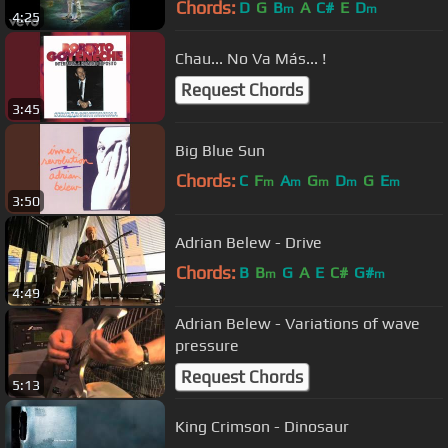
Chords:
D
G
B
A
C#
E
D
m
m
4:25
Chau... No Va Más... !
Request Chords
3:45
Big Blue Sun
Chords:
C
F
A
G
D
G
E
m
m
m
m
m
3:50
Adrian Belew - Drive
Chords:
B
B
G
A
E
C#
G#
m
m
4:49
Adrian Belew - Variations of wave
pressure
Request Chords
5:13
King Crimson - Dinosaur