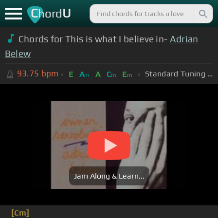
C
U
hord
Chords for This is what I believe in-
Adrian
Belew
93.75
bpm
Standard Tuning (EADGBE)
E
A
A
C
E
m
m
m
Jam Along & Learn...
[Cm]