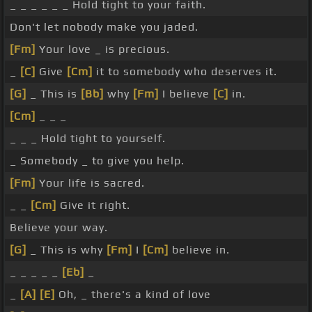
_ _ _ _ _ _ Hold tight to your faith.
Don't let nobody make you jaded.
[Fm]
Your love _ is precious.
_
[C]
Give
[Cm]
it to somebody who deserves it.
[G]
_ This is
[Bb]
why
[Fm]
I believe
[C]
in.
[Cm]
_ _ _
_ _ _ Hold tight to yourself.
_ Somebody _ to give you help.
[Fm]
Your life is sacred.
_ _
[Cm]
Give it right.
Believe your way.
[G]
_ This is why
[Fm]
I
[Cm]
believe in.
_ _ _ _ _
[Eb]
_
_
[A]
[E]
Oh, _ there's a kind of love