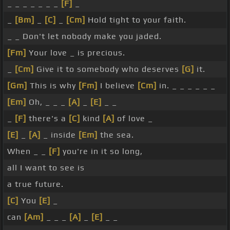
_ _ _ _ _ _ _
[F]
_
_
[Bm]
_
[C]
_
[Cm]
Hold tight to your faith.
_ _ Don't let nobody make you jaded.
[Fm]
Your love _ is precious.
_
[Cm]
Give it to somebody who deserves
[G]
it.
[Gm]
This is why
[Fm]
I believe
[Cm]
in. _ _ _ _ _ _
[Em]
Oh, _ _ _
[A]
_
[E]
_ _
_
[F]
there's a
[C]
kind
[A]
of love _
[E]
_
[A]
_ inside
[Em]
the sea.
When _ _
[F]
you're in it so long,
all I want to see is
a true future.
[C]
You
[E]
_
can
[Am]
_ _ _
[A]
_
[E]
_ _