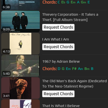
Chords:
C
E
G
E
A
G
E
b
m
m
6:38
Thievery Corporation - It Takes a
Thief. [Full Album Stream]
Request Chords
9:09
I Am What I Am
Request Chords
4:13
1967 by Adrian Belew
Chords:
D
G
E
F#
A
B
B
m
m
m
5:40
The Old Man's Back Again (Dedicated
To The Neo-Stalinist Regime)
Request Chords
3:41
That Is What I Believe