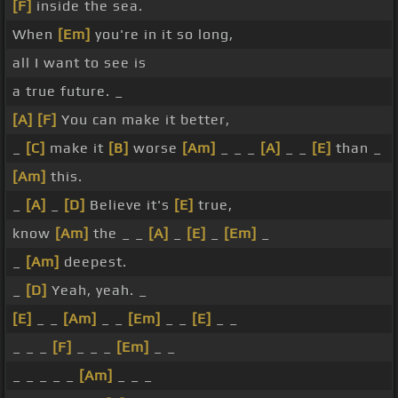
[F]
inside the sea.
When
[Em]
you're in it so long,
all I want to see is
a true future. _
[A]
[F]
You can make it better,
_
[C]
make it
[B]
worse
[Am]
_ _ _
[A]
_ _
[E]
than _
[Am]
this.
_
[A]
_
[D]
Believe it's
[E]
true,
know
[Am]
the _ _
[A]
_
[E]
_
[Em]
_
_
[Am]
deepest.
_
[D]
Yeah, yeah. _
[E]
_ _
[Am]
_ _
[Em]
_ _
[E]
_ _
_ _ _
[F]
_ _ _
[Em]
_ _
_ _ _ _ _
[Am]
_ _ _