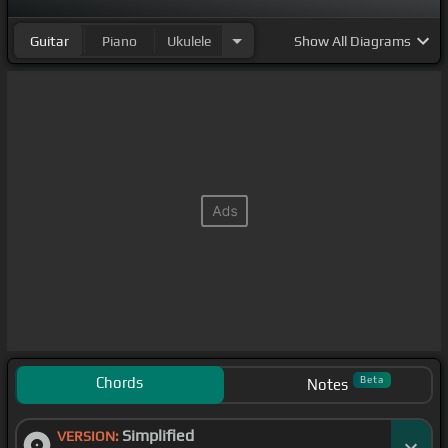
Guitar
Piano
Ukulele
Show
All Diagrams
Chords
Beta
Notes
Simplified
VERSION: