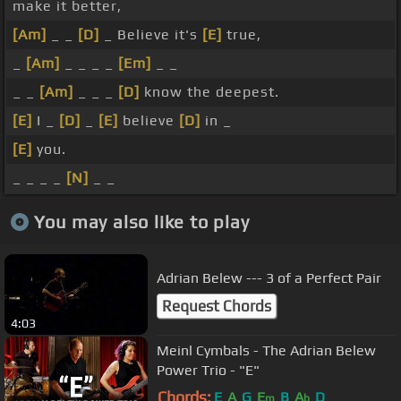
make it better,
[Am]
_ _
[D]
_ Believe it's
[E]
true,
_
[Am]
_ _ _ _
[Em]
_ _
_ _
[Am]
_ _ _
[D]
know the deepest.
[E]
I _
[D]
_
[E]
believe
[D]
in _
[E]
you.
_ _ _ _
[N]
_ _
You may also like to play
Adrian Belew --- 3 of a Perfect Pair
Request Chords
4:03
Meinl Cymbals - The Adrian Belew
Power Trio - "E"
Chords:
E
A
G
E
B
A
D
m
b