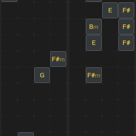
E
F#
B
F#
m
E
F#
F#
m
G
F#
m