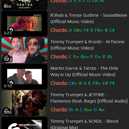
Chords:
G
E
A
C
D
C
A
m
b
4:06
R3hab & Trevor Guthrie - SoundWave
(Official Music Video)
Chords:
A
C#
F#
E
F#
B
C#
m
m
3:23
Timmy Trumpet & Krunk! - Al Pacino
(Official Music Video)
Chords:
C
F
B
F
D
E
B
m
bm
m
b
3:23
Martin Garrix & Tiësto - The Only
Way Is Up (Official Music Video)
Chords:
C#
B
A
E
F#
C#
F#
m
m
3:10
Timmy Trumpet & JETFIRE -
Flamenco (feat. Rage) [Official Audio]
Chords:
E
A
C
E
D
A
b
bm
m
3:18
Timmy Trumpet & SCNDL - Bleed
(Original Mix)