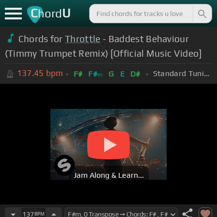
C
U
hord
Chords for
Throttle
- Baddest Behaviour
(Timmy Trumpet Remix) [Official Music Video]
137.45
bpm
Standard Tuning (EADGBE)
F#
F#
G
E
D#
m
Jam Along & Learn...
137
BPM