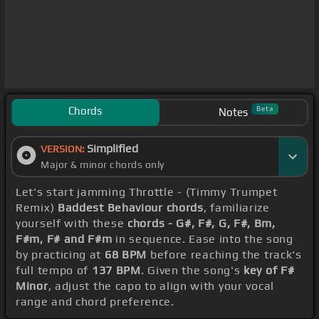
Chords
Beta
Notes
Simplified
VERSION:
Major & minor chords only
Let's start jamming Throttle - (Timmy Trumpet
Remix)
Baddest Behaviour chords
, familiarize
yourself with these
chords - G#, F#, G, F#, Bm,
F#m, F# and F#m
in sequence. Ease into the song
by practicing at
68 BPM
before reaching the track's
full tempo of
137 BPM
. Given the song's
key of F#
Minor
, adjust the capo to align with your vocal
range and chord preference.