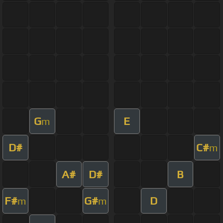
G
E
m
D#
C#
m
A#
D#
B
F#
G#
D
m
m