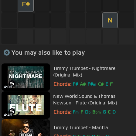
F#
N
You may also like to play
Timmy Trumpet - Nightmare
(Original Mix)
Chords:
F#
A#
F#
C#
E
F
m
4:08
New World Sound & Thomas
Newson - Flute (Original Mix)
Chords:
F
F
D
B
G
C
D
m
b
bm
4:48
Timmy Trumpet - Mantra