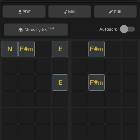
PDF
Midi
Edit
Hint
Autoscroll
Show
Lyrics
N
F#
E
F#
m
m
E
F#
m