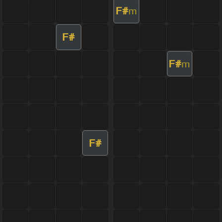
F#
m
F#
F#
m
F#