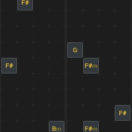
F#
G
F#
F#
m
F#
B
F#
m
m