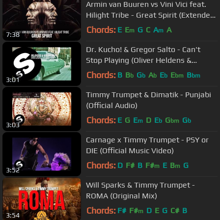
Armin van Buuren vs Vini Vici feat.
Hilight Tribe - Great Spirit (Extended
Mix)
Chords:
E
E
G
C
A
A
m
m
7:38
Dr. Kucho! & Gregor Salto - Can't
Stop Playing (Oliver Heldens &
Gregor Salto Remix) [OUT NOW]
Chords:
B
B
G
A
E
E
B
b
b
b
b
bm
bm
3:01
Timmy Trumpet & Dimatik - Punjabi
(Official Audio)
Chords:
E
G
E
D
E
G
G
m
b
bm
b
3:03
Carnage x Timmy Trumpet - PSY or
DIE (Official Music Video)
Chords:
D
F#
B
F#
E
B
G
m
m
3:52
Will Sparks & Timmy Trumpet -
ROMA (Original Mix)
Chords:
F#
F#
D
E
G
C#
B
m
3:54