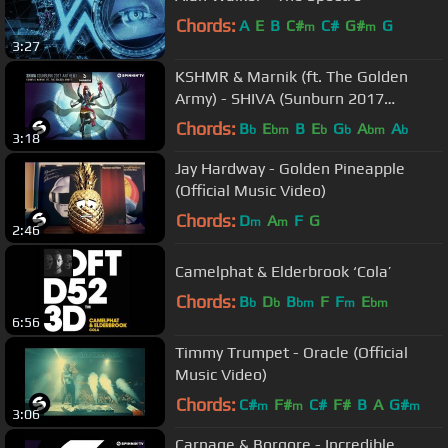
Chords:
A
E
B
C#
C#
G#
G
m
m
3:27
KSHMR & Marnik (ft. The Golden
Army) - SHIVA (Sunburn 2017
Anthem) [Official Audio]
Chords:
B
E
B
E
G
A
A
b
bm
b
b
bm
b
3:18
Jay Hardway - Golden Pineapple
(Official Music Video)
Chords:
D
A
F
G
m
m
2:46
Camelphat & Elderbrook ‘Cola’
Chords:
B
D
B
F
F
E
b
b
bm
m
bm
6:56
Timmy Trumpet - Oracle (Official
Music Video)
Chords:
C#
F#
C#
F#
B
A
G#
m
m
m
3:06
Carnage & Borgore - Incredible