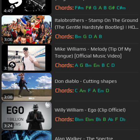
Chords:
F#
F#
G
A
B
G#
C#
m
m
4:49
Italobrothers - Stamp On The Ground
(The Gentle Hardstyle Bootleg) | HQ
Videoclip
Chords:
B
G
D
A
B
m
3:06
Mike Williams - Melody (Tip Of My
Tongue) [Official Music Video]
Chords:
A
G
B
E
B
C
D
m
m
3:16
Don diablo - Cutting shapes
Chords:
C
A
F
A
E
D
m
m
3:08
Willy William - Ego (Clip Officiel)
Chords:
B
E
B
B
A
F
D
bm
bm
b
b
b
3:24
Alan Walker - The Spectre