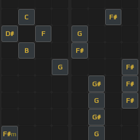
C
F#
D#
F
G
B
F#
G
F#
G#
F#
G
F#
G#
F#
G
m