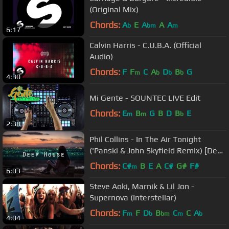
(Original Mix)
Chords:
A
E
A
A
A
b
bm
m
6:17
Calvin Harris - C.U.B.A. (Official
Audio)
Chords:
F
F
C
A
D
B
G
m
b
b
b
4:30
Mi Gente - SOUNTEC LIVE Edit
Chords:
E
B
G
B
D
B
E
m
m
b
2:38
Phil Collins - In The Air Tonight
('Panski & John Skyfield Remix) [Deep
House]
Chords:
C#
B
E
A
C#
G#
F#
m
6:03
Steve Aoki, Marnik & Lil Jon -
Supernova (Interstellar)
Chords:
F
F
D
B
C
C
A
m
b
bm
m
b
4:04