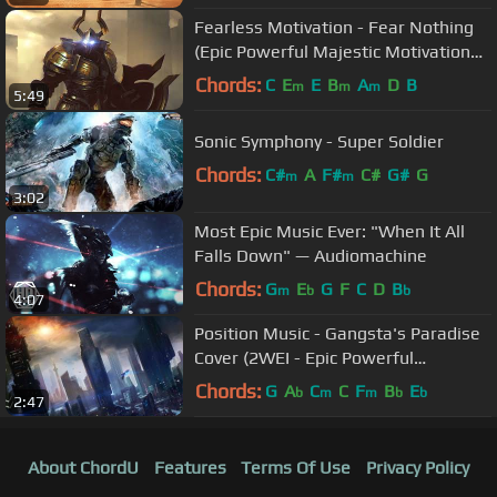
Fearless Motivation - Fear Nothing
(Epic Powerful Majestic Motivational
Music)
Chords:
C
E
E
B
A
D
B
m
m
m
5:49
Sonic Symphony - Super Soldier
Chords:
C#
A
F#
C#
G#
G
m
m
3:02
Most Epic Music Ever: "When It All
Falls Down" — Audiomachine
Chords:
G
E
G
F
C
D
B
m
b
b
4:07
Position Music - Gangsta's Paradise
Cover (2WEI - Epic Powerful
Orchestral Hybrid)
Chords:
G
A
C
C
F
B
E
b
m
m
b
b
2:47
About ChordU
Features
Terms Of Use
Privacy Policy