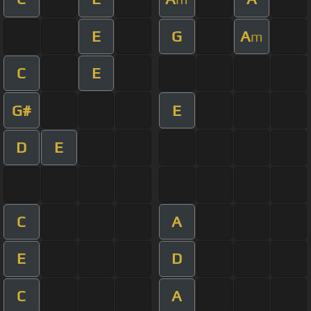
E
G
A
m
C
E
G#
E
D
E
C
A
E
D
C
A