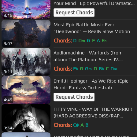
Your Mind | Epic Powerful Dramatic
Vocal Orchestral
Request Chords
3:16
Most Epic Battle Music Ever:
"Deadwood" — Really Slow Motion
Chords:
D
D
G
F
A
E
m
b
3:07
Audiomachine - Warlords (from
album The Platinum Series IV:
Labyrinth)
Chords:
E
G
G
D
B
C
D
b
m
b
m
3:11
Emil J Hobinger - As We Rise (Epic
Heroic Fantasy Orchestral)
Request Chords
4:49
FIFTY VINC - WAY OF THE WARRIOR
(HARD AGGRESSIVE DISS/RAP
INSTRUMENTAL BANGER BEAT)
Chords:
C#
A
B
3:54