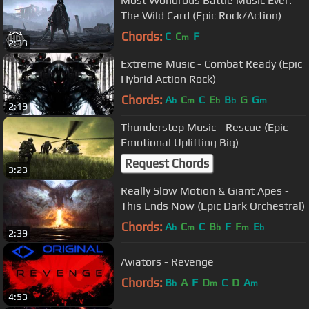
Most Wondrous Battle Music Ever:
The Wild Card (Epic Rock/Action)
Chords:
C
C
F
m
2:33
Extreme Music - Combat Ready (Epic
Hybrid Action Rock)
Chords:
A
C
C
E
B
G
G
b
m
b
b
m
2:19
Thunderstep Music - Rescue (Epic
Emotional Uplifting Big)
Request Chords
3:23
Really Slow Motion & Giant Apes -
This Ends Now (Epic Dark Orchestral)
Chords:
A
C
C
B
F
F
E
b
m
b
m
b
2:39
Aviators - Revenge
Chords:
B
A
F
D
C
D
A
b
m
m
4:53