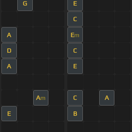
G
E
C
A
E
m
D
C
A
E
A
C
A
m
E
B