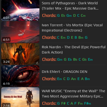
Sons of Pythagoras - Dark World
(Trailer Mix - Epic Massive Dark
Action)
Chords:
G
E
G
D
C
C
b
m
m
4:01
Ivan Torrent - Vis Mortix (Epic Vocal
Inspirational Electronic)
Chords:
C
E
D
E
B
B
G
m
m
4:51
Rok Nardin - The Devil (Epic Powerful
Dark Action)
Chords:
G
G
E
B
C
G
E
m
b
b
b
m
3:24
Dirk Ehlert - DRAGON DEN
Chords:
E
C
D
A
E
A
B
m
m
m
4:19
WAR MUSIC "Enemy at the Wall" The
Two Most Aggressive Military Epic
Tracks!
Chords:
G
F#
C
A
F
F
F#
m
m
7:14