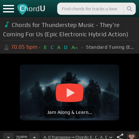
C
U
hord
Chords for
Thunderstep Music - They're
Coming For Us (Epic Electronic Hybrid Action)
70.05
bpm
Standard Tuning (EADGBE)
E
C
A
D
A
m
Jam Along & Learn...
70
BPM