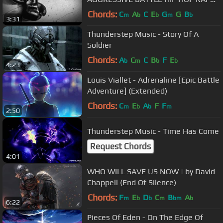
BEAT)
Chords:
C
A
C
E
G
G
B
m
b
b
m
b
3:31
Thunderstep Music - Story Of A
Soldier
Chords:
A
C
C
B
F
E
b
m
b
b
4:23
Louis Viallet - Adrenaline [Epic Battle
Adventure] (Extended)
Chords:
C
E
A
F
F
m
b
b
m
2:50
Thunderstep Music - Time Has Come
Request Chords
4:01
WHO WILL SAVE US NOW | by David
Chappell (End Of Silence)
Chords:
F
E
D
C
B
A
m
b
b
m
bm
b
6:22
Pieces Of Eden - On The Edge Of