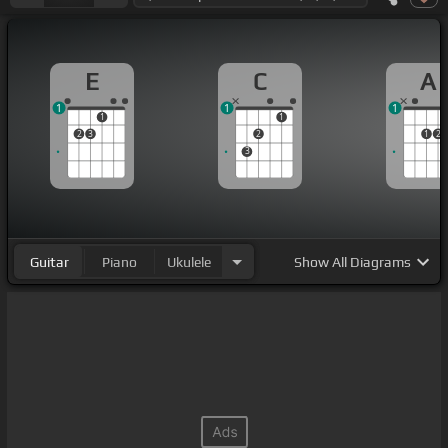
E
C
A
1
1
1
1
1
2
3
2
1
2
3
Guitar
Piano
Ukulele
Show
All Diagrams