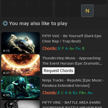
N
You may also like to play
FiFtY VinC - Be Yourself (Dark Epic
Choir Rap / Trap Beat)
Chords:
G
F
A
A
F
B
m
m
4:15
Thunderstep Music - Approaching
The Event Horizon (Epic Dramatic
Hybrid Drama)
Request Chords
4:37
Ninja Tracks - Republic [Epic Music -
Pandora Extended Version]
Chords:
E
C
A
G
E
F#
A
m
m
m
4:35
FIFTY VINC - BATTLE AREA (HARD
AGGRESSIVE BATTLE HIP HOP RAP