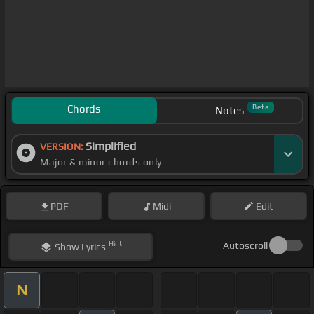
Chords
Beta
Notes
Simplified
VERSION:
Major & minor chords only
PDF
Midi
Edit
Hint
Autoscroll
Show
Lyrics
N