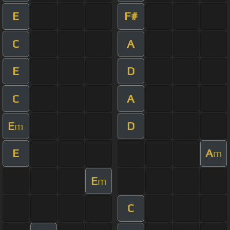
E
F#
C
A
E
D
C
A
E
D
m
E
A
m
E
m
C