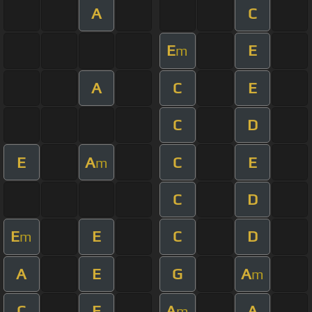
A
C
E
E
m
A
C
E
C
D
E
A
C
E
m
C
D
E
E
C
D
m
A
E
G
A
m
C
E
A
A
m