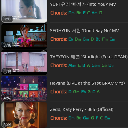
YURI 유리 '빠져가 (Into You)' MV
Chords:
D
B
F
C
A
D
m
b
m
3:13
SEOHYUN 서현 'Don't Say No' MV
Chords:
E
D
G
D
B
F
C
b
m
m
b
m
m
3:18
TAEYEON 태연 'Starlight (Feat. DEAN)
Chords:
A
E
B
A
G
G
D
bm
bm
b
b
4:19
Havana (LIVE at the 61st GRAMMYs)
Chords:
D
G
E
G
C
A
m
b
4:52
Zedd, Katy Perry - 365 (Official)
Chords:
D
B
G
G
F
C
E
m
b
m
m
4:24