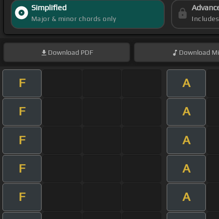
Simplified
Advanc
Major & minor chords only
Include
Download
PDF
Download
Mi
F
A
F
A
F
A
F
A
F
A