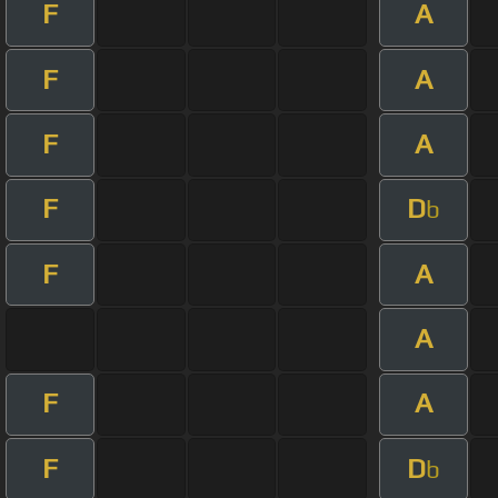
F
A
F
A
F
A
F
D
b
F
A
A
F
A
F
D
b