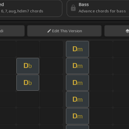
ed
Bass
s 6,7,aug,hdim7 chords
Advance chords for bass
di
Edit
This Version
D
m
D
D
b
m
D
D
b
m
D
m
D
m