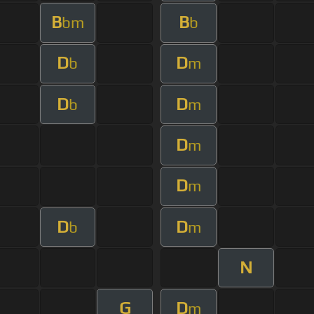
B
B
bm
b
D
D
b
m
D
D
b
m
D
m
D
m
D
D
b
m
N
G
D
m