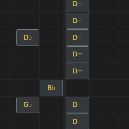
D
m
D
m
D
D
b
m
D
m
D
m
B
b
G
D
b
m
D
m