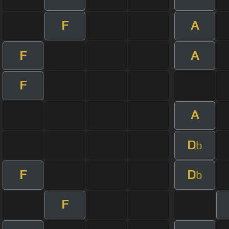
F
A
F
A
F
A
D
b
F
D
b
F