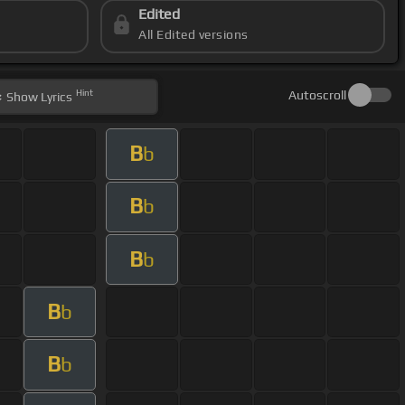
Edited
All Edited versions
Hint
Autoscroll
Show
Lyrics
B
b
B
b
B
b
B
b
B
b