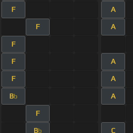
F
A
F
A
F
F
A
F
A
B
A
b
F
B
C
b