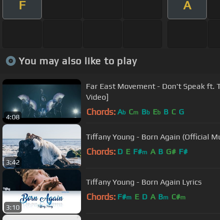
F
A
You may also like to play
Far East Movement - Don't Speak ft. Ti
Video]
Chords:
A
C
B
E
B
C
G
b
m
b
b
4:08
Tiffany Young - Born Again (Official M
Chords:
D
E
F#
A
B
G#
F#
m
3:42
Tiffany Young - Born Again Lyrics
Chords:
F#
E
D
A
B
C#
m
m
m
3:10