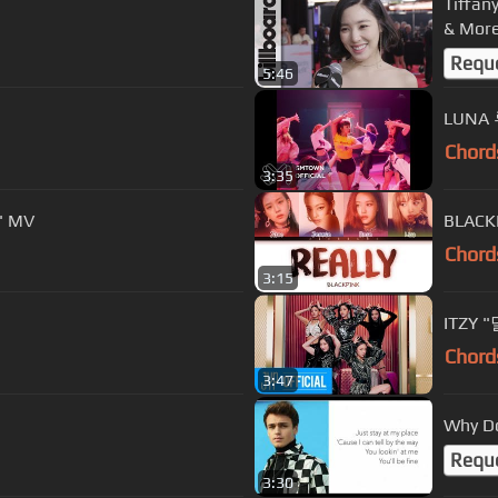
Tiffan
& More
Requ
5:46
LUNA 
Chord
3:35
' MV
BLACKP
Chord
3:15
ITZY 
Chord
3:47
Why Do
Requ
3:30