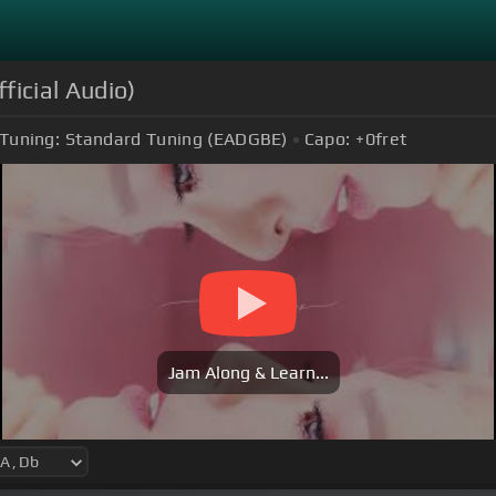
ficial Audio)
Tuning:
Standard Tuning (EADGBE)
Capo:
+0
fret
Jam Along & Learn...