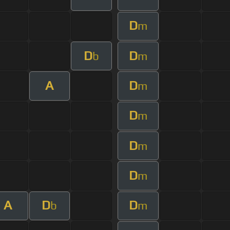
D
m
D
D
b
m
A
D
m
D
m
D
m
D
m
A
D
D
b
m