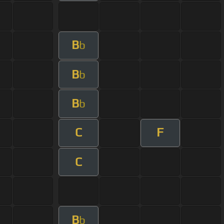
B
b
B
b
B
b
C
F
C
B
b