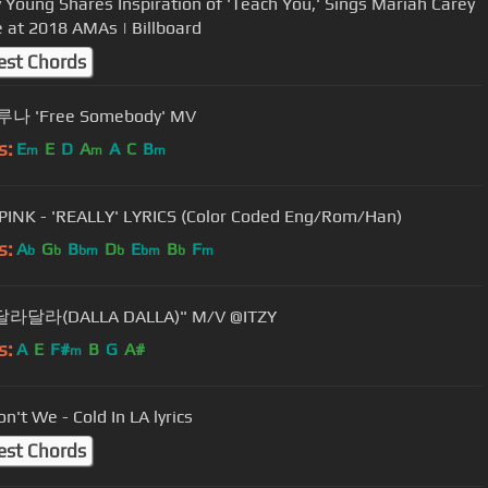
y Young Shares Inspiration of 'Teach You,' Sings Mariah Carey
 at 2018 AMAs | Billboard
est Chords
루나 'Free Somebody' MV
s:
E
E
D
A
A
C
B
m
m
m
INK - 'REALLY' LYRICS (Color Coded Eng/Rom/Han)
s:
A
G
B
D
E
B
F
b
b
bm
b
bm
b
m
"달라달라(DALLA DALLA)" M/V @ITZY
s:
A
E
F#
B
G
A#
m
n't We - Cold In LA lyrics
est Chords