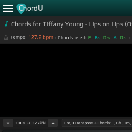
C
U
hord
Chords for Tiffany Young - Lips on Lips (Of
127.2
bpm
Tempo:
Chords used:
F
B
D
A
D
b
m
b
100
➙
127
BPM
%