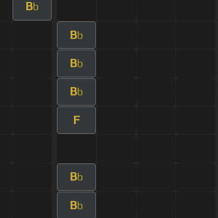
B
b
B
b
B
b
B
b
F
B
b
B
b