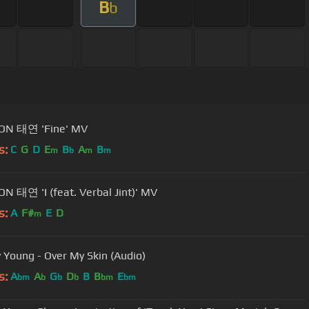
B
b
ON 태연 'Fine' MV
s:
C
G
D
E
B
A
B
m
b
m
m
N 태연 'I (feat. Verbal Jint)' MV
s:
A
F#
E
D
m
y Young - Over My Skin (Audio)
s:
A
A
G
D
B
B
E
bm
b
b
b
bm
bm