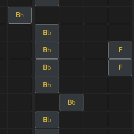
B
b
B
b
B
F
b
B
F
b
B
b
B
b
B
b