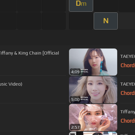
D
m
N
ffany & King Chain [Official
TAEYE
Chord
4:09
usic Video)
TAEYEO
Chord
5:00
Tiffan
Chord
2:57