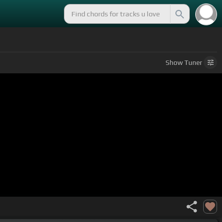
Show
Tuner