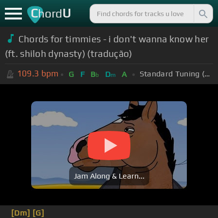
C
U
hord
Chords for timmies - i don't wanna know her
(ft. shiloh dynasty) (tradução)
109.3
bpm
Standard Tuning (EADGBE)
G
F
B
D
A
b
m
Jam Along & Learn...
[Dm]
[G]