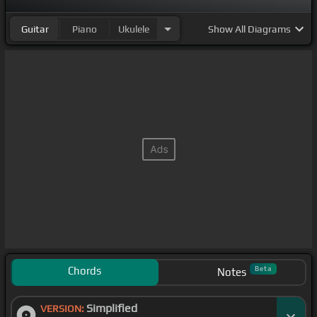
Guitar
Piano
Ukulele
Show
All Diagrams
Chords
Beta
Notes
Simplified
VERSION: