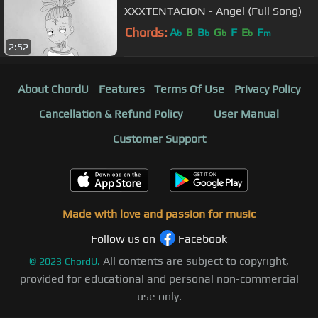
XXXTENTACION - Angel (Full Song)
Chords:
A
B
B
G
F
E
F
b
b
b
b
m
2:52
About ChordU
Features
Terms Of Use
Privacy Policy
Cancellation & Refund Policy
User Manual
Customer Support
Made with love and passion for music
Follow us on
Facebook
All contents are subject to copyright,
©
2023
ChordU.
provided for educational and personal non-commercial
use only.