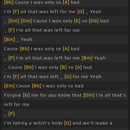
[Bb]
Cause I was only so
[A]
bad
I'm
[F]
all that was left for me
[G]
_ Yeah
_
[Em]
[Dm]
Cause I was only
[E]
so
[Db]
bad
_
[F]
I'm all that was left for me
[Bm]
_ Yeah
Cause
[Bb]
I was only so
[A]
bad
_
[F]
I'm all that was left for me
[Bm]
Yeah
_ Cause
[Bb]
I was only
[B]
so
[A]
bad
I'm
[F]
all that was left _
[G]
for me Yeah
[Em]
Cause
[Bb]
I was only so bad
Forgive
[G]
me for you know that
[Dm]
I'm all that's
left for me
_
[F]
I'm taking a witch's body
[G]
and we'll make a