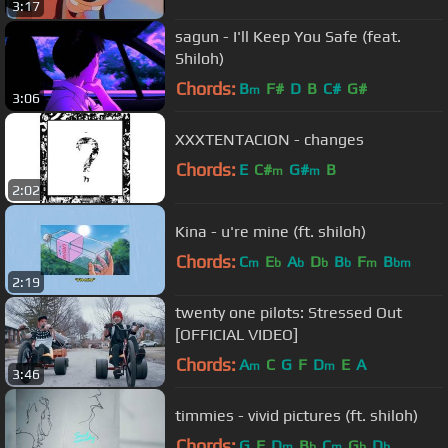
3:17
sagun - I'll Keep You Safe (feat.
Shiloh)
Chords:
B
F#
D
B
C#
G#
m
3:06
XXXTENTACION - changes
Chords:
E
C#
G#
B
m
m
2:02
Kina - u're mine (ft. shiloh)
Chords:
C
E
A
D
B
F
B
m
b
b
b
b
m
bm
2:19
twenty one pilots: Stressed Out
[OFFICIAL VIDEO]
Chords:
A
C
G
F
D
E
A
m
m
3:46
timmies - vivid pictures (ft. shiloh)
Chords:
G
F
D
B
C
G
D
m
b
m
b
b