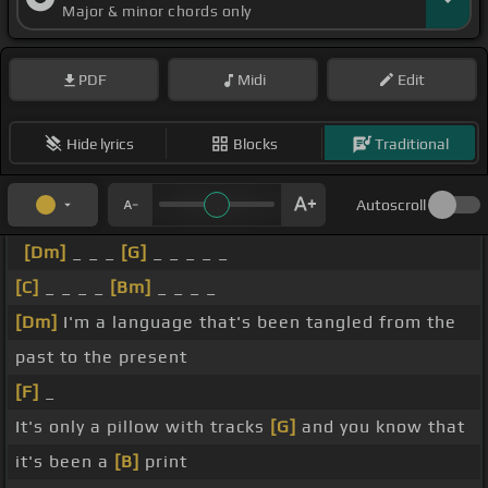
Major & minor chords only
PDF
Midi
Edit
Hide lyrics
Blocks
Traditional
Autoscroll
[Dm]
_ _ _
[G]
_ _ _ _ _
[C]
_ _ _ _
[Bm]
_ _ _ _
[Dm]
I'm a language that's been tangled from the
past to the present
[F]
_
It's only a pillow with tracks
[G]
and you know that
it's been a
[B]
print