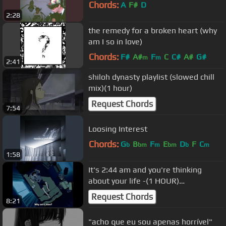
Chords:
A
F#
D
2:28
the remedy for a broken heart (why
am I so in love)
Chords:
F#
A#
F
C
C#
A#
G#
m
m
2:41
shiloh dynasty playlist (slowed chill
mix)(1 hour)
Request Chords
7:54
Loosing Interest
Chords:
G
B
F
E
D
F
C
b
bm
m
bm
b
m
1:58
It's 2:44 am and you're thinking
about your life -(1 HOUR)
(Sad/Loneliness Music)
Request Chords
8:21
"acho que eu sou apenas horrível"