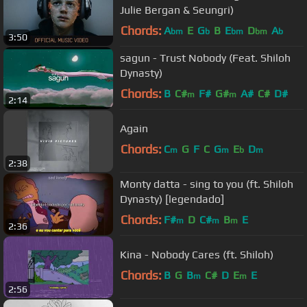
Julie Bergan & Seungri)
Chords:
A
E
G
B
E
D
A
bm
b
bm
bm
b
3:50
sagun - Trust Nobody (Feat. Shiloh
Dynasty)
Chords:
B
C#
F#
G#
A#
C#
D#
m
m
2:14
Again
Chords:
C
G
F
C
G
E
D
m
m
b
m
2:38
Monty datta - sing to you (ft. Shiloh
Dynasty) [legendado]
Chords:
F#
D
C#
B
E
m
m
m
2:36
Kina - Nobody Cares (ft. Shiloh)
Chords:
B
G
B
C#
D
E
E
m
m
2:56