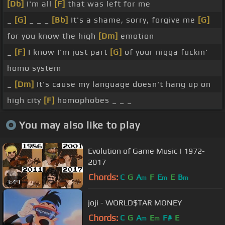
[Db]
I'm all
[F]
that was left for me
_
[G]
_ _ _
[Bb]
It's a shame, sorry, forgive me
[G]
for you know the high
[Dm]
emotion
_
[F]
I know I'm just part
[G]
of your nigga fuckin'
homo system
_
[Dm]
It's cause my language doesn't hang up on
high city
[F]
homophobes _ _ _
You may also like to play
Evolution of Game Music | 1972-
2017
Chords:
C
G
A
F
E
E
B
m
m
m
3:49
joji - WORLD$TAR MONEY
Chords:
C
G
A
E
F#
E
m
m