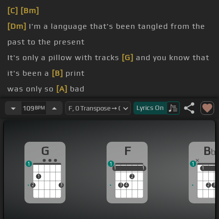
[C]
[Bm]
[Dm]
I'm a language that's been tangled from the
past to the present
It's only a pillow with tracks
[G]
and you know that
it's been a
[B]
print
was only so
[A]
bad
for me
[G]
Yeah
Lyrics
On
109
BPM
was only
[E]
so
[Db]
bad
for me
G
F
B
b
1
1
1
1
1
1
1
1
1
1
1
2
2
3
3
4
2
3