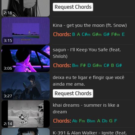
Request Chords
2:16
Kina - get you the moon (ft. Snow)
Chords:
B
A
C#
G#
G#
F#
E
m
m
m
3:15
sagun - I'll Keep You Safe (feat.
Shiloh)
Chords:
B
F#
D
G#
C#
B
G#
m
m
3:06
deixa eu te ligar e fingir que você
ainda me ama.
Request Chords
3:27
khai dreams - summer is like a
dream
Chords:
A
F
B
A
D
G
F
b
m
bm
b
2:14
K-391 & Alan Walker - Ignite (feat.