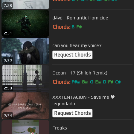
7:28
d4vd - Romantic Homicide
Chords:
B
F#
2:31
can you hear my voice?
Request Chords
2:32
Ocean - 17 (Shiloh Remix)
Chords:
F#
B
G
E
D
F#
C#
m
m
m
2:58
XXXTENTACION - Save me 🖤
legendado
Request Chords
2:34
Freaks