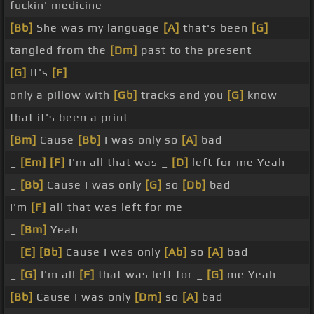
fuckin' medicine
[Bb]
She was my language
[A]
that's been
[G]
tangled from the
[Dm]
past to the present
[G]
It's
[F]
only a pillow with
[Gb]
tracks and you
[G]
know
that it's been a print
[Bm]
Cause
[Bb]
I was only so
[A]
bad
_
[Em]
[F]
I'm all that was _
[D]
left for me Yeah
_
[Bb]
Cause I was only
[G]
so
[Db]
bad
I'm
[F]
all that was left for me
_
[Bm]
Yeah
_
[E]
[Bb]
Cause I was only
[Ab]
so
[A]
bad
_
[G]
I'm all
[F]
that was left for _
[G]
me Yeah
[Bb]
Cause I was only
[Dm]
so
[A]
bad