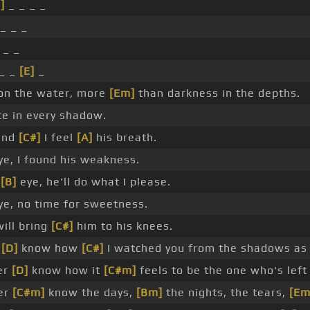
]
_ _ _ _
_ _ _
 _ _
_ _
[E]
_
 on the water, more
[Em]
than darkness in the depths.
e in every shadow.
ind
[C#]
I feel
[A]
his breath.
e, I found his weakness.
n
[B]
eye, he'll do what I please.
e, no time for sweetness.
will bring
[C#]
him to his knees.
r
[D]
know how
[C#]
I watched you from the shadows as a
ver
[D]
know how it
[C#m]
feels to be the one who's left
ver
[C#m]
know the days,
[Bm]
the nights, the tears,
[Em