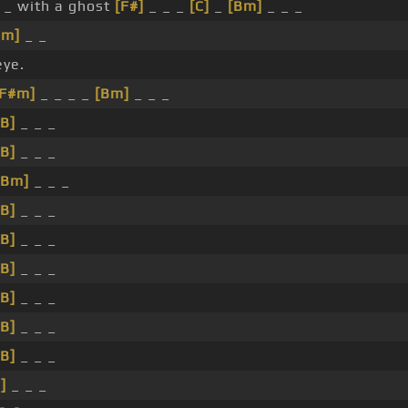
_ with a ghost
[F#]
_ _ _
[C]
_
[Bm]
_ _ _
Bm]
_ _
eye.
[F#m]
_ _ _ _
[Bm]
_ _ _
[B]
_ _ _
[B]
_ _ _
[Bm]
_ _ _
[B]
_ _ _
[B]
_ _ _
[B]
_ _ _
[B]
_ _ _
[B]
_ _ _
[B]
_ _ _
]
_ _ _