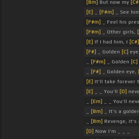
[Bm]
But now my
[C
[E]
_
[F#m]
_ See hi
[F#m]
_ Feel his pr
[F#m]
_ Other girls,
[E]
If I had him, I
[C#
[F#]
_ Golden
[C]
eye
_
[F#m]
_ Golden
[C]
_
[F#]
_ Golden eye,
[E]
It'll take forever
[E]
_ _ You'll
[D]
nev
_
[Em]
_ _ You'll ne
_
[Bm]
_ It's a gold
_
[Bm]
Revenge, it's 
[D]
Now I'm _ _ _