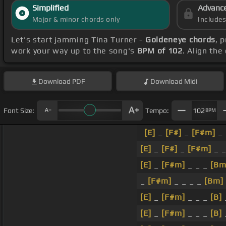
Simplified
Advanc
Major & minor chords only
Include
Let's start jamming Tina Turner -
Goldeneye chords
, 
work your way up to the song's
BPM of 102
. Align the
Download
PDF
Download
Midi
Font Size:
Tempo:
102
BPM
[E]
_
[F#]
_
[F#m]
_ 
[E]
_
[F#]
_
[F#m]
_ _
[E]
_
[F#m]
_ _ _
[Bm
_
[F#m]
_ _ _ _
[Bm]
[E]
_
[F#m]
_ _ _
[B]
[E]
_
[F#m]
_ _ _
[B]