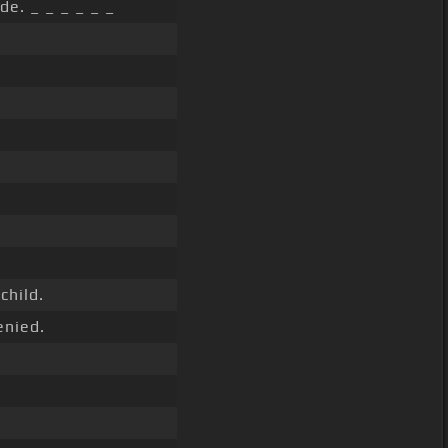
de. _ _ _ _ _ _
child.
enied.