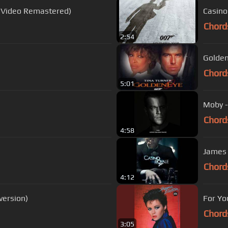
 Video Remastered)
Casino
Chord
2:54
Goldene
Chord
5:01
Moby -
Chord
4:58
James
Chord
4:12
ersion)
For Yo
Chord
3:05