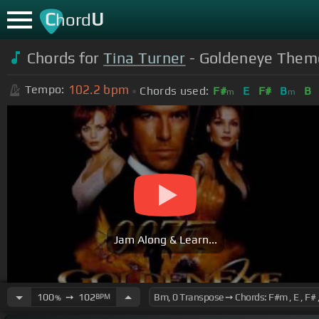
C
U
hord
Chords for
Tina Turner
- Goldeneye Theme
102.2
bpm
Tempo:
Chords used:
F#
E
F#
B
B
m
m
Jam Along & Learn...
100
➙
102
BPM
%