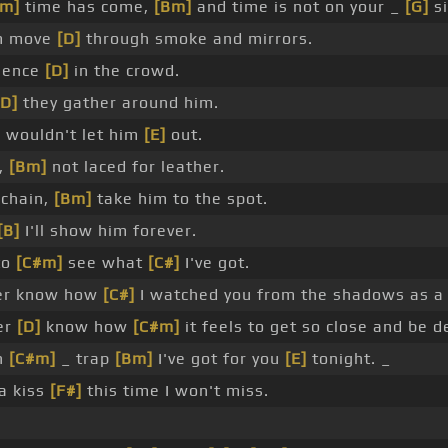
#m]
time has come,
[Bm]
and time is not on your _
[G]
si
m move
[D]
through smoke and mirrors.
esence
[D]
in the crowd.
[D]
they gather around him.
]
wouldn't let him
[E]
out.
,
[Bm]
not laced for leather.
chain,
[Bm]
take him to the spot.
[B]
I'll show him forever.
 to
[C#m]
see what
[C#]
I've got.
er know how
[C#]
I watched you from the shadows as a 
ver
[D]
know how
[C#m]
it feels to get so close and be d
en
[C#m]
_ trap
[Bm]
I've got for you
[E]
tonight. _
a kiss
[F#]
this time I won't miss.