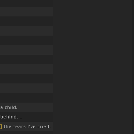
 child.
 behind. _
]
the tears I've cried.