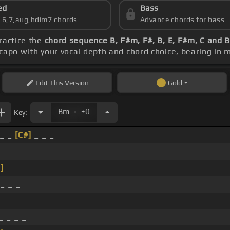
ed
Bass
s 6,7,aug,hdim7 chords
Advance chords for bass
practice the
chord sequence B, F#m, F#, B, E, F#m, C and 
 capo with your vocal depth and chord choice, bearing in 
Edit
This Version
Gold
.
Bm
+0
Key:
_ _
[C#]
_ _ _
 _ _ _ _
]
_ _ _ _
_ _ _
_ _ _ _
_ _ _ _