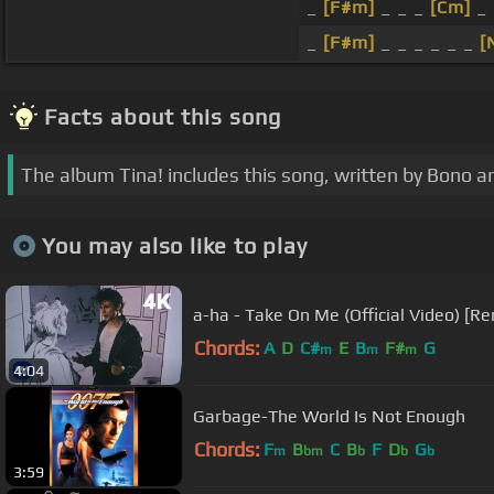
_
[F#m]
_ _ _
[Cm]
_
_
[F#m]
_ _ _ _ _ _
[
Facts about this song
The album Tina! includes this song, written by Bono 
You may also like to play
a-ha - Take On Me (Official Video) [R
Chords:
A
D
C#
E
B
F#
G
m
m
m
4:04
Garbage-The World Is Not Enough
Chords:
F
B
C
B
F
D
G
m
bm
b
b
b
3:59