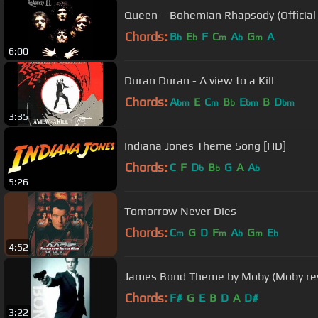
Queen – Bohemian Rhapsody (Official
Chords:
B
E
F
C
A
G
A
b
b
m
b
m
6:00
Duran Duran - A view to a Kill
Chords:
A
E
C
B
E
B
D
bm
m
b
bm
bm
3:35
Indiana Jones Theme Song [HD]
Chords:
C
F
D
B
G
A
A
b
b
b
5:26
Tomorrow Never Dies
Chords:
C
G
D
F
A
G
E
m
m
b
m
b
4:52
James Bond Theme by Moby (Moby rev
Chords:
F#
G
E
B
D
A
D#
3:22