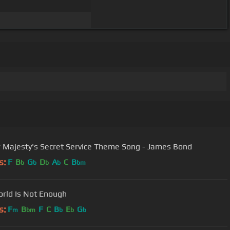
 Majesty's Secret Service Theme Song - James Bond
s:
F
B
G
D
A
C
B
b
b
b
b
bm
rld Is Not Enough
s:
F
B
F
C
B
E
G
m
bm
b
b
b