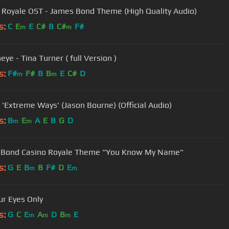
 Royale OST - James Bond Theme (High Quality Audio)
s:
C
E
E
C#
B
C#
F#
m
m
ye - Tina Turner ( full Version )
s:
F#
F#
B
B
E
C#
D
m
m
 'Extreme Ways' (Jason Bourne) (Official Audio)
s:
B
E
A
E
B
G
D
m
m
 Bond Casino Royale Theme "You Know My Name"
s:
G
E
B
B
F#
D
E
m
m
ur Eyes Only
s:
G
C
E
A
D
B
E
m
m
m