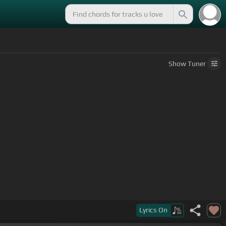
Show
Tuner
Lyrics
On