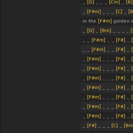
_
[G]
_ _ _
[Cm]
_
[B]
_
[F#m]
_ _ _
[C]
_
[
in the
[F#m]
golden 
_
[D]
_
[Bm]
_ _ _ _
_ _
[F#m]
_ _
[F#]
_
_ _
[F#m]
_ _
[F#]
_
_
[F#m]
_ _ _
[F#]
_
_
[F#m]
_ _ _
[F#]
_
_
[F#m]
_ _ _
[F#]
_
_
[F#m]
_ _ _
[F#]
_
_
[F#m]
_ _ _
[F#]
_
_
[F#m]
_ _ _
[F#]
_
_
[F#m]
_ _ _
[F#]
_
_
[F#]
_ _ _
[C]
_
[Bm