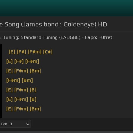
 Song (James bond : Goldeneye) HD
Tuning:
Standard Tuning (EADGBE)
Capo:
+0
fret
[E]
[F#]
[F#m]
[C#]
[E]
[F#]
[F#m]
[E]
[F#m]
[Bm]
[F#m]
[Bm]
[E]
[F#m]
[B]
[E]
[F#m]
[B]
[E]
[F#m]
[Bm]
[F#m]
[Bm]