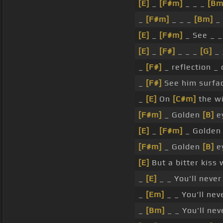
[E]
_
[F#m]
_ _ _
[Bm
_
[F#m]
_ _ _
[Bm]
_ 
[E]
_
[F#m]
_ See _ _
[E]
_
[F#]
_ _ _
[G]
_ 
_
[F#]
_ reflection _
_
[F#]
See him surfac
_
[E]
On
[C#m]
the w
[F#m]
_ Golden
[B]
ey
[E]
_
[F#m]
_ Golde
[F#m]
_ Golden
[B]
ey
[E]
But a bitter kiss 
_
[E]
_ _ You'll neve
_
[Em]
_ _ You'll ne
_
[Bm]
_ _ You'll ne