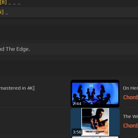
[B]
_ _ _
N]
_
and The Edge.
emastered in 4K]
On Her
Chord
2:44
The Wo
Chord
3:56