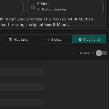
Edited
All Edited versions
Bm
. Begin your practice at a relaxed
51 BPM
, then
mind the song's original
key: B Minor
.
Hide lyrics
Blocks
Traditional
Autoscroll