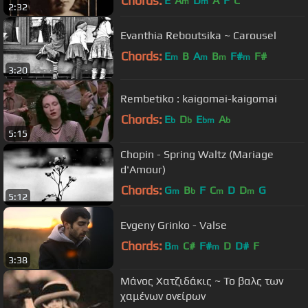
Chords:
E
A
D
A
F
C
m
m
2:32
Evanthia Reboutsika ~ Carousel
Chords:
E
B
A
B
F#
F#
m
m
m
m
3:20
Rembetiko : kaigomai-kaigomai
Chords:
E
D
E
A
b
b
bm
b
5:15
Chopin - Spring Waltz (Mariage
d'Amour)
Chords:
G
B
F
C
D
D
G
m
b
m
m
5:12
Evgeny Grinko - Valse
Chords:
B
C#
F#
D
D#
F
m
m
3:38
Μάνος Χατζιδάκις ~ Το βαλς των
χαμένων ονείρων