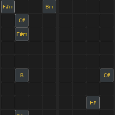
F#
B
m
m
C#
F#
m
B
C#
F#