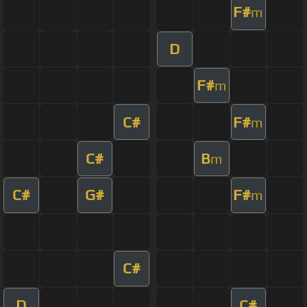
F#
m
D
F#
m
C#
F#
m
C#
B
m
C#
G#
F#
m
C#
D
C#