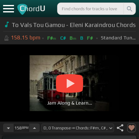
C
U
hord
To Vals Tou Gamou - Eleni Karaindrou Chords
158.15
bpm
Standard Tuning (EADGBE)
F#
C#
B
B
F#
m
m
Jam Along & Learn...
158
BPM