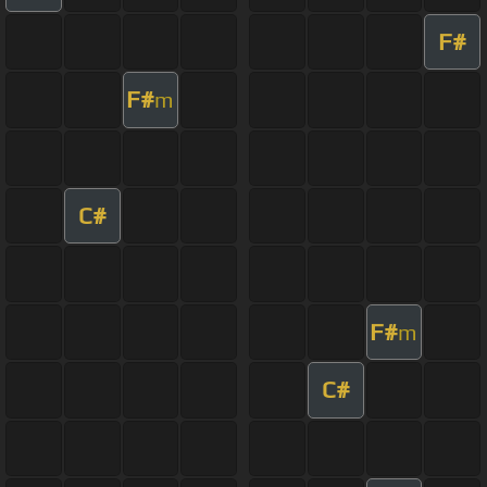
F#
F#
m
C#
F#
m
C#