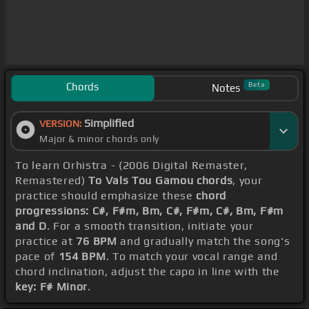
Chords
Beta
Notes
Simplified
VERSION:
Major & minor chords only
To learn Orhistra - (2006 Digital Remaster,
Remastered)
To Vals Tou Gamou chords
, your
practice should emphasize these
chord
progressions: C#, F#m, Bm, C#, F#m, C#, Bm, F#m
and D
. For a smooth transition, initiate your
practice at
76 BPM
and gradually match the song's
pace of
154 BPM
. To match your vocal range and
chord inclination, adjust the capo in line with the
key: F# Minor
.