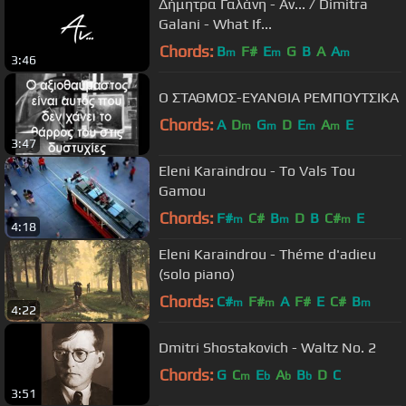
Δήμητρα Γαλάνη - Αν... / Dimitra
Galani - What If...
Chords:
B
F#
E
G
B
A
A
m
m
m
3:46
Ο ΣΤΑΘΜΟΣ-ΕΥΑΝΘΙΑ ΡΕΜΠΟΥΤΣΙΚΑ
Chords:
A
D
G
D
E
A
E
m
m
m
m
3:47
Eleni Karaindrou - To Vals Tou
Gamou
Chords:
F#
C#
B
D
B
C#
E
m
m
m
4:18
Eleni Karaindrou - Théme d'adieu
(solo piano)
Chords:
C#
F#
A
F#
E
C#
B
m
m
m
4:22
Dmitri Shostakovich - Waltz No. 2
Chords:
G
C
E
A
B
D
C
m
b
b
b
3:51