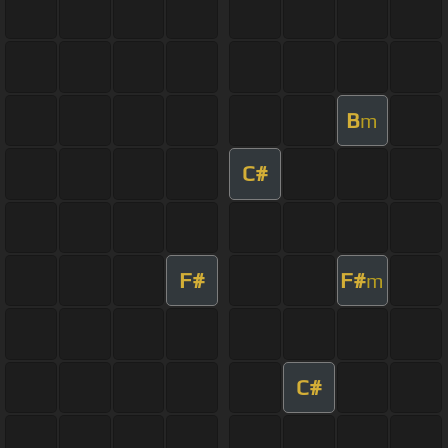
B
m
C#
F#
F#
m
C#