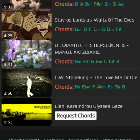
Chords:
D
A
B
F#
E
G
A
m
m
m
m
5:03
Stavros Lantsias-Waltz Of The Eyes
Chords:
G
D
F
C
G
D
F#
m
m
m
4:25
Ο ΕΦΙΑΛΤΗΣ ΤΗΣ ΠΕΡΣΕΦΟΝΗΣ -
ΜΑΝΟΣ ΧΑΤΖΙΔΑΚΙΣ
Chords:
B
F#
G
E
C
C#
B
m
m
3:41
C.W. Stoneking ~ The Love Me Or Die
Chords:
B
E
F
A
E
G
B
b
bm
bm
b
b
3:56
Eleni Karaindrou Ulysses Gaze
Request Chords
6:53