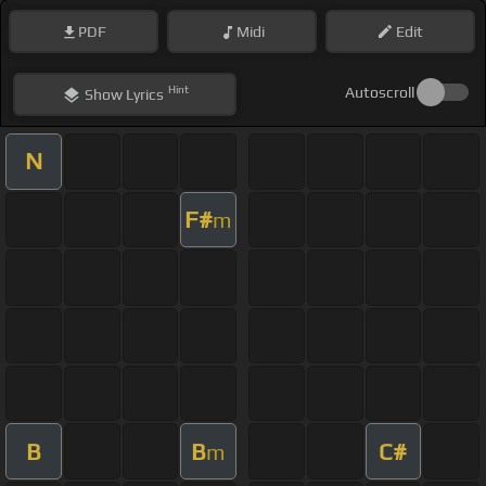
PDF
Midi
Edit
Hint
Autoscroll
Show
Lyrics
N
F#
m
B
B
C#
m