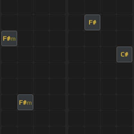
F#
F#
m
C#
F#
m