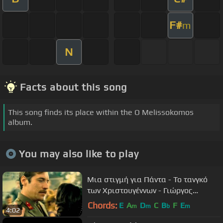
F#
m
N
Facts about this song
This song finds its place within the O Melissokomos
album.
You may also like to play
Μια στιγμή για Πάντα - Το τανγκό
των Χριστουγέννων - Γιώργος
Νταλάρας
Chords:
E
A
D
C
B
F
E
m
m
b
m
4:02