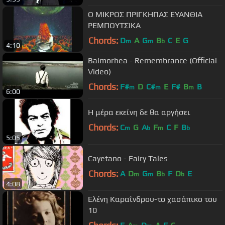
Ο ΜΙΚΡΟΣ ΠΡΙΓΚΗΠΑΣ ΕΥΑΝΘΙΑ
ΡΕΜΠΟΥΤΣΙΚΑ
Chords:
D
A
G
B
C
E
G
m
m
b
4:10
Balmorhea - Remembrance (Official
Video)
Chords:
F#
D
C#
E
F#
B
B
m
m
m
6:00
Η μέρα εκείνη δε θα αργήσει
Chords:
C
G
A
F
C
F
B
m
b
m
b
5:05
Cayetano - Fairy Tales
Chords:
A
D
G
B
F
D
E
m
m
b
b
4:08
Ελένη Καραΐνδρου-το χασάπικο του
10