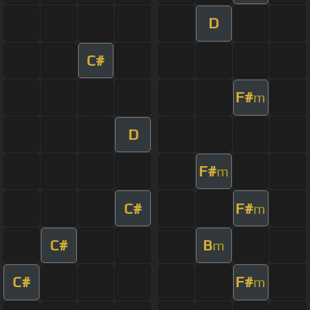
D
C#
F#
m
D
F#
m
C#
F#
m
C#
B
m
C#
F#
m