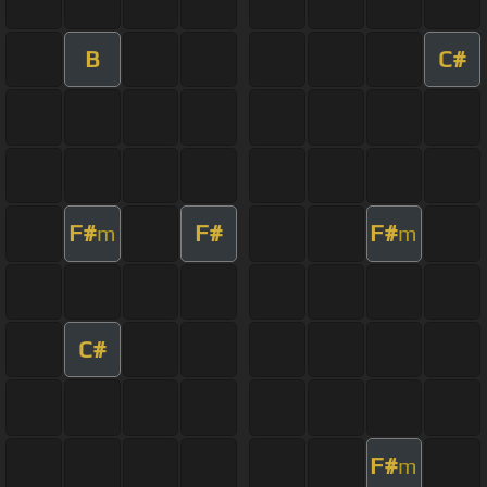
B
C#
F#
F#
F#
m
m
C#
F#
m