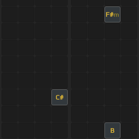
F#
m
C#
B