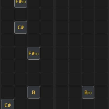
F#
m
C#
F#
m
B
B
m
C#