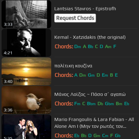
Lantsias Stavros - Epistrofh
Request Chords
3:33
Kemal - Xatzidakis (the original)
Chords:
D
A
B
C
D
A
F
m
b
m
4:21
πολίτικη κουζίνα
Chords:
A
D
G
D
E
B
E
m
m
m
3:40
Μάνος Λοϊζος ~ Πόσο σ΄ αγαπώ
Chords:
F
C
B
D
G
B
E
m
bm
b
bm
m
b
3:36
Mario Frangoulis & Lara Fabian - All
Alone Am I (Μην τον ρωτάς τον
ουρανό)
Chords:
E
B
D
G
C
F
G
b
b
m
m
b
5:35