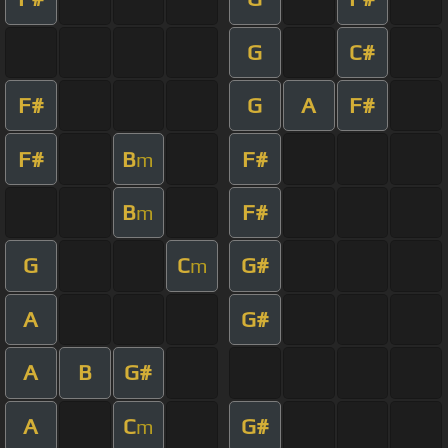
G
C#
F#
G
A
F#
F#
B
F#
m
B
F#
m
G
C
G#
m
A
G#
A
B
G#
A
C
G#
m