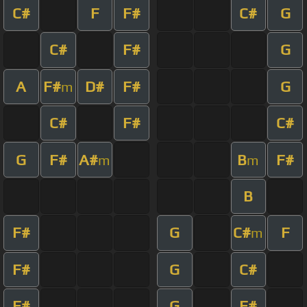
C#
F
F#
C#
G
C#
F#
G
A
F#
D#
F#
G
m
C#
F#
C#
G
F#
A#
B
F#
m
m
B
F#
G
C#
F
m
F#
G
C#
F#
G
F#