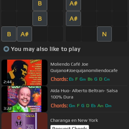
B
A#
B
A#
B
A#
N
You may also like to play
Moliendo Café Joe
Quijano#Joequijanomiliendocafe
Chords:
E
F
G
B
G
D
C
b
m
b
m
2:44
AIda Huo- Alberto Beltran- Salsa
100% Dura
Chords:
G
F
G
D
E
A
D
m
b
m
m
3:22
Charanga en New York