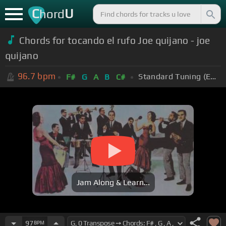
C
U
hord
Chords for tocando el rufo Joe quijano - joe
quijano
96.7
bpm
Standard Tuning (EADGBE)
F#
G
A
B
C#
Jam Along & Learn...
97
BPM