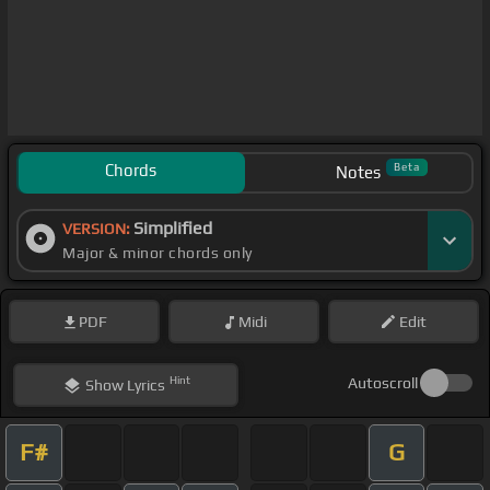
Chords
Beta
Notes
Simplified
VERSION:
Major & minor chords only
PDF
Midi
Edit
Hint
Autoscroll
Show
Lyrics
F#
G