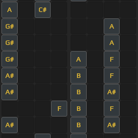
A
C#
G#
A
G#
A
G#
A
F
A#
B
F
A#
B
A#
F
B
F
A#
B
A#