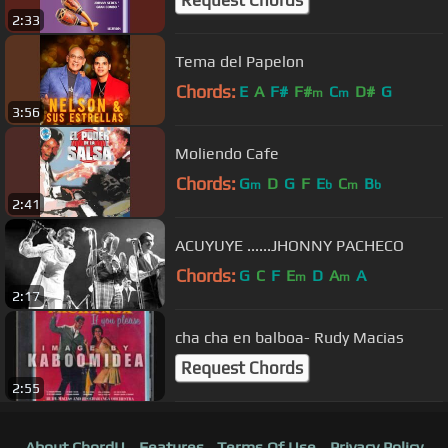
Request Chords
2:33
Tema del Papelon
Chords:
E
A
F#
F#
C
D#
G
m
m
3:56
Moliendo Cafe
Chords:
G
D
G
F
E
C
B
m
b
m
b
2:41
ACUYUYE ......JHONNY PACHECO
Chords:
G
C
F
E
D
A
A
m
m
2:17
cha cha en balboa- Rudy Macias
Request Chords
2:55
About ChordU
Features
Terms Of Use
Privacy Policy