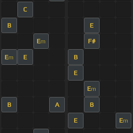
C
B
E
E
F#
m
E
E
B
m
E
E
m
B
A
B
E
E
m