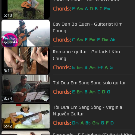
Chords:
E
A
A
D
B
C
E
m
m
5:10
Cay Dan Bo Quen - Guitarist Kim
Chung
Chords:
C
A
F
E
E
D
A
m
m
m
b
5:27
Romance guitar - Guitarist Kim
Chung
Chords:
E
E
B
A
F#
A
G
m
m
3:11
Toi Dua Em Sang Song solo guitar
Chords:
E
E
B
A
C
D
G
m
m
3:34
Tôi Đưa Em Sang Sông - Virginia
Nguyễn Guitar
Chords:
D
A
B
G
G
F
D
m
b
m
5:42
Serenade - F.Schubert (Guitarist Kim