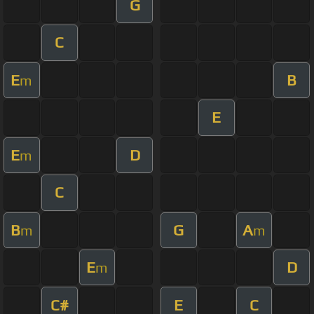
G
C
E
B
m
E
E
D
m
C
B
G
A
m
m
E
D
m
C#
E
C