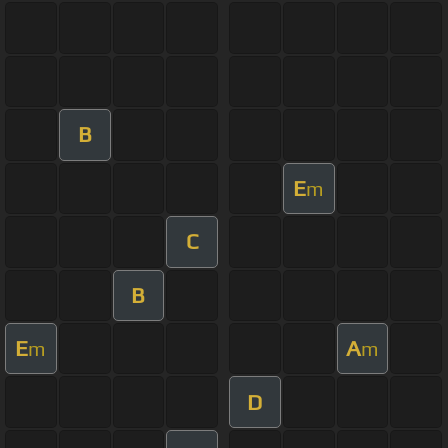
B
E
m
C
B
E
A
m
m
D