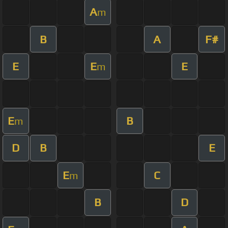
A
m
B
A
F#
E
E
E
m
E
B
m
D
B
E
E
C
m
B
D