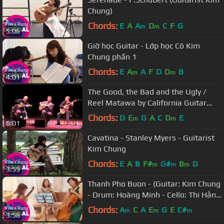
Chung)
Chords:
E
A
A
D
C
F
G
m
m
5:06
Giờ học Guitar - Lớp học Cô Kim
Chung phần 1
Chords:
E
A
A
F
D
D
B
m
m
4:01
The Good, the Bad and the Ugly /
Reel Matawa by California Guitar
Trio & Montreal Guitar Trio
Chords:
D
E
G
A
C
D
E
m
m
6:01
Cavatina - Stanley Myers - Guitarist
Kim Chung
Chords:
E
A
B
F#
G#
B
D
m
m
m
3:59
Thanh Pho Buon - (Guitar: Kim Chung
- Drum: Hoàng Minh - Cello: Thi Hằng
- Violin: Thanh Huyền)
Chords:
A
C
A
E
G
E
C#
m
m
m
3:58