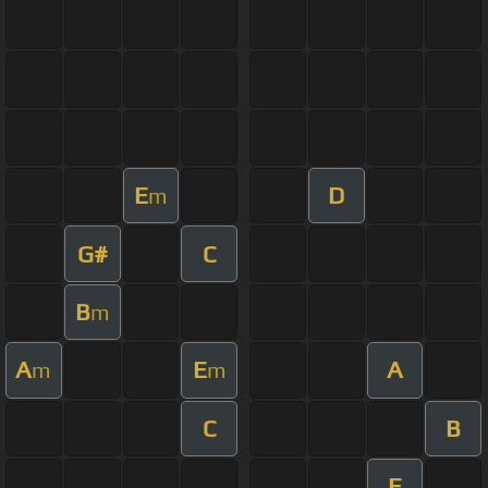
E
D
m
G#
C
B
m
A
E
A
m
m
C
B
E