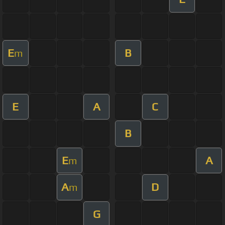
E
B
m
E
A
C
B
E
A
m
A
D
m
G