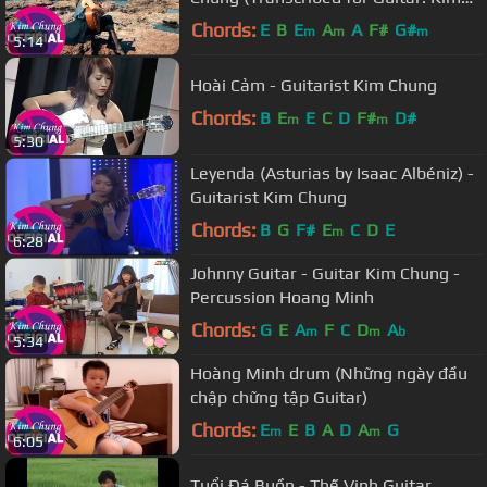
Chung)
Chords:
E
B
E
A
A
F#
G#
m
m
m
5:14
Hoài Cảm - Guitarist Kim Chung
Chords:
B
E
E
C
D
F#
D#
m
m
5:30
Leyenda (Asturias by Isaac Albéniz) -
Guitarist Kim Chung
Chords:
B
G
F#
E
C
D
E
m
6:28
Johnny Guitar - Guitar Kim Chung -
Percussion Hoang Minh
Chords:
G
E
A
F
C
D
A
m
m
b
5:34
Hoàng Minh drum (Những ngày đầu
chập chững tập Guitar)
Chords:
E
E
B
A
D
A
G
m
m
6:05
Tuổi Đá Buồn - Thế Vinh Guitar