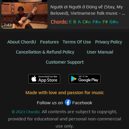
Người ơi Người ở Đừng về (Stay, My
Beloved), Vietnamese folk music - An
Tran, guitar
Chords:
E
B
A
C#
F#
F#
G#
m
m
m
7:43
About ChordU
Features
Terms Of Use
Privacy Policy
Cancellation & Refund Policy
User Manual
Customer Support
Made with love and passion for music
Follow us on
Facebook
All contents are subject to copyright,
©
2023
ChordU.
provided for educational and personal non-commercial
use only.