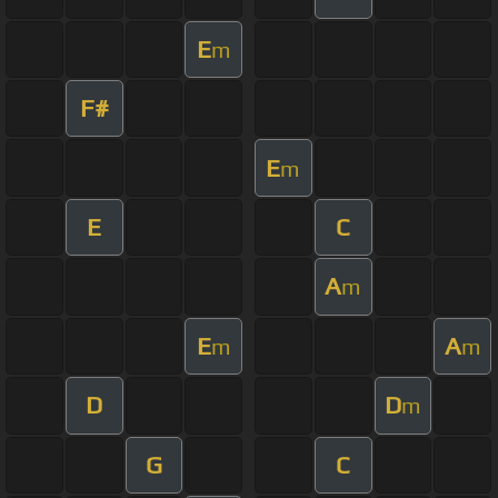
E
m
F#
E
m
E
C
A
m
E
A
m
m
D
D
m
G
C