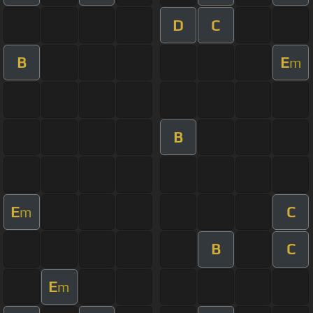
D
C
B
E
m
B
E
C
m
B
C
E
m