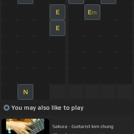
E
E
m
E
N
You may also like to play
Sakura - Guitarist kim chung