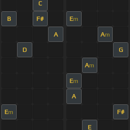
C
B
F#
E
m
A
A
m
D
G
A
m
E
m
A
E
F#
m
E