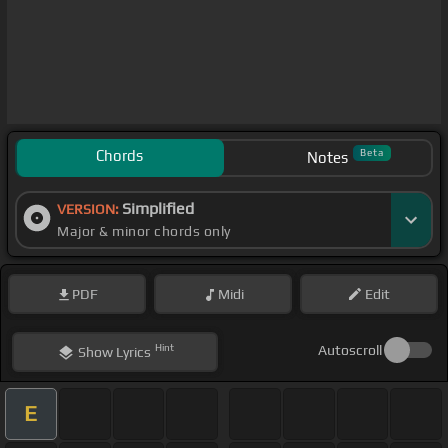
Chords
Beta
Notes
Simplified
VERSION:
Major & minor chords only
PDF
Midi
Edit
Hint
Autoscroll
Show
Lyrics
E