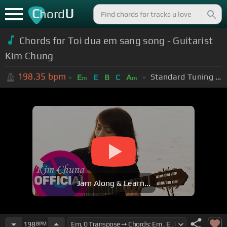
C
U
hord
Chords for Toi dua em sang song - Guitarist
Kim Chung
198.35
bpm
Standard Tuning (EADGBE)
E
E
B
C
A
m
m
Jam Along & Learn...
198
BPM