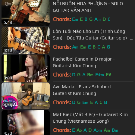
NỖI BUỒN HOA PHƯỢNG - SOLO
GUITAR VĂN ANH
Chords:
E
E
B
G
A
D
C
m
m
5:43
Còn Tuổi Nào Cho Em (Trịnh Công
Sơn) - Độc Tấu Guitar (Guitar solo) -
Guitarist Nguyễn Bảo Chương
Chords:
A
E
E
B
C
A
G
m
m
4:18
Pachelbel Canon in D major -
Guitarist Kim Chung
Chords:
D
G
A
B
F#
F#
m
m
3:00
Ave Maria - Franz Schubert -
Guitarist Kim Chung
Chords:
D
G
E
E
A
C
B
m
3:53
Mat Biec (Mắt Biếc) - Guitarist Kim
Chung (Vietnamese Song)
Chords:
E
A
A
D
A
A
B
b
bm
m
m
4:30