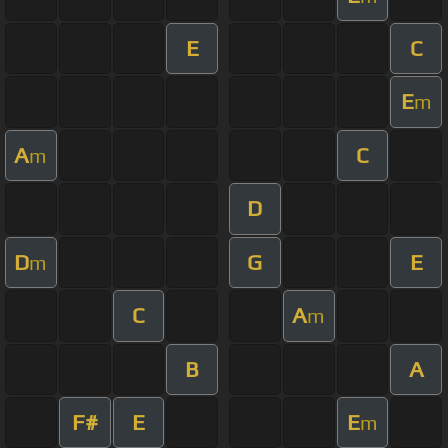
E
C
E
m
A
C
m
D
D
G
E
m
C
A
m
B
A
F#
E
E
m