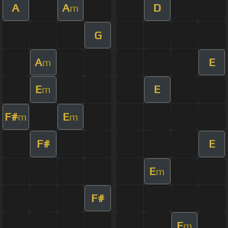
A
A
D
m
G
A
E
m
E
E
m
F#
E
m
m
F#
E
E
m
F#
E
m