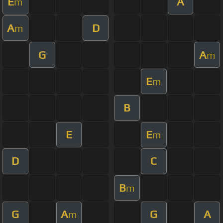
E
A
m
A
D
m
G
A
m
E
m
B
E
E
m
D
C
B
m
G
A
G
A
m