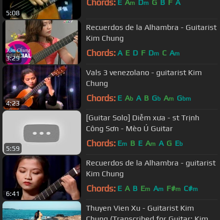
Chords:
E
A
D
G
B
F
A
m
m
5:08
Recuerdos de la Alhambra - Guitarist
Kim Chung
Chords:
A
E
D
F
D
C
A
m
m
3:29
Vals 3 venezolano - guitarist Kim
Chung
Chords:
E
A
A
B
G
A
G
b
b
m
bm
4:23
[Guitar Solo] Diễm xưa - st Trịnh
Công Sơn - Mèo Ú Guitar
Chords:
E
B
E
A
A
G
E
m
m
b
5:59
Recuerdos de la Alhambra - guitarist
Kim Chung
Chords:
E
A
B
E
A
F#
C#
m
m
m
m
6:41
Thuyen Vien Xu - Guitarist Kim
Chung (Transcribed for Guitar: Kim