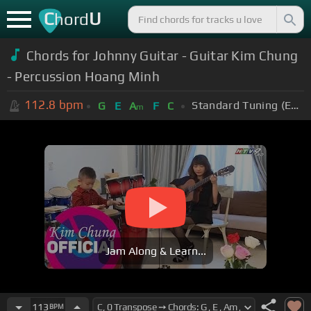
C
U
hord
Chords for Johnny Guitar - Guitar Kim Chung
- Percussion Hoang Minh
112.8
bpm
Standard Tuning (EADGBE)
G
E
A
F
C
m
Jam Along & Learn...
113
BPM