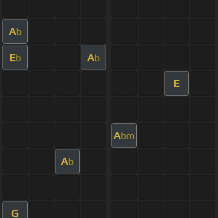
A
b
E
A
b
b
E
A
bm
A
b
G