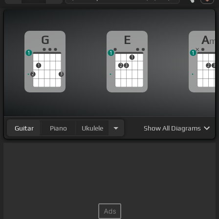
G
E
A
m
1
1
1
1
1
2
3
2
3
2
3
Guitar
Piano
Ukulele
Show
All Diagrams