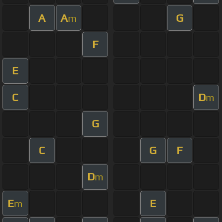
A
A
G
m
F
E
C
D
m
G
C
G
F
D
m
E
E
m