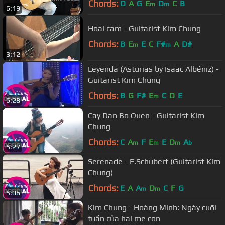
Chords:
D
A
G
E
D
C
B
m
m
6:19
Hoai cam - Guitarist Kim Chung
Chords:
B
E
E
C
F#
A
D#
m
m
3:12
Leyenda (Asturias by Isaac Albéniz) -
Guitarist Kim Chung
Chords:
B
G
F#
E
C
D
E
m
6:28
Cay Dan Bo Quen - Guitarist Kim
Chung
Chords:
C
A
F
E
E
D
A
m
m
m
b
5:27
Serenade - F.Schubert (Guitarist Kim
Chung)
Chords:
E
A
A
D
C
F
G
m
m
5:06
Kim Chung - Hoàng Minh: Ngày cuối
tuần của hai mẹ con