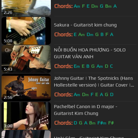
Chords:
A
F
E
D
G
B
A
m
m
m
2:26
Sakura - Guitarist kim chung
Chords:
E
A
D
G
B
F
A
m
m
5:08
NỖI BUỒN HOA PHƯỢNG - SOLO
GUITAR VĂN ANH
Chords:
E
E
B
G
A
D
C
m
m
5:43
Johnny Guitar | The Spotnicks (Hans
Hollestelle version) | Guitar Cover |
Tabs
Chords:
A
D
F
E
A
G
D
m
m
2:56
Pachelbel Canon in D major -
Guitarist Kim Chung
Chords:
D
G
A
B
F#
F#
m
m
3:00