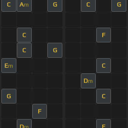
C
A
G
C
G
m
C
F
C
G
E
C
m
D
m
G
C
F
D
E
m