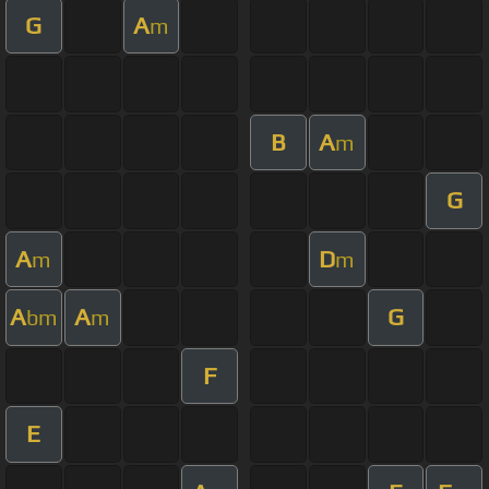
G
A
m
B
A
m
G
A
D
m
m
A
A
G
bm
m
F
E