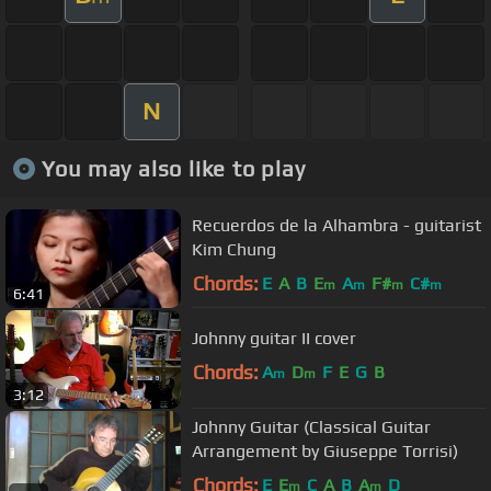
N
You may also like to play
Recuerdos de la Alhambra - guitarist
Kim Chung
Chords:
E
A
B
E
A
F#
C#
m
m
m
m
6:41
Johnny guitar II cover
Chords:
A
D
F
E
G
B
m
m
3:12
Johnny Guitar (Classical Guitar
Arrangement by Giuseppe Torrisi)
Chords:
E
E
C
A
B
A
D
m
m