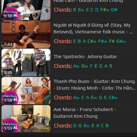
Hoài Cảm - Guitarist Kim Chung
Chords:
B
E
E
C
D
F#
D#
m
m
5:30
Người ơi Người ở Đừng về (Stay, My
Beloved), Vietnamese folk music - An
Tran, guitar
Chords:
E
B
A
C#
F#
F#
G#
m
m
m
7:43
The Spotnicks- Johnny Guitar
Chords:
A
D
F
E
G
A
B
m
m
3:35
Thanh Pho Buon - (Guitar: Kim Chung
- Drum: Hoàng Minh - Cello: Thi Hằng
- Violin: Thanh Huyền)
Chords:
A
C
A
E
G
E
C#
m
m
m
3:58
Ave Maria - Franz Schubert -
Guitarist Kim Chung
Chords:
D
G
E
E
A
C
B
m
3:53