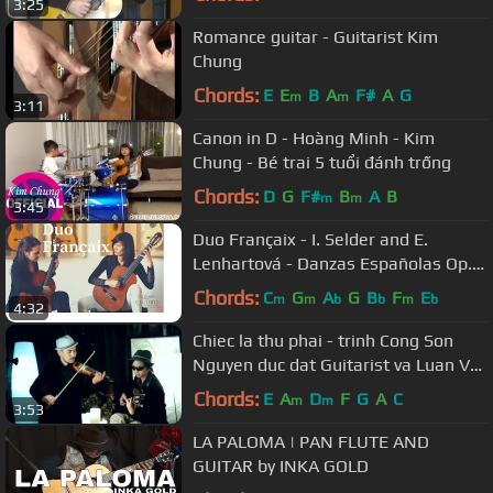
3:25
Romance guitar - Guitarist Kim
Chung
Chords:
E
E
B
A
F#
A
G
m
m
3:11
Canon in D - Hoàng Minh - Kim
Chung - Bé trai 5 tuổi đánh trống
Chords:
D
G
F#
B
A
B
m
m
3:45
Duo Françaix - I. Selder and E.
Lenhartová - Danzas Españolas Op.
37 - No. II Oriental by Granados
Chords:
C
G
A
G
B
F
E
m
m
b
b
m
b
4:32
Chiec la thu phai - trinh Cong Son
Nguyen duc dat Guitarist va Luan Vu
violinist
Chords:
E
A
D
F
G
A
C
m
m
3:53
LA PALOMA | PAN FLUTE AND
GUITAR by INKA GOLD