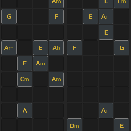
A
E
F
m
m
G
F
E
A
m
E
A
E
A
F
G
m
b
E
A
m
C
A
m
m
A
A
m
D
E
m