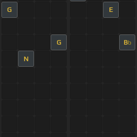
G
E
G
B
b
N