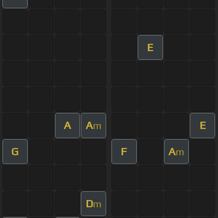
E
A
A
E
m
G
F
A
m
D
m