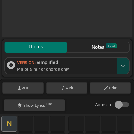
Chords
Beta
Notes
Simplified
VERSION:
Major & minor chords only
PDF
Midi
Edit
Hint
Autoscroll
Show
Lyrics
N