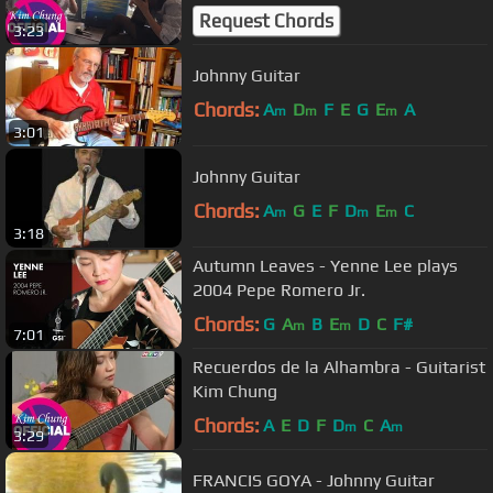
Request Chords
3:23
Johnny Guitar
Chords:
A
D
F
E
G
E
A
m
m
m
3:01
Johnny Guitar
Chords:
A
G
E
F
D
E
C
m
m
m
3:18
Autumn Leaves - Yenne Lee plays
2004 Pepe Romero Jr.
Chords:
G
A
B
E
D
C
F#
m
m
7:01
Recuerdos de la Alhambra - Guitarist
Kim Chung
Chords:
A
E
D
F
D
C
A
m
m
3:29
FRANCIS GOYA - Johnny Guitar