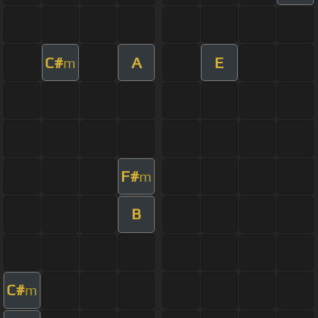
C#
A
E
m
F#
m
B
C#
m