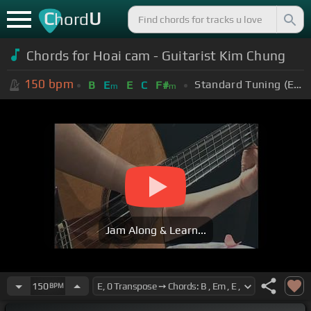
C
U
hord
Chords for Hoai cam - Guitarist Kim Chung
150
bpm
Standard Tuning (EADGBE)
B
E
E
C
F#
m
m
Jam Along & Learn...
150
BPM