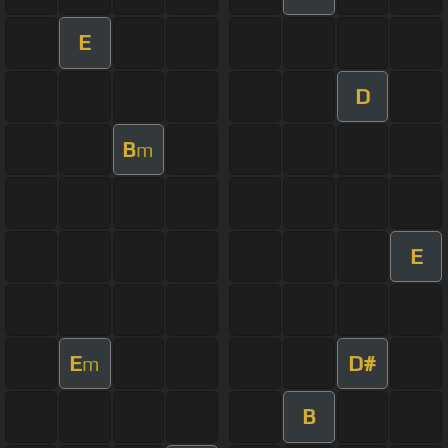
E
D
B
m
E
E
D#
m
B