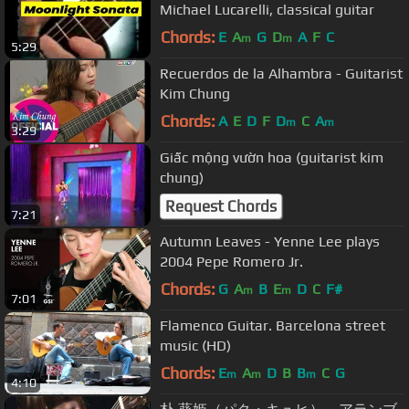
Michael Lucarelli, classical guitar
Chords:
E
A
G
D
A
F
C
m
m
5:29
Recuerdos de la Alhambra - Guitarist
Kim Chung
Chords:
A
E
D
F
D
C
A
m
m
3:29
Giấc mộng vườn hoa (guitarist kim
chung)
Request Chords
7:21
Autumn Leaves - Yenne Lee plays
2004 Pepe Romero Jr.
Chords:
G
A
B
E
D
C
F#
m
m
7:01
Flamenco Guitar. Barcelona street
music (HD)
Chords:
E
A
D
B
B
C
G
m
m
m
4:10