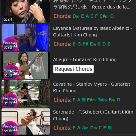
朴 葵姫（パク・キュヒ） アランブ
ラ宮殿の思い出 Recuerdos de la
Alhambra
Chords:
D
E
A
C
F
C#
D
m
m
5:24
Leyenda (Asturias by Isaac Albéniz) -
Guitarist Kim Chung
Chords:
B
G
F#
E
C
D
E
m
6:28
Allegro - Guitarist Kim Chung
Request Chords
5:38
Cavatina - Stanley Myers - Guitarist
Kim Chung
Chords:
E
A
B
F#
G#
B
D
m
m
m
3:59
Serenade - F.Schubert (Guitarist Kim
Chung)
Chords:
E
A
A
D
C
F
G
m
m
5:06