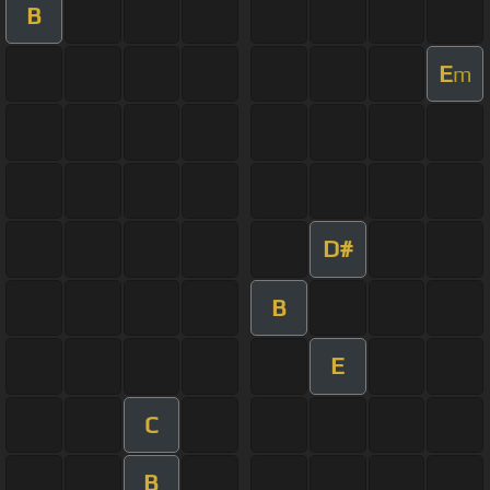
B
E
m
D#
B
E
C
B