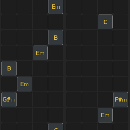
E
m
C
B
E
m
B
E
m
G#
F#
m
m
E
m