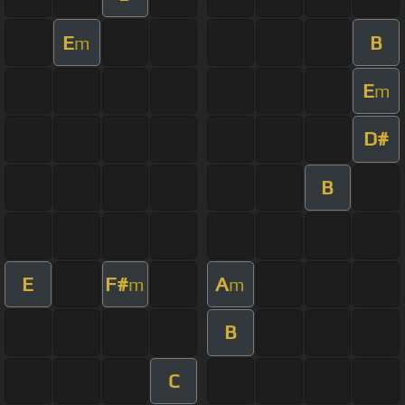
E
B
m
E
m
D#
B
E
F#
A
m
m
B
C