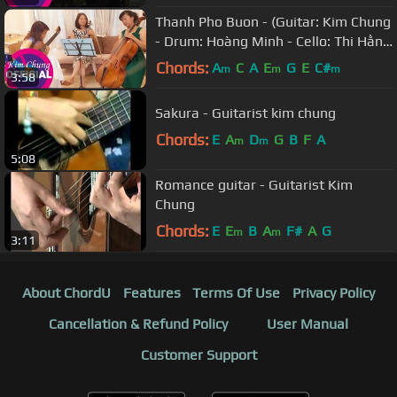
Thanh Pho Buon - (Guitar: Kim Chung
- Drum: Hoàng Minh - Cello: Thi Hằng
- Violin: Thanh Huyền)
Chords:
A
C
A
E
G
E
C#
m
m
m
3:58
Sakura - Guitarist kim chung
Chords:
E
A
D
G
B
F
A
m
m
5:08
Romance guitar - Guitarist Kim
Chung
Chords:
E
E
B
A
F#
A
G
m
m
3:11
About ChordU
Features
Terms Of Use
Privacy Policy
Cancellation & Refund Policy
User Manual
Customer Support