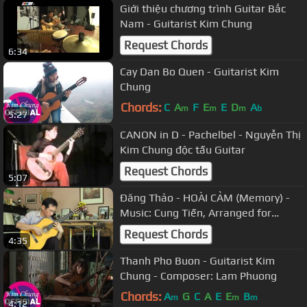
Giới thiệu chương trình Guitar Bắc
Nam - Guitarist Kim Chung
Request Chords
6:34
Cay Dan Bo Quen - Guitarist Kim
Chung
Chords:
C
A
F
E
E
D
A
m
m
m
b
5:27
CANON in D - Pachelbel - Nguyễn Thị
Kim Chung độc tấu Guitar
Request Chords
5:07
Đăng Thảo - HOÀI CẢM (Memory) -
Music: Cung Tiến, Arranged for
Guitar by Đăng Thảo
Request Chords
4:35
Thanh Pho Buon - Guitarist Kim
Chung - Composer: Lam Phuong
Chords:
A
G
C
A
E
E
B
m
m
m
4:12