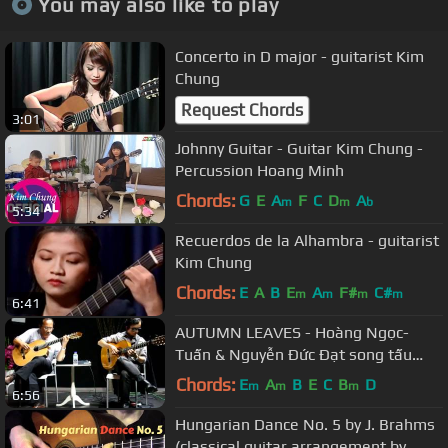
You may also like to play
Concerto in D major - guitarist Kim
Chung
Request Chords
3:01
Johnny Guitar - Guitar Kim Chung -
Percussion Hoang Minh
Chords:
G
E
A
F
C
D
A
m
m
b
5:34
Recuerdos de la Alhambra - guitarist
Kim Chung
Chords:
E
A
B
E
A
F#
C#
m
m
m
m
6:41
AUTUMN LEAVES - Hoàng Ngọc-
Tuấn & Nguyễn Đức Đạt song tấu
ngẫu hứng
Chords:
E
A
B
E
C
B
D
m
m
m
6:56
Hungarian Dance No. 5 by J. Brahms
(classical guitar arrangement by