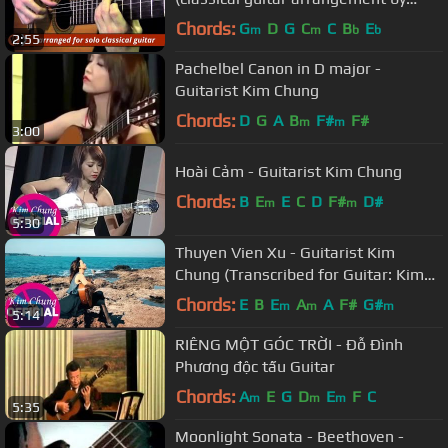
Emre Sabuncuoğlu)
Chords:
G
D
G
C
C
B
E
m
m
b
b
2:55
Pachelbel Canon in D major -
Guitarist Kim Chung
Chords:
D
G
A
B
F#
F#
m
m
3:00
Hoài Cảm - Guitarist Kim Chung
Chords:
B
E
E
C
D
F#
D#
m
m
5:30
Thuyen Vien Xu - Guitarist Kim
Chung (Transcribed for Guitar: Kim
Chung)
Chords:
E
B
E
A
A
F#
G#
m
m
m
5:14
RIÊNG MỘT GÓC TRỜI - Đỗ Đình
Phương độc tấu Guitar
Chords:
A
E
G
D
E
F
C
m
m
m
5:35
Moonlight Sonata - Beethoven -