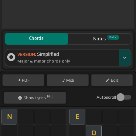
Chords
Beta
Notes
Simplified
VERSION:
Major & minor chords only
PDF
Midi
Edit
Hint
Autoscroll
Show
Lyrics
N
E
D