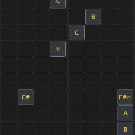
C
B
C
E
C#
F#
m
A
B