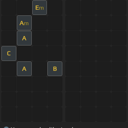
E
m
A
m
A
C
A
B