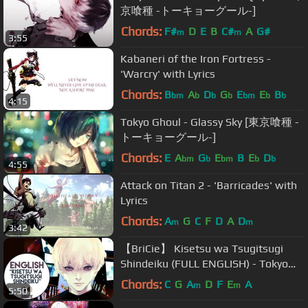
京喰種 -トーキョーグール-]
Chords:
F#
D
E
B
C#
A
G#
m
m
3:55
Kabaneri of the Iron Fortress -
'Warcry' with Lyrics
Chords:
B
A
D
G
E
E
B
bm
b
b
b
bm
b
b
4:15
Tokyo Ghoul - Glassy Sky [東京喰種 -
トーキョーグール-]
Chords:
E
A
G
E
B
E
D
bm
b
bm
b
b
4:55
Attack on Titan 2 - 'Barricades' with
Lyrics
Chords:
A
G
C
F
D
A
D
m
m
3:42
【BriCie】 Kisetsu wa Tsugitsugi
Shindeiku ​(FULL ENGLISH) - Tokyo
Ghoul √A ED
Chords:
C
G
A
D
F
E
A
m
m
5:50