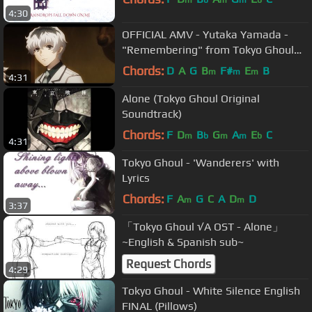
m
b
m
m
b
4:30
OFFICIAL AMV - Yutaka Yamada -
"Remembering" from Tokyo Ghoul
:re (やまだ豊 - 東京喰種 :re) | Tate
Chords:
D
A
G
B
F#
E
B
m
m
m
4:31
McRae
Alone (Tokyo Ghoul Original
Soundtrack)
Chords:
F
D
B
G
A
E
C
m
b
m
m
b
4:31
Tokyo Ghoul - 'Wanderers' with
Lyrics
Chords:
F
A
G
C
A
D
D
m
m
3:37
「Tokyo Ghoul √A OST - Alone」
~English & Spanish sub~
Request Chords
4:29
Tokyo Ghoul - White Silence English
FINAL (Pillows)