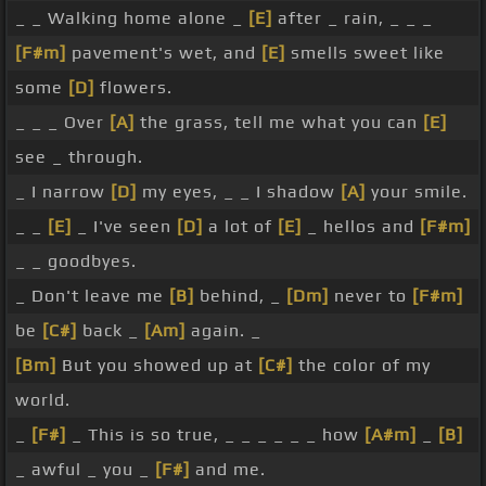
_ _ Walking home alone _
[E]
after _ rain, _ _ _
[F#m]
pavement's wet, and
[E]
smells sweet like
some
[D]
flowers.
_ _ _ Over
[A]
the grass, tell me what you can
[E]
see _ through.
_ I narrow
[D]
my eyes, _ _ I shadow
[A]
your smile.
_ _
[E]
_ I've seen
[D]
a lot of
[E]
_ hellos and
[F#m]
_ _ goodbyes.
_ Don't leave me
[B]
behind, _
[Dm]
never to
[F#m]
be
[C#]
back _
[Am]
again. _
[Bm]
But you showed up at
[C#]
the color of my
world.
_
[F#]
_ This is so true, _ _ _ _ _ _ how
[A#m]
_
[B]
_ awful _ you _
[F#]
and me.