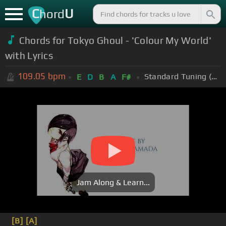
C
U
hord
Chords for Tokyo Ghoul - 'Colour My World'
with Lyrics
109.05
bpm
Standard Tuning (EADGBE)
E
D
B
A
F#
Jam Along & Learn...
[B]
[A]