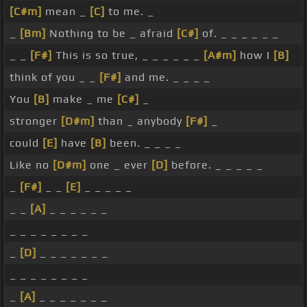
[C#m]
mean _
[C]
to me. _
_
[Bm]
Nothing to be _ afraid
[C#]
of. _ _ _ _ _ _
_ _
[F#]
This is so true, _ _ _ _ _ _
[A#m]
how I
[B]
think of you _ _
[F#]
and me. _ _ _ _
You
[B]
make _ me
[C#]
_
stronger
[D#m]
than _ anybody
[F#]
_
could
[E]
have
[B]
been. _ _ _ _
Like no
[D#m]
one _ ever
[D]
before. _ _ _ _ _
_
[F#]
_ _
[E]
_ _ _ _ _
_ _
[A]
_ _ _ _ _ _
_ _ _ _ _ _ _ _
_
[D]
_ _ _ _ _ _ _
_ _ _ _ _ _ _ _
_
[A]
_ _ _ _ _ _ _