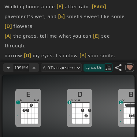
Walking home alone
[E]
after rain,
[F#m]
pavement's wet, and
[E]
smells sweet like some
[D]
flowers.
[A]
the grass, tell me what you can
[E]
see
through.
narrow
[D]
my eyes, I shadow
[A]
your smile.
seen
[D]
a lot of
[E]
hellos and
[F#m]
goodbyes.
Lyrics
On
109
BPM
leave me
[B]
behind,
[Dm]
never to
[F#m]
be
[C#]
back
[Am]
again.
E
D
B
[Bm]
But you showed up at
[C#]
the color of my
1
1
2
world.
1
1
1
2
3
1
2
[F#]
This is so true, how
[A#m]
[B]
awful you
[F#]
3
2
3
and me.