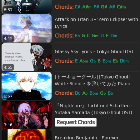
Chords:
C#
A#
F#
G#
A#
C#
m
m
6:57
Attack on Titan 3 - 'Zero Eclipse' with
Lyrics
Chords:
E
G
C
G
D
F
D
b
m
m
4:15
Glassy Sky Lyrics - Tokyo Ghoul OST
Chords:
E
A
G
B
E
E
D
bm
b
bm
b
bm
4:55
[トーキョーグール] [Tokyo Ghoul]
White Silence を弾いてみた Piano
Cover
Chords:
D
A
B
G
B
b
b
bm
b
b
6:57
『Nightcore』 Licht und Schatten -
Yutaka Yamada (Tokyo Ghoul OST)
Request Chords
3:16
Breaking Benjamin - Forever