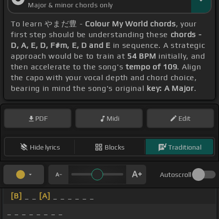
Major & minor chords only
To learn やまだ豊 -
Colour My World chords
, your
first step should be understanding these
chords -
D, A, E, D, F#m, E, D and E
in sequence. A strategic
approach would be to train at
54 BPM
initially, and
then accelerate to the song's
tempo of 109
. Align
the capo with your vocal depth and chord choice,
bearing in mind the song's original
key: A Major
.
PDF
Midi
Edit
Hide lyrics
Blocks
Traditional
Autoscroll
[B]
_ _
[A]
_ _ _ _ _ _
_ _ _ _ _ _ _ _