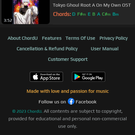
Tokyo Ghoul Root A On My Own OST
Chords:
D
F#
E
B
A
C#
B
m
m
m
3:52
About ChordU
Features
Terms Of Use
Privacy Policy
Cancellation & Refund Policy
User Manual
Customer Support
Made with love and passion for music
Follow us on
Facebook
All contents are subject to copyright,
©
2023
ChordU.
provided for educational and personal non-commercial
use only.