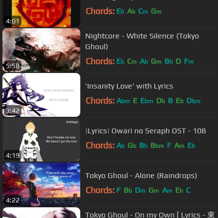
Chords:
E
A
C
G
b
b
m
m
4:01
Nightcore - White Silence (Tokyo
Ghoul)
Chords:
E
C
A
G
B
D
F
b
m
b
m
b
m
5:58
'Insanity Love' with Lyrics
Chords:
A
E
E
D
B
E
D
bm
bm
b
b
bm
3:42
|Lyrics| Owari no Seraph OST - 108
Chords:
A
G
B
B
F
A
E
b
b
b
bm
m
b
4:19
Tokyo Ghoul - Alone (Raindrops)
Chords:
F
B
D
G
A
E
C
b
m
m
m
b
4:22
Tokyo Ghoul - On my Own [ Lyrics - 東