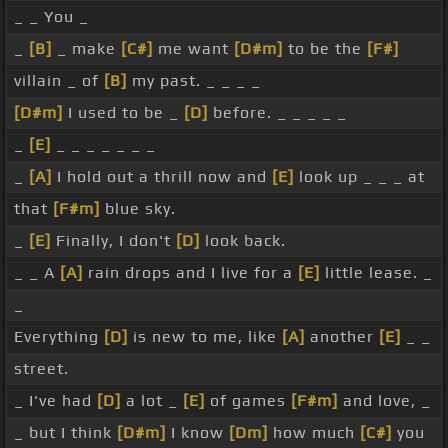
_ _ You _
_
[B]
_ make
[C#]
me want
[D#m]
to be the
[F#]
villain _ of
[B]
my past. _ _ _ _
[D#m]
I used to be _
[D]
before. _ _ _ _ _
_
[E]
_ _ _ _ _ _ _
_
[A]
I hold out a thrill now and
[E]
look up _ _ _ at
that
[F#m]
blue sky.
_
[E]
Finally, I don't
[D]
look back.
_ _ A
[A]
rain drops and I live for a
[E]
little lease. _
_
Everything
[D]
is new to me, like
[A]
another
[E]
_ _
street.
_ I've had
[D]
a lot _
[E]
of games
[F#m]
and love, _
_ but I think
[D#m]
I know
[Dm]
how much
[C#]
you