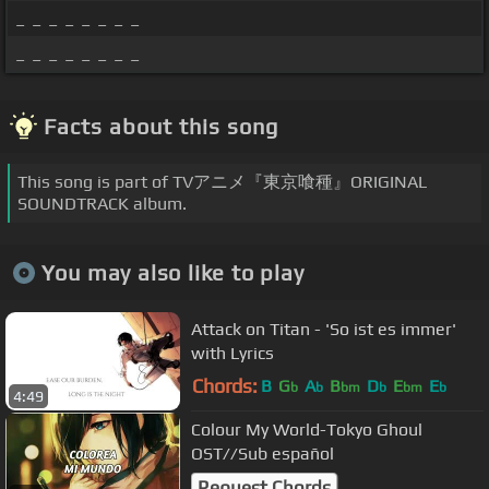
_ _ _ _ _ _ _ _
_ _ _ _ _ _ _ _
Facts about this song
This song is part of TVアニメ『東京喰種』ORIGINAL
SOUNDTRACK album.
You may also like to play
Attack on Titan - 'So ist es immer'
with Lyrics
Chords:
B
G
A
B
D
E
E
b
b
bm
b
bm
b
4:49
Colour My World-Tokyo Ghoul
OST//Sub español
Request Chords