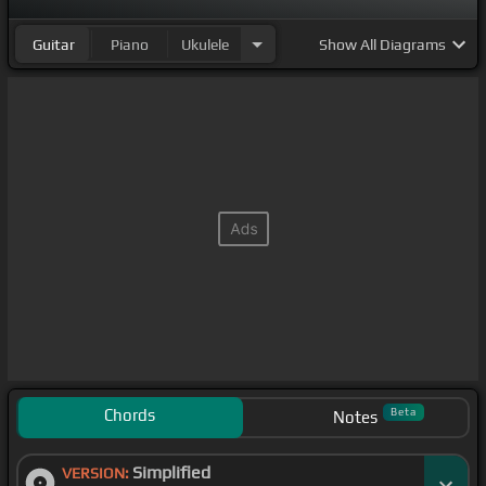
Guitar
Piano
Ukulele
Show
All Diagrams
Chords
Beta
Notes
Simplified
VERSION: