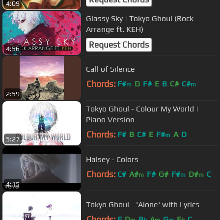
4:09
Glassy Sky | Tokyo Ghoul (Rock
Arrange ft. KEH)
Request Chords
4:56
Call of Silence
Chords:
F#
D
F#
E
B
C#
C#
m
m
2:59
Tokyo Ghoul - Colour My World |
Piano Version
Chords:
F#
B
C#
E
F#
A
D
m
5:27
Halsey - Colors
Chords:
C#
A#
F#
G#
F#
D#
C
m
m
m
4:15
Tokyo Ghoul - 'Alone' with Lyrics
Chords:
F
D
B
A
G
E
C