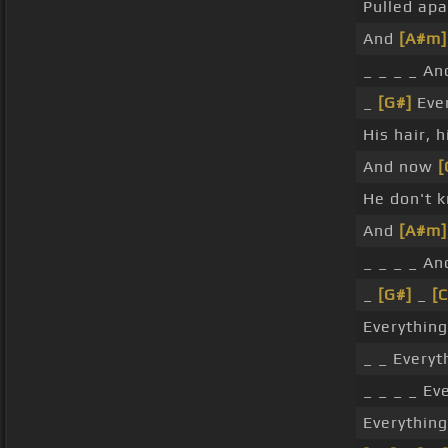
Pulled apa
And
[A#m]
_ _ _ _ A
_
[G#]
Ever
His hair, 
And now
[
He don't 
And
[A#m]
_ _ _ _ A
_
[G#]
_
[C
Everythin
_ _ Everyt
_ _ _ _ Ev
Everything