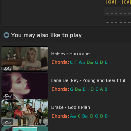
[G#]
_
[C#
_ _ _ _ _ _
_ _ _ _ _ 
You may also like to play
Halsey - Hurricane
Chords:
C
F
A
D
G
D
E
m
m
m
3:47
Lana Del Rey - Young and Beautiful
Chords:
G
B
E
D
E
A
B
m
m
3:59
Drake - God's Plan
Chords:
A
C
B
D
G
B
E
m
m
m
5:57