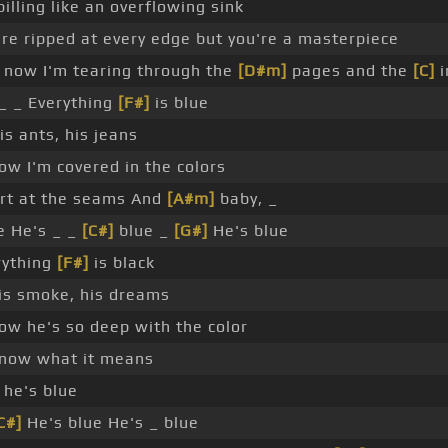
pilling like an overflowing sink
re ripped at every edge but you're a masterpiece
now I'm tearing through the
[D#m]
pages and the
[C]
i
_ _ Everything
[F#]
is blue
his ants, his jeans
w I'm covered in the colors
art at the seams And
[A#m]
baby, _
e He's _ _
[C#]
blue _
[G#]
He's blue
rything
[F#]
is black
his smoke, his dreams
ow he's so deep with the color
know what it means
he's blue
C#]
He's blue He's _ blue