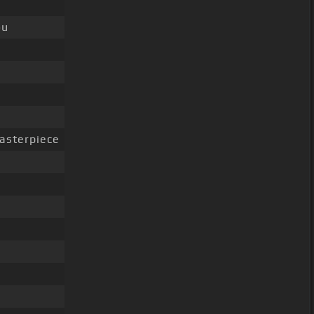
ou
asterpiece