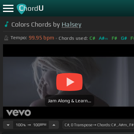
C
U
hord
Colors Chords by
Halsey
99.95
bpm
Tempo:
Chords used:
C#
A#
F#
G#
F
m
Jam Along & Learn...
100
➙
100
BPM
%