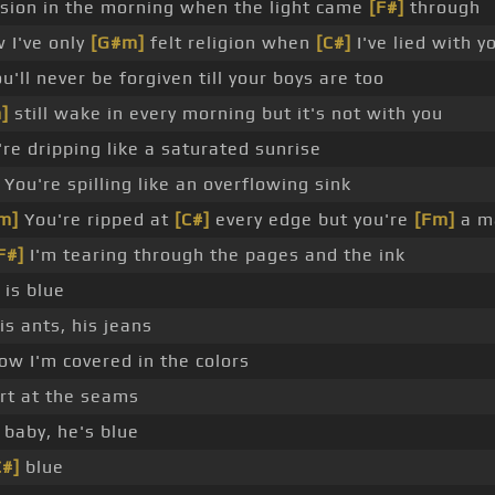
ision in the morning when the light came
[F#]
through
 I've only
[G#m]
felt religion when
[C#]
I've lied with y
ou'll never be forgiven till your boys are too
]
still wake in every morning but it's not with you
re dripping like a saturated sunrise
You're spilling like an overflowing sink
m]
You're ripped at
[C#]
every edge but you're
[Fm]
a m
F#]
I'm tearing through the pages and the ink
 is blue
his ants, his jeans
w I'm covered in the colors
rt at the seams
baby, he's blue
C#]
blue