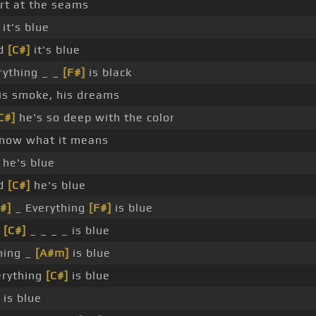
rt at the seams
it's blue
nd
[C#]
it's blue
ything _ _
[F#]
is black
his smoke, his dreams
C#]
he's so deep with the color
know what it means
he's blue
nd
[C#]
he's blue
#]
_ Everything
[F#]
is blue
g
[C#]
_ _ _ _ is blue
hing _
[A#m]
is blue
erything
[C#]
is blue
 is blue