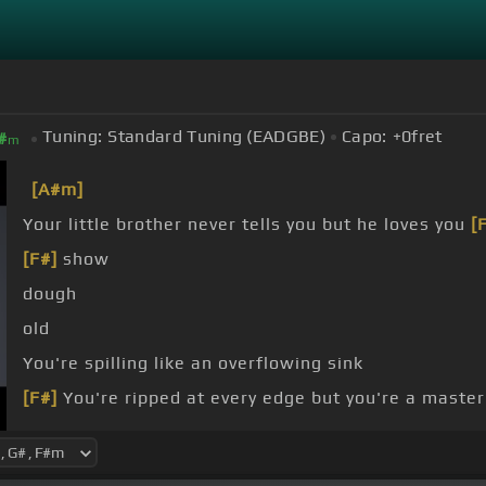
Tuning:
Standard Tuning (EADGBE)
Capo:
+0
fret
#
m
[A#m]
Your little brother never tells you but he loves you
[
[F#]
show
dough
old
You're spilling like an overflowing sink
[F#]
You're ripped at every edge but you're a master
[A#m]
Everything
[F#]
is blue