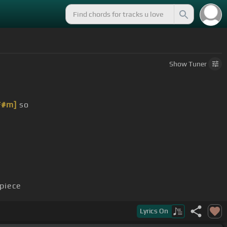
Show
Tuner
F#m]
so
piece
Lyrics
On