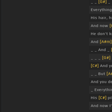
_ _
[G#]
_ 
Everythin
His hair, 
And now
[
He don't 
And
[A#m]
_ _ And _
_ _ _
[G#]
[C#]
And yo
_ _ But
[A
And you de
_ Everyth
His
[C#]
pi
And now I'