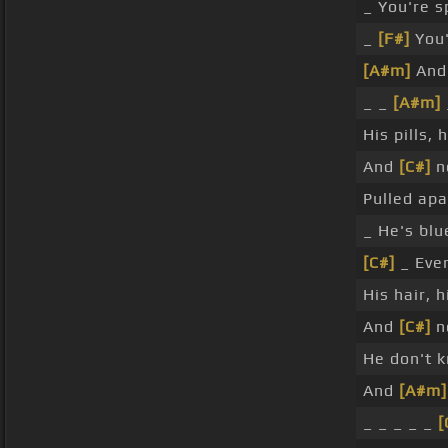
_ You're s
_
[F#]
You'
[A#m]
And 
_ _
[A#m]
His pills, 
And
[C#]
no
Pulled ap
_ He's blu
[C#]
_ Eve
His hair, 
And
[C#]
n
He don't 
And
[A#m]
_ _ _ _ _
[