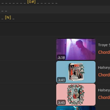
]
_ _ _ _ _ _ _
[G#]
_ _ _ _ _ _
 _ _
_ _
[N]
_
Troye 
Chord
3:18
Halsey
Chord
3:41
Halsey
Chord
3:45