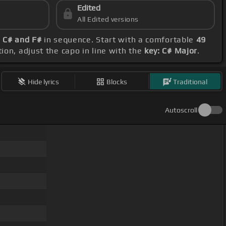
Edited
All Edited versions
, C# and F#
in sequence. Start with a comfortable
49
ion, adjust the capo in line with the
key: C# Major
.
Hide lyrics
Blocks
Traditional
Autoscroll