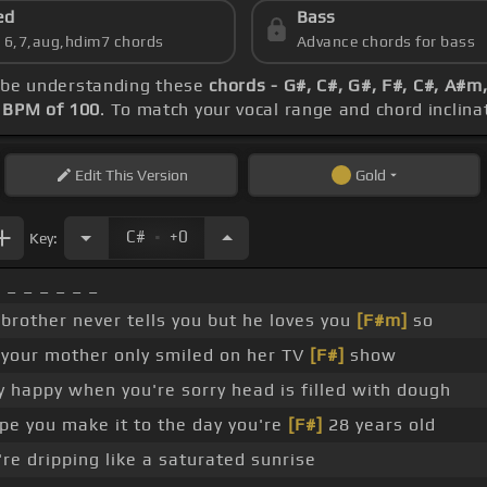
ed
Bass
s 6,7,aug,hdim7 chords
Advance chords for bass
ld be understanding these
chords - G#, C#, G#, F#, C#, A#m
s
BPM of 100
. To match your vocal range and chord inclinat
Edit
This Version
Gold
.
C#
+0
Key:
 _ _ _ _ _ _
e brother never tells you but he loves you
[F#m]
so
your mother only smiled on her TV
[F#]
show
y happy when you're sorry head is filled with dough
e you make it to the day you're
[F#]
28 years old
re dripping like a saturated sunrise