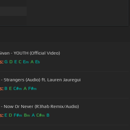
Sivan - YOUTH (Official Video)
s:
G
D
E
C
E
A
E
m
b
 - Strangers (Audio) ft. Lauren Jauregui
s:
B
E
C#
A
F#
m
m
 - Now Or Never (R3hab Remix/Audio)
s:
E
D
F#
B
A
C#
B
m
m
m