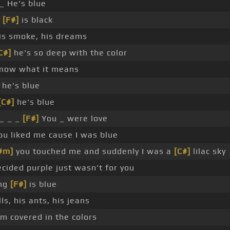
_ He's blue
g
[F#]
is black
his smoke, his dreams
C#]
he's so deep with the color
know what it means
he's blue
[C#]
he's blue
_ _ _
[F#]
You _ were love
u liked me cause I was blue
#m]
you touched me and suddenly I was a
[C#]
lilac sky
cided purple just wasn't for you
ing
[F#]
is blue
lls, his ants, his jeans
m covered in the colors