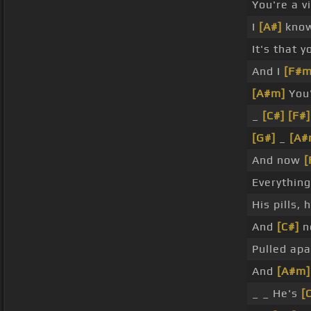
You're a v
I
[A#]
know
It's that y
And I
[F#m
[A#m]
You'
_
[C#]
[F#]
[G#]
_
[A#
And now
[
Everything
His pills, 
And
[C#]
no
Pulled apa
And
[A#m]
_ _ He's
[