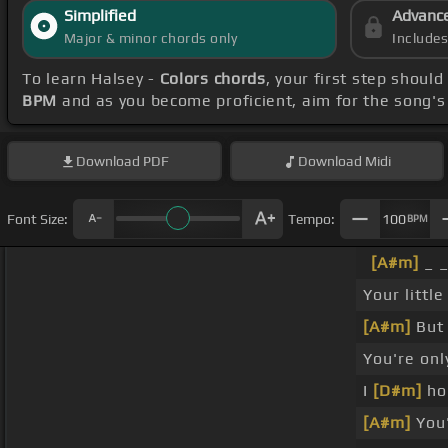
Simplified
Advanc
Major & minor chords only
Include
To learn Halsey -
Colors chords
, your first step shou
BPM
and as you become proficient, aim for the song'
Download
PDF
Download
Midi
Font Size:
Tempo:
100
BPM
[A#m]
_ _
Your littl
[A#m]
But 
You're onl
I
[D#m]
hop
[A#m]
You'