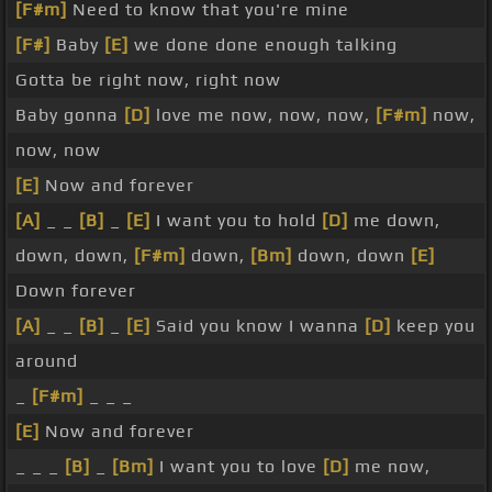
[F#m]
Need to know that you're mine
[F#]
Baby
[E]
we done done enough talking
Gotta be right now, right now
Baby gonna
[D]
love me now, now, now,
[F#m]
now,
now, now
[E]
Now and forever
[A]
_ _
[B]
_
[E]
I want you to hold
[D]
me down,
down, down,
[F#m]
down,
[Bm]
down, down
[E]
Down forever
[A]
_ _
[B]
_
[E]
Said you know I wanna
[D]
keep you
around
_
[F#m]
_ _ _
[E]
Now and forever
_ _ _
[B]
_
[Bm]
I want you to love
[D]
me now,