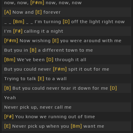
now, now,
[F#m]
now, now, now
[A]
Now and
[E]
forever
_ _
[Bm]
_ _ I'm turning
[D]
off the light right now
I'm
[F#]
calling it a night
[F#m]
Now wishing
[E]
you were around with me
But you in
[B]
a different town to me
[Bm]
We've been
[D]
through it all
But you could never
[F#m]
spit it out for me
Trying to talk
[E]
to a wall
[B]
But you could never tear it down for me
[D]
Yeah
Never pick up, never call me
[F#]
You know we running out of time
[E]
Never pick up when you
[Bm]
want me