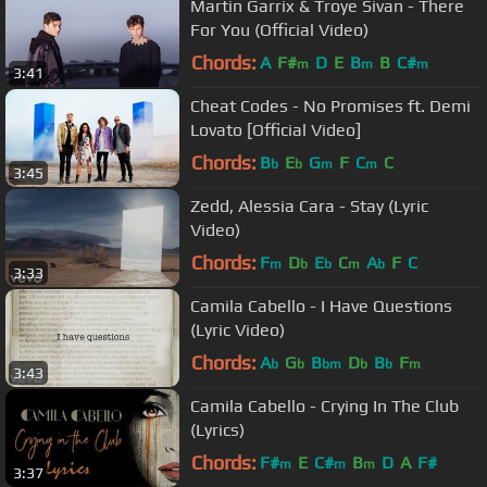
Martin Garrix & Troye Sivan - There
For You (Official Video)
Chords:
A
F#
D
E
B
B
C#
m
m
m
3:41
Cheat Codes - No Promises ft. Demi
Lovato [Official Video]
Chords:
B
E
G
F
C
C
b
b
m
m
3:45
Zedd, Alessia Cara - Stay (Lyric
Video)
Chords:
F
D
E
C
A
F
C
m
b
b
m
b
3:33
Camila Cabello - I Have Questions
(Lyric Video)
Chords:
A
G
B
D
B
F
b
b
bm
b
b
m
3:43
Camila Cabello - Crying In The Club
(Lyrics)
Chords:
F#
E
C#
B
D
A
F#
m
m
m
3:37