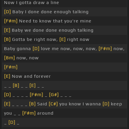
Now I gotta draw a line
[D]
Baby I done done enough talking
[F#m]
Need to know that you're mine
[E]
Baby we done done enough talking
[B]
Gotta be right now,
[E]
right now
Baby gonna
[D]
love me now, now, now,
[F#m]
now,
[Bm]
now, now
[F#m]
[E]
Now and forever
_ _
[B]
_ _
[E]
_ _
[D]
_ _ _ _
[F#m]
_
[G#]
_ _ _
[E]
_ _ _ _
[B]
Said
[C#]
you know I wanna
[D]
keep
you _ _
[F#m]
around
_
[D]
_