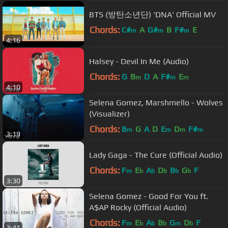
BTS (방탄소년단) 'DNA' Official MV
Chords:
C#
A
G#
B
F#
E
m
m
m
4:16
Halsey - Devil In Me (Audio)
Chords:
G
B
D
A
F#
E
m
m
m
4:10
Selena Gomez, Marshmello - Wolves
(Visualizer)
Chords:
B
G
A
D
E
D
F#
m
m
m
m
3:19
Lady Gaga - The Cure (Official Audio)
Chords:
F
E
A
D
B
G
F
m
b
b
b
b
b
3:30
Selena Gomez - Good For You ft.
A$AP Rocky (Official Audio)
Chords:
F
E
A
B
G
D
F
m
b
b
b
m
b
3:41