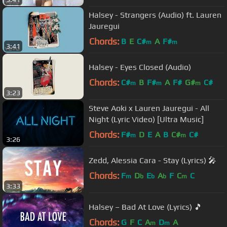
Halsey - Strangers (Audio) ft. Lauren
Jauregui
Chords:
B
E
C#
A
F#
m
m
3:41
Halsey - Eyes Closed (Audio)
Chords:
C#
B
F#
A
F#
G#
C#
m
m
m
3:23
Steve Aoki x Lauren Jauregui - All
Night (Lyric Video) [Ultra Music]
Chords:
F#
D
E
A
B
C#
C#
m
m
3:26
Zedd, Alessia Cara - Stay (Lyrics) 🎤
Chords:
F
D
E
A
F
C
C
m
b
b
b
m
3:33
Halsey – Bad At Love (Lyrics) 🎵
Chords:
G
F
C
A
D
A
m
m