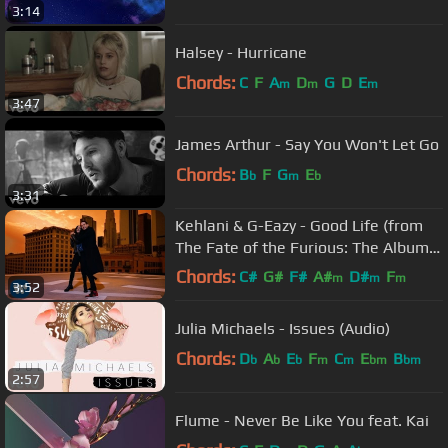
3:14
Halsey - Hurricane
Chords:
C
F
A
D
G
D
E
m
m
m
3:47
James Arthur - Say You Won't Let Go
Chords:
B
F
G
E
b
m
b
3:31
Kehlani & G-Eazy - Good Life (from
The Fate of the Furious: The Album)
[Official Music Video]
Chords:
C#
G#
F#
A#
D#
F
m
m
m
3:52
G#
m
Julia Michaels - Issues (Audio)
Chords:
D
A
E
F
C
E
B
b
b
b
m
m
bm
bm
2:57
Flume - Never Be Like You feat. Kai