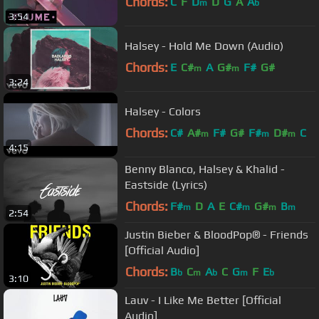
Chords:
C
F
D
D
G
A
A
m
b
3:54
Halsey - Hold Me Down (Audio)
Chords:
E
C#
A
G#
F#
G#
m
m
3:24
Halsey - Colors
Chords:
C#
A#
F#
G#
F#
D#
C
m
m
m
4:15
Benny Blanco, Halsey & Khalid -
Eastside (Lyrics)
Chords:
F#
D
A
E
C#
G#
B
m
m
m
m
2:54
Justin Bieber & BloodPop® - Friends
[Official Audio]
Chords:
B
C
A
C
G
F
E
b
m
b
m
b
3:10
Lauv - I Like Me Better [Official
Audio]