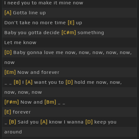
I need you to make it mine now
[A]
Gotta line up
Don't take no more time
[E]
up
Baby you gotta decide
[C#m]
something
Let me know
[D]
Baby gonna love me now, now, now, now, now,
now
[Em]
Now and forever
_ _
[B]
I
[A]
want you to
[D]
hold me now, now,
now, now, now
[F#m]
Now and
[Bm]
_ _
[E]
forever
_
[B]
Said you
[A]
know I wanna
[D]
keep you
around