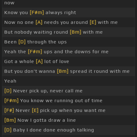
now
Know you
[F#m]
always right
Now no one
[A]
needs you around
[E]
with me
But nobody waiting round
[Bm]
with me
Been
[D]
through the ups
Yeah the
[F#m]
ups and the downs for me
Got a whole
[A]
lot of love
But you don't wanna
[Bm]
spread it round with me
Yeah
[D]
Never pick up, never call me
[F#m]
You know we running out of time
[F#]
Never
[E]
pick up when you want me
[Bm]
Now I gotta draw a line
[D]
Baby I done done enough talking