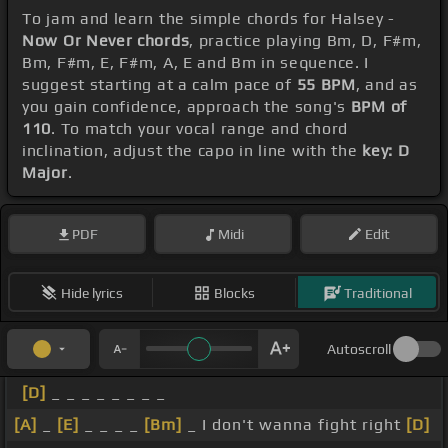
To jam and learn the simple chords for Halsey -
Now Or Never chords
, practice playing Bm, D, F#m,
Bm, F#m, E, F#m, A, E and Bm in sequence. I
suggest starting at a calm pace of
55 BPM
, and as
you gain confidence, approach the song's
BPM of
110
. To match your vocal range and chord
inclination, adjust the capo in line with the
key: D
Major
.
PDF
Midi
Edit
Hide lyrics
Blocks
Traditional
Autoscroll
[D]
_ _ _ _ _ _ _ _
[A]
_
[E]
_ _ _ _
[Bm]
_ I don't wanna fight right
[D]