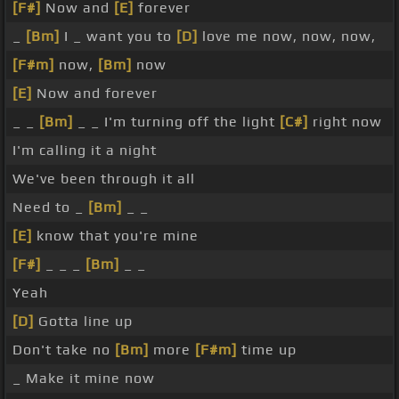
[F#]
Now and
[E]
forever
_
[Bm]
I _ want you to
[D]
love me now, now, now,
[F#m]
now,
[Bm]
now
[E]
Now and forever
_ _
[Bm]
_ _ I'm turning off the light
[C#]
right now
I'm calling it a night
We've been through it all
Need to _
[Bm]
_ _
[E]
know that you're mine
[F#]
_ _ _
[Bm]
_ _
Yeah
[D]
Gotta line up
Don't take no
[Bm]
more
[F#m]
time up
_ Make it mine now