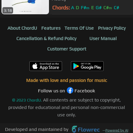
Chords:
A
D
F#
E
G#
C#
C#
m
m
3:18
About ChordU
Features
Terms Of Use
Privacy Policy
Cancellation & Refund Policy
User Manual
Customer Support
Made with love and passion for music
Follow us on
Facebook
All contents are subject to copyright,
©
2023
ChordU.
provided for educational and personal non-commercial
use only.
Developed and maintained by
—
Powered by AI