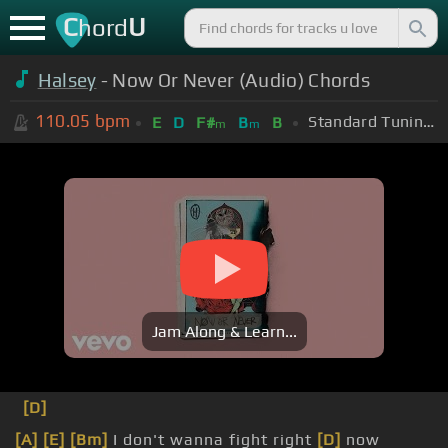
C
U
hord
Halsey
- Now Or Never (Audio) Chords
110.05
bpm
Standard Tuning (EADGBE)
E
D
F#
B
B
m
m
Jam Along & Learn...
[D]
[A]
[E]
[Bm]
I don't wanna fight right
[D]
now