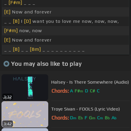
_
[F#m]
_ _ _
[E]
Now and forever
_ _
[B]
I
[D]
want you to love me now, now, now,
[F#m]
now, now
[E]
Now and forever
_ _
[B]
_ _
[Bm]
_ _ _ _ _ _ _ _ _ _
You may also like to play
Halsey - Is There Somewhere (Audio)
Chords:
A
F#
D
C#
C
m
3:32
Troye Sivan - FOOLS (Lyric Video)
Chords:
D
E
F
G
C
B
A
m
b
m
m
b
b
3:42