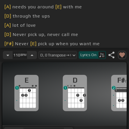
[A]
needs you around
[E]
with me
[D]
through the ups
[A]
lot of love
[D]
Never pick up, never call me
[F#]
Never
[E]
pick up when you want me
[D]
Baby I done done enough talking
Lyrics
On
110
BPM
E
D
F#
1
1
2
1
1
1
1
2
3
1
2
3
2
3