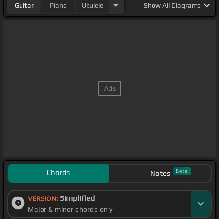
Guitar
Piano
Ukulele
Show
All Diagrams
Chords
Beta
Notes
Simplified
VERSION:
Major & minor chords only