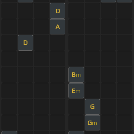
D
A
D
B
m
E
m
G
G
m