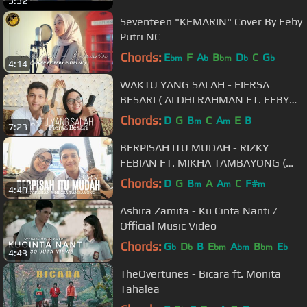
3:32
Seventeen "KEMARIN" Cover By Feby
Putri NC
Chords:
E
F
A
B
D
C
G
bm
b
bm
b
b
4:14
WAKTU YANG SALAH - FIERSA
BESARI ( ALDHI RAHMAN FT. FEBY
PUTRI COVER ) | FULL VERSION
Chords:
D
G
B
C
A
E
B
m
m
7:23
BERPISAH ITU MUDAH - RIZKY
FEBIAN FT. MIKHA TAMBAYONG (
ALDHI COVER FT. FEBY PUTRI ) |
Chords:
D
G
B
A
A
C
F#
m
m
m
4:40
FULL VERSION
Ashira Zamita - Ku Cinta Nanti /
Official Music Video
Chords:
G
D
B
E
A
B
E
b
b
bm
bm
bm
b
4:43
TheOvertunes - Bicara ft. Monita
Tahalea