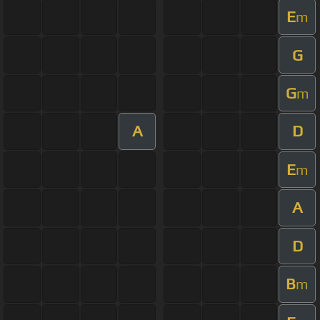
E
m
G
G
m
A
D
E
m
A
D
B
m