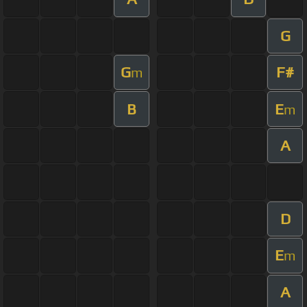
G
G
F#
m
B
E
m
A
D
E
m
A