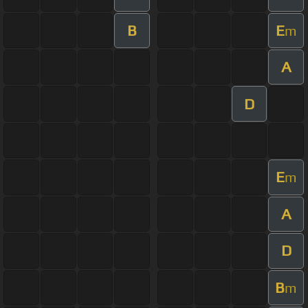
B
E
m
A
D
E
m
A
D
B
m