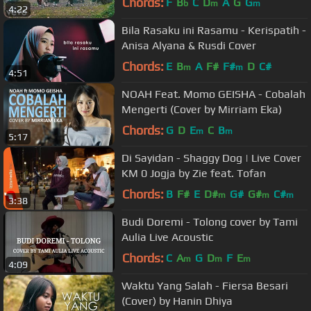
Chords:
F
B
C
D
A
G
G
b
m
m
4:22
Bila Rasaku ini Rasamu - Kerispatih -
Anisa Alyana & Rusdi Cover
Chords:
E
B
A
F#
F#
D
C#
m
m
4:51
NOAH Feat. Momo GEISHA - Cobalah
Mengerti (Cover by Mirriam Eka)
Chords:
G
D
E
C
B
m
m
5:17
Di Sayidan - Shaggy Dog | Live Cover
KM 0 Jogja by Zie feat. Tofan
Chords:
B
F#
E
D#
G#
G#
C#
m
m
m
3:38
Budi Doremi - Tolong cover by Tami
Aulia Live Acoustic
Chords:
C
A
G
D
F
E
m
m
m
4:09
Waktu Yang Salah - Fiersa Besari
(Cover) by Hanin Dhiya