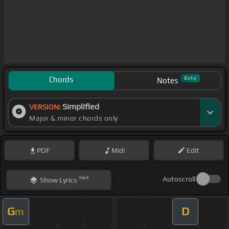
Chords
Beta
Notes
Simplified
VERSION:
Major & minor chords only
PDF
Midi
Edit
Hint
Autoscroll
Show
Lyrics
G
D
m