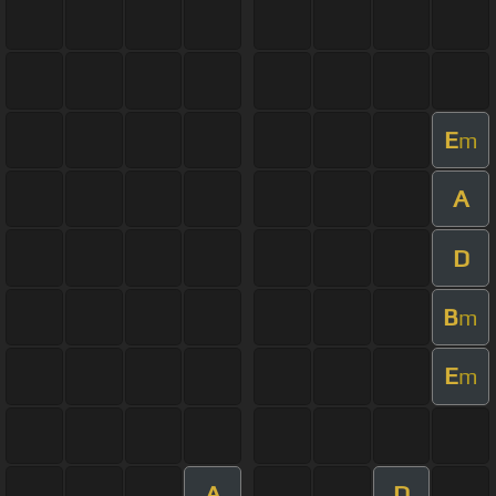
E
m
A
D
B
m
E
m
A
D