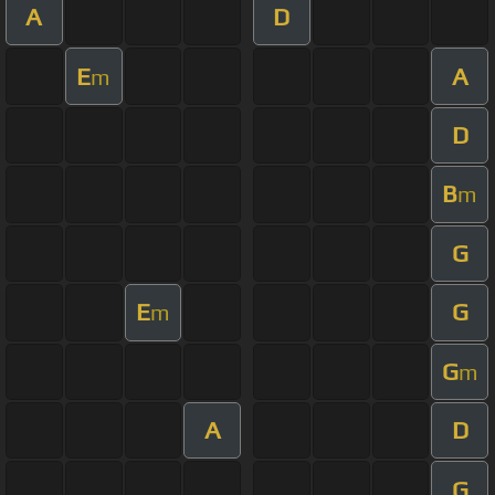
A
D
E
A
m
D
B
m
G
E
G
m
G
m
A
D
G