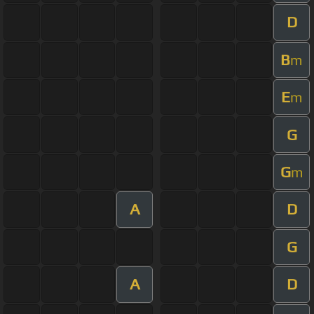
D
B
m
E
m
G
G
m
A
D
G
A
D