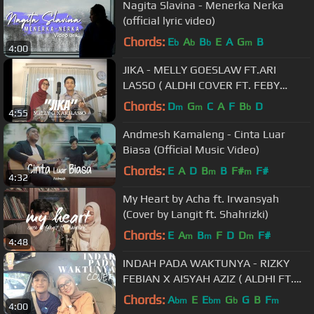
Nagita Slavina - Menerka Nerka
(official lyric video)
Chords:
E
A
B
E
A
G
B
b
b
b
m
4:00
JIKA - MELLY GOESLAW FT.ARI
LASSO ( ALDHI COVER FT. FEBY
PUTRI ) | FULL VERSION
Chords:
D
G
C
A
F
B
D
m
m
b
4:55
Andmesh Kamaleng - Cinta Luar
Biasa (Official Music Video)
Chords:
E
A
D
B
B
F#
F#
m
m
4:32
My Heart by Acha ft. Irwansyah
(Cover by Langit ft. Shahrizki)
Chords:
E
A
B
F
D
D
F#
m
m
m
4:48
INDAH PADA WAKTUNYA - RIZKY
FEBIAN X AISYAH AZIZ ( ALDHI FT.
FEBY PUTRI COVER ) | FULL VERSION
Chords:
A
E
E
G
G
B
F
bm
bm
b
m
4:00