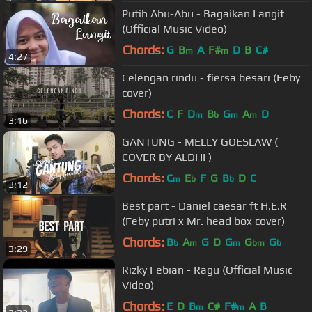
Putih Abu-Abu - Bagaikan Langit
(Official Music Video)
Chords:
G
B
A
F#
D
B
C#
m
m
4:27
Celengan rindu - fiersa besari (Feby
cover)
Chords:
C
F
D
B
G
A
D
m
b
m
m
3:16
GANTUNG - MELLY GOESLAW (
COVER BY ALDHI )
Chords:
C
E
F
G
B
D
C
m
b
b
3:12
Best part - Daniel caesar ft H.E.R
(Feby putri x Mr. head box cover)
Chords:
B
A
G
D
G
G
G
b
m
m
bm
b
3:29
Rizky Febian - Ragu (Official Music
Video)
Chords:
E
D
B
C#
F#
A
B
m
m