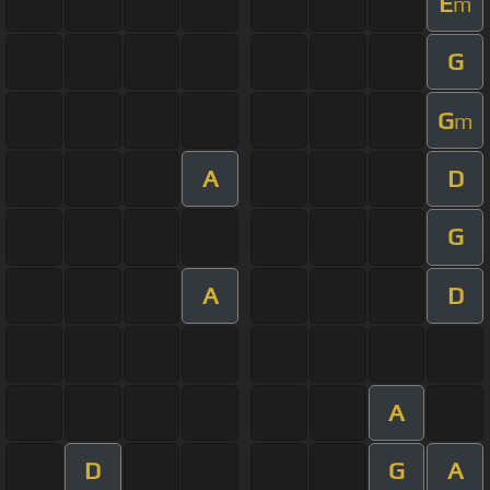
E
m
G
G
m
A
D
G
A
D
A
D
G
A