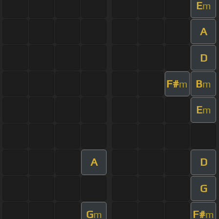
E
m
A
D
F#
B
m
m
E
m
A
D
G
G
F#
m
m