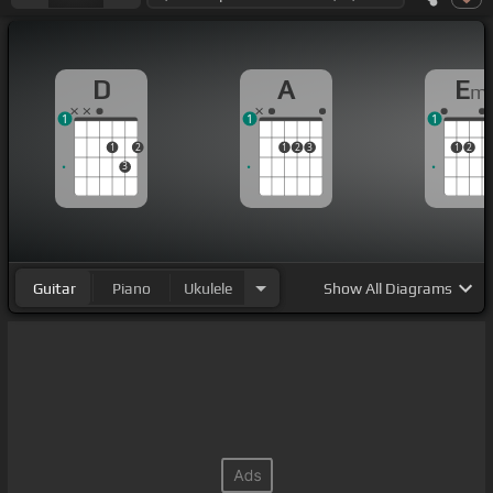
D
A
E
m
1
1
1
1
2
1
2
3
1
2
3
Guitar
Piano
Ukulele
Show
All Diagrams