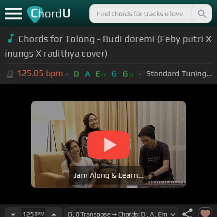
C
U
hord
Chords for Tolong - Budi doremi (Feby putri X
inungs X radithya cover)
125.05
bpm
Standard Tuning (EADGBE)
D
A
E
G
G
m
m
Jam Along & Learn...
125
BPM