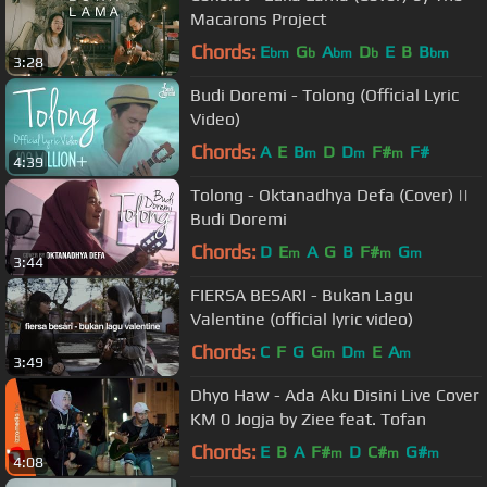
Macarons Project
Chords:
E
G
A
D
E
B
B
bm
b
bm
b
bm
3:28
Budi Doremi - Tolong (Official Lyric
Video)
Chords:
A
E
B
D
D
F#
F#
m
m
m
4:39
Tolong - Oktanadhya Defa (Cover) ||
Budi Doremi
Chords:
D
E
A
G
B
F#
G
m
m
m
3:44
FIERSA BESARI - Bukan Lagu
Valentine (official lyric video)
Chords:
C
F
G
G
D
E
A
m
m
m
3:49
Dhyo Haw - Ada Aku Disini Live Cover
KM 0 Jogja by Ziee feat. Tofan
Chords:
E
B
A
F#
D
C#
G#
m
m
m
4:08