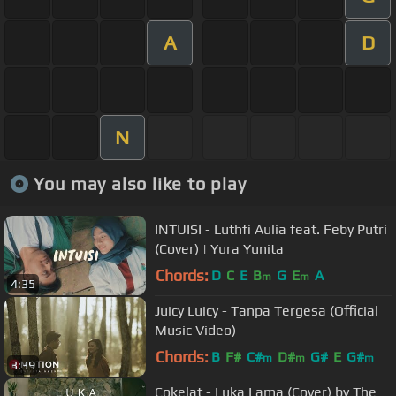
A
D
N
You may also like to play
INTUISI - Luthfi Aulia feat. Feby Putri
(Cover) | Yura Yunita
Chords:
D
C
E
B
G
E
A
m
m
4:35
Juicy Luicy - Tanpa Tergesa (Official
Music Video)
Chords:
B
F#
C#
D#
G#
E
G#
m
m
m
3:39
Cokelat - Luka Lama (Cover) by The