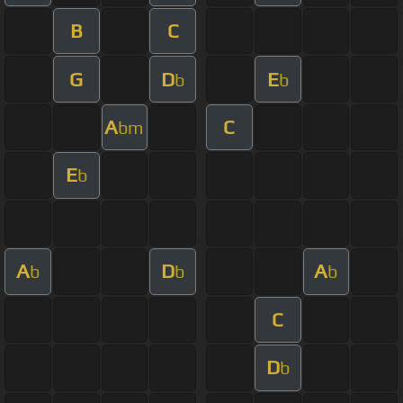
B
C
G
D
E
b
b
A
C
bm
E
b
A
D
A
b
b
b
C
D
b