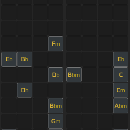
F
m
E
B
E
b
b
b
D
B
C
b
bm
D
C
b
m
B
A
bm
bm
G
m