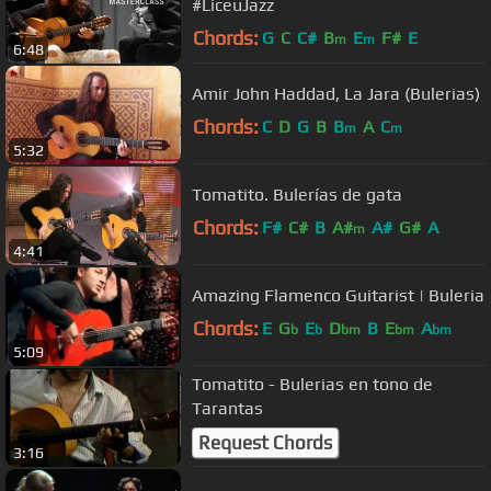
#LiceuJazz
Chords:
G
C
C#
B
E
F#
E
m
m
6:48
Amir John Haddad, La Jara (Bulerias)
Chords:
C
D
G
B
B
A
C
m
m
5:32
Tomatito. Bulerías de gata
Chords:
F#
C#
B
A#
A#
G#
A
m
4:41
Amazing Flamenco Guitarist | Buleria
Chords:
E
G
E
D
B
E
A
b
b
bm
bm
bm
5:09
Tomatito - Bulerias en tono de
Tarantas
Request Chords
3:16