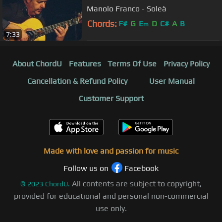
Manolo Franco - Soleà
Chords:
F#
G
E
D
C#
A
B
m
7:33
About ChordU
Features
Terms Of Use
Privacy Policy
Cancellation & Refund Policy
User Manual
Customer Support
Made with love and passion for music
Follow us on
Facebook
All contents are subject to copyright,
©
2023
ChordU.
provided for educational and personal non-commercial
use only.