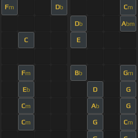
F
D
C
m
b
m
D
A
b
bm
C
E
F
B
G
m
b
m
E
D
G
b
C
A
G
m
b
C
G
C
m
m