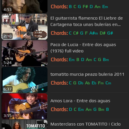
Performance) ~ HIGH QUALITY HQ ~
Chords:
B
C
G
F#
D
A
E
m
m
4:53
El guitarrista flamenco El Liebre de
Cartagena toca unas bulerías en
Malasaña
Chords:
C
C#
G
F
A#
D#
G#
m
2:10
Paco de Lucia - Entre dos aguas
(1976) full video
Chords:
E
B
D
A
C
G
B
m
m
m
5:24
tomatito murcia peazo buleria 2011
Chords:
C
G
D
A
E
F
C
b
b
b
m
m
6:37
Amos Lora - Entre dos aguas
Chords:
D
C
E
A
G
B
B
m
m
m
3:55
Masterclass con TOMATITO | Ciclo