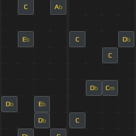
C
A
b
E
C
D
b
b
C
D
C
b
m
D
E
b
b
D
C
b