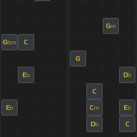
G
m
G
C
bm
G
E
D
b
b
C
E
C
E
b
m
b
D
C
b