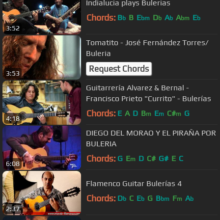
Indialucia plays Bulerias
Chords:
B
B
E
D
A
A
E
b
bm
b
b
bm
b
3:52
Tomatito - José Fernández Torres/
Buleria
Request Chords
3:53
Guitarrería Alvarez & Bernal -
Francisco Prieto "Currito" - Bulerías
Chords:
E
A
D
B
E
C#
G
m
m
m
4:18
DIEGO DEL MORAO Y EL PIRAÑA POR
BULERIA
Chords:
G
E
D
C#
G#
E
C
m
6:08
Flamenco Guitar Bulerías 4
Chords:
D
C
E
G
B
F
A
b
b
bm
m
b
2:37