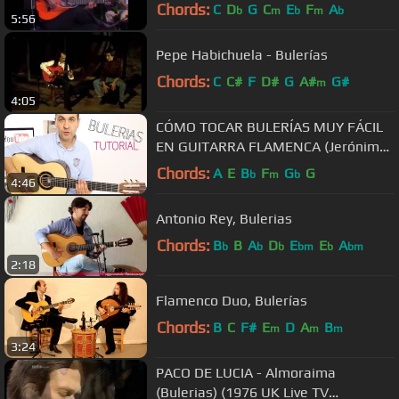
Chords:
C
D
G
C
E
F
A
b
m
b
m
b
5:56
Pepe Habichuela - Bulerías
Chords:
C
C#
F
D#
G
A#
G#
m
4:05
CÓMO TOCAR BULERÍAS MUY FÁCIL
EN GUITARRA FLAMENCA (Jerónimo
de Carmen TUTORIAL)
Chords:
A
E
B
F
G
G
b
m
b
4:46
Antonio Rey, Bulerias
Chords:
B
B
A
D
E
E
A
b
b
b
bm
b
bm
2:18
Flamenco Duo, Bulerías
Chords:
B
C
F#
E
D
A
B
m
m
m
3:24
PACO DE LUCIA - Almoraima
(Bulerias) (1976 UK Live TV