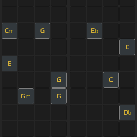
C
G
E
m
b
C
E
G
C
G
G
m
D
b