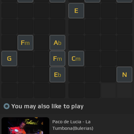
E
F
A
m
b
G
F
C
m
m
E
N
b
You may also like to play
Paco de Lucia - La
Tumbona(Bulerias)