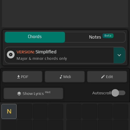
Chords
Beta
Notes
Simplified
VERSION:
Major & minor chords only
PDF
Midi
Edit
Hint
Autoscroll
Show
Lyrics
N