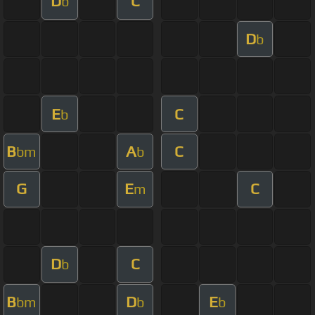
D
C
b
D
b
E
C
b
B
A
C
bm
b
G
E
C
m
D
C
b
B
D
E
bm
b
b