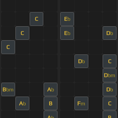
C
E
b
C
E
D
b
b
C
D
C
b
D
bm
B
A
D
bm
b
b
A
B
F
C
b
m
A
B
b