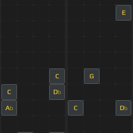
E
C
G
C
D
b
A
C
D
b
b