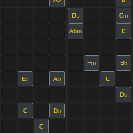
D
C
b
m
A
C
bm
F
B
m
b
E
A
C
b
b
D
b
C
D
b
C