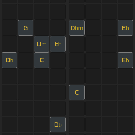
G
D
E
bm
b
D
E
m
b
D
C
E
b
b
C
D
b