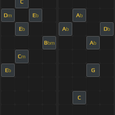
C
D
E
A
m
b
b
E
A
D
b
b
b
B
A
bm
b
C
m
E
G
b
C