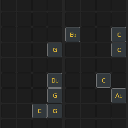
E
C
b
G
C
D
C
b
G
A
b
C
G