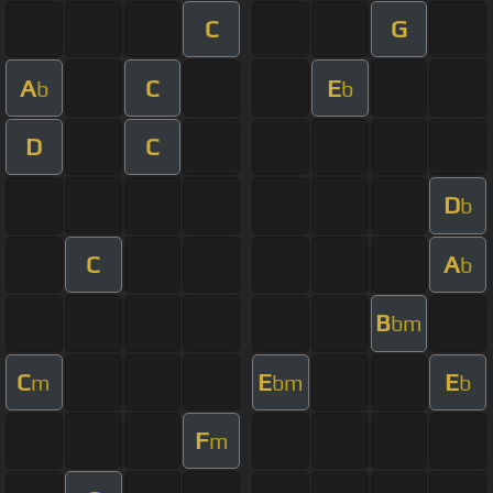
C
G
A
C
E
b
b
D
C
D
b
C
A
b
B
bm
C
E
E
m
bm
b
F
m