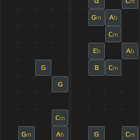
G
C
m
G
A
m
b
C
m
E
A
b
b
G
B
C
m
G
C
m
G
A
G
C
m
b
m