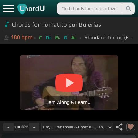
C
U
hord
Chords for Tomatito por Bulerías
180
bpm
Standard Tuning (EADGBE)
C
D
E
G
A
b
b
b
Jam Along & Learn...
180
BPM