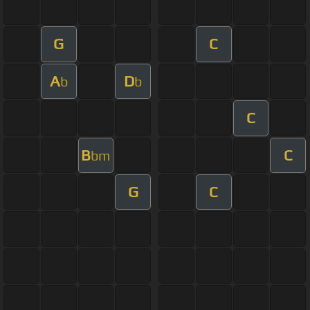
G
C
A
D
b
b
C
B
C
bm
G
C