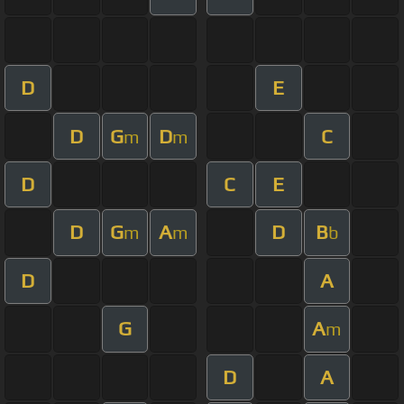
D
E
D
G
D
C
m
m
D
C
E
D
G
A
D
B
m
m
b
D
A
G
A
m
D
A