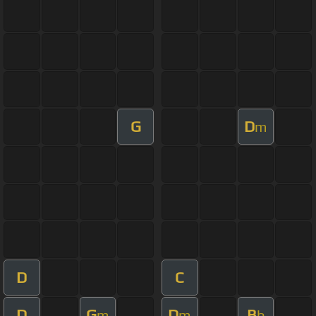
G
D
m
D
C
D
G
D
B
m
m
b