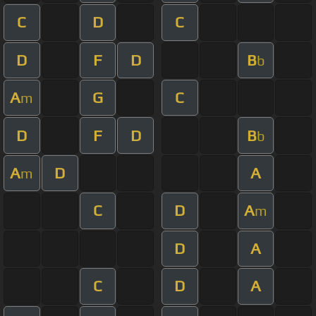
C
D
C
D
F
D
B
b
A
G
C
m
D
F
D
B
b
A
D
A
m
C
D
A
m
D
A
C
D
A