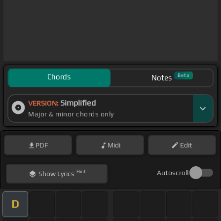
Chords
Beta
Notes
Simplified
VERSION:
Major & minor chords only
PDF
Midi
Edit
Hint
Autoscroll
Show
Lyrics
D