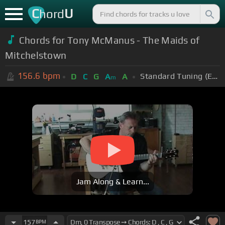
C
U
hord
Chords for Tony McManus - The Maids of
Mitchelstown
156.6
bpm
Standard Tuning (EADGBE)
D
C
G
A
A
m
Jam Along & Learn...
157
BPM