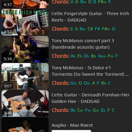
Chords:
A
G
B
D
B
F#
E
m
m
4:37
Celtic Fingerstyle Guitar - Three Irish
Reels - DADGAD
Chords:
E
A
B
C#
F#
F#
D
m
m
2:57
Tony McManus concert part 3
(handmade acoustic guitar)
Chords:
A
E
D
B
A
F
F
b
b
b
b
bm
m
5:34
Tony McManus - Si Dolce e'l
Tormento (So Sweet the Torment) by
Claudio Monteverdi
Chords:
G
D
D
A
F
B
C
m
m
b
3:07
Celtic Guitar - Deireadh Fomhair/Her
Golden Hair - DADGAD
Chords:
B
C
F
G
E
F
C
b
m
m
m
b
3:46
Augilio - Max Roest