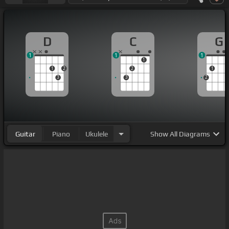
D
C
G
1
1
1
1
1
2
2
1
3
3
2
Guitar
Piano
Ukulele
Show
All Diagrams