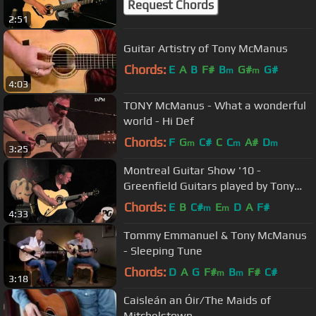
Request Chords
2:51
Guitar Artistry of Tony McManus
Chords:
E
A
B
F#
B
G#
G#
m
m
4:03
TONY McManus - What a wonderful
world - Hi Def
Chords:
F
G
C#
C
C
A#
D
m
m
m
3:25
Montreal Guitar Show '10 -
Greenfield Guitars played by Tony
McManus
Chords:
E
B
C#
E
D
A
F#
m
m
4:33
Tommy Emmanuel & Tony McManus
- Sleeping Tune
Chords:
D
A
G
F#
B
F#
C#
m
m
3:18
Caisleán an Óir/The Maids of
Mitchelstown