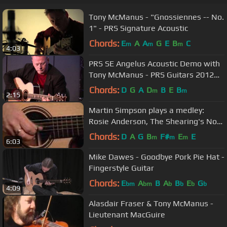
Tony McManus - "Gnossiennes -- No.
1" - PRS Signature Acoustic
Chords:
E
A
A
G
E
B
C
m
m
m
4:03
PRS SE Angelus Acoustic Demo with
Tony McManus - PRS Guitars 2012
NAMM Press Conference
Chords:
D
G
A
D
B
E
B
m
m
2:15
Martin Simpson plays a medley:
Rosie Anderson, The Shearing's Not
For Me, and Bogie's Bonny Belle
Chords:
D
A
G
B
F#
E
E
m
m
m
6:03
Mike Dawes - Goodbye Pork Pie Hat -
Fingerstyle Guitar
Chords:
E
A
B
A
B
E
G
bm
bm
b
b
b
b
4:09
Alasdair Fraser & Tony McManus -
Lieutenant MacGuire