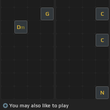
G
C
D
m
C
N
You may also like to play