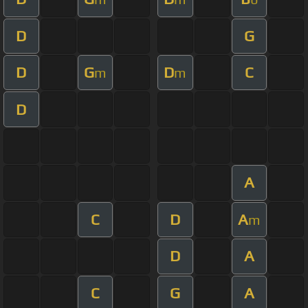
D
G
D
G
D
C
m
m
D
A
C
D
A
m
D
A
C
G
A