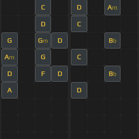
C
D
A
m
D
C
G
G
D
B
m
b
A
G
C
m
D
F
D
B
b
A
D