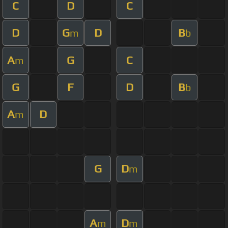
C
D
C
D
G
D
B
m
b
A
G
C
m
G
F
D
B
b
A
D
m
G
D
m
A
D
m
m