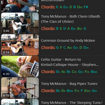
Chords:
E
A
E
D
B
D
F#
m
m
3:18
Tony McManus - Bidh Clann Ullaidh
(The Clan of Ulster)
Chords:
B
E
D
A
E
B
G
m
m
3:46
Common Ground by Andy Mckee
Chords:
G
F
C
A
E
D
D
m
m
m
3:14
Celtic Guitar - Return to
Kintail/Calliope House - Stephen
Wake
Chords:
E
A
B
C
G
F
B
b
b
b
m
m
m
bm
4:30
Tony McManus - Bag Pipes Tunes
Chords:
B
E
B
F
F
E
G
b
b
bm
m
bm
m
6:18
Tony McManus - The Sleeping Tune/