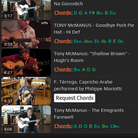
Na Gossidich
Chords:
D
G
A
F#
B
B
E
m
m
3:17
TONY McMANUS - Goodbye Pork Pie
Hat - Hi Def
Chords:
E
A
E
A
B
E
G
bm
bm
b
b
b
3:59
Tony McManus: "Shallow Brown" -
Hugh's Room
Chords:
B
A
D
G
m
4:27
F. Tárrega, Capricho Arabe
performed by Philippe Mariotti
Request Chords
4:37
Tony McManus - The Emigrants
Farewell
Chords:
A
D
G
B
E
B
C#
m
m
m
4:06