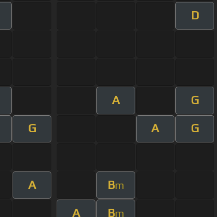
D
A
G
G
A
G
A
B
m
A
B
m