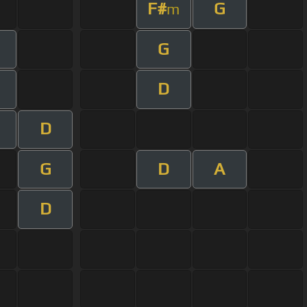
F#
G
m
G
D
D
G
D
A
D