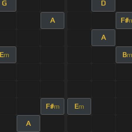
G
D
A
F#
A
E
B
m
F#
E
m
m
A