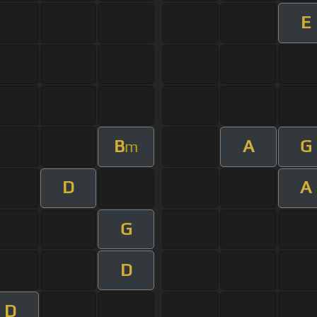
E
B
A
G
m
D
A
G
D
D