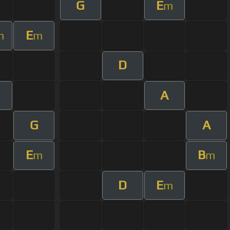
G
E
m
E
m
m
D
A
m
G
A
E
B
m
m
D
E
m