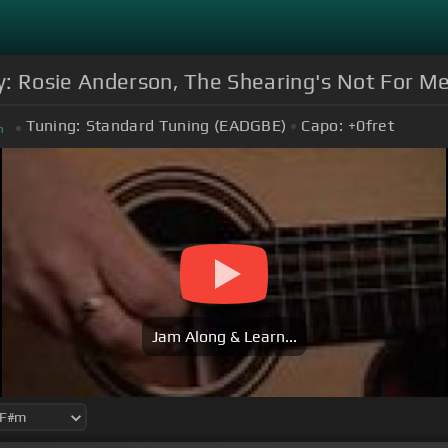
: Rosie Anderson, The Shearing's Not For Me
Tuning:
Standard Tuning (EADGBE)
Capo:
+0
fret
m
Jam Along & Learn...