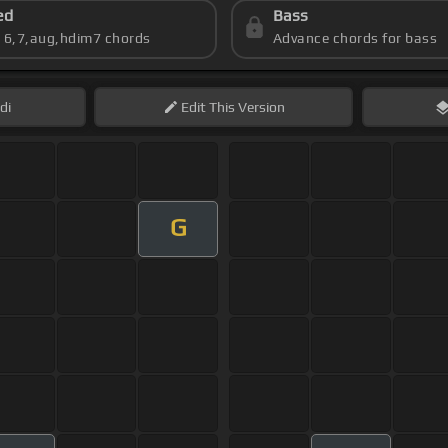
ed
Bass
s 6,7,aug,hdim7 chords
Advance chords for bass
di
Edit
This Version
G