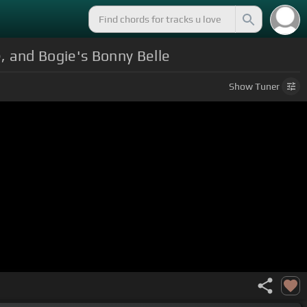
, and Bogie's Bonny Belle
Show
Tuner