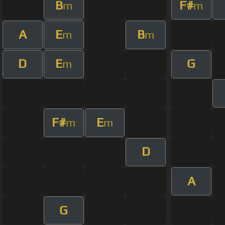
B
F#
m
m
A
E
B
m
m
D
E
G
m
F#
E
m
m
D
A
G