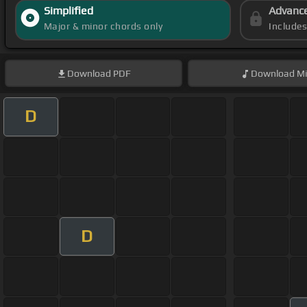
Simplified
Advanc
Major & minor chords only
Include
Download
PDF
Download
Mi
D
D