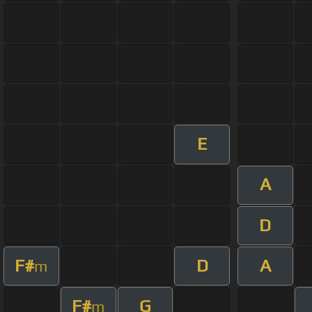
E
A
D
F#
D
A
m
F#
G
m