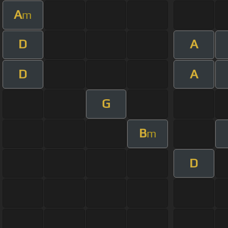
A
m
D
A
D
A
G
B
m
D