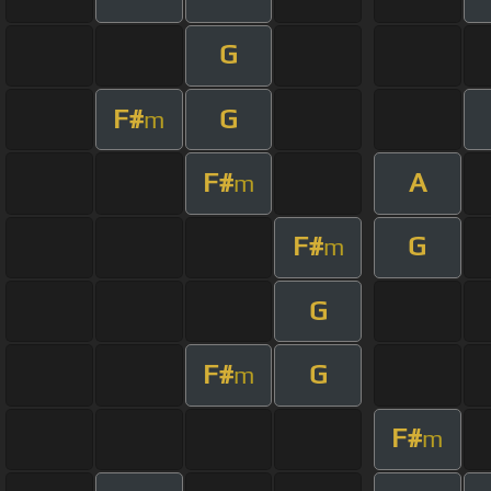
G
F#
G
m
F#
A
m
F#
G
m
G
F#
G
m
F#
m