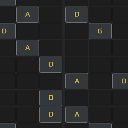
A
D
D
G
A
D
A
D
D
D
A