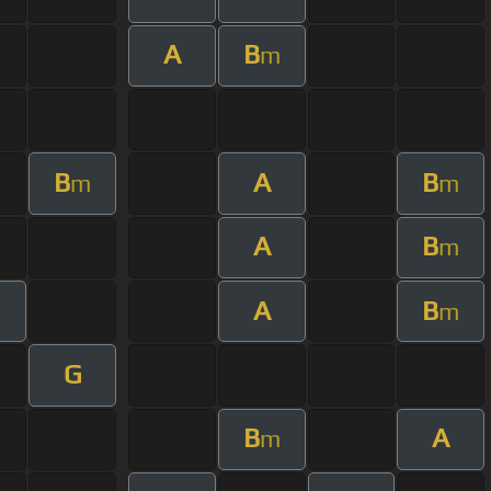
A
B
m
B
A
B
m
m
A
B
m
A
B
m
G
B
A
m