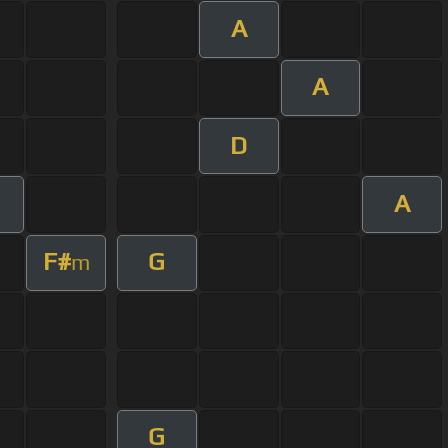
A
A
D
A
F#
G
m
G