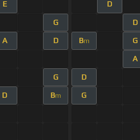
E
D
G
D
A
D
B
G
m
A
G
D
D
B
G
m