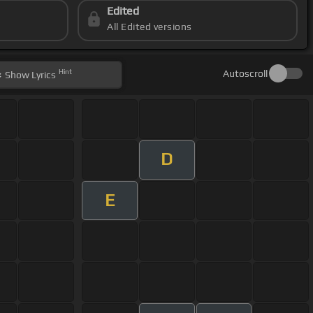
Edited
All Edited versions
Hint
Autoscroll
Show
Lyrics
D
E