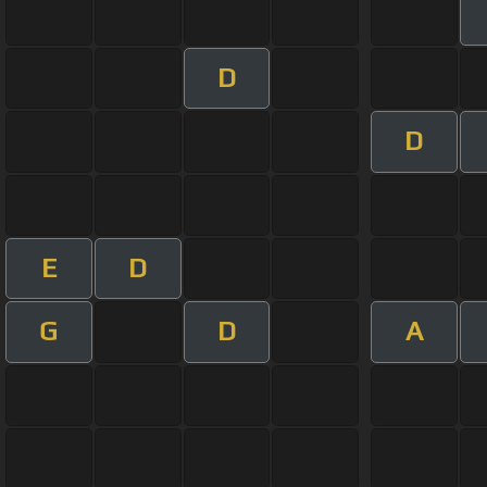
D
D
E
D
G
D
A