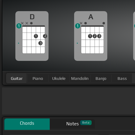
D
A
1
1
1
2
1
2
3
3
Guitar
Piano
Ukulele
Mandolin
Banjo
Bass
Chords
Beta
Notes