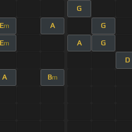
G
E
A
G
m
E
A
G
m
D
A
B
m