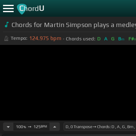
C
U
hord
Chords for Martin Simpson plays a medley
124.975
bpm
Tempo:
Chords used:
D
A
G
B
F#
m
100
➙
125
BPM
%