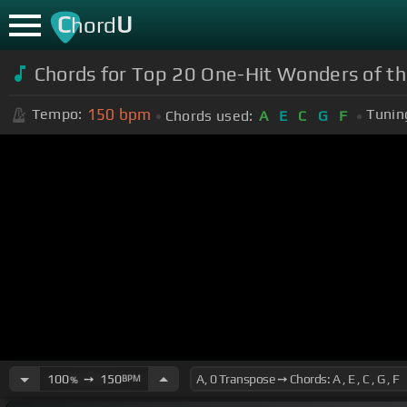
C
U
hord
Chords for Top 20 One-Hit Wonders of th
150
bpm
Tempo:
Tunin
Chords used:
A
E
C
G
F
100
➙
150
BPM
%