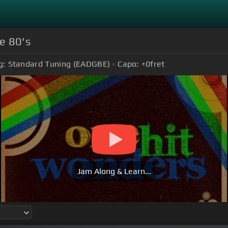
e 80's
g:
Standard Tuning (EADGBE)
Capo:
+0
fret
Jam Along & Learn...