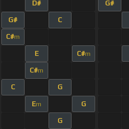
D#
G#
G#
C
C#
m
E
C#
m
C#
m
C
G
E
G
m
G