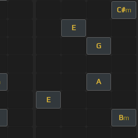
C#
m
E
G
A
m
E
B
m