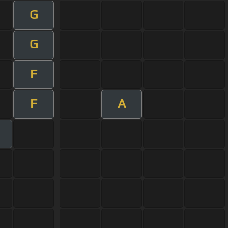
G
G
F
F
A