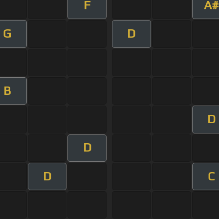
F
A#
G
D
B
D
D
D
C