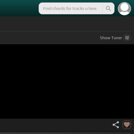
Show
Tuner