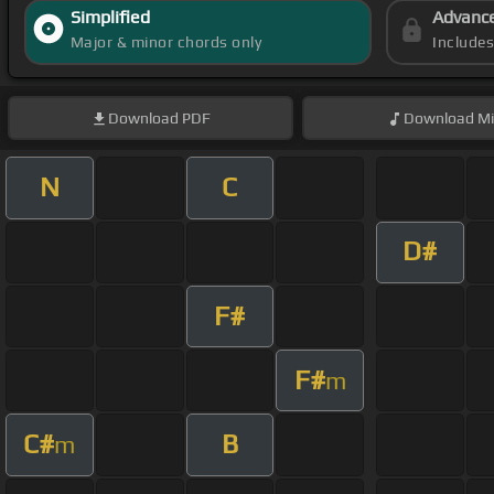
Simplified
Advanc
Major & minor chords only
Include
Download
PDF
Download
Mi
N
C
D#
F#
F#
m
C#
B
m