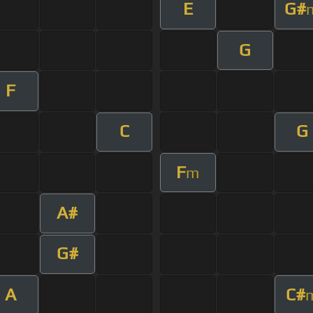
E
G#
G
F
C
G
F
m
A#
G#
A
C#