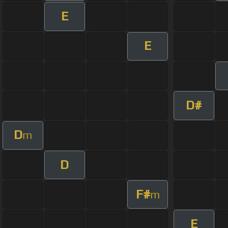
E
E
D#
D
m
D
F#
m
E