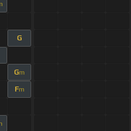
m
G
G
m
F
m
m