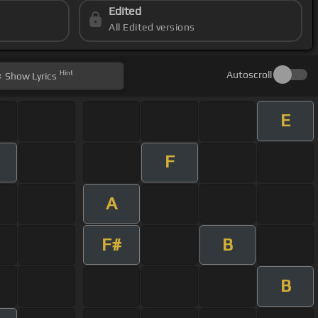
Edited
All Edited versions
Hint
Autoscroll
Show
Lyrics
E
F
A
F#
B
B