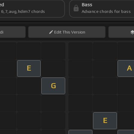
ed
Bass
s 6,7,aug,hdim7 chords
Advance chords for bass
di
Edit
This Version
E
A
G
E