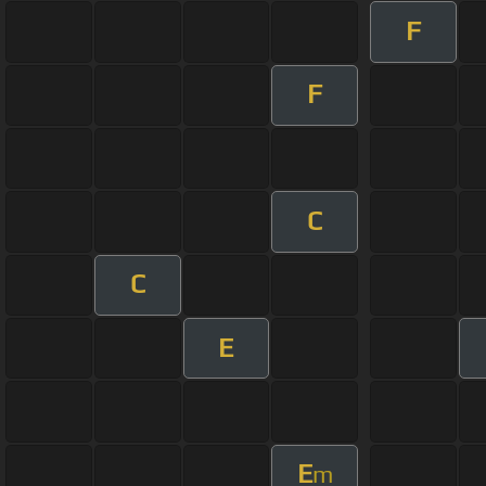
F
F
C
C
E
E
m