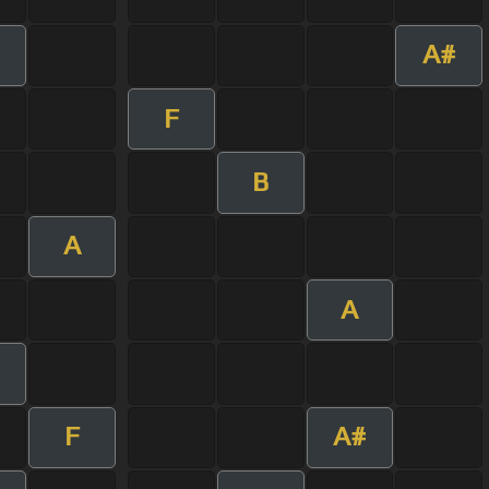
A#
F
B
A
A
F
A#