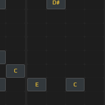
D#
C
E
C