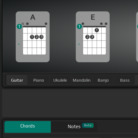
A
E
1
1
1
1
2
3
2
3
Guitar
Piano
Ukulele
Mandolin
Banjo
Bass
Chords
Beta
Notes