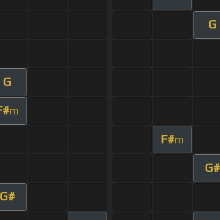
G
G
F#
m
F#
m
G#
G#