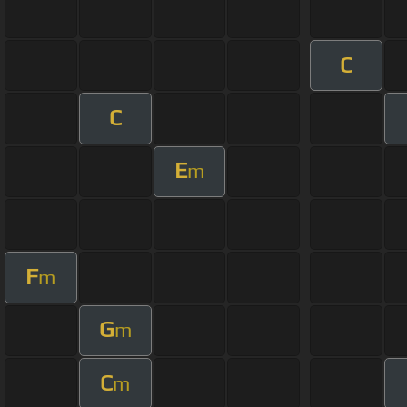
C
C
E
m
F
m
G
m
C
m