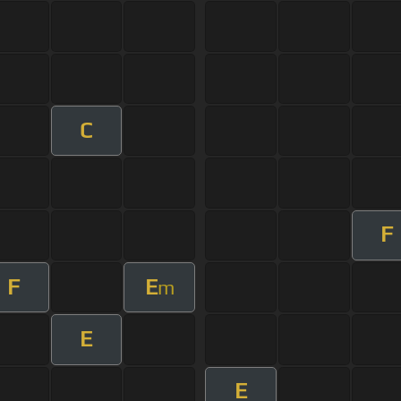
C
F
F
E
m
E
E