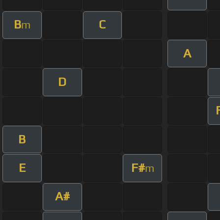
B
C
m
A
D
B
E
F#
m
A#