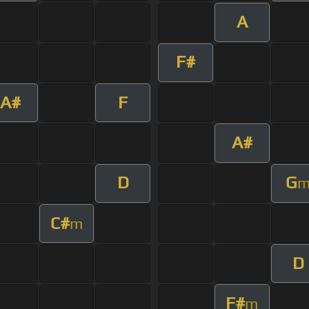
A
F#
A#
F
A#
D
G
C#
m
D
F#
m