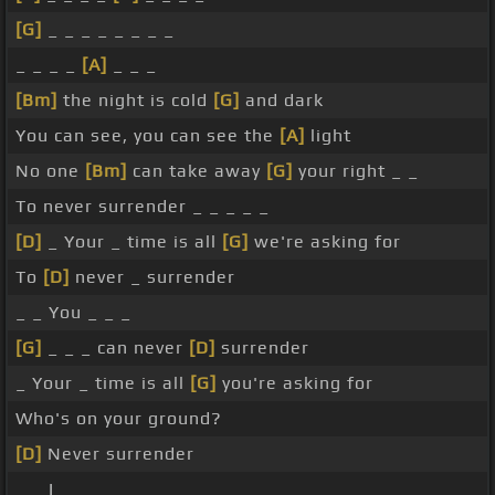
[G]
_ _ _ _ _ _ _ _
_ _ _ _
[A]
_ _ _
[Bm]
the night is cold
[G]
and dark
You can see, you can see the
[A]
light
No one
[Bm]
can take away
[G]
your right _ _
To never surrender _ _ _ _ _
[D]
_ Your _ time is all
[G]
we're asking for
To
[D]
never _ surrender
_ _ You _ _ _
[G]
_ _ _ can never
[D]
surrender
_ Your _ time is all
[G]
you're asking for
Who's on your ground?
[D]
Never surrender
_ _ I _ _