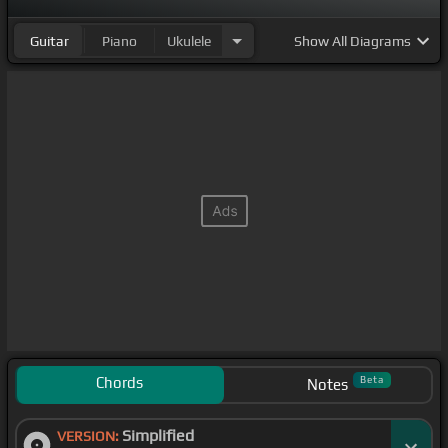
Guitar
Piano
Ukulele
Show
All Diagrams
Chords
Beta
Notes
Simplified
VERSION: