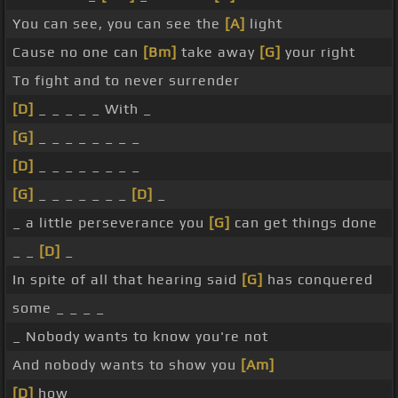
You can see, you can see the
[A]
light
Cause no one can
[Bm]
take away
[G]
your right
To fight and to never surrender
[D]
_ _ _ _ _ With _
[G]
_ _ _ _ _ _ _ _
[D]
_ _ _ _ _ _ _ _
[G]
_ _ _ _ _ _ _
[D]
_
_ a little perseverance you
[G]
can get things done
_ _
[D]
_
In spite of all that hearing said
[G]
has conquered
some _ _ _ _
_ Nobody wants to know you're not
And nobody wants to show you
[Am]
[D]
how