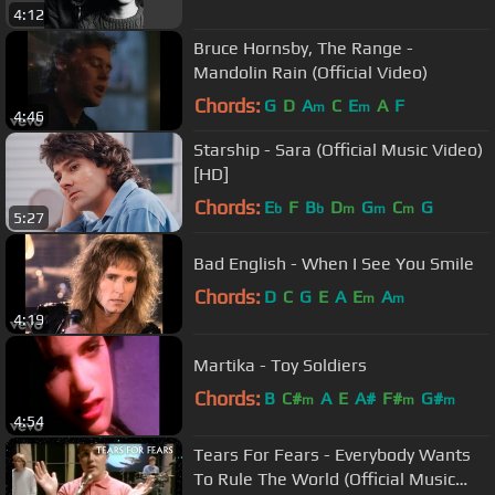
4:12
Bruce Hornsby, The Range -
Mandolin Rain (Official Video)
Chords:
G
D
A
C
E
A
F
m
m
4:46
Starship - Sara (Official Music Video)
[HD]
Chords:
E
F
B
D
G
C
G
b
b
m
m
m
5:27
Bad English - When I See You Smile
Chords:
D
C
G
E
A
E
A
m
m
4:19
Martika - Toy Soldiers
Chords:
B
C#
A
E
A#
F#
G#
m
m
m
4:54
Tears For Fears - Everybody Wants
To Rule The World (Official Music