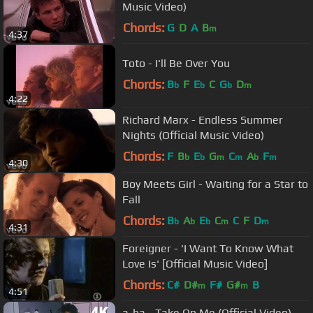
Music Video)
Chords:
G
D
A
B
m
4:37
Toto - I'll Be Over You
Chords:
B
F
E
C
G
D
b
b
b
m
4:22
Richard Marx - Endless Summer
Nights (Official Music Video)
Chords:
F
B
E
G
C
A
F
b
b
m
m
b
m
4:30
Boy Meets Girl - Waiting for a Star to
Fall
Chords:
B
A
E
C
C
F
D
b
b
b
m
m
4:31
Foreigner - 'I Want To Know What
Love Is' [Official Music Video]
Chords:
C#
D#
F#
G#
B
m
m
4:51
a-ha - Take On Me (Official Video)