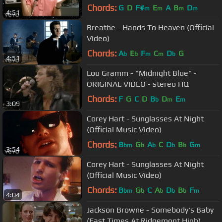
Video)
Chords:
G
D
F#
E
A
B
D
m
m
m
m
4:51
Breathe - Hands To Heaven (Official
Video)
Chords:
A
E
F
C
D
G
b
b
m
m
b
4:51
Lou Gramm - "Midnight Blue" -
ORIGINAL VIDEO - stereo HQ
Chords:
F
G
C
D
B
D
E
b
m
m
3:09
Corey Hart - Sunglasses At Night
(Official Music Video)
Chords:
B
G
A
C
D
B
G
bm
b
b
b
b
m
3:54
Corey Hart - Sunglasses At Night
(Official Music Video)
Chords:
B
G
C
A
D
B
F
bm
b
b
b
b
m
4:04
Jackson Browne - Somebody's Baby
(Fast Times At Ridgemont High)