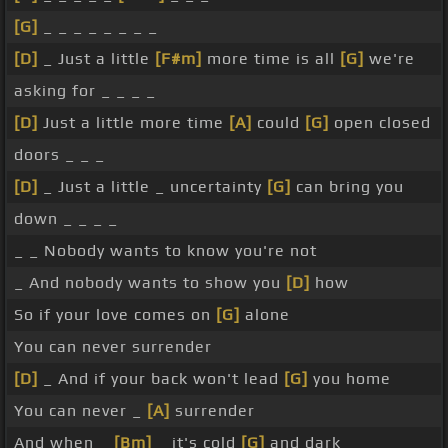
[G]
_ _ _ _ _ _ _ _
[D]
_ Just a little
[F#m]
more time is all
[G]
we're
asking for _ _ _ _
[D]
Just a little more time
[A]
could
[G]
open closed
doors _ _ _
[D]
_ Just a little _ uncertainty
[G]
can bring you
down _ _ _ _
_ _ Nobody wants to know you're not
_ And nobody wants to show you
[D]
how
So if your love comes on
[G]
alone
You can never surrender
[D]
_ And if your back won't lead
[G]
you home
You can never _
[A]
surrender
And when _
[Bm]
_ it's cold
[G]
and dark