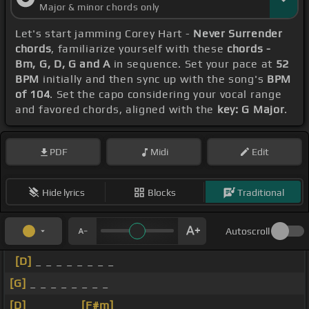
Major & minor chords only
Let's start jamming Corey Hart -
Never Surrender
chords
, familiarize yourself with these
chords -
Bm, G, D, G and A
in sequence. Set your pace at
52
BPM
initially and then sync up with the song's
BPM
of 104
. Set the capo considering your vocal range
and favored chords, aligned with the
key: G Major
.
PDF
Midi
Edit
Hide lyrics
Blocks
Traditional
Autoscroll
[D]
_ _ _ _ _ _ _ _
[G]
_ _ _ _ _ _ _ _
[D]
_ _ _ _ _
[F#m]
_ _ _