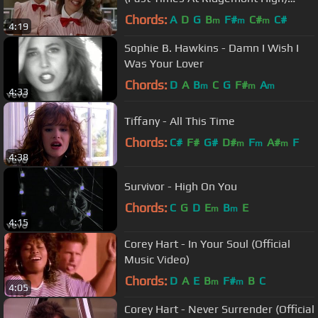
(1982)
Chords:
A
D
G
B
F#
C#
C#
m
m
m
4:19
Sophie B. Hawkins - Damn I Wish I
Was Your Lover
Chords:
D
A
B
C
G
F#
A
m
m
m
4:33
Tiffany - All This Time
Chords:
C#
F#
G#
D#
F
A#
F
m
m
m
4:38
Survivor - High On You
Chords:
C
G
D
E
B
E
m
m
4:15
Corey Hart - In Your Soul (Official
Music Video)
Chords:
D
A
E
B
F#
B
C
m
m
4:05
Corey Hart - Never Surrender (Official