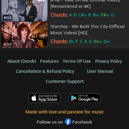
[Remastered in 4K]
Chords:
A
D
C#
E
B
F#
G
m
m
m
4:04
Starship - We Built This City (Official
Music Video) [HD]
Chords:
B
F
C
A
G
B
D
b
bm
m
4:59
About ChordU
Features
Terms Of Use
Privacy Policy
Cancellation & Refund Policy
User Manual
Customer Support
Made with love and passion for music
Follow us on
Facebook