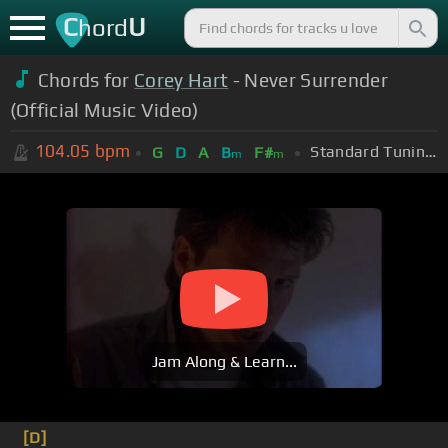
C
U
hord
Chords for
Corey Hart
- Never Surrender
(Official Music Video)
104.05
bpm
Standard Tuning (EADGBE)
G
D
A
B
F#
m
m
Jam Along & Learn...
[D]