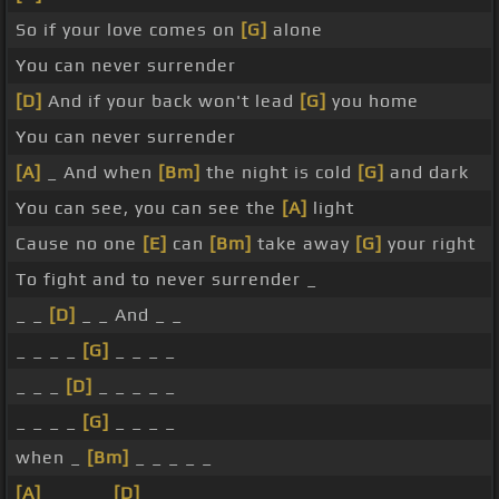
So if your love comes on
[G]
alone
You can never surrender
[D]
And if your back won't lead
[G]
you home
You can never surrender
[A]
_ And when
[Bm]
the night is cold
[G]
and dark
You can see, you can see the
[A]
light
Cause no one
[E]
can
[Bm]
take away
[G]
your right
To fight and to never surrender _
_ _
[D]
_ _ And _ _
_ _ _ _
[G]
_ _ _ _
_ _ _
[D]
_ _ _ _ _
_ _ _ _
[G]
_ _ _ _
when _
[Bm]
_ _ _ _ _
[A]
_ _ _ _
[D]
_ _ _ _