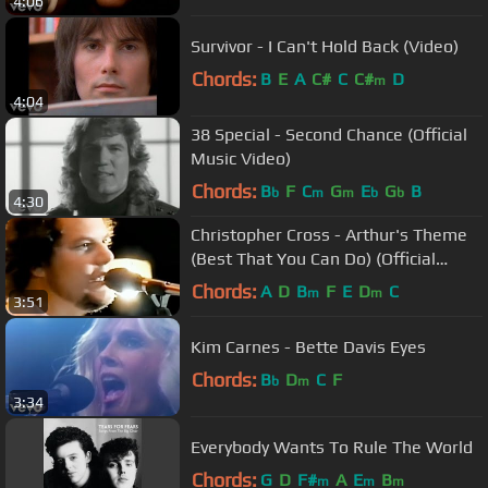
4:06
Survivor - I Can't Hold Back (Video)
Chords:
B
E
A
C#
C
C#
D
m
4:04
38 Special - Second Chance (Official
Music Video)
Chords:
B
F
C
G
E
G
B
b
m
m
b
b
4:30
Christopher Cross - Arthur's Theme
(Best That You Can Do) (Official
Music Video) [Remastered HD]
Chords:
A
D
B
F
E
D
C
m
m
3:51
Kim Carnes - Bette Davis Eyes
Chords:
B
D
C
F
b
m
3:34
Everybody Wants To Rule The World
Chords:
G
D
F#
A
E
B
m
m
m