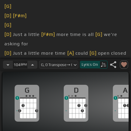
[G]
[D]
[F#m]
[G]
[D]
Just a little
[F#m]
more time is all
[G]
we're
asking for
[D]
Just a little more time
[A]
could
[G]
open closed
doors
Lyrics
On
104
BPM
[D]
Just a little uncertainty
[G]
can bring you down
Nobody wants to know you're not
G
D
A
1
1
1
1
1
2
1
2
2
3
3