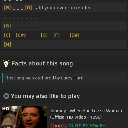
[G]
_ _ _
[D]
said you never surrender
_ _ _ _ _ _ _ _
[G]
_ _ _ _ _ _ _ _
[C]
_
[Cm]
_ _ _
[G]
_
[F]
_ _
[D#]
_
[N]
_ _ _ _ _ _ _ _
Facts about this song
This song was authored by Corey Hart.
You may also like to play
Journey - When You Love a Woman
(Official HD Video - 1996)
Chords:
C#
G#
F#
A#
F
m
m