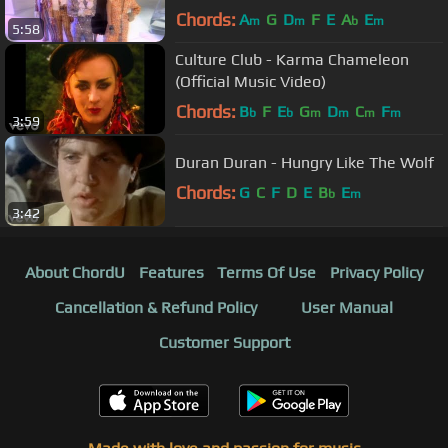
(Official Music Video)
Chords:
A
G
D
F
E
A
E
m
m
b
m
5:58
Culture Club - Karma Chameleon
(Official Music Video)
Chords:
B
F
E
G
D
C
F
b
b
m
m
m
m
3:59
Duran Duran - Hungry Like The Wolf
Chords:
G
C
F
D
E
B
E
b
m
3:42
About ChordU
Features
Terms Of Use
Privacy Policy
Cancellation & Refund Policy
User Manual
Customer Support