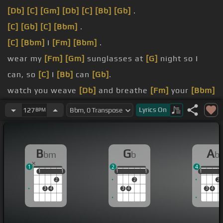
[Db]
[C]
[Gm]
[Db]
[C]
[Bb]
[Gb]
.
[C]
[Gb]
[C]
[Bbm]
.
[C]
[Bbm]
I
[Fm]
[Bbm]
.
wear my
[Fm]
[Gm]
sunglasses at
[G]
night so I
can, so
[C]
I
[Bb]
can
[Gb]
.
watch you weave
[Db]
and breathe
[Fm]
your
[Bbm]
.
Lyrics
On
127
BPM
[C]
[Bbm]
storylines.
And I wear my sunglasses
[Gm]
at night so I can,
B
G
A
bm
b
b
so I can
[Gb]
.
1
2
4
1
1
1
1
1
1
1
1
1
1
1
2
2
2
3
4
3
4
3
4