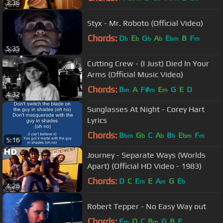
3:36
Styx - Mr. Roboto (Official Video)
Chords:
D
E
G
A
E
B
F
b
b
b
b
bm
m
5:35
Cutting Crew - (I Just) Died In Your
Arms (Official Music Video)
Chords:
B
A
F#
E
G
E
D
m
m
m
4:32
Sunglasses At Night - Corey Hart
Lyrics
Chords:
B
G
C
A
B
E
F
bm
b
b
b
bm
m
5:16
Journey - Separate Ways (Worlds
Apart) (Official HD Video - 1983)
Chords:
D
C
E
E
A
G
E
m
m
b
4:26
Robert Tepper - No Easy Way out
Chords:
E
D
C
B
G
B
E
m
m