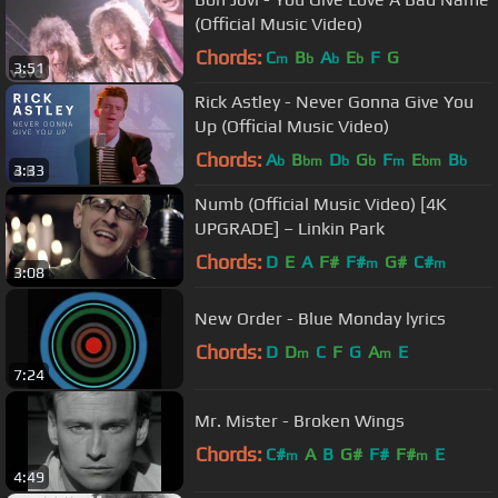
(Official Music Video)
Chords:
C
B
A
E
F
G
m
b
b
b
3:51
Rick Astley - Never Gonna Give You
Up (Official Music Video)
Chords:
A
B
D
G
F
E
B
b
bm
b
b
m
bm
b
3:33
Numb (Official Music Video) [4K
UPGRADE] – Linkin Park
Chords:
D
E
A
F#
F#
G#
C#
m
m
3:08
New Order - Blue Monday lyrics
Chords:
D
D
C
F
G
A
E
m
m
7:24
Mr. Mister - Broken Wings
Chords:
C#
A
B
G#
F#
F#
E
m
m
4:49