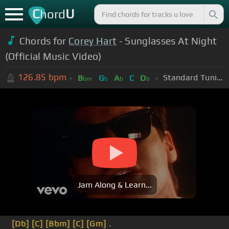
C
U
hord
Chords for
Corey Hart
- Sunglasses At Night
(Official Music Video)
126.85
bpm
Standard Tuning (EADGBE)
B
G
A
C
D
bm
b
b
b
Jam Along & Learn...
[Db]
[C]
[Bbm]
[C]
[Gm]
.