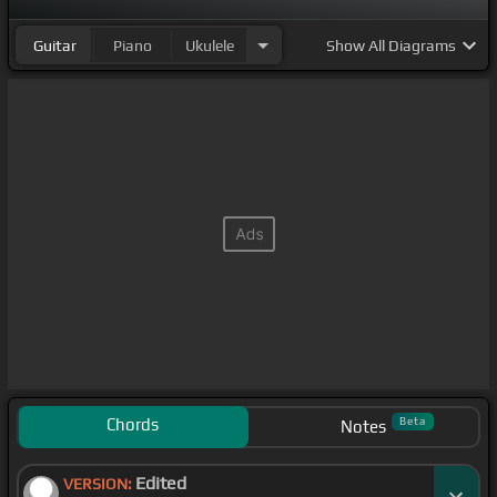
Guitar
Piano
Ukulele
Show
All Diagrams
Chords
Beta
Notes
Edited
VERSION: