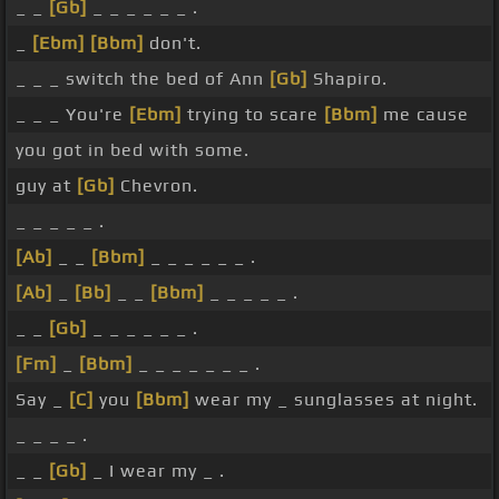
_ _
[Gb]
_ _ _ _ _ _ .
_
[Ebm]
[Bbm]
don't.
_ _ _ switch the bed of Ann
[Gb]
Shapiro.
_ _ _ You're
[Ebm]
trying to scare
[Bbm]
me cause
you got in bed with some.
guy at
[Gb]
Chevron.
_ _ _ _ _ .
[Ab]
_ _
[Bbm]
_ _ _ _ _ _ .
[Ab]
_
[Bb]
_ _
[Bbm]
_ _ _ _ _ .
_ _
[Gb]
_ _ _ _ _ _ .
[Fm]
_
[Bbm]
_ _ _ _ _ _ _ .
Say _
[C]
you
[Bbm]
wear my _ sunglasses at night.
_ _ _ _ .
_ _
[Gb]
_ I wear my _ .