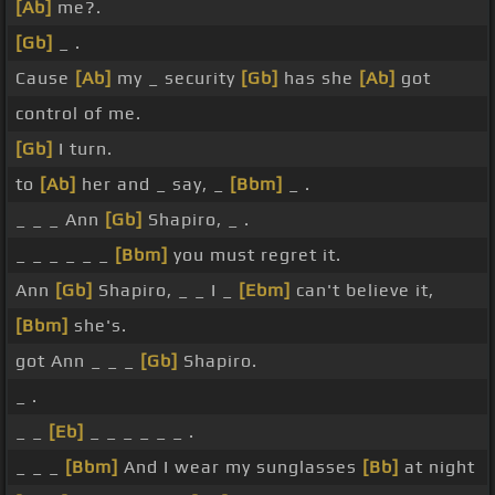
[Ab]
me?.
[Gb]
_ .
Cause
[Ab]
my _ security
[Gb]
has she
[Ab]
got
control of me.
[Gb]
I turn.
to
[Ab]
her and _ say, _
[Bbm]
_ .
_ _ _ Ann
[Gb]
Shapiro, _ .
_ _ _ _ _ _
[Bbm]
you must regret it.
Ann
[Gb]
Shapiro, _ _ I _
[Ebm]
can't believe it,
[Bbm]
she's.
got Ann _ _ _
[Gb]
Shapiro.
_ .
_ _
[Eb]
_ _ _ _ _ _ .
_ _ _
[Bbm]
And I wear my sunglasses
[Bb]
at night