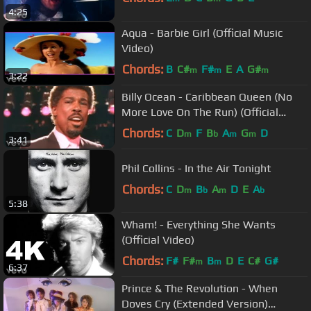
4:25
Aqua - Barbie Girl (Official Music
Video)
Chords:
B
C#
F#
E
A
G#
m
m
m
3:22
Billy Ocean - Caribbean Queen (No
More Love On The Run) (Official
Video)
Chords:
C
D
F
B
A
G
D
m
b
m
m
3:41
Phil Collins - In the Air Tonight
Chords:
C
D
B
A
D
E
A
m
b
m
b
5:38
Wham! - Everything She Wants
(Official Video)
Chords:
F#
F#
B
D
E
C#
G#
m
m
6:37
Prince & The Revolution - When
Doves Cry (Extended Version)