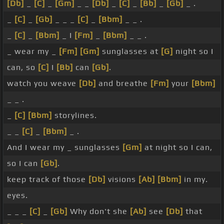
[Db]
_
[C]
_
[Gm]
_ _
[Db]
_
[C]
_
[Bb]
_
[Gb]
_ .
_
[C]
_
[Gb]
_ _ _
[C]
_
[Bbm]
_ _ .
_
[C]
_
[Bbm]
_ I
[Fm]
_
[Bbm]
_ _ .
_ wear my _
[Fm]
[Gm]
sunglasses at
[G]
night so I
can, so
[C]
I
[Bb]
can
[Gb]
.
watch you weave
[Db]
and breathe
[Fm]
your
[Bbm]
_ _ .
_
[C]
[Bbm]
storylines.
_ _
[C]
_
[Bbm]
_ .
And I wear my _ sunglasses
[Gm]
at night so I can,
so I can
[Gb]
.
keep track of those
[Db]
visions
[Ab]
[Bbm]
in my.
eyes.
_ _ _
[C]
_
[Gb]
Why don't she
[Ab]
see
[Db]
that