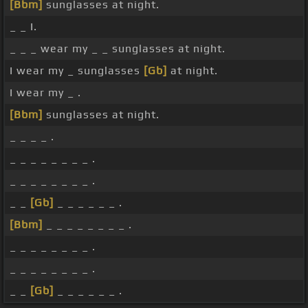
[Bbm]
sunglasses at night.
_ _ I.
_ _ _ wear my _ _ sunglasses at night.
I wear my _ sunglasses
[Gb]
at night.
I wear my _ .
[Bbm]
sunglasses at night.
_ _ _ _ .
_ _ _ _ _ _ _ _ .
_ _ _ _ _ _ _ _ .
_ _
[Gb]
_ _ _ _ _ _ .
[Bbm]
_ _ _ _ _ _ _ _ .
_ _ _ _ _ _ _ _ .
_ _ _ _ _ _ _ _ .
_ _
[Gb]
_ _ _ _ _ _ .