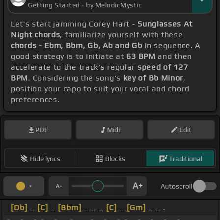
Getting Started - by MelodicMystic
Let's start jamming Corey Hart -
Sunglasses At
Night chords
, familiarize yourself with these
chords - Ebm, Bbm, Gb, Ab and Gb
in sequence. A
good strategy is to initiate at
63 BPM
and then
accelerate to the track's regular
speed of 127
BPM
. Considering the song's
key of Bb Minor
,
position your capo to suit your vocal and chord
preferences.
PDF
Midi
Edit
Hide lyrics
Blocks
Traditional
Autoscroll
[Db]
_
[C]
_
[Bbm]
_ _ _
[C]
_
[Gm]
_ _ .