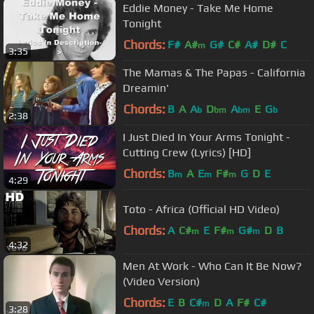
Eddie Money - Take Me Home
Tonight
Chords:
F#
A#
G#
C#
A#
D#
C
m
3:35
The Mamas & The Papas - California
Dreamin'
Chords:
B
A
A
D
A
E
G
b
bm
bm
b
2:38
I Just Died In Your Arms Tonight -
Cutting Crew (Lyrics) [HD]
Chords:
B
A
E
F#
G
D
E
m
m
m
4:29
Toto - Africa (Official HD Video)
Chords:
A
C#
E
F#
G#
D
B
m
m
m
4:32
Men At Work - Who Can It Be Now?
(Video Version)
Chords:
E
B
C#
D
A
F#
C#
m
3:28