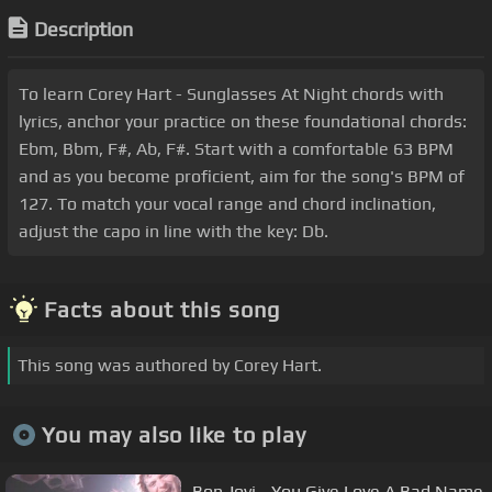
Description
To learn Corey Hart - Sunglasses At Night chords with
lyrics, anchor your practice on these foundational chords:
Ebm, Bbm, F#, Ab, F#. Start with a comfortable 63 BPM
and as you become proficient, aim for the song's BPM of
127. To match your vocal range and chord inclination,
adjust the capo in line with the key: Db.
Facts about this song
This song was authored by Corey Hart.
You may also like to play
Bon Jovi - You Give Love A Bad Name