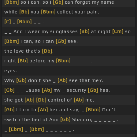
[Bbm]
so I can, so I
[Gb]
can forget my name.
while
[Bb]
you
[Bbm]
collect your pain.
[C]
_
[Bbm]
_ _ .
_ _ And I wear my sunglasses
[Bb]
at night
[Cm]
so
[Bbm]
I can, so I can
[Gb]
see.
the love that's
[Db]
.
right
[Bb]
before my
[Bbm]
_ _ _ _ .
eyes.
Why
[Gb]
don't she _
[Ab]
see that me?.
[Gb]
_ _ Cause
[Ab]
my _ security
[Gb]
has.
she got
[Ab]
[Db]
control of
[Ab]
me.
[Gb]
I turn to
[Ab]
her and say, _
[Bbm]
Don't
switch the bed of Ann
[Gb]
Shapiro, _ _ _ _ _ .
_
[Ebm]
_
[Bbm]
_ _ _ _ _ _ .