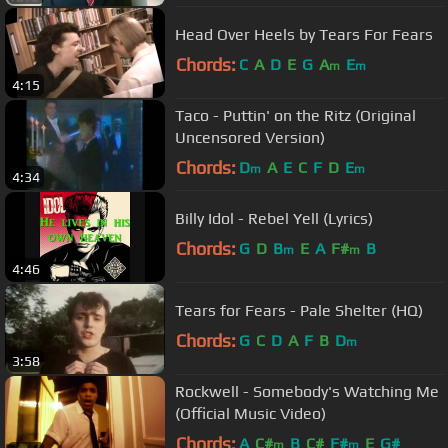
Head Over Heels by Tears For Fears
Chords:
C
A
D
E
G
A
E
m
m
4:15
Taco - Puttin' on the Ritz (Original
Uncensored Version)
Chords:
D
A
E
C
F
D
E
m
m
4:34
Billy Idol - Rebel Yell (Lyrics)
Chords:
G
D
B
E
A
F#
B
m
m
4:46
Tears for Fears - Pale Shelter (HQ)
Chords:
G
C
D
A
F
B
D
m
3:58
Rockwell - Somebody's Watching Me
(Official Music Video)
Chords:
A
C#
B
C#
F#
E
G#
m
m