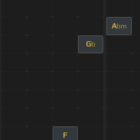
A
bm
G
b
F