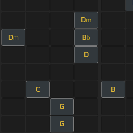
D
m
D
B
m
b
D
C
B
G
G