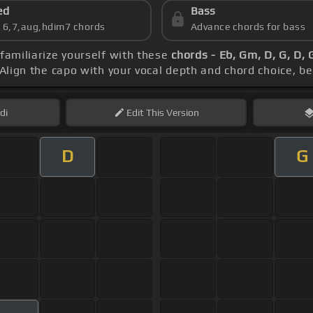
ed
Bass
s 6,7,aug,hdim7 chords
Advance chords for bass
 familiarize yourself with these
chords - Eb, Gm, D, G, D,
 Align the capo with your vocal depth and chord choice, b
di
Edit
This Version
D
G