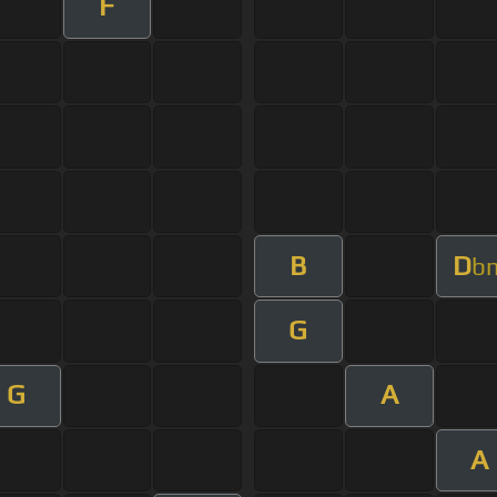
F
B
D
b
G
G
A
A