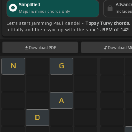
Simplified
Advanc
Major & minor chords only
Include
Let's start jamming Paul Kandel -
Topsy Turvy chords
,
initially and then sync up with the song's
BPM of 142
.
Download
PDF
Download
Mi
N
G
A
D