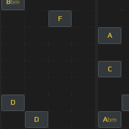
B
bm
F
A
C
D
D
A
bm