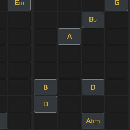
E
G
m
B
b
A
B
D
D
A
bm