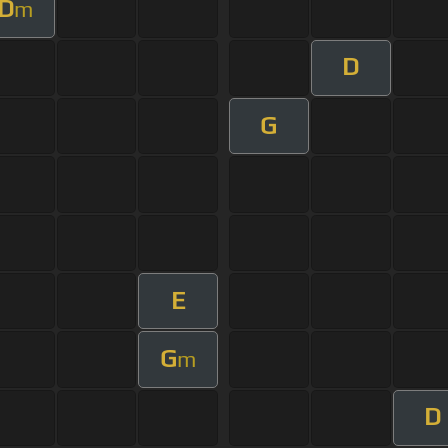
D
m
D
G
E
G
m
D