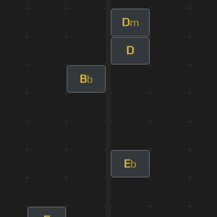
D
m
D
B
b
E
b