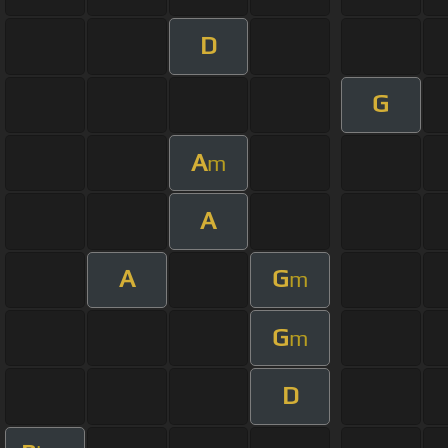
D
G
A
m
A
A
G
m
G
m
D