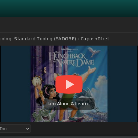
uning:
Standard Tuning (EADGBE)
Capo:
+0
fret
Jam Along & Learn...