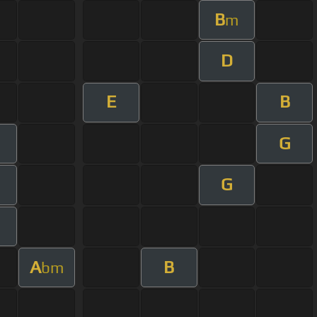
B
m
D
E
B
G
m
G
A
B
bm