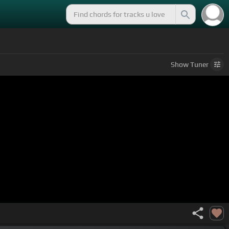
Show
Tuner