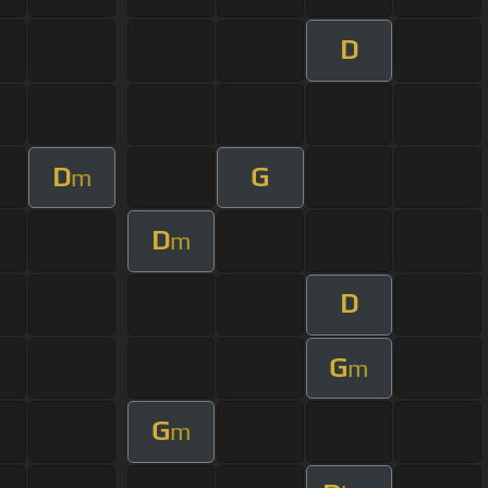
D
D
G
m
D
m
D
G
m
G
m