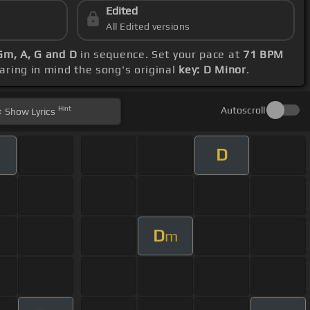
Edited
All Edited versions
 Gm, A, G and D
in sequence. Set your pace at
71 BPM
earing in mind the song's original
key: D Minor
.
Hint
Autoscroll
Show
Lyrics
D
D
m