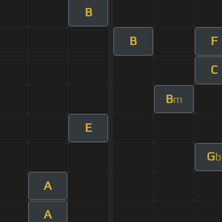
B
B
F
C
B
m
E
G
b
A
A