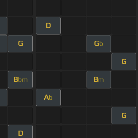
D
G
G
b
G
B
B
bm
m
A
b
G
D