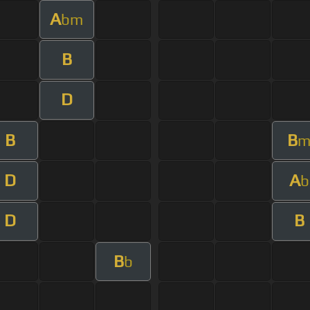
A
bm
B
D
B
B
D
A
b
D
B
B
b