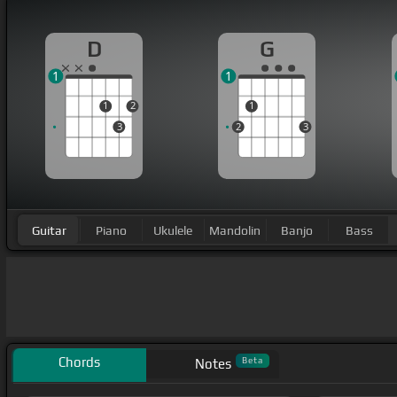
D
G
1
1
1
2
1
3
2
3
Guitar
Piano
Ukulele
Mandolin
Banjo
Bass
Chords
Beta
Notes