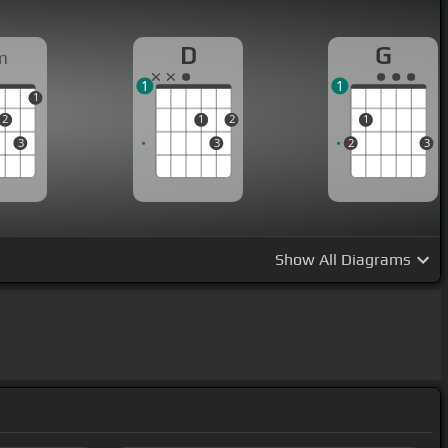
D
G
m
1
1
1
2
1
2
1
3
3
2
3
Show
All Diagrams