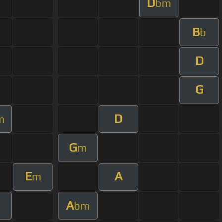
D
bm
B
b
D
G
D
m
G
m
E
A
m
A
bm