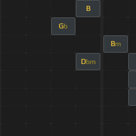
B
G
b
B
m
D
bm