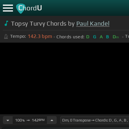
C
U
hord
Topsy Turvy Chords by
Paul Kandel
142.3
bpm
Tempo:
T
Chords used:
D
G
A
B
D
m
100
➙
142
BPM
%