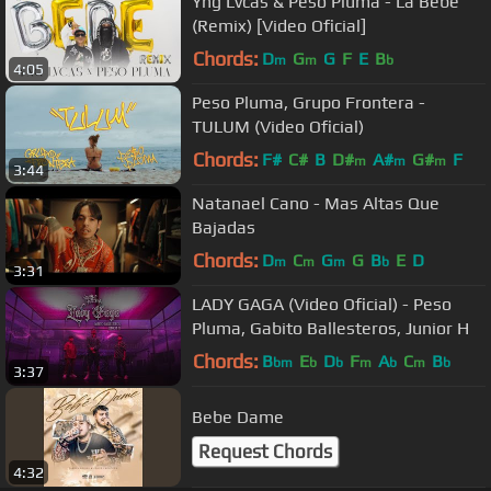
Yng Lvcas & Peso Pluma - La Bebe
(Remix) [Video Oficial]
Chords:
D
G
G
F
E
B
m
m
b
4:05
Peso Pluma, Grupo Frontera -
TULUM (Video Oficial)
Chords:
F#
C#
B
D#
A#
G#
F
m
m
m
3:44
Natanael Cano - Mas Altas Que
Bajadas
Chords:
D
C
G
G
B
E
D
m
m
m
b
3:31
LADY GAGA (Video Oficial) - Peso
Pluma, Gabito Ballesteros, Junior H
Chords:
B
E
D
F
A
C
B
bm
b
b
m
b
m
b
3:37
Bebe Dame
Request Chords
4:32