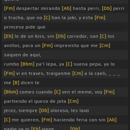
[Fm]
despertar mirando
[Ab]
hasta perri,
[Db]
perri
o trucha, que no
[C]
han la joki, y esta
[Fm]
princesa pide que
[Eb]
le de un kiss, sin
[Db]
corredor, son
[C]
los
anillos, para un
[Fm]
imprevisto que me
[Cm]
saquen de aquí,
rumbo
[Bbm]
pa'l lepa, ya
[C]
suena pepa, ya lo
[Fm]
vi en traves, traiganme
[Cm]
a la caeli, _ _ _
me
[B]
dicen te
[Bbm]
comes cuando
[C]
ven el meme, voy
[Fm]
partiendo el queso de jota
[Cm]
jerez, siempre
[Db]
oloroso, les lavo
[C]
me quieren,
[Fm]
haciendo feria con sin
[Ab]
nadie va ni
[Eb]
viene, _ _ _
[Db]
_