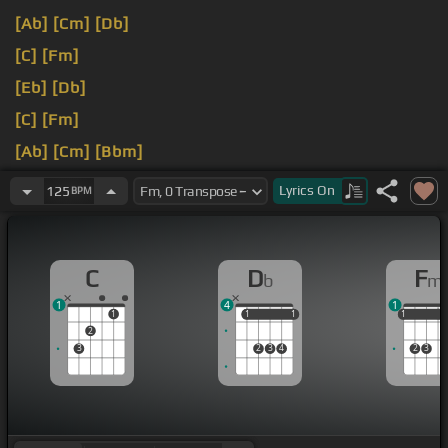
[Ab]
[Cm]
[Db]
[C]
[Fm]
[Eb]
[Db]
[C]
[Fm]
[Ab]
[Cm]
[Bbm]
[C]
[Fm]
Lyrics
On
125
BPM
C
D
F
b
m
1
4
1
1
1
1
1
1
1
1
1
2
3
2
3
4
2
3