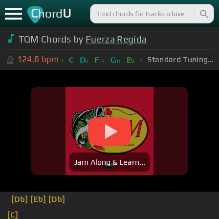
C
U
hord
TQM Chords by
Fuerza Regida
124.8
bpm
Standard Tuning (EADGBE)
C
D
F
C
E
b
m
m
b
Jam Along & Learn...
[Db]
[Eb]
[Db]
[C]