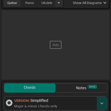
Guitar
Piano
Ukulele
Show
All Diagrams
Chords
Beta
Notes
Simplified
VERSION:
Major & minor chords only