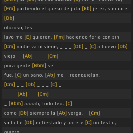
[Fm]
partiendo el queso de jota
[Eb]
jerez, siempre
[Db]
oloroso, les
lavo me
[E]
quieren,
[Fm]
haciendo feria con sin
[Cm]
nadie va ni viene, _ _ _
[Db]
_
[C]
a huevo
[Db]
viejo, _
[Ab]
_ _ _
[Cm]
_
pura gente
[Bbm]
se
fue,
[C]
un sano,
[Ab]
me _ reenquielan,
[Cm]
_ _
[Db]
_ _ _
[C]
_
_ _ _
[Ab]
_ _
[Cm]
_
_
[Bbm]
aaaah, todo feo,
[C]
como
[Db]
siempre la
[Ab]
verga, _
[Cm]
_
ya lo he
[Db]
enfiestado y parece
[C]
un festín,
quiero