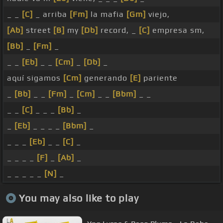
_ _
[C]
_ arriba
[Fm]
la mafia
[Gm]
viejo,
[Ab]
street
[B]
my
[Db]
record, _
[C]
empresa sm,
[Bb]
_
[Fm]
_
_ _
[Eb]
_ _
[Cm]
_
[Db]
_
aquí sigamos
[Cm]
generando
[E]
pariente
_
[Bb]
_ _
[Fm]
_
[Cm]
_ _
[Bbm]
_ _
_ _
[C]
_ _ _
[Bb]
_
_
[Eb]
_ _ _ _
[Bbm]
_
_ _ _
[Eb]
_ _
[C]
_
_ _ _ _
[F]
_
[Ab]
_
_ _ _ _ _
[N]
_
You may also like to play