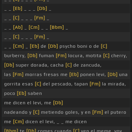
_ _
[Eb]
_ _ _
[Db]
_
_ _
[C]
_ _ _
[Fm]
_
_ _
[Ab]
_
[Cm]
_ _
[Bbm]
_
_ _
[C]
_ _ _
[Fm]
_
_ _
[Cm]
_
[Eb]
de
[Db]
psycho boni o de
[C]
burberry,
[Db]
fuman
[Fm]
locura, motita
[C]
cherry,
[Db]
super dorada, cacha
[C]
de zancuda,
las
[Fm]
morras fresas me
[Eb]
ponen levi,
[Db]
una
gorrita esas
[C]
del pescado, tapan
[Fm]
la mirada,
poco
[Eb]
saben
me dicen el levi, me
[Db]
nadeando y
[C]
metiendo goles, y en
[Fm]
el putero
me
[Cm]
dicen el levi, _ _ me dicen
[Bbm]
te
[Db]
comes cuando
[C]
ven el meme, voy