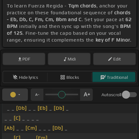
To learn Fuerza Regida -
Tqm chords
, anchor your
practice on these foundational sequence of
chords
- Eb, Db, C, Fm, Cm, Bbm and C
. Set your pace at
62
BPM
initially and then sync up with the song's
BPM
of 125
. Fine-tune the capo based on your vocal
range, ensuring it complements the
key of F Minor
.
PDF
Midi
Edit
Hide lyrics
Blocks
Traditional
Autoscroll
_ _
[Db]
_ _
[Eb]
_
[Db]
_
_ _
[C]
_ _ _ _
[Ab]
_ _
[Cm]
_ _ _
[Db]
_
_ _
[C]
_ _ _
[Fm]
_