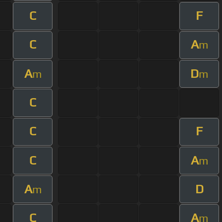
C
F
C
A
m
A
D
m
m
C
C
F
C
A
m
A
D
m
C
A
m