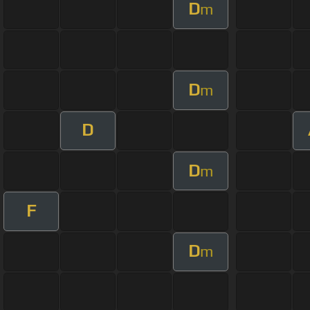
D
m
D
m
D
D
m
F
D
m