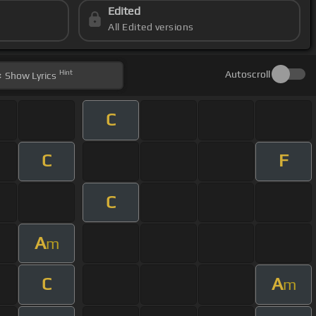
Edited
All Edited versions
Hint
Autoscroll
Show
Lyrics
C
C
F
C
A
m
C
A
m