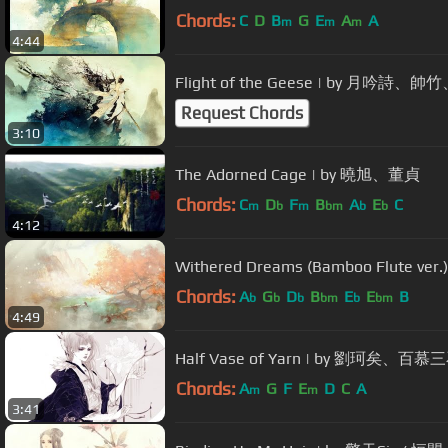
Chords:
C
D
B
G
E
A
A
m
m
m
4:44
Flight of the Geese | by 月吟詩
Request Chords
3:10
The Adorned Cage | by 曉旭、董貞
Chords:
C
D
F
B
A
E
C
m
b
m
bm
b
b
4:12
Withered Dreams (Bamboo Flute ver
Chords:
A
G
D
B
E
E
B
b
b
b
bm
b
bm
4:49
Half Vase of Yarn | by 劉珂矣、百慕三石 
Chords:
A
G
F
E
D
C
A
m
m
3:41