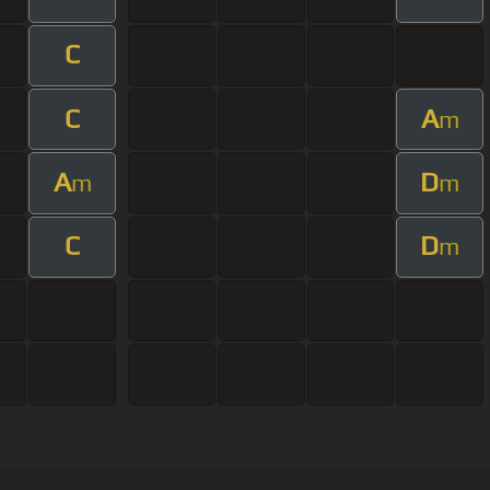
C
C
A
m
A
D
m
m
C
D
m