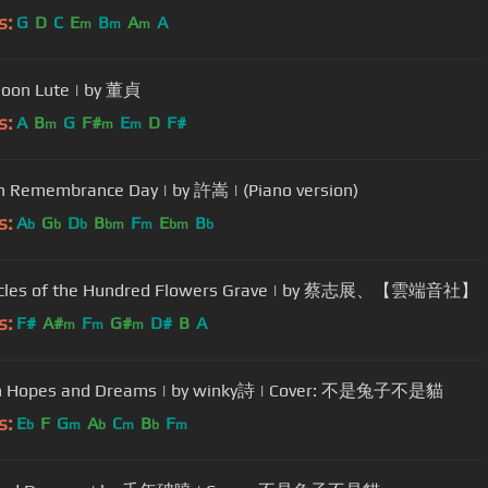
s:
G
D
C
E
B
A
A
m
m
m
oon Lute | by 董貞
s:
A
B
G
F#
E
D
F#
m
m
m
n Remembrance Day | by 許嵩 | (Piano version)
s:
A
G
D
B
F
E
B
b
b
b
bm
m
bm
b
icles of the Hundred Flowers Grave | by 蔡志展、【雲端音社】
s:
F#
A#
F
G#
D#
B
A
m
m
m
n Hopes and Dreams | by winky詩 | Cover: 不是兔子不是貓
s:
E
F
G
A
C
B
F
b
m
b
m
b
m