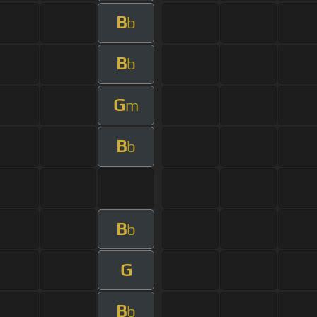
B
b
B
b
G
m
B
b
B
b
G
B
b