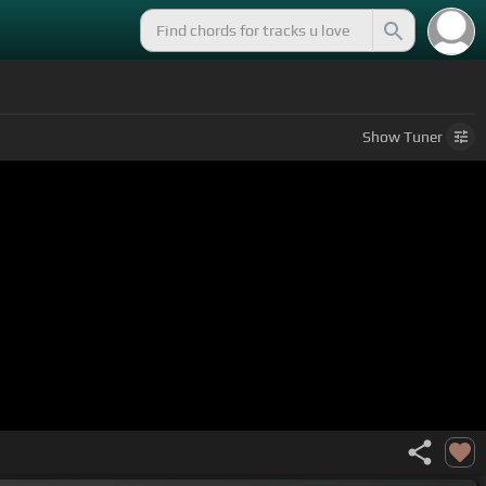
Show
Tuner