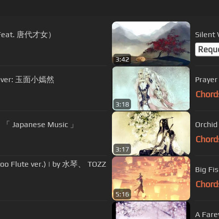
 (Feat. 唐代才女）
Silen
Requ
3:42
 Cover: 玉面小嫣然
Praye
Chord
3:18
s) 「 Japanese Music 」
Orchi
Chord
3:17
oo Flute ver.) | by 水琴、 TOZZ
Big F
Chord
5:16
A Far