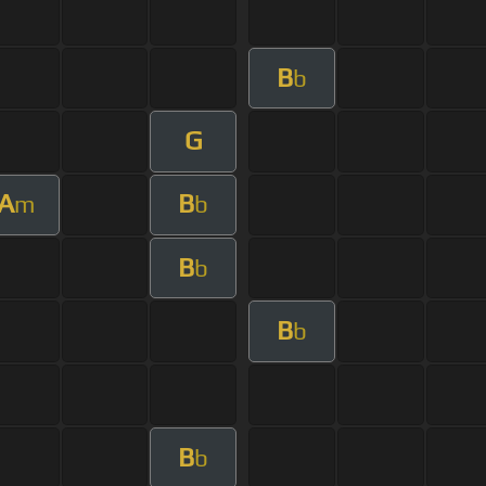
B
b
G
A
B
m
b
B
b
B
b
B
b