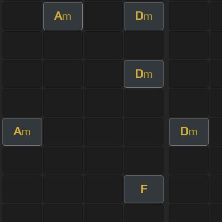
A
D
m
m
D
m
A
D
m
m
F