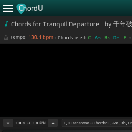
C
U
hord
Chords for Tranquil Departure | by 千
130.1
bpm
Tempo:
Chords used:
C
A
B
D
F
m
b
m
100
➙
130
BPM
%