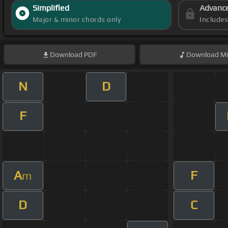
Simplified
Advanc
Major & minor chords only
Include
Download
PDF
Download
Mi
N
D
F
A
F
m
D
C