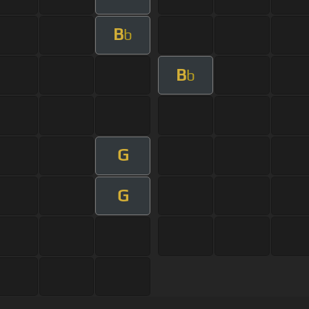
B
b
B
b
G
G