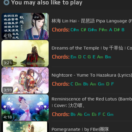
You may also like to play
林海 Lin Hai - 琵琶語 Pipa Language
Chords:
C#
C#
G#
F#
A
D#
B
m
m
m
4:16
Dreams of the Temple | by 千草仙 |
Chords:
E
D
C
G
E
A
B
m
m
m
3:21
Nightcore - Yume To Hazakura (Lyric
Chords:
C
D
B
A
G
D
F
m
b
m
m
3:59
Reminiscence of the Red Lotus (Bamb
| Cover: 汏⑦喥、
Chords:
B
A
C
E
F
C
G
b
b
m
b
m
4:18
Pomegranate | by FBeI團隊