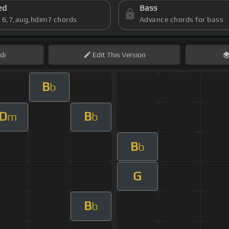
ed
Bass
s 6,7,aug,hdim7 chords
Advance chords for bass
di
Edit
This Version
B
b
D
B
m
b
B
b
G
B
b