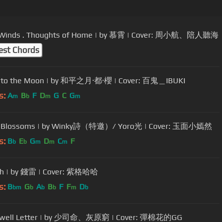
t Winds . Thoughts of Home | by 慕霄 | Cover: 周小航、陪人聽海
est Chords
r to the Moon | by 和平之月·都·櫻 | Cover: 百鬼＿IBUKI
s:
A
B
F
D
G
C
G
m
b
m
m
d Blossoms | by Winky詩（特邀）/ Yoro光 | Cover: 玉面小嫣然
s:
B
E
G
D
C
F
b
b
m
m
m
ish | by 錢雷 | Cover: 紫格哈哈
s:
B
G
A
B
F
F
D
bm
b
b
b
m
b
ewell Letter | by 少司命、灰原窮 | Cover: 彈棉花的GG