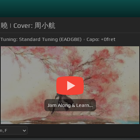
年破曉 | Cover: 周小航
Tuning:
Standard Tuning (EADGBE)
Capo:
+0
fret
Jam Along & Learn...