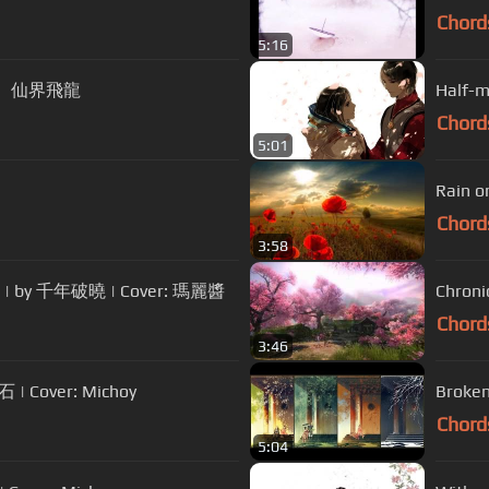
Chord
5:16
、帥竹、仙界飛龍
Half-m
Chord
5:01
Rain o
Chord
3:58
.) | by 千年破曉 | Cover: 瑪麗醬
Chron
Chord
3:46
| Cover: Michoy
Broke
Chord
5:04