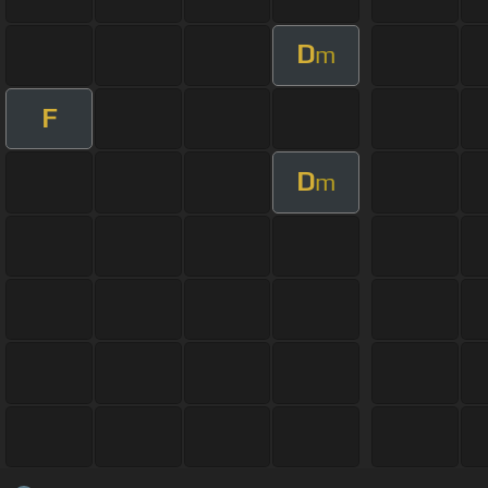
D
m
F
D
m