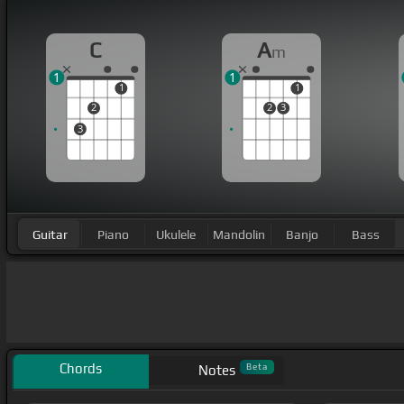
C
A
m
1
1
1
1
2
2
3
3
Guitar
Piano
Ukulele
Mandolin
Banjo
Bass
Chords
Beta
Notes