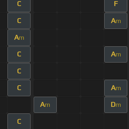
C
F
C
A
m
A
m
C
A
m
C
C
A
m
A
D
m
m
C