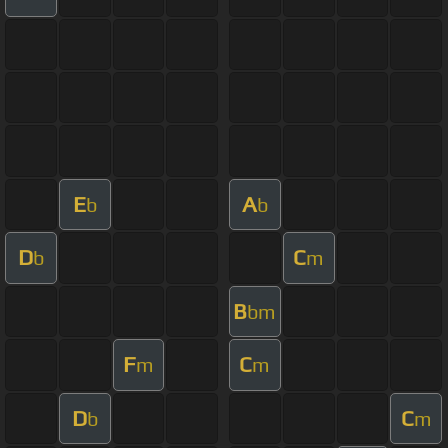
E
A
b
b
D
C
b
m
B
bm
F
C
m
m
D
C
b
m