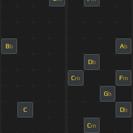
B
A
b
b
D
b
C
F
m
m
G
b
C
D
b
C
m