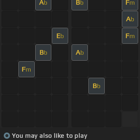
A
B
F
b
b
m
A
b
E
F
b
m
B
A
b
b
F
m
B
b
You may also like to play