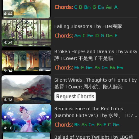
Chords:
C
D
B
G
E
A
A
m
m
m
4:44
Falling Blossoms | by FBeI團隊
Chords:
A
C
E
D
G
D
E
m
m
m
4:54
Broken Hopes and Dreams | by winky
詩 | Cover: 不是兔子不是貓
Chords:
E
F
G
A
C
B
F
b
m
b
m
b
m
5:04
Silent Winds . Thoughts of Home | by
慕霄 | Cover: 周小航、陪人聽海
Request Chords
3:42
Reminiscence of the Red Lotus
(Bamboo Flute ver.) | by 水琴、 TOZZ
| Cover: 汏⑦喥、
Chords:
B
A
C
E
F
C
G
b
b
m
b
m
4:18
Ballad of Mount Twilight | by LBG蘿