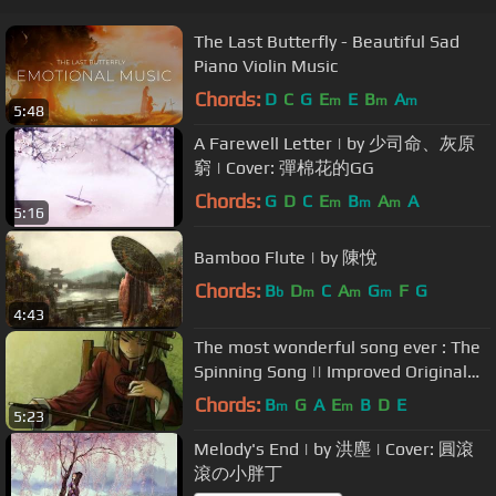
The Last Butterfly - Beautiful Sad
Piano Violin Music
Chords:
D
C
G
E
E
B
A
m
m
m
5:48
A Farewell Letter | by 少司命、灰原
窮 | Cover: 彈棉花的GG
Chords:
G
D
C
E
B
A
A
m
m
m
5:16
Bamboo Flute | by 陳悅
Chords:
B
D
C
A
G
F
G
b
m
m
m
4:43
The most wonderful song ever : The
Spinning Song || Improved Original
Audio and English Subtitles
Chords:
B
G
A
E
B
D
E
m
m
5:23
Melody's End | by 洪塵 | Cover: 圓滾
滾の小胖丁