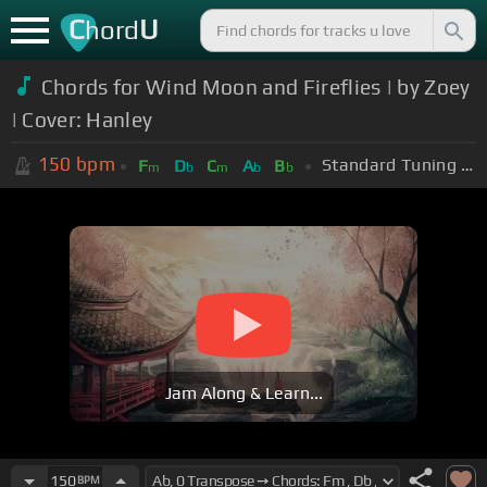
C
U
hord
Chords for Wind Moon and Fireflies | by Zoey
| Cover: Hanley
150
bpm
Standard Tuning (EADGBE)
F
D
C
A
B
m
b
m
b
b
Jam Along & Learn...
150
BPM