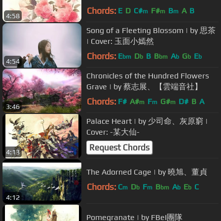
Chords:
E
D
C#
F#
B
A
B
m
m
m
4:58
Song of a Fleeting Blossom | by 思茶
| Cover: 玉面小嫣然
Chords:
E
D
B
B
A
G
E
bm
b
bm
b
b
b
4:54
Chronicles of the Hundred Flowers
Grave | by 蔡志展、【雲端音社】
Chords:
F#
A#
F
G#
D#
B
A
m
m
m
3:46
Palace Heart | by 少司命、灰原窮 |
Cover: -某大仙-
Request Chords
4:13
The Adorned Cage | by 曉旭、董貞
Chords:
C
D
F
B
A
E
C
m
b
m
bm
b
b
4:12
Pomegranate | by FBeI團隊