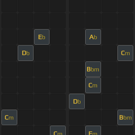
E
A
b
b
D
C
b
m
B
bm
C
m
D
b
C
B
m
bm
C
F
m
m