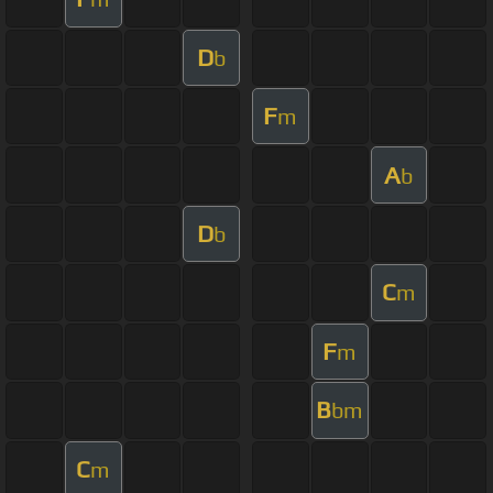
D
b
F
m
A
b
D
b
C
m
F
m
B
bm
C
m