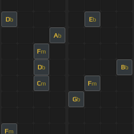
D
E
b
b
A
b
F
m
D
B
b
b
C
F
m
m
G
b
F
m