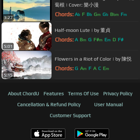
蔔根 | Cover: 樂小漫
Chords:
A
F
B
G
G
B
F
b
b
m
b
bm
m
3:27
Half-moon Lute | by 董貞
Chords:
A
B
G
F#
E
D
F#
m
m
m
5:01
Flowers in a Riot of Color | by 陳悦
Chords:
G
A
F
A
C
E
m
m
5:15
About ChordU
Features
Terms Of Use
Privacy Policy
Cancellation & Refund Policy
User Manual
Customer Support