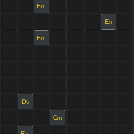
F
m
E
b
F
m
D
b
C
m
F
m