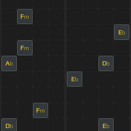
F
m
E
b
F
m
A
D
b
b
E
b
F
m
D
E
b
b