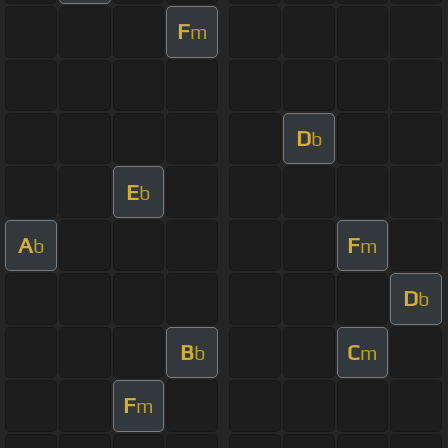
F
m
D
b
E
b
A
F
b
m
D
b
B
C
b
m
F
m