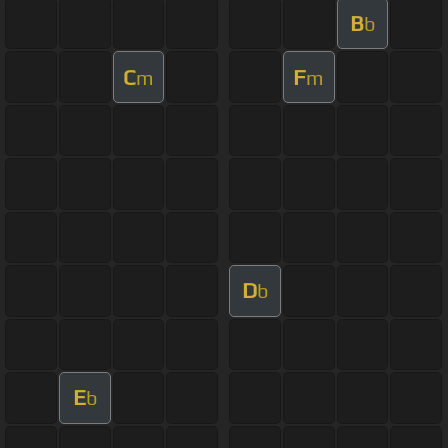
B
b
C
F
m
m
D
b
E
b