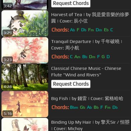
Request Chords
3:42
Harvest of Tea | by 我是愛音樂的徐夢
圓 | Cover: 辰小弦
Chords:
A
F
D
F
D
E
C
b
b
m
m
b
3:29
Tranquil Departure | by 千年破曉 |
Cover: 周小航
Chords:
C
A
B
D
F
G
D
m
b
m
3:23
Classical Chinese Music - Chinese
Flute "Wind and Rivers"
Request Chords
4:28
Big Fish | by 錢雷 | Cover: 紫格哈哈
Chords:
B
G
A
B
F
F
D
bm
b
b
b
m
b
5:16
Binding Up My Hair | by 擎天Sir / 恒曌
| Cover: Michoy