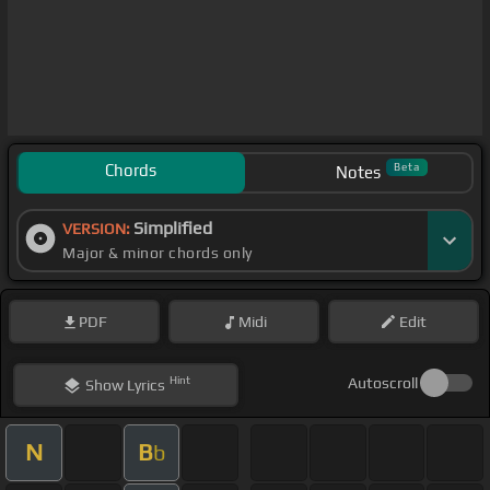
Chords
Beta
Notes
Simplified
VERSION:
Major & minor chords only
PDF
Midi
Edit
Hint
Autoscroll
Show
Lyrics
N
B
b