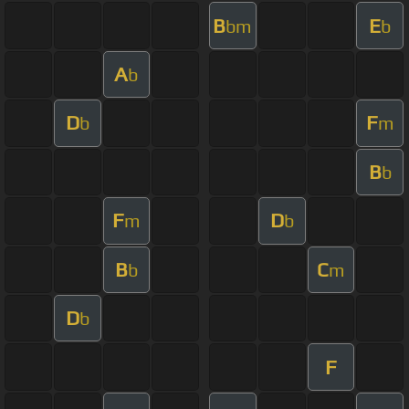
B
E
bm
b
A
b
D
F
b
m
B
b
F
D
m
b
B
C
b
m
D
b
F