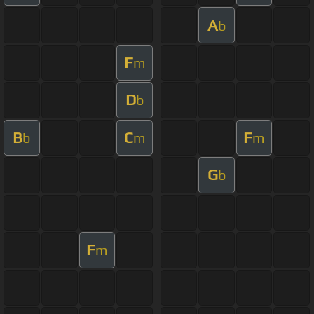
A
b
F
m
D
b
B
C
F
b
m
m
G
b
F
m