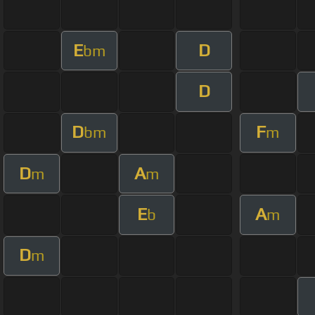
E
D
bm
D
D
F
bm
m
D
A
m
m
E
A
b
m
D
m