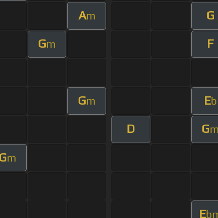
A
G
m
G
F
m
G
E
m
b
D
G
G
m
E
b