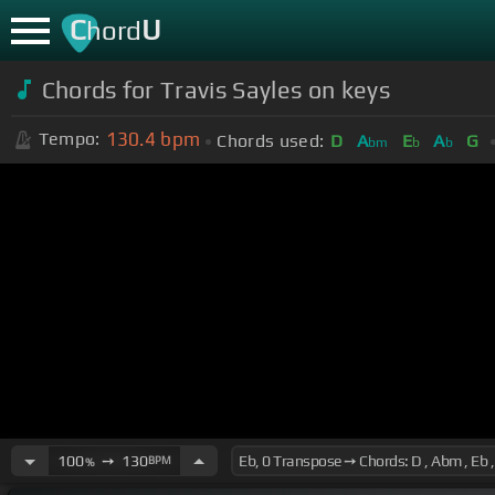
C
U
hord
Chords for Travis Sayles on keys
130.4
bpm
Tempo:
Chords used:
D
A
E
A
G
bm
b
b
100
➙
130
BPM
%