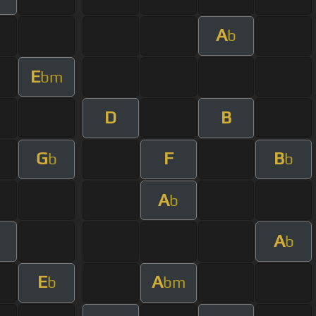
A
b
E
bm
D
B
G
F
B
b
b
A
b
A
b
E
A
b
bm