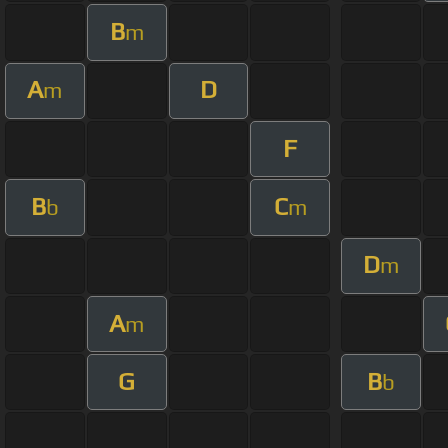
B
m
A
D
m
F
B
C
b
m
D
m
A
m
G
B
b