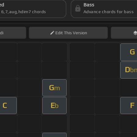
ed
Bass
s 6,7,aug,hdim7 chords
Advance chords for bass
di
Edit
This Version
G
D
b
G
m
C
E
F
b