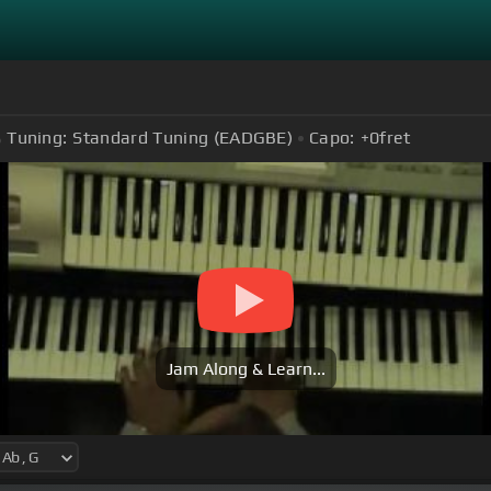
Tuning:
Standard Tuning (EADGBE)
Capo:
+0
fret
Jam Along & Learn...