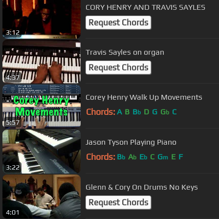
CORY HENRY AND TRAVIS SAYLES
Request Chords
3:12
Travis Sayles on organ
Request Chords
4:37
Corey Henry Walk Up Movements
Chords:
A
B
B
D
G
G
C
b
b
5:57
Jason Tyson Playing Piano
Chords:
B
A
E
C
G
E
F
b
b
b
m
3:22
Glenn & Cory On Drums No Keys
Request Chords
4:01