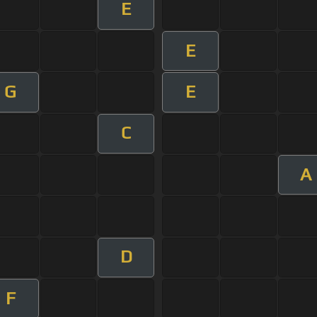
E
E
G
E
C
A
D
F