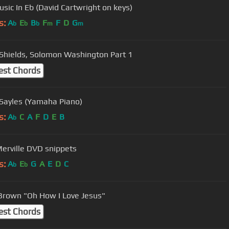
usic In Eb (David Cartwright on keys)
s:
A
E
B
F
F
D
G
b
b
b
m
m
Shields, Solomon Washington Part 1
est Chords
 Sayles (Yamaha Piano)
s:
A
C
A
F
D
E
B
b
Merville DVD snippets
s:
A
E
G
A
E
D
C
b
b
Brown "Oh How I Love Jesus"
est Chords