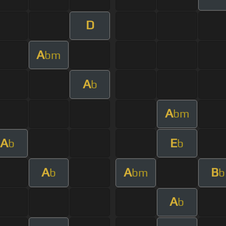
D
A
bm
A
b
A
bm
A
E
b
b
A
A
B
b
bm
b
A
b