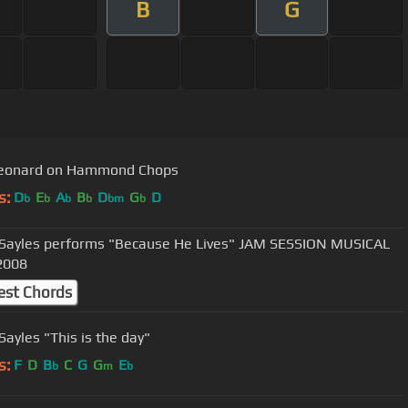
B
G
Leonard on Hammond Chops
s:
D
E
A
B
D
G
D
b
b
b
b
bm
b
 Sayles performs "Because He Lives" JAM SESSION MUSICAL
2008
est Chords
Sayles "This is the day"
s:
F
D
B
C
G
G
E
b
m
b