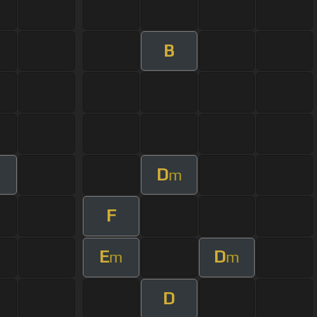
B
D
m
F
E
D
m
m
D