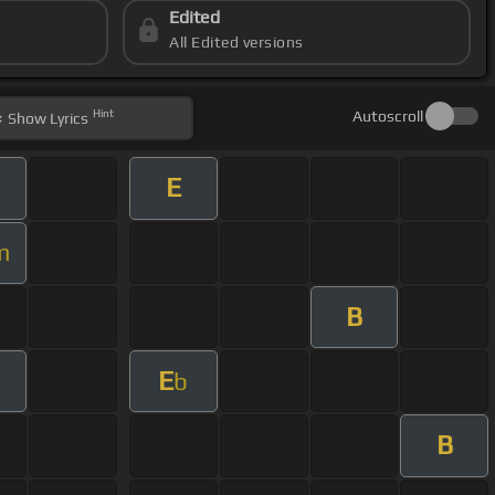
Edited
All Edited versions
Hint
Autoscroll
Show
Lyrics
E
m
B
E
b
B