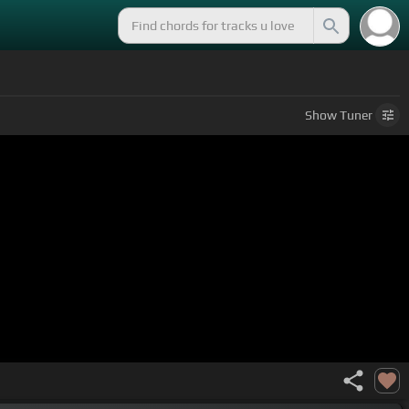
Show
Tuner