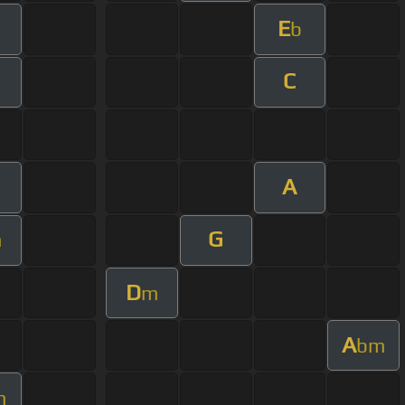
E
b
C
A
G
m
D
m
A
bm
m