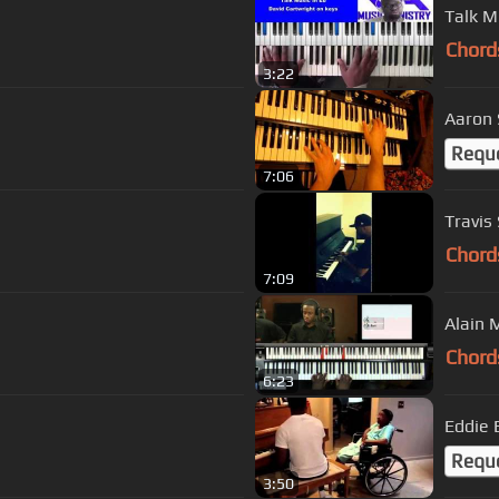
Talk M
Chord
3:22
Aaron 
Requ
7:06
Travis
Chord
7:09
Alain 
Chord
6:23
Eddie 
Requ
3:50