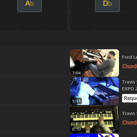
A
D
b
b
Fred 
Chord
7:04
Travis
EXPO 
Requ
5:31
Travis 
Chord
6:10