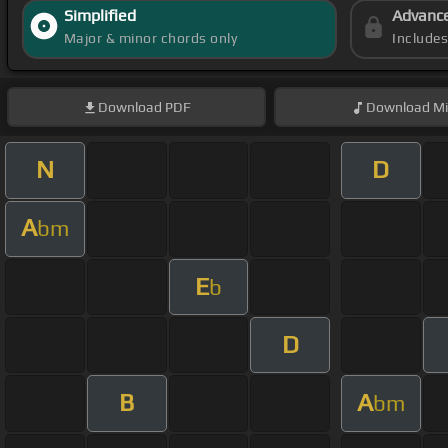
Simplified
Advanc
Major & minor chords only
Include
Download
PDF
Download
Mi
N
D
A
bm
E
b
D
B
A
bm