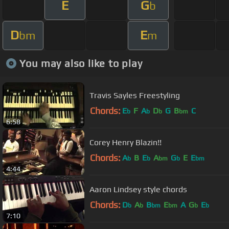
E
G
b
D
E
bm
m
You may also like to play
Travis Sayles Freestyling
Chords:
E
F
A
D
G
B
C
b
b
b
bm
6:58
Corey Henry Blazin!!
Chords:
A
B
E
A
G
E
E
b
b
bm
b
bm
4:44
Aaron Lindsey style chords
Chords:
D
A
B
E
A
G
E
b
b
bm
bm
b
b
7:10