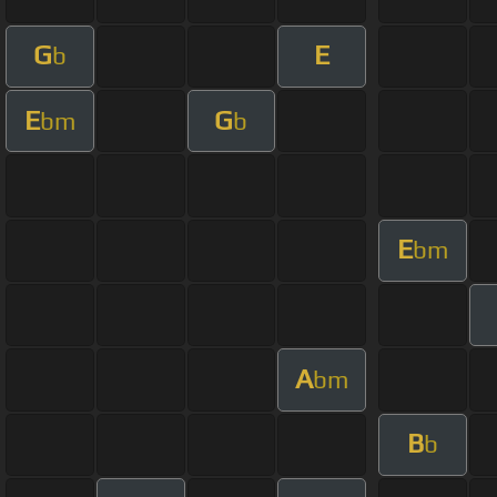
G
E
b
E
G
bm
b
E
bm
A
bm
B
b