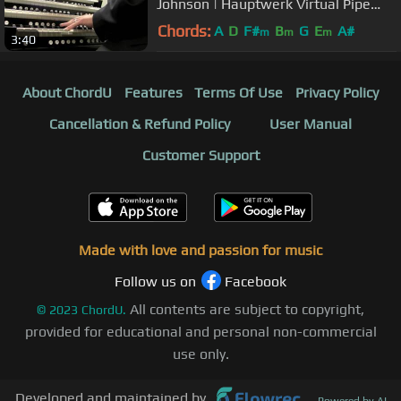
Johnson | Hauptwerk Virtual Pipe
Organ
Chords:
A
D
F#
B
G
E
A#
m
m
m
3:40
About ChordU
Features
Terms Of Use
Privacy Policy
Cancellation & Refund Policy
User Manual
Customer Support
Made with love and passion for music
Follow us on
Facebook
All contents are subject to copyright,
©
2023
ChordU.
provided for educational and personal non-commercial
use only.
Developed and maintained by