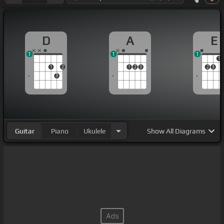
D
A
E
1
1
1
1
1
2
1
2
3
2
3
3
Guitar
Piano
Ukulele
Show
All Diagrams