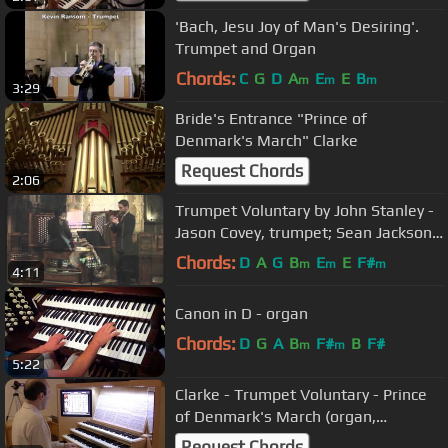
'Bach, Jesu Joy of Man's Desiring'.
Trumpet and Organ
Chords:
C
G
D
A
E
E
B
m
m
m
3:29
Bride's Entrance "Prince of
Denmark's March" Clarke
Request Chords
2:06
Trumpet Voluntary by John Stanley -
Jason Covey, trumpet; Sean Jackson,
organ
Chords:
D
A
G
B
E
E
F#
m
m
m
4:11
Canon in D - organ
Chords:
D
G
A
B
F#
B
F#
m
m
5:22
Clarke - Trumpet Voluntary - Prince
of Denmark's March (organ,
hauptwerk, Laurenskerk, Rotterdam)
Request Chords