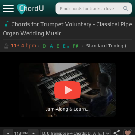
C
U
hord
Chords for Trumpet Voluntary - Classical Pipe
Organ Wedding Music
113.4
bpm
Standard Tuning (EADGBE)
D
A
E
E
F#
m
Jam Along & Learn...
113
BPM