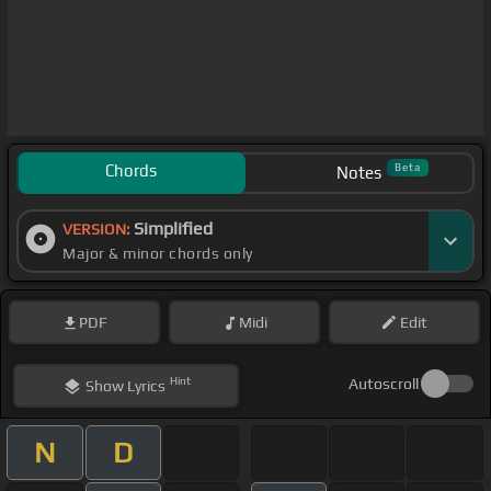
Chords
Beta
Notes
Simplified
VERSION:
Major & minor chords only
PDF
Midi
Edit
Hint
Autoscroll
Show
Lyrics
N
D