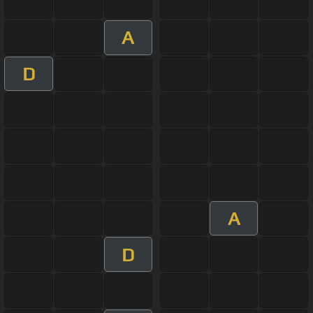
A
D
A
D