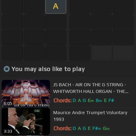
A
You may also like to play
JS BACH - AIR ON THE G STRING -
WHITWORTH HALL ORGAN - THE
UNIVERSITY OF MANCHESTER -
Chords:
D
A
G
E
B
E
F#
m
m
6:05
JONATHAN SCOTT
Maurice Andre Trumpet Voluntary
1993
Chords:
D
A
G
E
F#
G
m
m
3:33