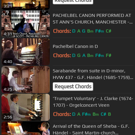
Request Chords
3:21
PACHELBEL CANON PERFORMED AT
ST ANN'S CHURCH, MANCHESTER -
JONATHAN SCOTT (ORGAN SOLO)
Chords:
D
A
G
B
F#
C#
m
m
4:31
Pachelbel Canon in D
Chords:
D
G
A
B
F#
F#
m
m
4:40
Sarabande from suite in D-minor,
HVW 437 - G.F. Händel (1685-1759) -
Hooglandse Kerk Leiden
Request Chords
4:25
'Trumpet Voluntary' - J. Clarke (1674-
1707) - Orgelconcert Veen
Chords:
D
A
F#
B
C#
B
m
m
2:56
Arrival of the Queen of Sheba - G.F.
Händel - Saint Martin-church