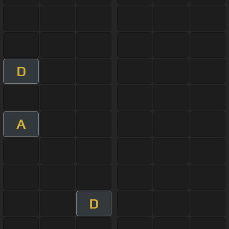
D
A
D