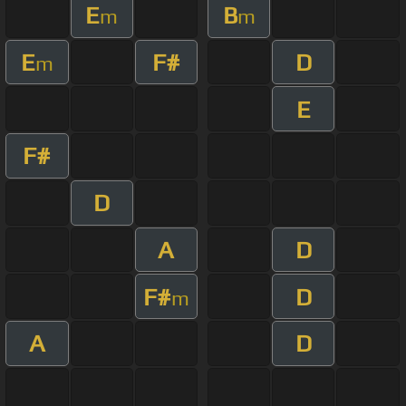
E
B
m
m
E
F#
D
m
E
F#
D
A
D
F#
D
m
A
D