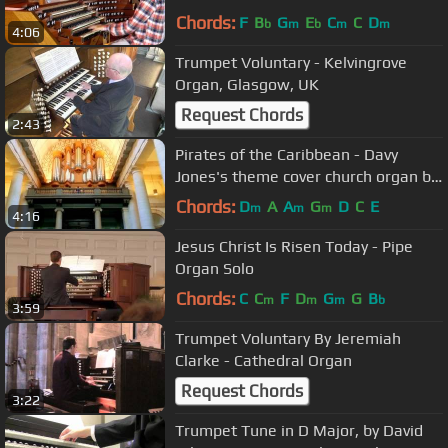
Dudelange
Chords:
F
B
G
E
C
C
D
b
m
b
m
m
4:06
Trumpet Voluntary - Kelvingrove
Organ, Glasgow, UK
Request Chords
2:43
Pirates of the Caribbean - Davy
Jones's theme cover church organ by
Grissini Project
Chords:
D
A
A
G
D
C
E
m
m
m
4:16
Jesus Christ Is Risen Today - Pipe
Organ Solo
Chords:
C
C
F
D
G
G
B
m
m
m
b
3:59
Trumpet Voluntary By Jeremiah
Clarke - Cathedral Organ
Request Chords
3:22
Trumpet Tune in D Major, by David