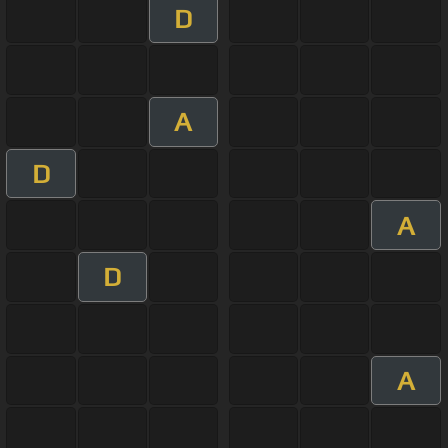
D
A
D
A
D
A