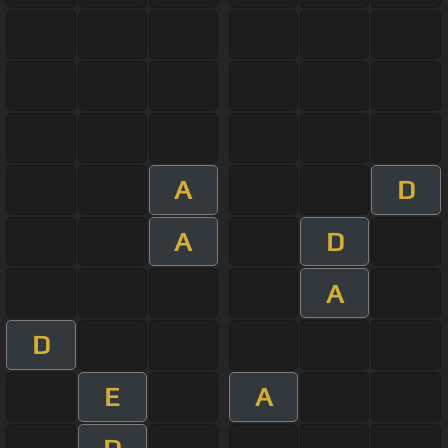
A
D
A
D
A
D
E
A