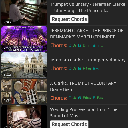
Trumpet Voluntary - Jeremiah Clarke
- John Hong - The Prince of
Denmark's March
Request Chords
2:47
JEREMIAH CLARKE - THE PRINCE OF
DENMARK'S MARCH (TRUMPET
VOLUNTARY) - THE ORGAN OF HULL
Chords:
D
A
G
B
F#
E
m
m
2:51
CITY HALL
Jeremiah Clarke - Trumpet Voluntary
Chords:
D
A
G
F#
B
m
m
3:02
J. Clarke, TRUMPET VOLUNTARY -
Diane Bish
Chords:
D
A
G
F#
E
B
m
m
3:34
Wedding Processional from "The
Sound of Music"
Request Chords
2:07