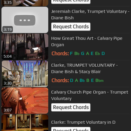
3:35
Jeremiah Clarke, Trumpet Voluntary -
Diane Bish
Request Chords
3:19
How Great Thou Art - Calvary Pipe
Organ
Chords:
F
B
G
A
E
E
D
b
b
5:04
Clarke, TRUMPET VOLUNTARY -
Diane Bish & Stacy Blair
Chords:
D
A
B
B
E
B
b
bm
3:30
Calvary Church Pipe Organ - Trumpet
Voluntary
Request Chords
3:07
Clarke: Trumpet Voluntary in D