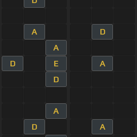
D
A
D
A
D
E
A
D
A
D
A