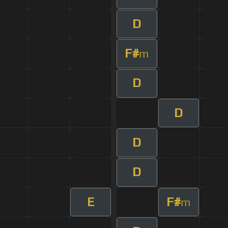
D
F#
m
D
D
D
D
E
F#
m