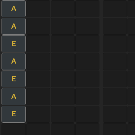
A
A
E
A
E
A
E