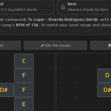
ed
Bass
s 6,7,aug,hdim7 chords
Advance chords for bass
a de Lakewood)
Tu Lugar - Ricardo Rodriguez chords
, with
he song's
BPM of 134
. To match your vocal range and chord 
di
Edit
This Version
C
F
D
D#
F
D#
E