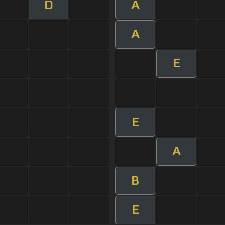
D
A
A
E
E
A
B
E