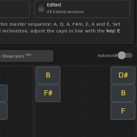
Edited
All Edited versions
 this master sequence: A, D, A, F#m, E, A and E. Set
inclination, adjust the capo in line with the
key: E
Hint
Autoscroll
Show
Lyrics
B
D#
F#
B
F