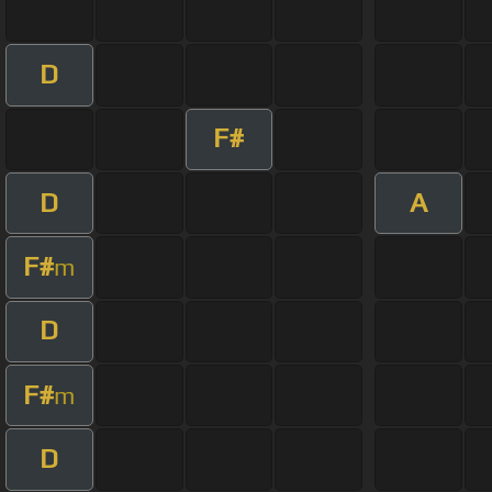
D
F#
D
A
F#
m
D
F#
m
D