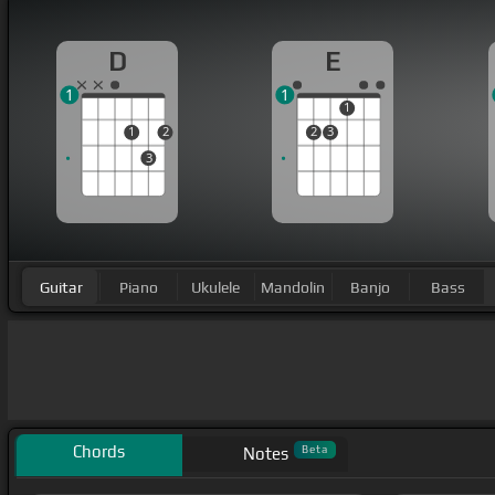
D
E
1
1
1
1
2
2
3
3
Guitar
Piano
Ukulele
Mandolin
Banjo
Bass
Chords
Beta
Notes