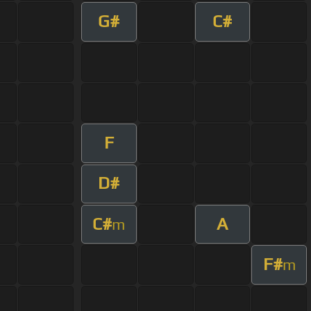
G#
C#
F
D#
C#
A
m
F#
m