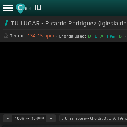
C
U
hord
TU LUGAR - Ricardo Rodriguez (Iglesia d
134.15
bpm
Tempo:
Chords used:
D
E
A
F#
B
m
100
➙
134
BPM
%