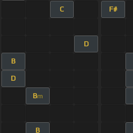
C
F#
D
B
D
B
m
B