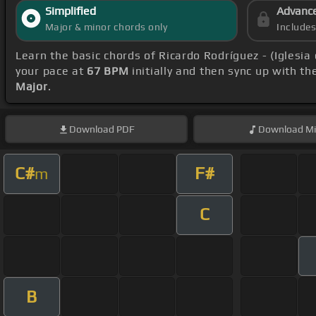
Simplified
Advanc
Major & minor chords only
Include
Learn the basic chords of Ricardo Rodríguez - (Iglesi
your pace at
67 BPM
initially and then sync up with t
Major
.
Download
PDF
Download
Mi
C#
F#
m
C
B