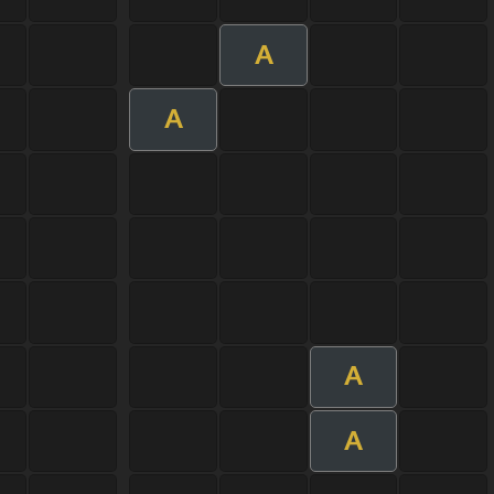
A
A
A
A