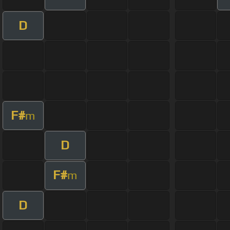
D
F#
m
D
F#
m
D