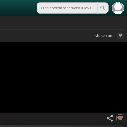
Show
Tuner