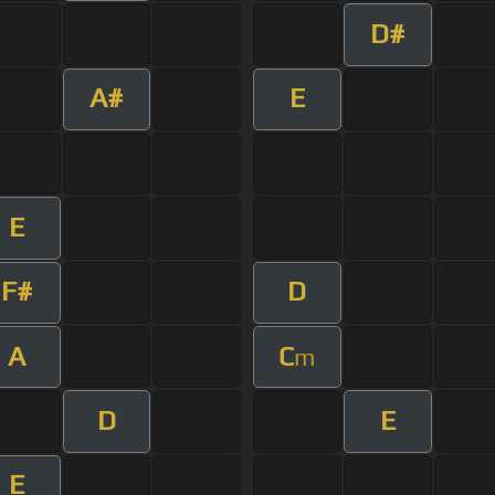
D#
A#
E
E
F#
D
A
C
m
D
E
E