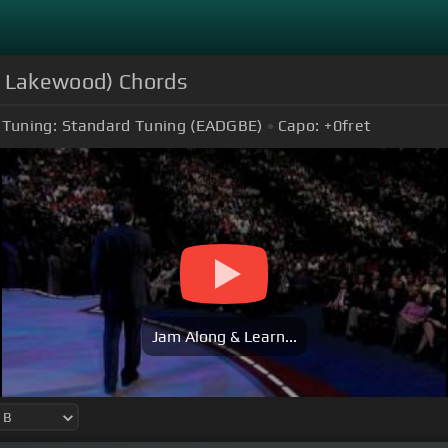
e Lakewood) Chords
Tuning:
Standard Tuning (EADGBE)
Capo:
+0
fret
Jam Along & Learn...