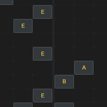
E
E
E
A
B
E