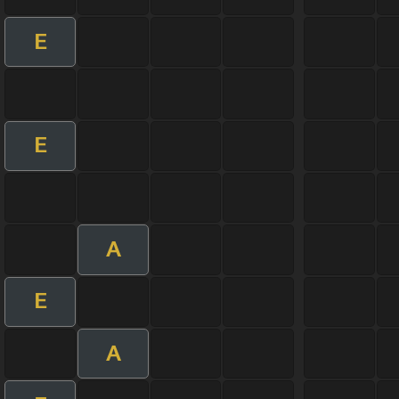
E
E
A
E
A