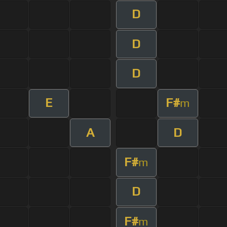
D
D
D
E
F#
m
A
D
F#
m
D
F#
m