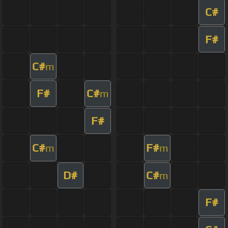
C#
F#
C#
m
F#
C#
m
F#
C#
F#
m
m
D#
C#
m
F#