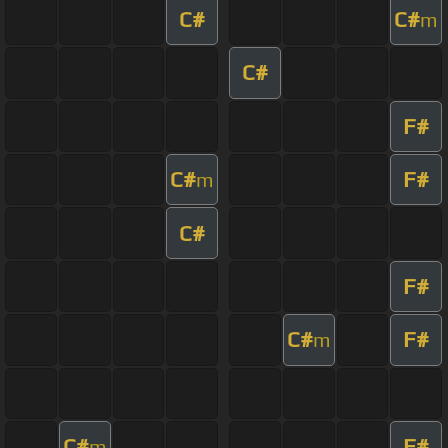
C#
C#
m
C#
F#
C#
F#
m
C#
F#
C#
F#
m
C#
F#
m