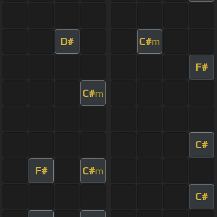
D#
C#
m
F#
C#
m
C#
F#
C#
m
C#