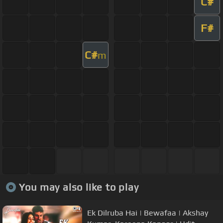
C#
F#
C#
m
You may also like to play
Ek Dilruba Hai | Bewafaa | Akshay