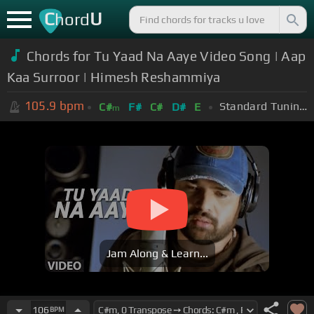
C
U
hord
Chords for Tu Yaad Na Aaye Video Song | Aap
Kaa Surroor | Himesh Reshammiya
105.9
bpm
Standard Tuning (EADGBE)
C#
F#
C#
D#
E
m
Jam Along & Learn...
106
BPM