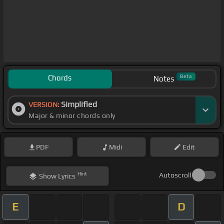
Chords
Beta
Notes
Simplified
VERSION:
Major & minor chords only
PDF
Midi
Edit
Hint
Autoscroll
Show
Lyrics
E
D