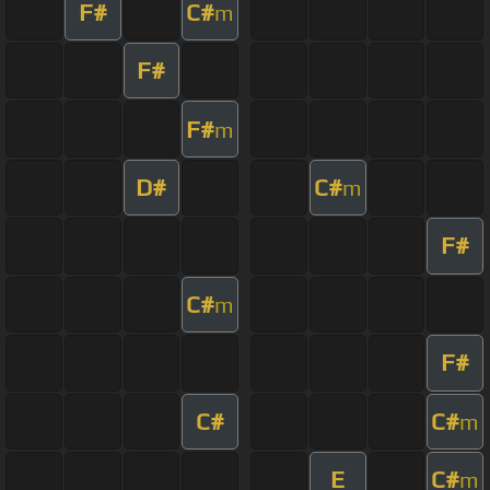
F#
C#
m
F#
F#
m
D#
C#
m
F#
C#
m
F#
C#
C#
m
E
C#
m