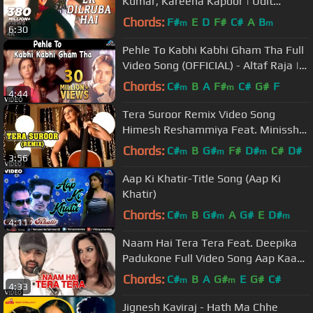
Kumar, Kareena Kapoor | Udit
Narayan |Mera Dil Jis Dil Pe Fida Hai
Chords:
F#
E
D
F#
C#
A
B
m
m
6:30
Pehle To Kabhi Kabhi Gham Tha Full
Video Song (OFFICIAL) - Altaf Raja |
Hindi Sad Song
Chords:
C#
B
A
F#
C#
G#
F
m
m
4:44
Tera Suroor Remix Video Song
Himesh Reshammiya Feat. Minissha
Lamba "Aap Kaa Surroor"
Chords:
C#
B
G#
F#
D#
C#
D#
m
m
m
3:56
Aap Ki Khatir-Title Song (Aap Ki
Khatir)
Chords:
C#
B
G#
A
G#
E
D#
m
m
m
4:11
Naam Hai Tera Tera Feat. Deepika
Padukone Full Video Song Aap Kaa
Surroor | Himesh Reshammiya
Chords:
C#
B
A
G#
E
G#
C#
m
m
4:33
Jignesh Kaviraj - Hath Ma Chhe