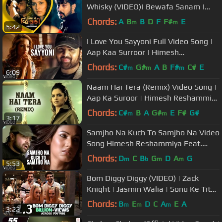
Whisky (VIDEO)| Bewafa Sanam |
Latest Gujarati DJ Songs 2017
Chords:
A
B
B
D
F
F#
E
m
m
5:42
I Love You Sayyoni Full Video Song |
Aap Kaa Surroor | Himesh
Reshammiya
Chords:
C#
G#
A
B
F#
C#
E
m
m
m
6:09
Naam Hai Tera (Remix) Video Song |
Aap Ka Suroor | Himesh Reshammiya
Feat. Deepika Padukone
Chords:
C#
B
A
G#
E
F#
G#
m
m
3:17
Samjho Na Kuch To Samjho Na Video
Song Himesh Reshammiya Feat.
Sonal Chauhan | Aap Kaa Surroor
Chords:
D
C
B
G
D
A
G
m
b
m
m
5:53
Bom Diggy Diggy (VIDEO) | Zack
Knight | Jasmin Walia | Sonu Ke Titu
Ki Sweety
Chords:
B
E
D
C
A
E
A
m
m
m
3:22