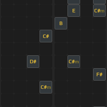
E
C#
m
B
C#
D#
C#
m
F#
C#
m