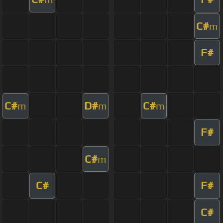
C#
m
F#
C#
D#
C#
m
m
m
F#
C#
m
C#
F#
C#