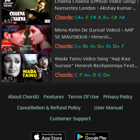
Chakna Chakna (Official Video Song) |
Namastey London | Akshay Kumar &
Katrina Kaif
Chords:
C#
E
F#
A
B
C#
A#
m
m
4:57
Menu Kehn De (Lyrical Video) | AAP
SE MAUSIIQUII | Himesh
Reshammiya Latest Song 2016 | T-
Chords:
C
B
A
G
E
D
F
m
b
b
m
b
m
5:26
Series
Wada Tainu Video Song "Aap Kaa
Surroor" Himesh Reshammiya Feat.
Yuvika Chaudhary
Chords:
C
F
A
D
G
D
m
m
4:15
About ChordU
Features
Terms Of Use
Privacy Policy
Cancellation & Refund Policy
User Manual
Customer Support