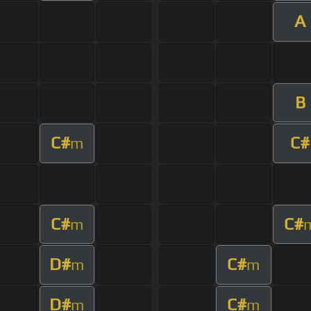
A
B
C#
C#
m
C#
C#
m
D#
C#
m
m
D#
C#
m
m