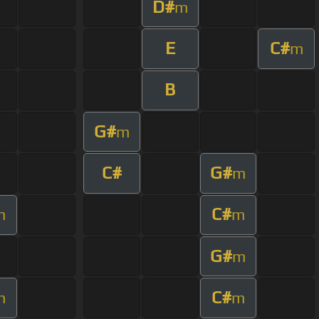
D#
m
E
C#
m
B
G#
m
C#
G#
m
C#
m
m
G#
m
C#
m
m