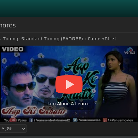
Chords
Tuning:
Standard Tuning (EADGBE)
Capo:
+0
fret
Jam Along & Learn...