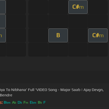
C#
m
B
C#
m
m
Kiya To Nibhana' Full 'VIDEO Song - Major Saab | Ajay Devgn,
 Bendre
s:
B
A
D
F
E
B
F
bm
b
b
m
bm
b