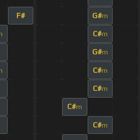
F#
G#
m
C#
m
m
G#
m
C#
m
m
C#
m
C#
m
C#
m