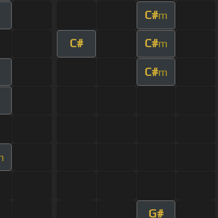
C#
m
C#
C#
m
C#
m
m
G#