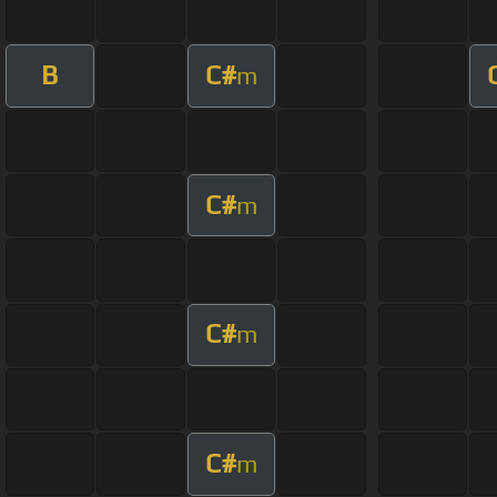
B
C#
m
C#
m
C#
m
C#
m