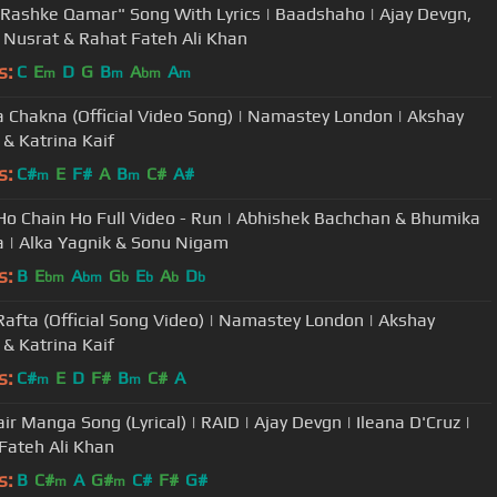
Rashke Qamar" Song With Lyrics | Baadshaho | Ajay Devgn,
, Nusrat & Rahat Fateh Ali Khan
s:
C
E
D
G
B
A
A
m
m
bm
m
 Chakna (Official Video Song) | Namastey London | Akshay
& Katrina Kaif
s:
C#
E
F#
A
B
C#
A#
m
m
Ho Chain Ho Full Video - Run | Abhishek Bachchan & Bhumika
 | Alka Yagnik & Sonu Nigam
s:
B
E
A
G
E
A
D
bm
bm
b
b
b
b
Rafta (Official Song Video) | Namastey London | Akshay
& Katrina Kaif
s:
C#
E
D
F#
B
C#
A
m
m
ir Manga Song (Lyrical) | RAID | Ajay Devgn | Ileana D'Cruz |
Fateh Ali Khan
s:
B
C#
A
G#
C#
F#
G#
m
m