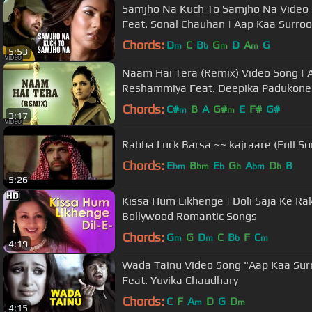
Samjho Na Kuch To Samjho Na Vide
Feat. Sonal Chauhan | Aap Kaa Surroo
Chords:
D
C
B
G
D
A
G
m
b
m
m
5:53
Naam Hai Tera (Remix) Video Song | 
Reshammiya Feat. Deepika Padukone
Chords:
C#
B
A
G#
E
F#
G#
m
m
3:17
Rabba Luck Barsa ~~ kajraare (Full So
Chords:
E
B
E
G
A
D
B
bm
bm
b
b
bm
b
5:26
Kissa Hum Likhenge | Doli Saja Ke Ra
Bollywood Romantic Songs
Chords:
G
G
D
C
B
F
C
m
m
b
m
4:19
Wada Tainu Video Song "Aap Kaa Su
Feat. Yuvika Chaudhary
Chords:
C
F
A
D
G
D
m
m
4:15