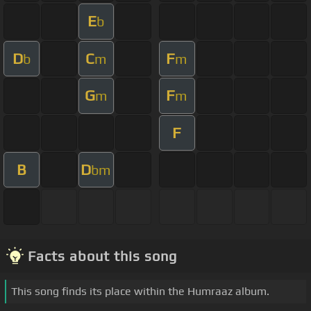
E
b
D
C
F
b
m
m
G
F
m
m
F
B
D
bm
Facts about this song
This song finds its place within the Humraaz album.