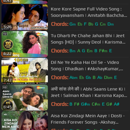
6:47
Narayan
Kore Kore Sapne Full Video Song :
Sooryavansham | Amitabh Bachchan,
Soundarya |
Chords:
G
E
F
B
G
C
D
m
b
b
m
m
5:26
Tu Dharti Pe Chahe Jahan Bhi | Jeet
Songs {HD} | Sunny Deol | Karisma
Kapoor
Chords:
B
A
G
E
B
F#
E
m
m
m
6:22
Dil Ne Ye Kaha Hai Dil Se - Video
Song | Dhadkan | #AkshayKumar,
#SunielShetty & #ShilpaShetty
Chords:
A
E
G
B
A
D
E
bm
b
b
b
bm
7:47
अभी सांस लेने की | Abhi Saans Lene Ki |
Jeet | Salman Khan | Karisma Kapoor
| 90's Romantic Songs
Chords:
B
F#
G#
C#
E
G#
A#
m
m
6:45
Aisa Koi Zindagi Mein Aaye | Dosti -
Friends Forever Songs -Akshay
Kumar,Kareena Kapoor,Alka Yagnik