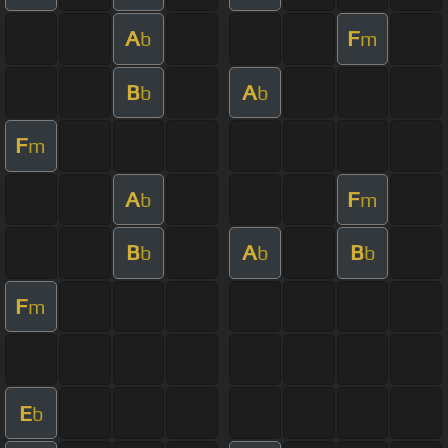
A
F
b
m
B
A
b
b
F
m
A
F
b
m
B
A
B
b
b
b
F
m
E
b