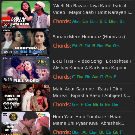
'Akeli Na Bazaar Jaya Karo' Lyrical
Video | Major Saab | Udit Narayan |
Ajay Devgn, Sonali Bendre
Chords:
A
G
E
B
E
D
B
bm
b
bm
bm
b
5:48
Sanam Mere Humraaz (Humraaz)
Chords:
F#
G
D#
B
B
E
G
m
m
m
4:09
Ek Dil Hai - Video Song | Ek Rishtaa |
Akshay Kumar & Karishma Kapoor |
Alka Y & Kumar S
Chords:
C
D
B
A
D
G
E
m
b
m
m
5:18
Main Agar Saamne | Raaz | Dino
Morea | Bipasha Basu | Abhijeet &
Alka Yagnik | Hindi Hit Songs
Chords:
G
F
C
B
G
E
D
m
m
b
b
m
5:22
Hum Yaar Hain Tumhare | Haan
Maine Bhi Pyaar Kiya |Abhishek
Bachchan |Karishma Kapoor | Udit
Chords:
B
A
E
B
E
G
F
bm
b
bm
b
b
b