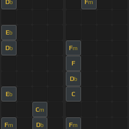
D
F
b
m
E
b
D
F
b
m
F
D
b
E
C
b
C
m
F
D
F
m
b
m