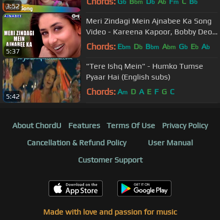
Chords:
G
B
D
A
F
C
B
b
bm
b
b
m
b
3:52
Meri Zindagi Mein Ajnabee Ka Song
Video - Kareena Kapoor, Bobby Deol
| Hindi Love Song
Chords:
E
D
B
A
G
E
A
bm
b
bm
bm
b
b
b
5:37
"Tere Ishq Mein" - Humko Tumse
Pyaar Hai (English subs)
Chords:
A
D
A
E
F
G
C
m
5:42
About ChordU
Features
Terms Of Use
Privacy Policy
Cancellation & Refund Policy
User Manual
Customer Support
Made with love and passion for music