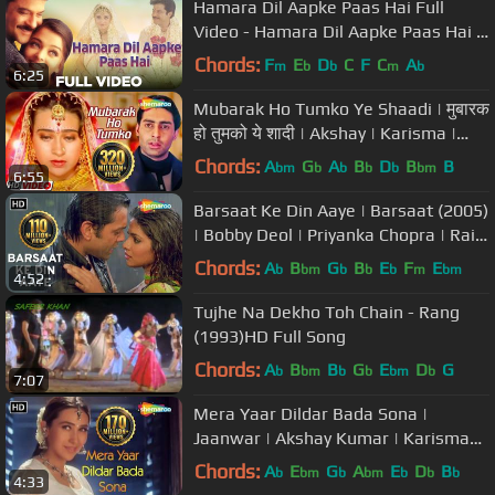
Hamara Dil Aapke Paas Hai Full
Video - Hamara Dil Aapke Paas Hai |
Anil Kapoor, Aishwarya Rai
Chords:
F
E
D
C
F
C
A
m
b
b
m
b
6:25
Mubarak Ho Tumko Ye Shaadi | मुबारक
हो तुमको ये शादी | Akshay | Karisma |
Abhishek B | Udit Narayan
Chords:
A
G
A
B
D
B
B
bm
b
b
b
b
bm
6:55
Barsaat Ke Din Aaye | Barsaat (2005)
| Bobby Deol | Priyanka Chopra | Rain
Song | Filmigaane
Chords:
A
B
G
B
E
F
E
b
bm
b
b
b
m
bm
4:52
Tujhe Na Dekho Toh Chain - Rang
(1993)HD Full Song
Chords:
A
B
B
G
E
D
G
b
bm
b
b
bm
b
7:07
Mera Yaar Dildar Bada Sona |
Jaanwar | Akshay Kumar | Karisma
Kapoor | Sukhwinder Singh |Gold
Chords:
A
E
G
A
E
D
B
b
bm
b
bm
b
b
b
4:33
songs