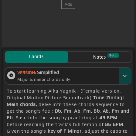
Chords
Beta
Notes
Simplified
VERSION:
Major & minor chords only
To start learning Alka Yagnik - (Female Version,
Original Motion Picture Soundtrack)
Tune Zindagi
Mein chords
, delve into these chords sequence to
get the song's feel:
Db, Fm, Ab, Fm, Bb, Ab, Fm and
Eb
. Ease into the song by practicing at
43 BPM
before reaching the track's full tempo of
86 BPM
.
Given the song's
key of F Minor
, adjust the capo to