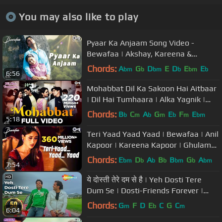
You may also like to play
Pyaar Ka Anjaam Song Video -
Bewafaa | Akshay, Kareena &
Sushmita | Kumar Alka & Sapna
Chords:
A
G
D
E
D
E
E
bm
b
bm
b
bm
b
6:56
Mohabbat Dil Ka Sakoon Hai Aitbaar
| Dil Hai Tumhaara | Alka Yagnik |
Kumar Sanu | Udit Narayan
Chords:
B
C
A
G
E
F
E
b
m
b
m
b
m
bm
5:18
Teri Yaad Yaad Yaad | Bewafaa | Anil
Kapoor | Kareena Kapoor | Ghulam
Ali | Nadeem Shravan
Chords:
E
D
A
B
B
G
A
bm
b
b
b
bm
b
bm
7:54
ये दोस्ती तेरे दम से है | Yeh Dosti Tere
Dum Se | Dosti-Friends Forever |
Best Friendship Song
Chords:
G
F
D
E
C
G
C
m
b
m
6:04