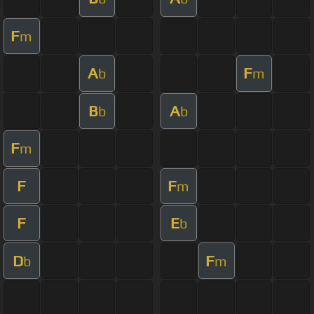
F
m
A
F
b
m
B
A
b
b
F
m
F
F
m
F
E
b
D
F
b
m