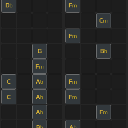
D
F
b
m
C
m
F
m
G
B
b
F
m
C
A
F
b
m
C
A
F
b
m
A
F
b
m
B
A
b
b