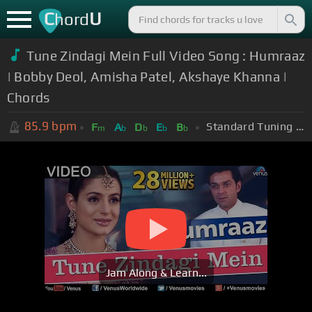
C
U
hord
Tune Zindagi Mein Full Video Song : Humraaz
| Bobby Deol, Amisha Patel, Akshaye Khanna |
Chords
85.9
bpm
Standard Tuning (EADGBE)
F
A
D
E
B
m
b
b
b
b
Jam Along & Learn...