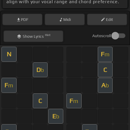
align with your vocal range and chord preference.
PDF
Midi
Edit
Hint
Autoscroll
Show
Lyrics
N
F
m
D
C
b
F
A
m
b
C
F
m
E
b