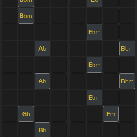
B
bm
E
bm
A
B
b
bm
E
bm
A
B
b
bm
E
bm
G
F
b
m
B
b