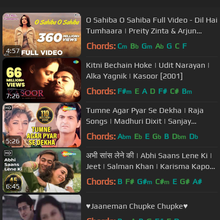
O Sahiba O Sahiba Full Video - Dil Hai
Tumhaara | Preity Zinta & Arjun
Rampal | Sonu Nigam
Chords:
C
B
G
A
G
C
F
m
b
m
b
4:57
Kitni Bechain Hoke | Udit Narayan |
Alka Yagnik | Kasoor [2001]
Chords:
F#
E
A
D
F#
C#
B
m
m
7:26
Tumne Agar Pyar Se Dekha | Raja
Songs | Madhuri Dixit | Sanjay
Kapoor | Alka Yagnik
Chords:
A
E
E
G
B
D
D
bm
b
b
bm
b
5:26
अभी सांस लेने की | Abhi Saans Lene Ki |
Jeet | Salman Khan | Karisma Kapoor
| 90's Romantic Songs
Chords:
B
F#
G#
C#
E
G#
A#
m
m
6:45
♥Jaaneman Chupke Chupke♥