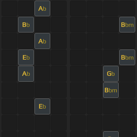
A
b
B
B
b
bm
A
b
E
B
b
bm
A
G
b
b
B
bm
E
b