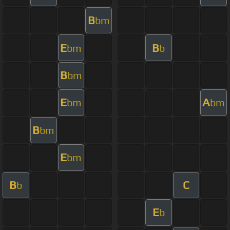
B
bm
E
B
bm
b
B
bm
E
A
bm
bm
B
bm
E
bm
B
C
b
E
b