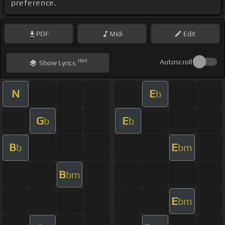
preference.
PDF
Midi
Edit
Hint
Autoscroll
Show
Lyrics
N
E
b
G
E
b
b
B
E
b
bm
B
bm
E
bm