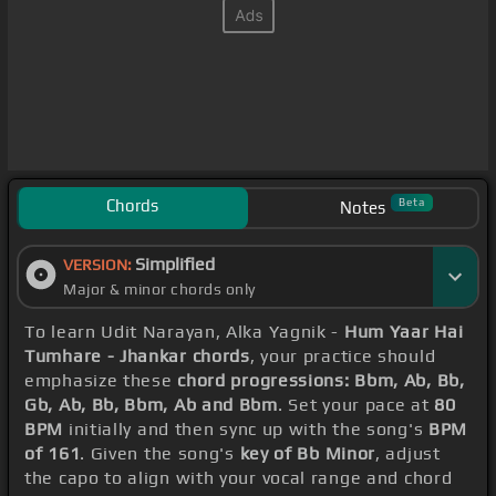
Chords
Beta
Notes
Simplified
VERSION:
Major & minor chords only
To learn Udit Narayan, Alka Yagnik -
Hum Yaar Hai
Tumhare - Jhankar chords
, your practice should
emphasize these
chord progressions: Bbm, Ab, Bb,
Gb, Ab, Bb, Bbm, Ab and Bbm
. Set your pace at
80
BPM
initially and then sync up with the song's
BPM
of 161
. Given the song's
key of Bb Minor
, adjust
the capo to align with your vocal range and chord