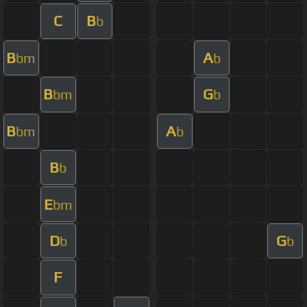
C
B
b
B
A
bm
b
B
G
bm
b
B
A
bm
b
B
b
E
bm
D
G
b
b
F