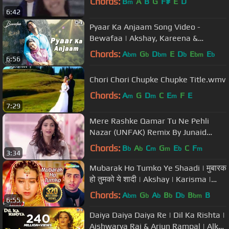
Chords:
B
A
B
G
F#
E
D
m
6:42
Pyaar Ka Anjaam Song Video -
Bewafaa | Akshay, Kareena &
Sushmita | Kumar Alka & Sapna
Chords:
A
G
D
E
D
E
E
bm
b
bm
b
bm
b
6:56
Chori Chori Chupke Chupke Title.wmv
Chords:
A
G
D
C
E
F
E
m
m
m
7:29
Mere Rashke Qamar Tu Ne Pehli
Nazar (UNFAK) Remix By Junaid
Asghar
Chords:
B
A
C
G
E
C
F
b
b
m
m
b
m
3:34
Mubarak Ho Tumko Ye Shaadi | मुबारक
हो तुमको ये शादी | Akshay | Karisma |
Abhishek B | Udit Narayan
Chords:
A
G
A
B
D
B
B
bm
b
b
b
b
bm
6:55
Daiya Daiya Daiya Re | Dil Ka Rishta |
Aishwarya Rai & Arjun Rampal | Alka