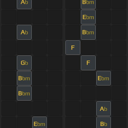
A
B
b
bm
E
bm
A
B
b
bm
F
G
F
b
B
E
bm
bm
B
bm
A
b
E
B
bm
b