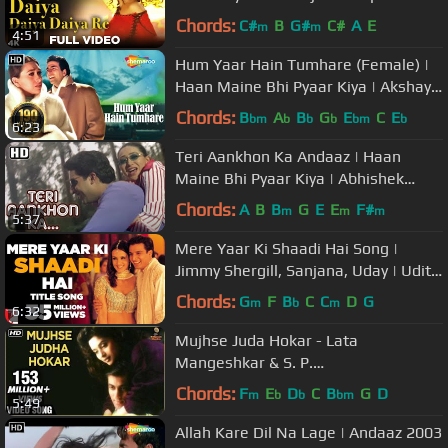
Yagnik | Hindi Hits
Chords:
C#
B
G#
C#
A
E
m
m
4:51
Hum Yaar Hain Tumhare (Female) |
Haan Maine Bhi Pyaar Kiya | Akshay
Kumar | Karishma Kapoor
Chords:
B
A
B
G
E
C
E
bm
b
b
b
bm
b
6:23
Teri Aankhon Ka Andaaz | Haan
Maine Bhi Pyaar Kiya | Abhishek
Bachchan | Karishma Kapoor|
Chords:
A
B
B
G
E
E
F#
m
m
m
5:37
Filmigaane
Mere Yaar Ki Shaadi Hai Song |
Jimmy Shergill, Sanjana, Uday | Udit
Narayan, Sonu Nigam, Alka Yagnik
Chords:
G
F
B
C
C
D
G
m
b
m
6:32
Mujhse Juda Hokar - Lata
Mangeshkar & S. P.
Balasubramaniam Best Hindi Song
Chords:
F
E
D
C
B
G
D
m
b
b
bm
5:49
Allah Kare Dil Na Lage | Andaaz 2003