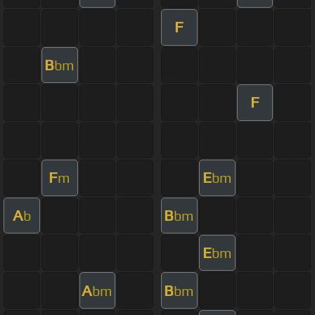
F
B
bm
F
F
E
m
bm
A
B
b
bm
E
bm
A
B
bm
bm