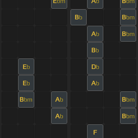
E
A
B
bm
b
bm
B
B
b
bm
A
B
b
bm
B
b
E
D
b
b
E
A
b
b
B
A
B
bm
b
bm
A
B
b
bm
F