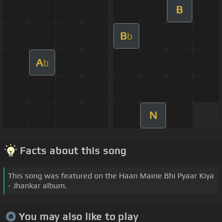
B
B
b
A
b
N
Facts about this song
This song was featured on the Haan Maine Bhi Pyaar Kiya
- Jhankar album.
You may also like to play