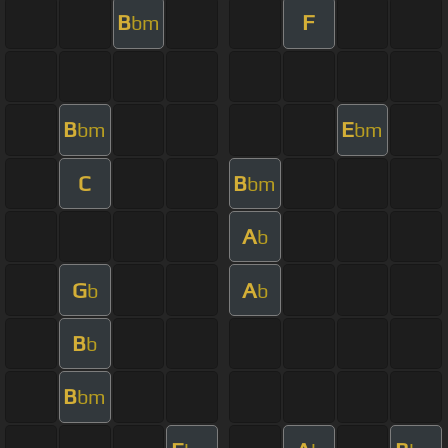
B
F
bm
B
E
bm
bm
C
B
bm
A
b
G
A
b
b
B
b
B
bm