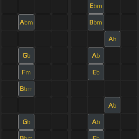
E
bm
A
B
bm
bm
A
b
G
A
b
b
F
E
m
b
B
bm
A
b
G
A
b
b
B
E
bm
b