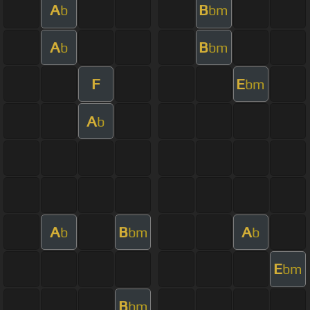
A
B
b
bm
A
B
b
bm
F
E
bm
A
b
A
B
A
b
bm
b
E
bm
B
bm