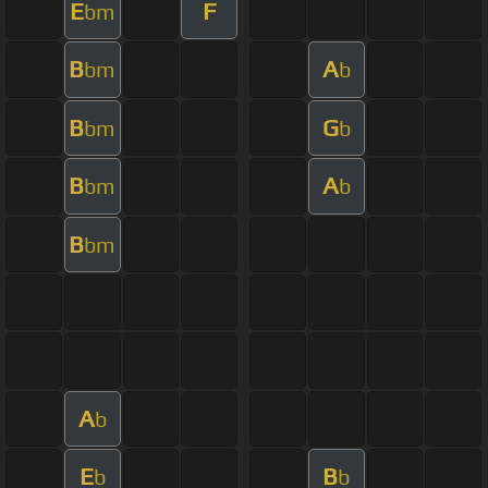
E
F
bm
B
A
bm
b
B
G
bm
b
B
A
bm
b
B
bm
A
b
E
B
b
b