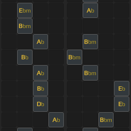
E
A
bm
b
B
bm
A
B
b
bm
B
B
b
bm
A
B
b
bm
B
E
b
b
D
E
b
b
A
B
b
bm