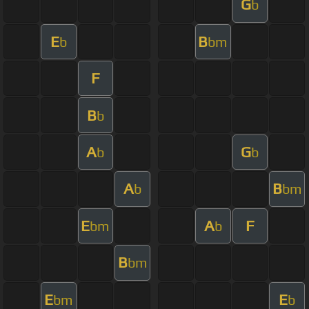
G
b
E
B
b
bm
F
B
b
A
G
b
b
A
B
b
bm
E
A
F
bm
b
B
bm
E
E
bm
b