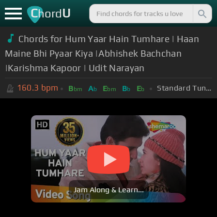
C
U
hord
Chords for Hum Yaar Hain Tumhare | Haan
Maine Bhi Pyaar Kiya |Abhishek Bachchan
|Karishma Kapoor | Udit Narayan
160.3
bpm
Standard Tuning (EADGBE)
B
A
E
B
E
bm
b
bm
b
b
Jam Along & Learn...