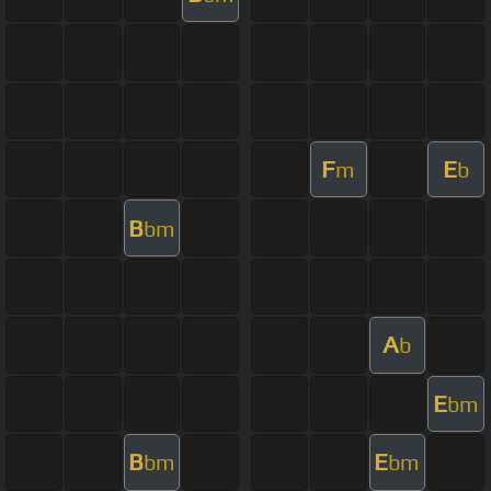
F
E
m
b
B
bm
A
b
E
bm
B
E
bm
bm