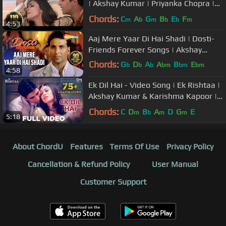
| Akshay Kumar | Priyanka Chopra |
Sonu Nigam | Alka Yagnik
Chords:
C
A
G
B
E
F
m
b
m
b
b
m
4:53
Aaj Mere Yaar Di Hai Shadi | Dosti-
Friends Forever Songs | Akshay
Kumar | Juhi Chawla | Bobby Deol
Chords:
G
D
A
A
B
E
b
b
b
bm
bm
bm
4:58
D
bm
Ek Dil Hai - Video Song | Ek Rishtaa |
Akshay Kumar & Karishma Kapoor |
Alka Y & Kumar S
Chords:
C
D
B
A
D
G
E
m
b
m
m
5:18
About ChordU
Features
Terms Of Use
Privacy Policy
Cancellation & Refund Policy
User Manual
Customer Support