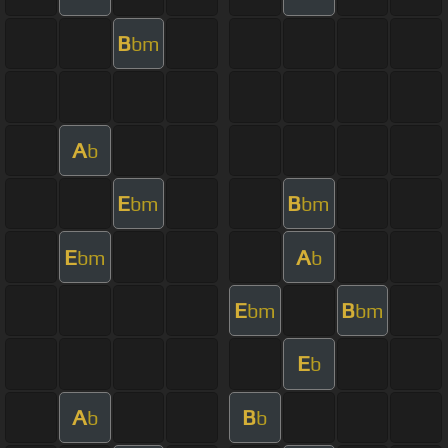
B
bm
A
b
E
B
bm
bm
E
A
bm
b
E
B
bm
bm
E
b
A
B
b
b