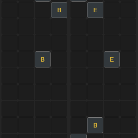
B
E
B
E
B