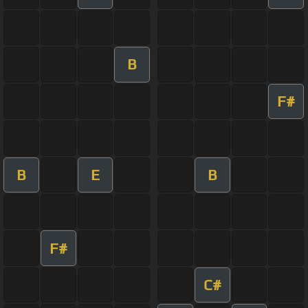
B
F#
B
E
B
F#
C#