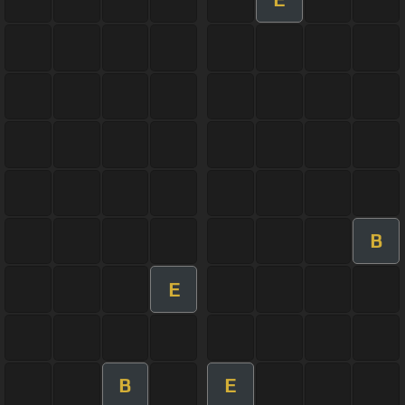
B
E
B
E