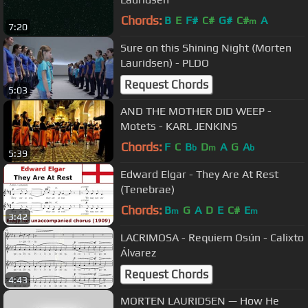
Chords:
B
E
F#
C#
G#
C#
A
m
7:20
Sure on this Shining Night (Morten
Lauridsen) - PLDO
Request Chords
5:03
AND THE MOTHER DID WEEP -
Motets - KARL JENKINS
Chords:
F
C
B
D
A
G
A
b
m
b
5:39
Edward Elgar - They Are At Rest
(Tenebrae)
Chords:
B
G
A
D
E
C#
E
m
m
3:42
LACRIMOSA - Requiem Osún - Calixto
Álvarez
Request Chords
4:43
MORTEN LAURIDSEN — How He