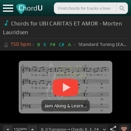
C
U
hord
Chords for UBI CARITAS ET AMOR - Morten
Lauridsen
150
bpm
Standard Tuning (EADGBE)
B
E
F#
C#
A
Jam Along & Learn...
150
BPM