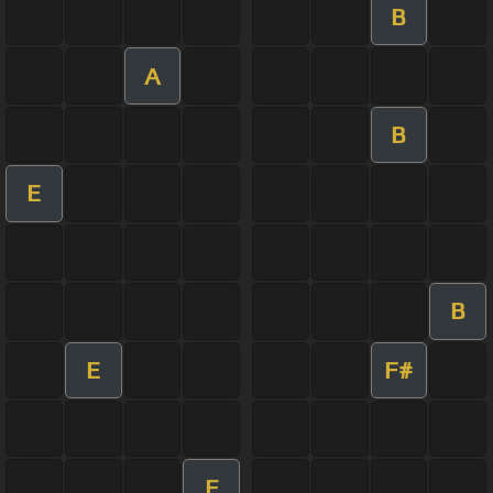
B
A
B
E
B
E
F#
E