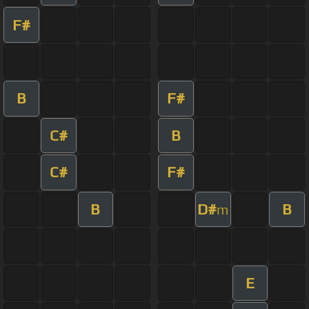
F#
B
F#
C#
B
C#
F#
B
D#
B
m
E