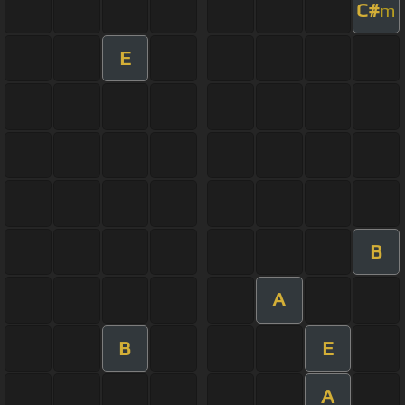
C#
m
E
B
A
B
E
A