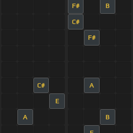
F#
B
C#
F#
C#
A
E
A
B
E