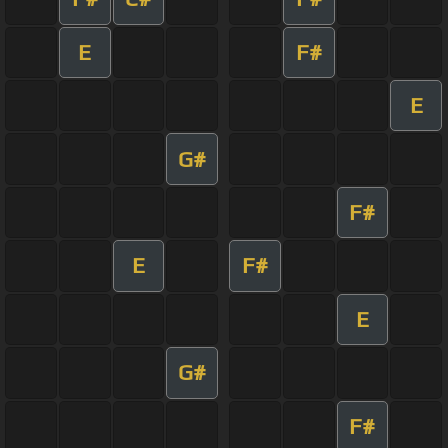
E
F#
E
G#
F#
E
F#
E
G#
F#