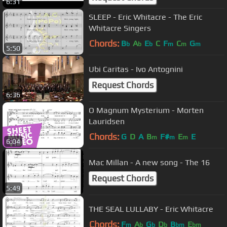
6:31
SLEEP - Eric Whitacre - The Eric
Whitacre Singers
Chords:
B
A
E
C
F
C
G
b
b
b
m
m
m
5:50
Ubi Caritas - Ivo Antognini
Request Chords
6:36
O Magnum Mysterium - Morten
Lauridsen
Chords:
G
D
A
B
F#
E
E
m
m
m
6:04
Mac Millan - A new song - The 16
Request Chords
5:49
THE SEAL LULLABY - Eric Whitacre
Chords:
F
A
G
D
B
E
m
b
b
b
bm
bm