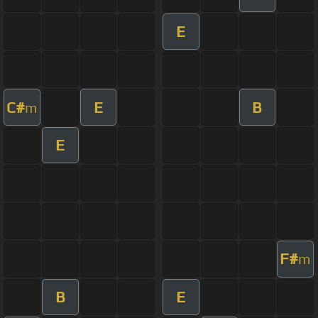
E
C#
E
B
m
E
F#
m
B
E