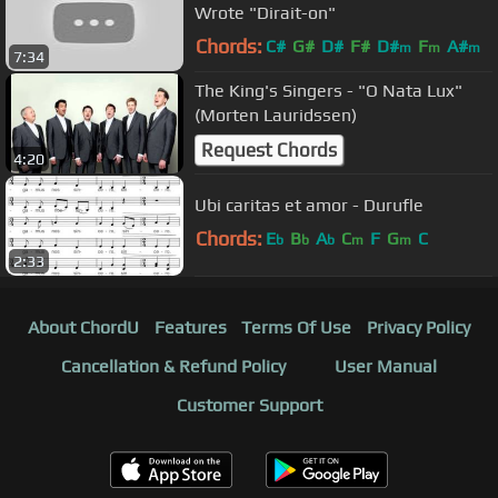
Wrote "Dirait-on"
Chords:
C#
G#
D#
F#
D#
F
A#
m
m
m
7:34
The King's Singers - "O Nata Lux"
(Morten Lauridssen)
Request Chords
4:20
Ubi caritas et amor - Durufle
Chords:
E
B
A
C
F
G
C
b
b
b
m
m
2:33
About ChordU
Features
Terms Of Use
Privacy Policy
Cancellation & Refund Policy
User Manual
Customer Support