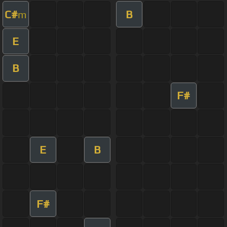
C#
B
m
E
B
F#
E
B
F#