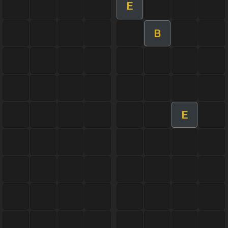
E
B
E