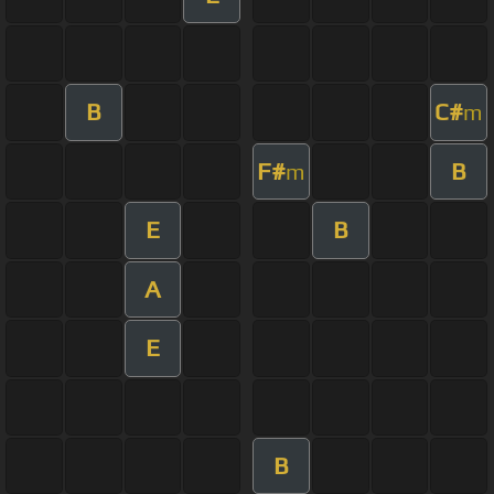
B
C#
m
F#
B
m
E
B
A
E
B