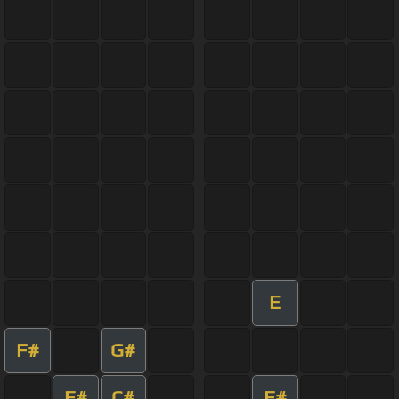
E
F#
G#
F#
C#
F#