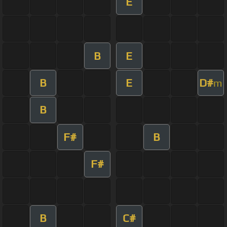
E
B
E
B
E
D#
m
B
F#
B
F#
B
C#