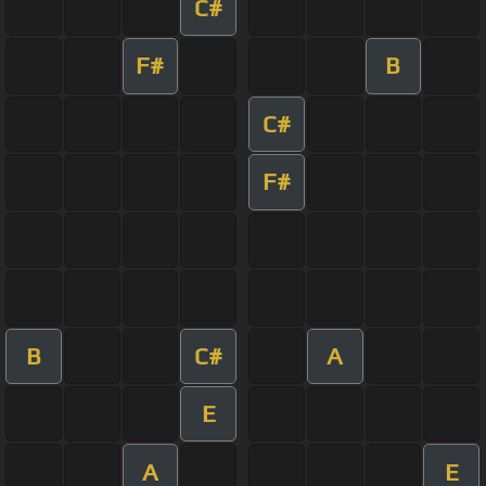
C#
F#
B
C#
F#
B
C#
A
E
A
E