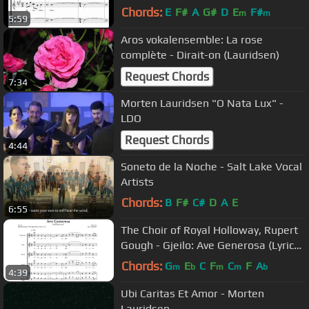
Chords:
E
F#
A
G#
D
E
F#
m
m
5:59
Aros vokalensemble: La rose
complète - Dirait-on (Lauridsen)
Request Chords
7:34
Morten Lauridsen "O Nata Lux" -
LDO
Request Chords
4:44
Soneto de la Noche - Salt Lake Vocal
Artists
Chords:
B
F#
C#
D
A
E
6:55
The Choir of Royal Holloway, Rupert
Gough - Gjeilo: Ave Generosa (Lyric
Video)
Chords:
G
E
C
F
C
F
A
m
b
m
m
b
4:39
Ubi Caritas Et Amor - Morten
Lauridsen