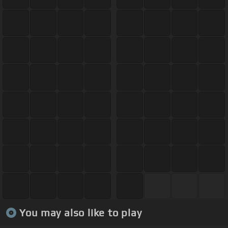
You may also like to play