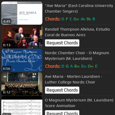
"Ave Maria" (East Carolina University
Chamber Singers)
Chords:
G
F
C
G
A
B
B
m
b
b
4:49
Randall Thompson Alleluia, Estudio
Coral de Buenos Aires
Request Chords
6:13
Nordic Chamber Choir - O Magnum
Mysterium (M. Lauridsen)
Chords:
D
G
A
B
E
D
E
m
m
m
6:56
Ave Maria - Morten Lauridsen -
Luther College Nordic Choir
Request Chords
6:12
O Magnum Mysterium (M. Lauridsen)
Score Animation
Request Chords