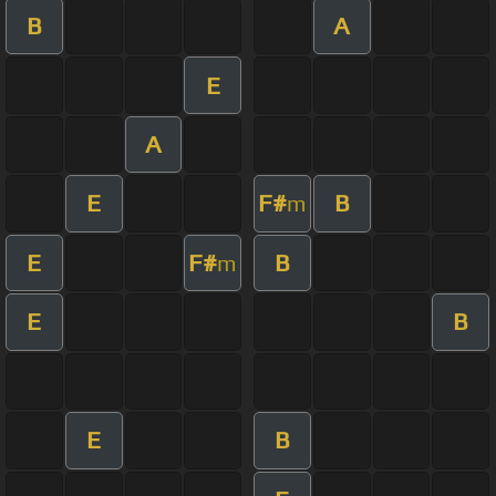
B
A
E
A
E
F#
B
m
E
F#
B
m
E
B
E
B