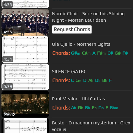
4:35
Nordic Choir - Sure on this Shining
Night - Morten Lauridsen
Request Chords
4:56
Ola Gjeilo - Northern Lights
Chords:
G#
C#
A
F#
C#
G#
F#
m
m
m
4:34
SILENCE (SATB)
Chords:
C
C
D
A
D
B
F
m
b
b
b
5:39
Paul Mealor - Ubi Caritas
Chords:
A
G
B
E
D
F
B
b
b
b
b
b
bm
5:41
Busto - O magnum mysterium - Grex
vocalis