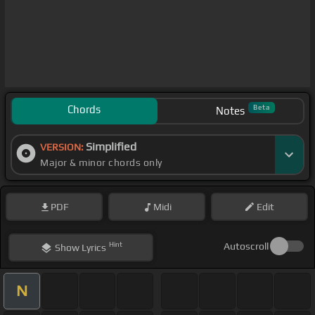
Chords
Beta
Notes
Simplified
VERSION:
Major & minor chords only
PDF
Midi
Edit
Hint
Autoscroll
Show
Lyrics
N