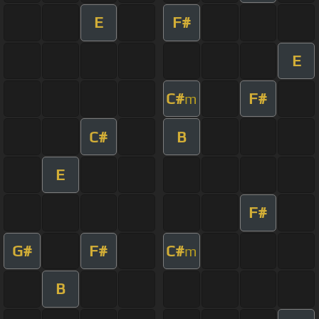
E
F#
E
C#
F#
m
C#
B
E
F#
G#
F#
C#
m
B