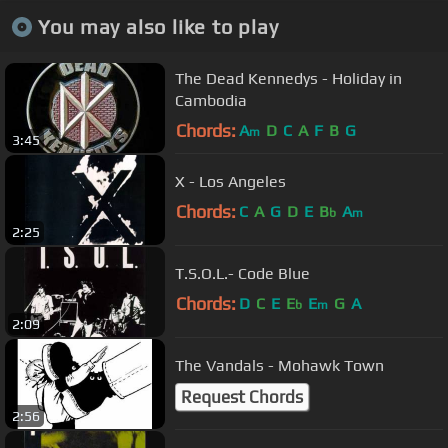
You may also like to play
The Dead Kennedys - Holiday in
Cambodia
Chords:
A
D
C
A
F
B
G
m
3:45
X - Los Angeles
Chords:
C
A
G
D
E
B
A
b
m
2:25
T.S.O.L.- Code Blue
Chords:
D
C
E
E
E
G
A
b
m
2:09
The Vandals - Mohawk Town
Request Chords
2:56