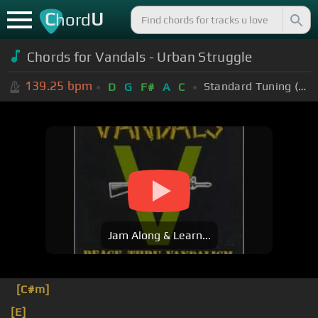
C
U
hord
Chords for Vandals - Urban Struggle
139.25
bpm
Standard Tuning (EADGBE)
D
G
F#
A
C
Jam Along & Learn...
[C#m]
[E]