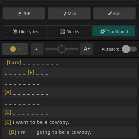
PDF
Midi
Edit
Hide lyrics
Blocks
Traditional
Autoscroll
[C#m]
_ _ _ _ _ _ _ _
_ _ _ _ _
[E]
_ _ _
_ _ _ _ _ _ _ _
[A]
_ _ _ _ _ _ _ _
_ _ _ _ _ _ _ _
[E]
_ _ _ _ _ _ _ _
[C]
I want to be a cowboy.
_
[D]
I'm _ _ going to be a cowboy.