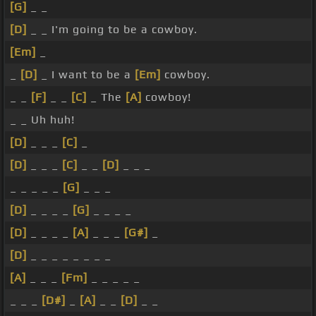
[G]
_ _
[D]
_ _ I'm going to be a cowboy.
[Em]
_
_
[D]
_ I want to be a
[Em]
cowboy.
_ _
[F]
_ _
[C]
_ The
[A]
cowboy!
_ _ Uh huh!
[D]
_ _ _
[C]
_
[D]
_ _ _
[C]
_ _
[D]
_ _ _
_ _ _ _ _
[G]
_ _ _
[D]
_ _ _ _
[G]
_ _ _ _
[D]
_ _ _ _
[A]
_ _ _
[G#]
_
[D]
_ _ _ _ _ _ _ _
[A]
_ _ _
[Fm]
_ _ _ _ _
_ _ _
[D#]
_
[A]
_ _
[D]
_ _