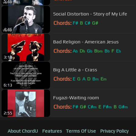
5:46
Social Distortion - Story of My Life
Chords:
F#
B
C#
G#
4:46
Bad Religion - American Jesus
Chords:
A
D
G
B
B
F
E
b
b
b
bm
b
b
3:18
Big A Little a - Crass
Chords:
E
G
A
D
B
E
m
m
6:13
Fugazi-Waiting room
Chords:
F#
G#
C#
E
F#
B
G#
m
m
m
2:55
About ChordU
Features
Terms Of Use
Privacy Policy