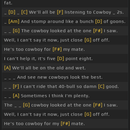
fat.
_
[D]
_
[C]
We'll all be
[F]
listening to Cowboy _ 2s.
_
[Am]
And stomp around like a bunch
[D]
of goons.
_ _
[G]
The cowboy looked at the one
[F#]
I saw.
Well, I can't say it now, just close
[G]
off off.
He's too cowboy for
[F#]
my mate.
I can't help it, it's five
[D]
point eight.
[A]
We'll all be on the old and wet.
_ _ _ And see new cowboys look the best.
_ _
[F]
I can't ride that 40-bull so damn
[C]
good.
_ _
[A]
Sometimes I think I'm plenty.
The _ _
[G]
cowboy looked at the one
[F#]
I saw.
Well, I can't say it now, just close
[G]
off off.
He's too cowboy for my
[F#]
mate.