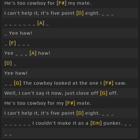
He's too cowboy for
[F#]
my mate.
I can't help it, it's five point
[D]
eight. _ _ _
_ _ _ _ _ _ _
[A]
_
_ Yee haw!
_
[F]
_ _ _
Yee _ _ _
[A]
haw!
[D]
_
Yee haw!
_ _
[G]
The cowboy looked at the one I
[F#]
saw.
Well, I can't say it now, just close off
[G]
off.
He's too cowboy for my
[F#]
mate.
I can't help it, it's five point
[D]
eight. _ _ _
_ _ _ _ _ _ I couldn't make it as a
[Em]
punker. _ _
_ _