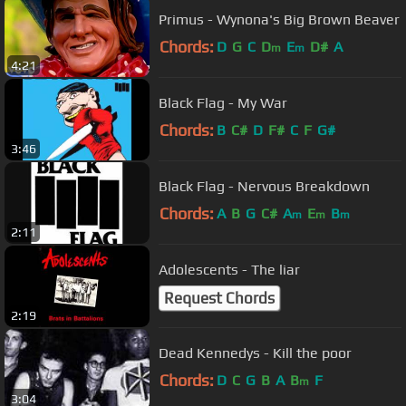
Primus - Wynona's Big Brown Beaver
Chords:
D
G
C
D
E
D#
A
m
m
4:21
Black Flag - My War
Chords:
B
C#
D
F#
C
F
G#
3:46
Black Flag - Nervous Breakdown
Chords:
A
B
G
C#
A
E
B
m
m
m
2:11
Adolescents - The liar
Request Chords
2:19
Dead Kennedys - Kill the poor
Chords:
D
C
G
B
A
B
F
m
3:04