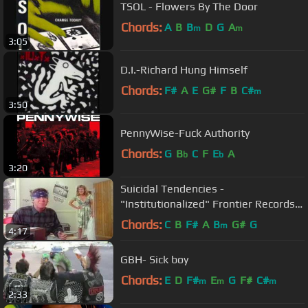
TSOL - Flowers By The Door
Chords:
A
B
B
D
G
A
m
m
3:05
D.I.-Richard Hung Himself
Chords:
F#
A
E
G#
F
B
C#
m
3:50
PennyWise-Fuck Authority
Chords:
G
B
C
F
E
A
b
b
3:20
Suicidal Tendencies -
"Institutionalized" Frontier Records -
Official Music Video
Chords:
C
B
F#
A
B
G#
G
m
4:17
GBH- Sick boy
Chords:
E
D
F#
E
G
F#
C#
m
m
m
2:33