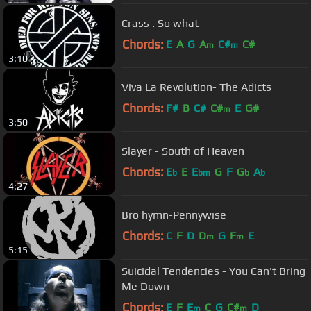
Crass . So what
Chords:
E
A
G
A
C#
C#
m
m
3:10
Viva La Revolution- The Adicts
Chords:
F#
B
C#
C#
E
G#
m
3:50
Slayer - South of Heaven
Chords:
E
E
E
G
F
G
A
b
bm
b
b
4:27
Bro hymn-Pennywise
Chords:
C
F
D
D
G
F
E
m
m
5:15
Suicidal Tendencies - You Can't Bring
Me Down
Chords:
E
F
E
C
G
C#
D
m
m