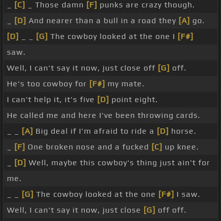
_
[C]
_ Those damn
[F]
punks are crazy though.
_
[D]
And nearer than a bull in a road they
[A]
go.
[D]
_ _
[G]
The cowboy looked at the one I
[F#]
saw.
Well, I can't say it now, just close off
[G]
off.
He's too cowboy for
[F#]
my mate.
I can't help it, it's five
[D]
point eight.
He called me and here I've been throwing cards.
_ _
[A]
Big deal if I'm afraid to ride a
[D]
horse.
_
[F]
One broken nose and a fucked
[C]
up knee.
_
[D]
Well, maybe this cowboy's thing just ain't for
me.
_ _
[G]
The cowboy looked at the one
[F#]
I saw.
Well, I can't say it now, just close
[G]
off off.