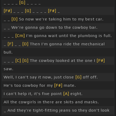
_ _ _ _
[G]
_ _ _ _
[F#]
_ _ _
[G]
_ _ _ _
[F#]
_
_ _
[D]
So now we're taking him to my best car.
_ _ We're gonna go down to the cowboy bar.
_ _ _
[Cm]
I'm gonna wait until the plumbing is full.
_
[F]
_ _
[D]
Then I'm gonna ride the mechanical
bull.
_ _ _
[C]
[G]
The cowboy looked at the one I
[F#]
saw.
Well, I can't say it now, just close
[G]
off off.
He's too cowboy for my
[F#]
mate.
I can't help it, it's five point
[A]
eight.
All the cowgirls in there are skits and masks.
_ And they're tight-fitting jeans so they don't look