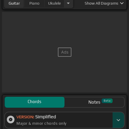
Guitar
Piano
Ukulele
Show
All Diagrams
Chords
Beta
Notes
Simplified
VERSION:
Major & minor chords only