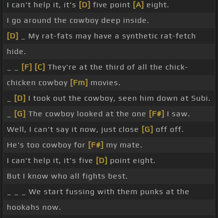
I can't help it, it's
[D]
five point
[A]
eight.
I go around the cowboy deep inside.
[D]
_ My rat-fats may have a synthetic rat-fetch
hide.
_ _
[F]
[C]
They're at the third of all the chick-
chicken cowboy
[Fm]
movies.
_
[D]
I took out the cowboy, seen him down at Subi.
_
[G]
The cowboy looked at the one
[F#]
I saw.
Well, I can't say it now, just close
[G]
off off.
He's too cowboy for
[F#]
my mate.
I can't help it, it's five
[D]
point eight.
But I know who all fights best.
_ _ _ We start fussing with them punks at the
hookahs now.