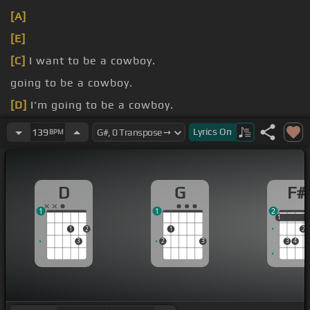
[A]
[E]
[C]
I want to be a cowboy.
going to be a cowboy.
[D]
I'm going to be a cowboy.
[D]
I want to be a
[Em]
cowboy.
Lyrics
On
139
BPM
D
G
F#
1
1
2
1
1
1
2
1
2
3
2
3
3
4