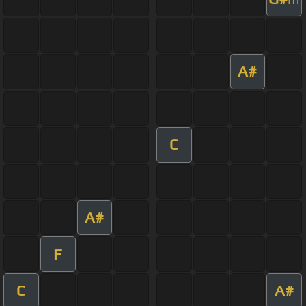
A#
C
A#
F
C
A#