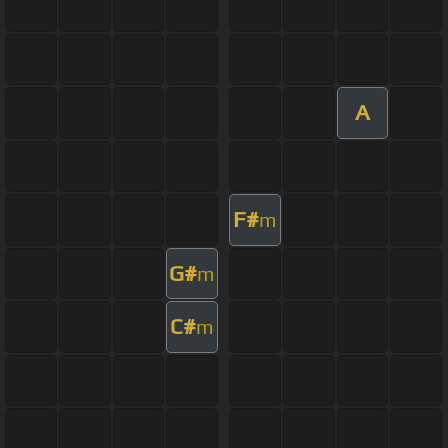
A
F#
m
G#
m
C#
m