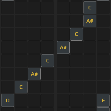
C
A#
C
A#
C
A#
C
D
E