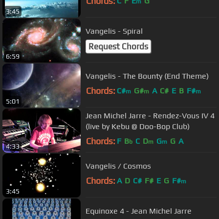
Chords:
C
F
E
G
m
3:45
Vangelis - Spiral
Request Chords
6:59
Vangelis - The Bounty (End Theme)
Chords:
C#
G#
A
C#
E
B
F#
m
m
m
5:01
Jean Michel Jarre - Rendez-Vous IV 4
(live by Kebu @ Doo-Bop Club)
Chords:
F
B
C
D
G
G
A
b
m
m
4:33
Vangelis / Cosmos
Chords:
A
D
C#
F#
E
G
F#
m
3:45
Equinoxe 4 - Jean Michel Jarre