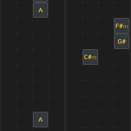
A
F#
m
G#
C#
m
A