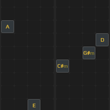
A
D
G#
m
C#
m
E