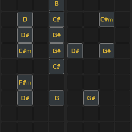
B
D
C#
C#
m
D#
G#
C#
G#
D#
G#
m
C#
F#
m
D#
G
G#