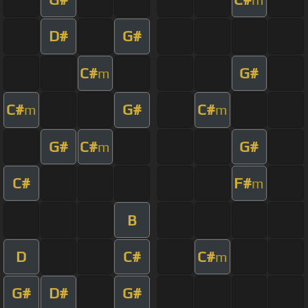
D#
G#
C#
G#
m
C#
G#
C#
m
m
G#
C#
G#
m
C#
F#
m
B
D
C#
C#
m
G#
D#
G#