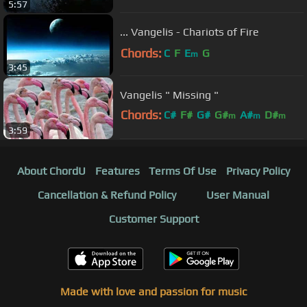
5:57
... Vangelis - Chariots of Fire
Chords:
C
F
E
G
m
3:45
Vangelis " Missing "
Chords:
C#
F#
G#
G#
A#
D#
m
m
m
3:59
D#
About ChordU
Features
Terms Of Use
Privacy Policy
Cancellation & Refund Policy
User Manual
Customer Support
Made with love and passion for music