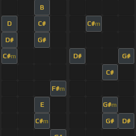
B
D
C#
C#
m
D#
G#
C#
D#
G#
m
C#
F#
m
E
G#
m
C#
G#
D#
m