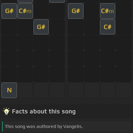
G#
C#
G#
C#
m
m
G#
C#
N
Facts about this song
This song was authored by Vangelis.