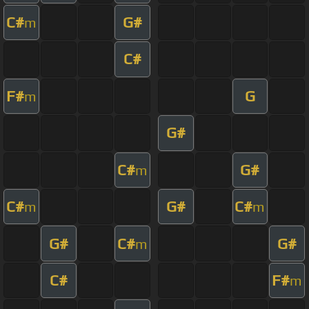
C#
G#
m
C#
F#
G
m
G#
C#
G#
m
C#
G#
C#
m
m
G#
C#
G#
m
C#
F#
m