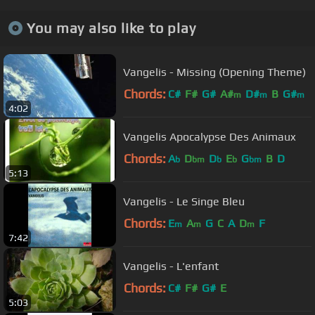
You may also like to play
Vangelis - Missing (Opening Theme)
Chords:
C#
F#
G#
A#
D#
B
G#
m
m
m
4:02
Vangelis Apocalypse Des Animaux
Chords:
A
D
D
E
G
B
D
b
bm
b
b
bm
5:13
Vangelis - Le Singe Bleu
Chords:
E
A
G
C
A
D
F
m
m
m
7:42
Vangelis - L'enfant
Chords:
C#
F#
G#
E
5:03