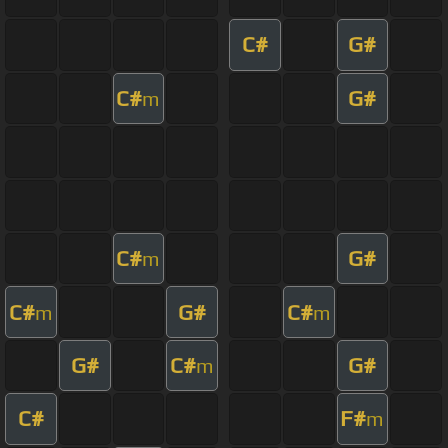
C#
G#
C#
G#
m
C#
G#
m
C#
G#
C#
m
m
G#
C#
G#
m
C#
F#
m