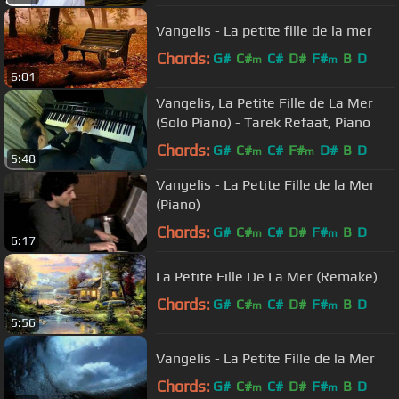
Vangelis - La petite fille de la mer
Chords:
G#
C#
C#
D#
F#
B
D
m
m
6:01
Vangelis, La Petite Fille de La Mer
(Solo Piano) - Tarek Refaat, Piano
Chords:
G#
C#
C#
F#
D#
B
D
m
m
5:48
Vangelis - La Petite Fille de la Mer
(Piano)
Chords:
G#
C#
C#
D#
F#
B
D
m
m
6:17
La Petite Fille De La Mer (Remake)
Chords:
G#
C#
C#
D#
F#
B
D
m
m
5:56
Vangelis - La Petite Fille de la Mer
Chords:
G#
C#
C#
D#
F#
B
D
m
m