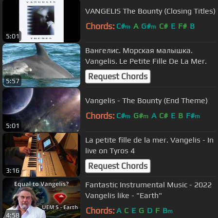
VANGELIS The Bounty (Closing Titles)
Chords:
C#
A
G#
C#
E
F#
B
m
m
5:01
Вангелис. Морская малышка.
Vangelis. Le Petite Fille De La Mer.
Request Chords
5:57
Vangelis - The Bounty (End Theme)
Chords:
C#
G#
A
C#
E
B
F#
m
m
m
5:01
La petite fille de la mer. Vangelis - In
live on Tyros 4
Request Chords
3:16
Fantastic Instrumental Music - 2022
Vangelis like - "Earth"
Chords:
A
C
E
G
D
F
B
m
4:58