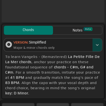
Chords
Beta
Notes
Simplified
VERSION:
Major & minor chords only
To learn Vangelis - (Remastered)
La Petite Fille De
La Mer chords
, anchor your practice on these
foundational sequence of
chords - C#m, G# and
C#m
. For a smooth transition, initiate your practice
at
41 BPM
and gradually match the song's pace of
83 BPM
. Align the capo with your vocal depth and
chord choice, bearing in mind the song's original
key: D Minor
.