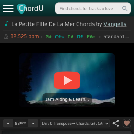
C
U
hord
La Petite Fille De La Mer Chords by
Vangelis
82.525
bpm
Standard Tuning (EADGBE)
G#
C#
C#
D#
F#
m
m
Jam Along & Learn...
83
BPM