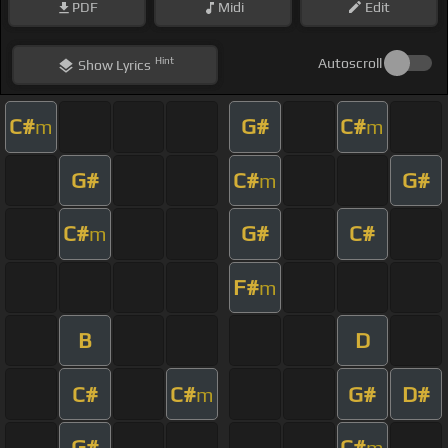
PDF
Midi
Edit
Hint
Autoscroll
Show
Lyrics
C#
G#
C#
m
m
G#
C#
G#
m
C#
G#
C#
m
F#
m
B
D
C#
C#
G#
D#
m
G#
C#
m