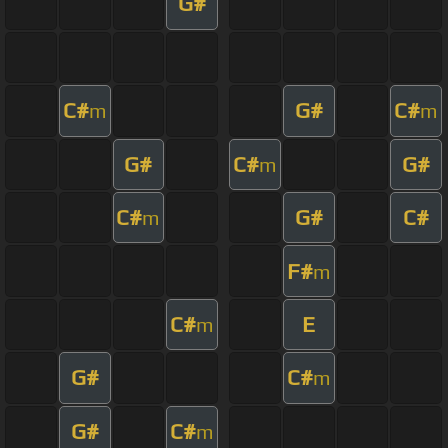
G#
C#
G#
C#
m
m
G#
C#
G#
m
C#
G#
C#
m
F#
m
C#
E
m
G#
C#
m
G#
C#
m