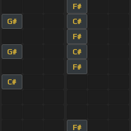
F#
G#
C#
F#
G#
C#
F#
C#
F#