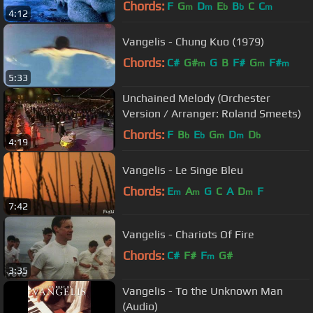
Chords:
F
G
D
E
B
C
C
m
m
b
b
m
4:12
Vangelis - Chung Kuo (1979)
Chords:
C#
G#
G
B
F#
G
F#
m
m
m
5:33
Unchained Melody (Orchester
Version / Arranger: Roland Smeets)
Chords:
F
B
E
G
D
D
b
b
m
m
b
4:19
Vangelis - Le Singe Bleu
Chords:
E
A
G
C
A
D
F
m
m
m
7:42
Vangelis - Chariots Of Fire
Chords:
C#
F#
F
G#
m
3:35
Vangelis - To the Unknown Man
(Audio)