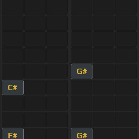
G#
C#
F#
G#