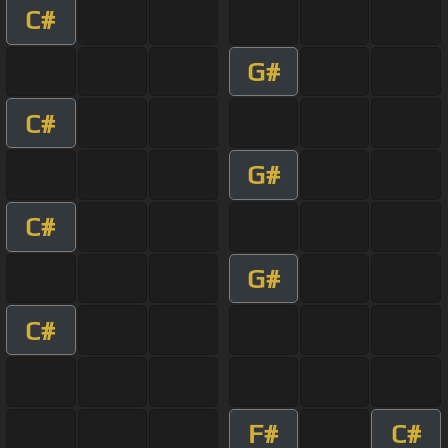
C#
G#
C#
G#
C#
G#
C#
F#
C#