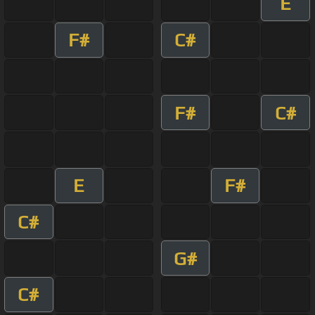
E
F#
C#
F#
C#
E
F#
C#
G#
C#