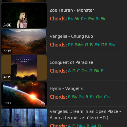
Zoë Tauran - Monster
Chords:
B
A
C
F
G
E
b
b
m
m
b
3:00
Vangelis - Chung Kuo
Chords:
C#
G#
G
B
F#
D#
G
m
m
5:35
Conquest of Paradise
Chords:
A
D
C
D
G
B
F
m
b
4:39
Hymn - Vangelis
Chords:
F
B
G
B
E
G
C
b
b
b
m
m
5:07
Vangelis: Dream in an Open Place -
Álom a természet ölén ( HD )
Chords:
A
E
F#
B
A#
D
m