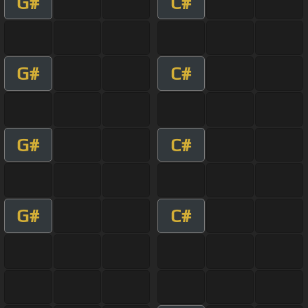
G#
C#
G#
C#
G#
C#
G#
C#