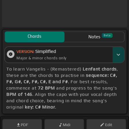
Chords
Beta
Notes
Simplified
VERSION:
Major & minor chords only
To learn Vangelis - (Remastered)
Lenfant chords
,
these are the chords to practise in
sequence: C#,
F#, G#, C#, F#, C#, E and F#
. For best results,
commence at
72 BPM
and progress to the song's
BPM of 146
. Align the capo with your vocal depth
and chord choice, bearing in mind the song's
original
key: C# Minor
.
PDF
Midi
Edit