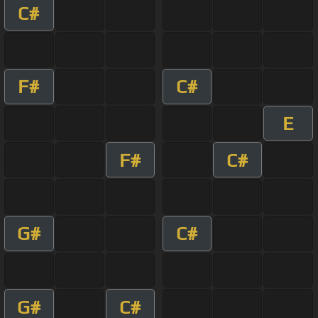
C#
F#
C#
E
F#
C#
G#
C#
G#
C#