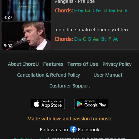
Vangelis - Prelude
Chords:
F#
C#
C#
D
B
F#
B
m
m
m
4:27
melodia el malo el bueno y el feo
Chords:
D
C
G
A
B
F
A
m
m
b
b
5:02
About ChordU
Features
Terms Of Use
Privacy Policy
Cancellation & Refund Policy
User Manual
Customer Support
Made with love and passion for music
Follow us on
Facebook