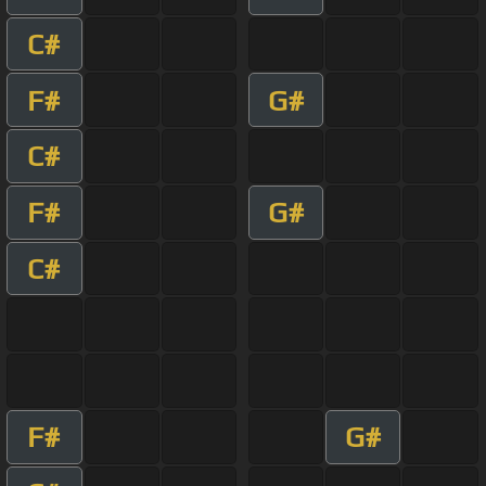
C#
F#
G#
C#
F#
G#
C#
F#
G#