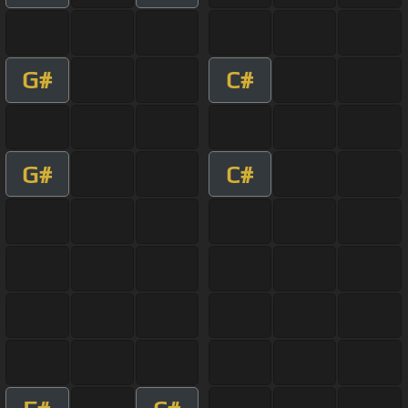
G#
C#
G#
C#