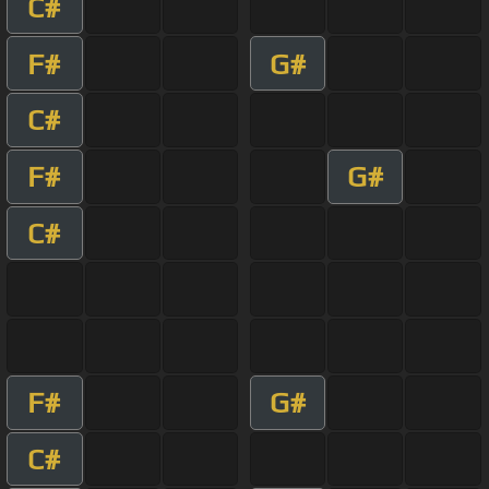
C#
F#
G#
C#
F#
G#
C#
F#
G#
C#