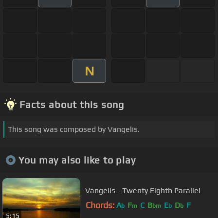
N
Facts about this song
This song was composed by Vangelis.
You may also like to play
Vangelis - Twenty Eighth Parallel
Chords:
A
F
C
B
E
D
F
b
m
bm
b
b
5:15