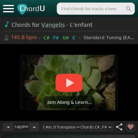
C
U
hord
Chords for
Vangelis
- L'enfant
145.8
bpm
Standard Tuning (EADGBE)
C#
F#
G#
E
Jam Along & Learn...
146
BPM