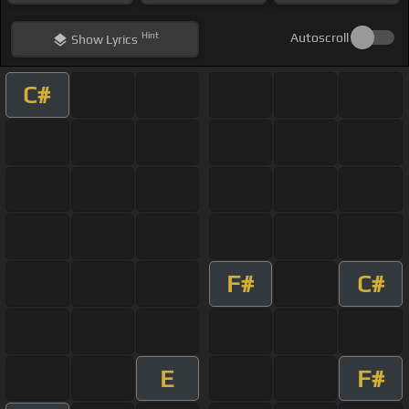
Hint
Autoscroll
Show
Lyrics
C#
F#
C#
E
F#