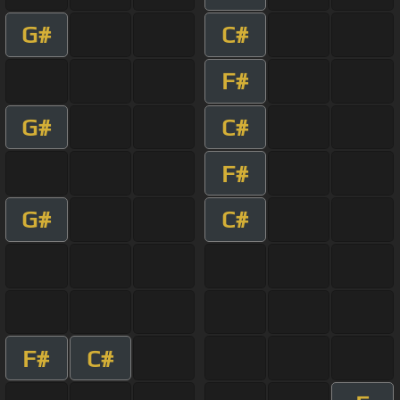
G#
C#
F#
G#
C#
F#
G#
C#
F#
C#