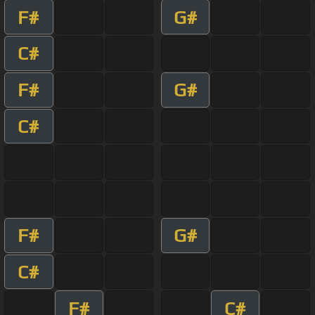
F#
G#
C#
F#
G#
C#
F#
G#
C#
F#
C#