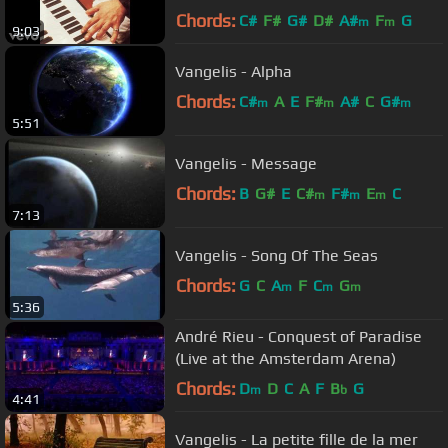
Chords:
C#
F#
G#
D#
A#
F
G
m
m
9:03
Vangelis - Alpha
Chords:
C#
A
E
F#
A#
C
G#
m
m
m
5:51
Vangelis - Message
Chords:
B
G#
E
C#
F#
E
C
m
m
m
7:13
Vangelis - Song Of The Seas
Chords:
G
C
A
F
C
G
m
m
m
5:36
André Rieu - Conquest of Paradise
(Live at the Amsterdam Arena)
Chords:
D
D
C
A
F
B
G
m
b
4:41
Vangelis - La petite fille de la mer