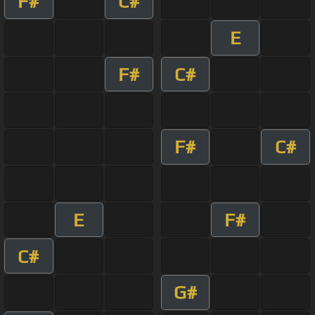
F#
C#
E
F#
C#
F#
C#
E
F#
C#
G#