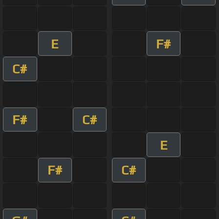
E
F#
C#
F#
C#
E
F#
C#