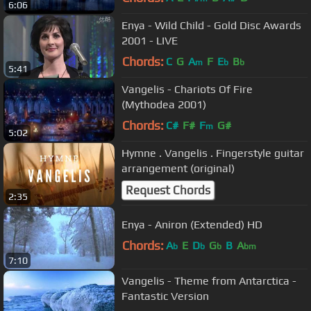
6:06
Enya - Wild Child - Gold Disc Awards
2001 - LIVE
Chords:
C
G
A
F
E
B
m
b
b
5:41
Vangelis - Chariots Of Fire
(Mythodea 2001)
Chords:
C#
F#
F
G#
m
5:02
Hymne . Vangelis . Fingerstyle guitar
arrangement (original)
Request Chords
2:35
Enya - Aniron (Extended) HD
Chords:
A
E
D
G
B
A
b
b
b
bm
7:10
Vangelis - Theme from Antarctica -
Fantastic Version