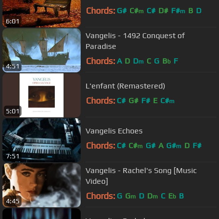
Chords:
G#
C#
C#
D#
F#
B
D
m
m
6:01
Vangelis - 1492 Conquest of
Paradise
Chords:
A
D
D
C
G
B
F
m
b
4:51
L'enfant (Remastered)
Chords:
C#
G#
F#
E
C#
m
5:01
Vangelis Echoes
Chords:
C#
C#
G#
A
G#
D
F#
m
m
7:51
Vangelis - Rachel's Song [Music
Video]
Chords:
G
G
D
D
C
E
B
m
m
b
4:45