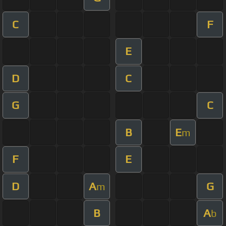
C
F
E
D
C
G
C
B
E
m
F
E
D
A
G
m
B
A
b