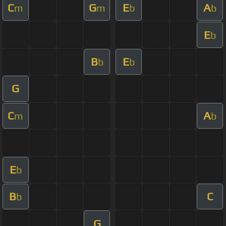
C
G
E
A
m
m
b
b
E
b
B
E
b
b
G
C
A
m
b
E
b
B
C
b
G