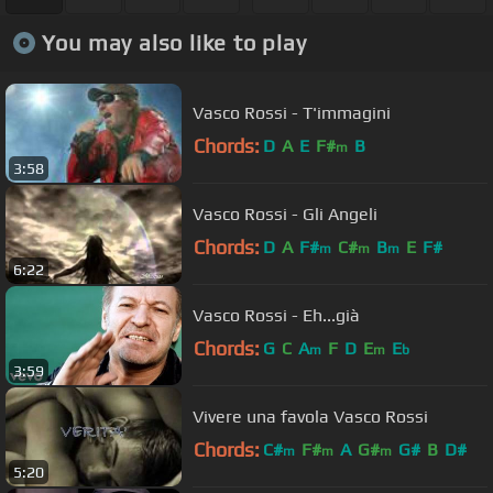
You may also like to play
Vasco Rossi - T'immagini
Chords:
D
A
E
F#
B
m
3:58
Vasco Rossi - Gli Angeli
Chords:
D
A
F#
C#
B
E
F#
m
m
m
6:22
Vasco Rossi - Eh...già
Chords:
G
C
A
F
D
E
E
m
m
b
3:59
Vivere una favola Vasco Rossi
Chords:
C#
F#
A
G#
G#
B
D#
m
m
m
5:20