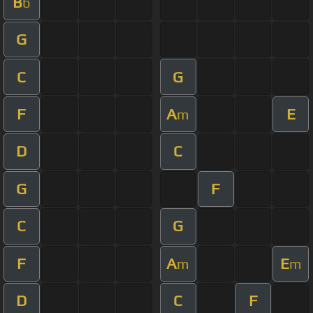
B
b
G
C
G
F
A
E
m
D
C
G
F
C
G
F
A
E
m
m
D
C
F