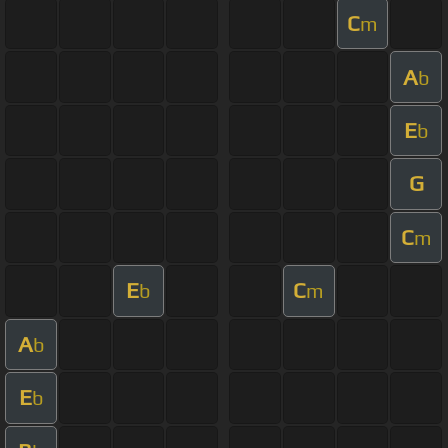
C
m
A
b
E
b
G
C
m
E
C
b
m
A
b
E
b