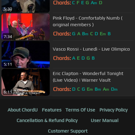
Chords:
C
F
E
G
A
D
m
5:30
Pink Floyd - Comfortably Numb (
original members )
Chords:
G
A
B
C
D
E
B
m
m
7:34
Vasco Rossi - Lunedì - Live Olimpico
Chords:
A
E
D
G
B
5:11
Eric Clapton - Wonderful Tonight
(Live Video) | Warner Vault
Chords:
D
C
G
E
B
A
D
m
m
m
m
6:11
About ChordU
Features
Terms Of Use
Privacy Policy
Cancellation & Refund Policy
User Manual
Customer Support