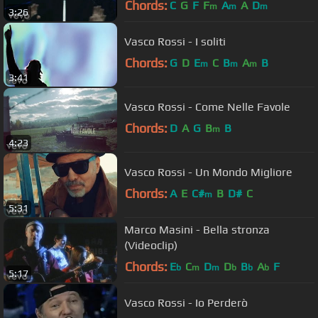
Chords:
C
G
F
F
A
A
D
m
m
m
3:26
Vasco Rossi - I soliti
Chords:
G
D
E
C
B
A
B
m
m
m
3:41
Vasco Rossi - Come Nelle Favole
Chords:
D
A
G
B
B
m
4:23
Vasco Rossi - Un Mondo Migliore
Chords:
A
E
C#
B
D#
C
m
5:31
Marco Masini - Bella stronza
(Videoclip)
Chords:
E
C
D
D
B
A
F
b
m
m
b
b
b
5:17
Vasco Rossi - Io Perderò