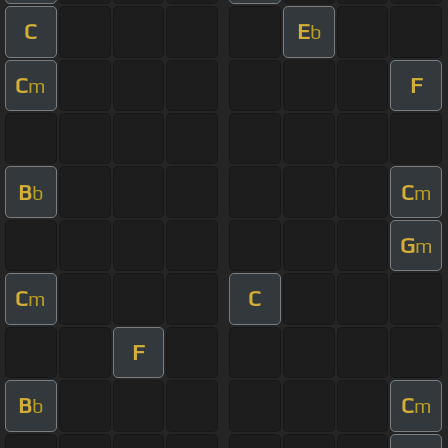
C
E
b
C
F
m
B
C
b
m
G
m
C
C
m
F
B
C
b
m