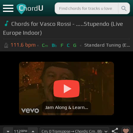
C
U
hord
Chords for Vasco Rossi - .....Stupendo (Live
Europe Indoor)
111.6
bpm
Standard Tuning (EADGBE)
C
B
F
C
G
m
b
Jam Along & Learn...
112
BPM