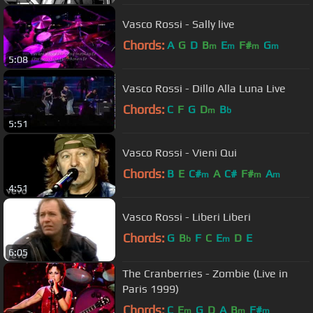
Vasco Rossi - Sally live
Chords:
A
G
D
B
E
F#
G
m
m
m
m
5:08
Vasco Rossi - Dillo Alla Luna Live
Chords:
C
F
G
D
B
m
b
5:51
Vasco Rossi - Vieni Qui
Chords:
B
E
C#
A
C#
F#
A
m
m
m
4:51
Vasco Rossi - Liberi Liberi
Chords:
G
B
F
C
E
D
E
b
m
6:05
The Cranberries - Zombie (Live in
Paris 1999)
Chords:
C
E
G
D
A
B
F#
m
m
m