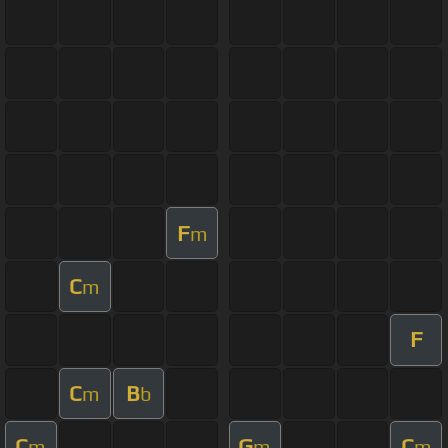
F
m
C
m
F
C
B
m
b
C
G
C
m
m
m