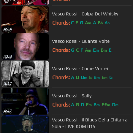
5:21
Vasco Rossi - Colpa Del Whisky
Chords:
C
F
G
A
A
B
A
m
b
b
4:24
Vasco Rossi - Quante Volte
Chords:
G
C
F
A
E
B
E
m
m
m
4:08
Vasco Rossi - Come Vorrei
Chords:
A
D
D
E
B
E
G
m
m
m
6:17
Vasco Rossi - Sally
Chords:
A
G
D
E
B
F#
D
m
m
m
m
4:47
Vasco Rossi - Il Blues Della Chitarra
Sola - LIVE KOM 015