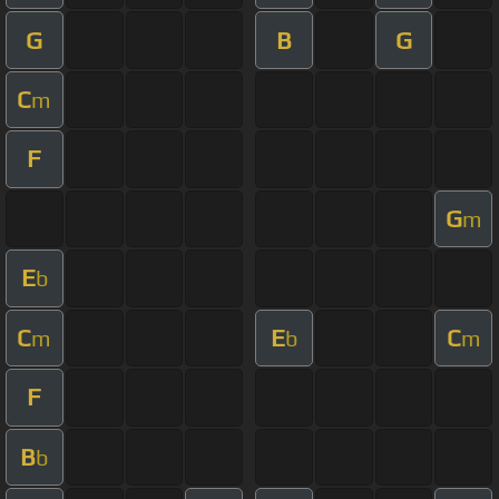
G
B
G
C
m
F
G
m
E
b
C
E
C
m
b
m
F
B
b