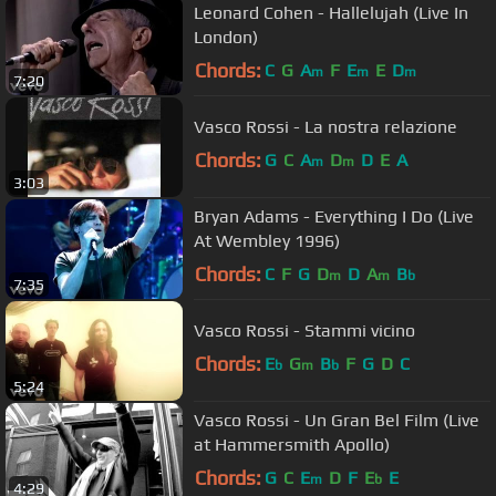
Leonard Cohen - Hallelujah (Live In
London)
Chords:
C
G
A
F
E
E
D
m
m
m
7:20
Vasco Rossi - La nostra relazione
Chords:
G
C
A
D
D
E
A
m
m
3:03
Bryan Adams - Everything I Do (Live
At Wembley 1996)
Chords:
C
F
G
D
D
A
B
m
m
b
7:35
Vasco Rossi - Stammi vicino
Chords:
E
G
B
F
G
D
C
b
m
b
5:24
Vasco Rossi - Un Gran Bel Film (Live
at Hammersmith Apollo)
Chords:
G
C
E
D
F
E
E
m
b
4:29