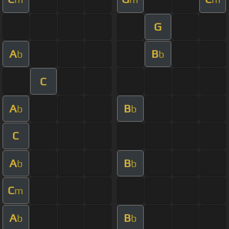
G
A
B
b
b
C
A
B
b
b
C
A
B
b
b
C
m
A
B
b
b