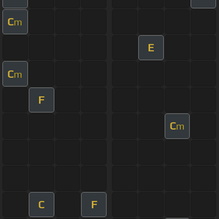
C
m
E
C
m
F
C
m
C
F