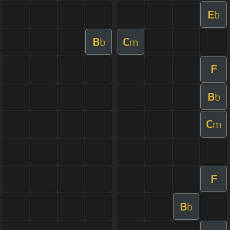
E
b
B
C
b
m
F
B
b
C
m
F
B
b