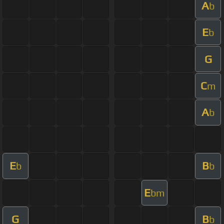
A
b
E
b
G
C
m
A
b
E
B
b
b
E
bm
G
B
b