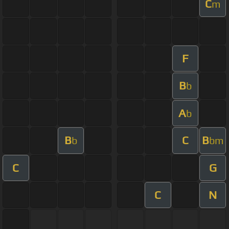
C
m
F
B
b
A
b
B
C
B
b
bm
C
G
C
N