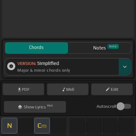
Chords
Beta
Notes
Simplified
VERSION:
Major & minor chords only
PDF
Midi
Edit
Hint
Autoscroll
Show
Lyrics
N
C
m