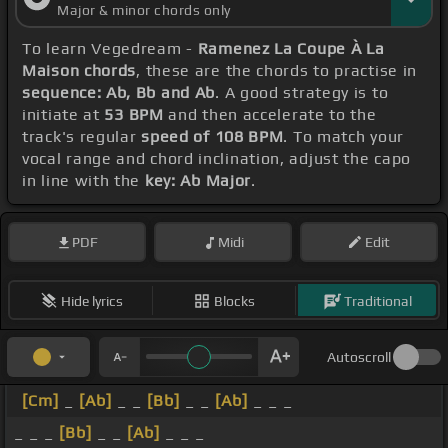
Major & minor chords only
To learn Vegedream -
Ramenez La Coupe À La
Maison chords
, these are the chords to practise in
sequence: Ab, Bb and Ab
. A good strategy is to
initiate at
53 BPM
and then accelerate to the
track's regular
speed of 108 BPM
. To match your
vocal range and chord inclination, adjust the capo
in line with the
key: Ab Major
.
PDF
Midi
Edit
Hide lyrics
Blocks
Traditional
Autoscroll
[Cm]
_
[Ab]
_ _
[Bb]
_ _
[Ab]
_ _ _
_ _ _
[Bb]
_ _
[Ab]
_ _ _