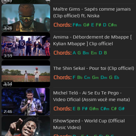
Maître Gims - Sapés comme jamais
(Clip officiel) ft. Niska
Chords:
F#
G#
E
F#
D
C#
m
m
3:26
Amima - Débordement de Mbappe [
Kylian Mbappe ] Clip officiel
Chords:
A
G
B
E
D
B
m
m
3:59
The Shin Sekaï - Pour toi (Clip officiel)
Chords:
F
B
C
G
D
G
E
b
m
m
m
b
3:54
Michel Teló - Ai Se Eu Te Pego -
Video Oficial (Assim você me mata)
Chords:
E
B
F#
G#
C#
C#
G#
m
m
2:46
IShowSpeed - World Cup (Official
Music Video)