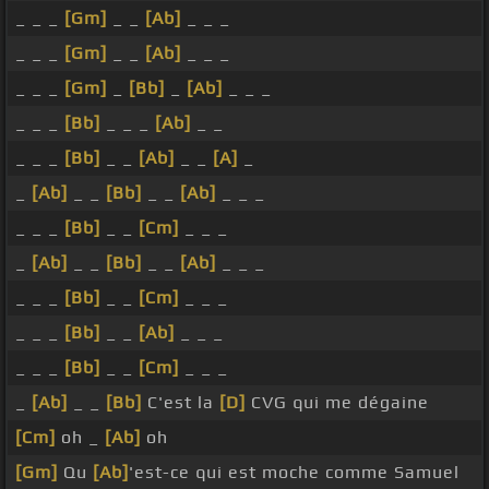
_ _ _
[Gm]
_ _
[Ab]
_ _ _
_ _ _
[Gm]
_ _
[Ab]
_ _ _
_ _ _
[Gm]
_
[Bb]
_
[Ab]
_ _ _
_ _ _
[Bb]
_ _ _
[Ab]
_ _
_ _ _
[Bb]
_ _
[Ab]
_ _
[A]
_
_
[Ab]
_ _
[Bb]
_ _
[Ab]
_ _ _
_ _ _
[Bb]
_ _
[Cm]
_ _ _
_
[Ab]
_ _
[Bb]
_ _
[Ab]
_ _ _
_ _ _
[Bb]
_ _
[Cm]
_ _ _
_ _ _
[Bb]
_ _
[Ab]
_ _ _
_ _ _
[Bb]
_ _
[Cm]
_ _ _
_
[Ab]
_ _
[Bb]
C'est la
[D]
CVG qui me dégaine
[Cm]
oh _
[Ab]
oh
[Gm]
Qu
[Ab]
'est-ce qui est moche comme Samuel