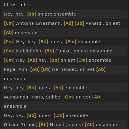
bleus, allez
Hey, hey,
[Bb]
on est ensemble
[Cm]
Antoine Griezmann,
[Ab]
[Bb]
Penaldi, on est
[Ab]
ensemble
[Cm]
Hey, hey,
[Bb]
on est
[Fm]
ensemble
[Cm]
Nabil Fekir,
[Bb]
Tonizo, on est ensemble
[Cm]
Hey,
[Ab]
hey,
[Bb]
on est
[Cm]
ensemble
Papa, Ami,
[Ab]
[Bb]
Hernandez, on est
[Ab]
ensemble
Hey, hey,
[Bb]
on est
[Ab]
ensemble
Mandanda, Yoris, Sidibé,
[Gm]
on est
[Ab]
ensemble
Hey, hey,
[Bb]
on est
[Cm]
ensemble
Olivier Giroud,
[Bb]
Nzondi, on est
[Ab]
ensemble