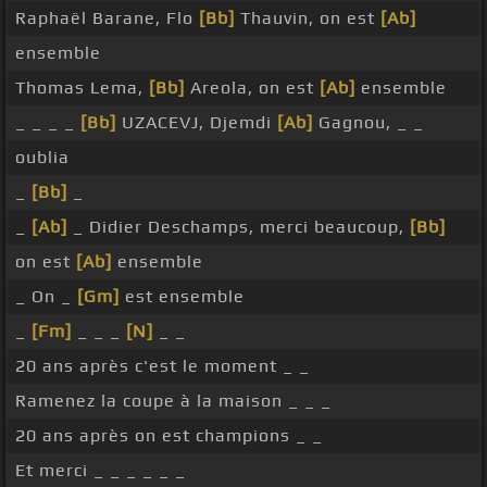
Raphaël Barane, Flo
[Bb]
Thauvin, on est
[Ab]
ensemble
Thomas Lema,
[Bb]
Areola, on est
[Ab]
ensemble
_ _ _ _
[Bb]
UZACEVJ, Djemdi
[Ab]
Gagnou, _ _
oublia
_
[Bb]
_
_
[Ab]
_ Didier Deschamps, merci beaucoup,
[Bb]
on est
[Ab]
ensemble
_ On _
[Gm]
est ensemble
_
[Fm]
_ _ _
[N]
_ _
20 ans après c'est le moment _ _
Ramenez la coupe à la maison _ _ _
20 ans après on est champions _ _
Et merci _ _ _ _ _ _