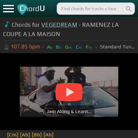
C
U
hord
Chords for
VEGEDREAM
- RAMENEZ LA
COUPE A LA MAISON
107.85
bpm
Standard Tuning (EADGBE)
A
B
G
C
F
b
b
m
m
m
Jam Along & Learn...
[Cm]
[Ab]
[Bb]
[Ab]