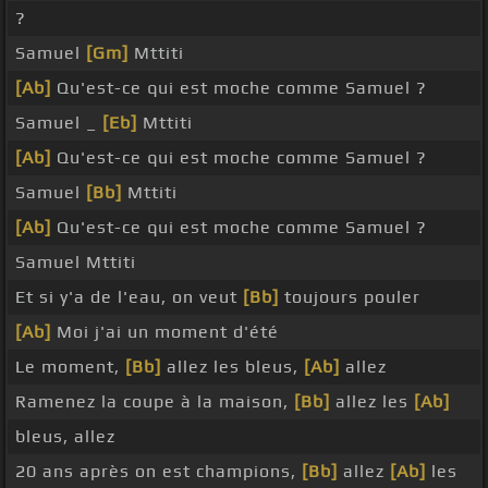
?
Samuel
[Gm]
Mttiti
[Ab]
Qu'est-ce qui est moche comme Samuel ?
Samuel _
[Eb]
Mttiti
[Ab]
Qu'est-ce qui est moche comme Samuel ?
Samuel
[Bb]
Mttiti
[Ab]
Qu'est-ce qui est moche comme Samuel ?
Samuel Mttiti
Et si y'a de l'eau, on veut
[Bb]
toujours pouler
[Ab]
Moi j'ai un moment d'été
Le moment,
[Bb]
allez les bleus,
[Ab]
allez
Ramenez la coupe à la maison,
[Bb]
allez les
[Ab]
bleus, allez
20 ans après on est champions,
[Bb]
allez
[Ab]
les