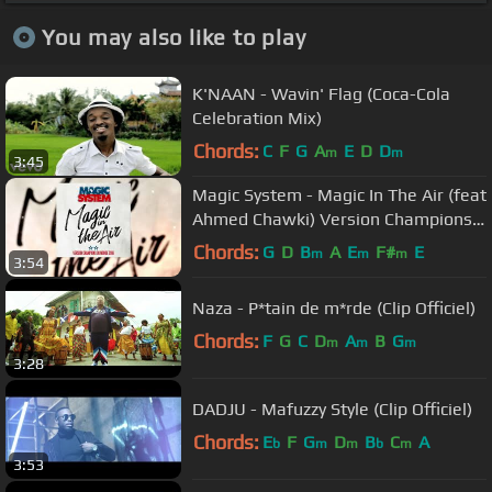
You may also like to play
K'NAAN - Wavin' Flag (Coca-Cola
Celebration Mix)
Chords:
C
F
G
A
E
D
D
m
m
3:45
Magic System - Magic In The Air (feat
Ahmed Chawki) Version Champions
du Monde 2018 ⭐⭐
Chords:
G
D
B
A
E
F#
E
m
m
m
3:54
Naza - P*tain de m*rde (Clip Officiel)
Chords:
F
G
C
D
A
B
G
m
m
m
3:28
DADJU - Mafuzzy Style (Clip Officiel)
Chords:
E
F
G
D
B
C
A
b
m
m
b
m
3:53