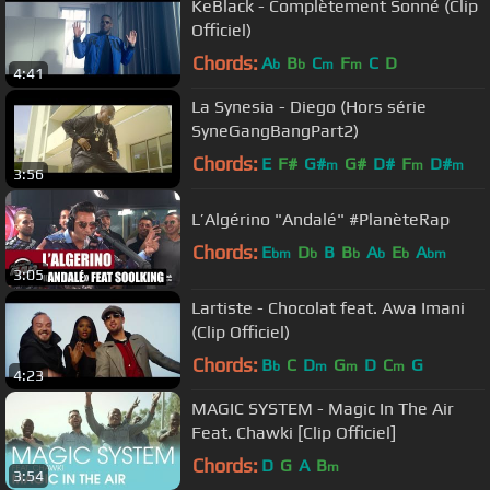
KeBlack - Complètement Sonné (Clip
Officiel)
Chords:
A
B
C
F
C
D
b
b
m
m
4:41
La Synesia - Diego (Hors série
SyneGangBangPart2)
Chords:
E
F#
G#
G#
D#
F
D#
m
m
m
3:56
L’Algérino "Andalé" #PlanèteRap
Chords:
E
D
B
B
A
E
A
bm
b
b
b
b
bm
3:05
Lartiste - Chocolat feat. Awa Imani
(Clip Officiel)
Chords:
B
C
D
G
D
C
G
b
m
m
m
4:23
MAGIC SYSTEM - Magic In The Air
Feat. Chawki [Clip Officiel]
Chords:
D
G
A
B
m
3:54