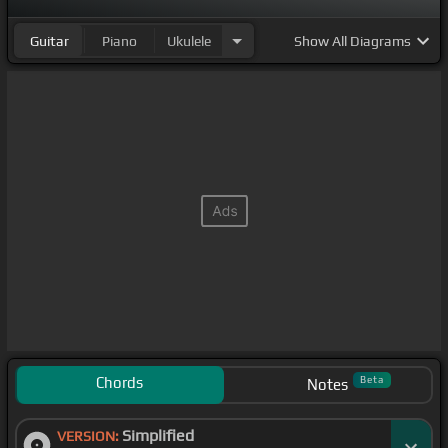
Guitar
Piano
Ukulele
Show
All Diagrams
Chords
Beta
Notes
Simplified
VERSION: