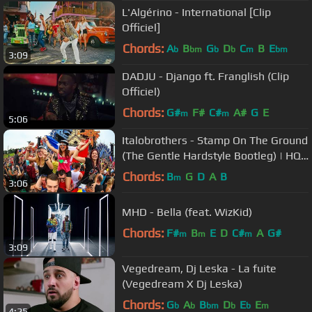
L'Algérino - International [Clip
Officiel]
Chords:
A
B
G
D
C
B
E
b
bm
b
b
m
bm
3:09
DADJU - Django ft. Franglish (Clip
Officiel)
Chords:
G#
F#
C#
A#
G
E
m
m
5:06
Italobrothers - Stamp On The Ground
(The Gentle Hardstyle Bootleg) | HQ
Videoclip
Chords:
B
G
D
A
B
m
3:06
MHD - Bella (feat. WizKid)
Chords:
F#
B
E
D
C#
A
G#
m
m
m
3:09
Vegedream, Dj Leska - La fuite
(Vegedream X Dj Leska)
Chords:
G
A
B
D
E
E
b
b
bm
b
b
m
4:25