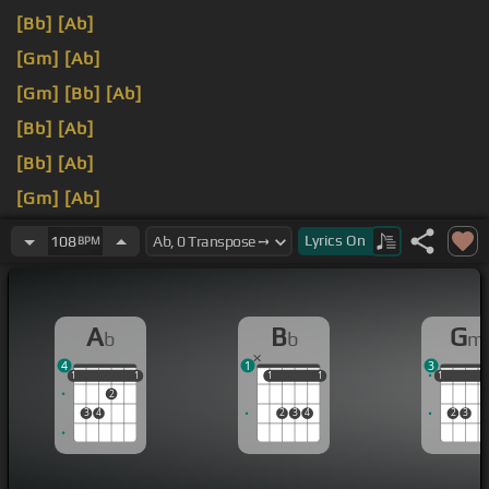
[Bb]
[Ab]
[Gm]
[Ab]
[Gm]
[Bb]
[Ab]
[Bb]
[Ab]
[Bb]
[Ab]
[Gm]
[Ab]
[Gm]
[Ab]
Lyrics
On
108
BPM
A
B
G
b
b
m
4
1
3
1
1
1
1
1
1
1
1
1
1
1
1
2
3
4
2
3
4
2
3