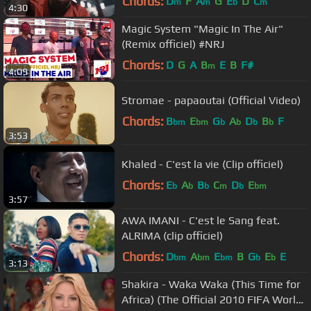
Chords:
D
F
A
G
E
D
C
m
m
b
m
4:30
Magic System "Magic In The Air"
(Remix officiel) #NRJ
Chords:
D
G
A
B
E
B
F#
m
4:09
Stromae - papaoutai (Official Video)
Chords:
B
E
G
A
D
B
F
bm
bm
b
b
b
b
3:53
Khaled - C'est la vie (Clip officiel)
Chords:
E
A
B
C
D
E
b
b
b
m
b
bm
3:57
AWA IMANI - C'est le Sang feat.
ALRIMA (clip officiel)
Chords:
D
A
E
B
G
E
E
bm
bm
bm
b
b
3:13
Shakira - Waka Waka (This Time for
Africa) (The Official 2010 FIFA World