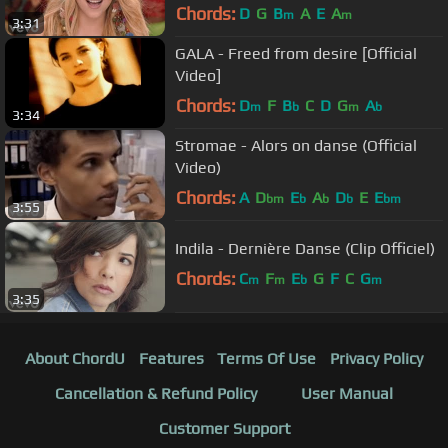
Cup™ Song)
Chords:
D
G
B
A
E
A
m
m
3:31
GALA - Freed from desire [Official
Video]
Chords:
D
F
B
C
D
G
A
m
b
m
b
3:34
Stromae - Alors on danse (Official
Video)
Chords:
A
D
E
A
D
E
E
bm
b
b
b
bm
3:55
Indila - Dernière Danse (Clip Officiel)
Chords:
C
F
E
G
F
C
G
m
m
b
m
3:35
About ChordU
Features
Terms Of Use
Privacy Policy
Cancellation & Refund Policy
User Manual
Customer Support