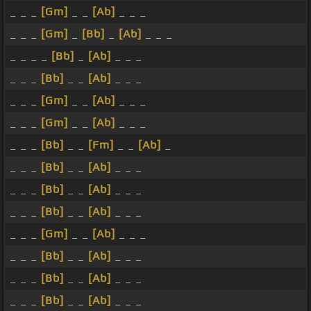
_ _ _
[Gm]
_ _
[Ab]
_ _ _
_ _ _
[Gm]
_
[Bb]
_
[Ab]
_ _ _
_ _ _ _
[Bb]
_
[Ab]
_ _ _
_ _ _
[Bb]
_ _
[Ab]
_ _ _
_ _ _
[Gm]
_ _
[Ab]
_ _ _
_ _ _
[Gm]
_ _
[Ab]
_ _ _
_ _ _
[Bb]
_ _
[Fm]
_ _
[Ab]
_
_ _ _
[Bb]
_ _
[Ab]
_ _ _
_ _ _
[Bb]
_ _
[Ab]
_ _ _
_ _ _
[Bb]
_ _
[Ab]
_ _ _
_ _ _
[Gm]
_ _
[Ab]
_ _ _
_ _ _
[Bb]
_ _
[Ab]
_ _ _
_ _ _
[Bb]
_ _
[Ab]
_ _ _
_ _ _
[Bb]
_ _
[Ab]
_ _ _