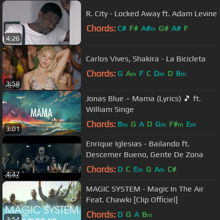
R. City - Locked Away ft. Adam Levine
Chords:
C#
F#
A#
G#
A#
F
m
4:26
Carlos Vives, Shakira - La Bicicleta
Chords:
G
A
F
C
D
D
B
m
m
m
3:58
Jonas Blue – Mama (Lyrics) 🎵 ft.
William Singe
Chords:
B
G
A
D
G
F#
E
m
m
m
m
3:01
Enrique Iglesias - Bailando ft.
Descemer Bueno, Gente De Zona
Chords:
D
C
E
G
A
C#
m
m
4:47
MAGIC SYSTEM - Magic In The Air
Feat. Chawki [Clip Officiel]
Chords:
D
G
A
B
m
3:54