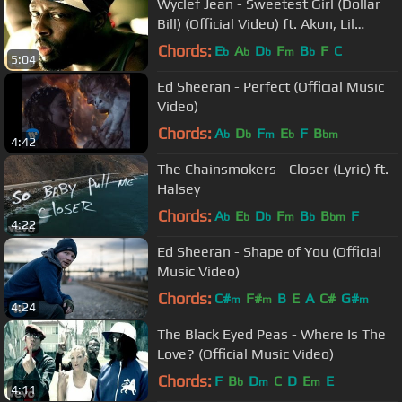
Wyclef Jean - Sweetest Girl (Dollar
Bill) (Official Video) ft. Akon, Lil
Wayne, Niia
Chords:
E
A
D
F
B
F
C
b
b
b
m
b
5:04
Ed Sheeran - Perfect (Official Music
Video)
Chords:
A
D
F
E
F
B
b
b
m
b
bm
4:42
The Chainsmokers - Closer (Lyric) ft.
Halsey
Chords:
A
E
D
F
B
B
F
b
b
b
m
b
bm
4:22
Ed Sheeran - Shape of You (Official
Music Video)
Chords:
C#
F#
B
E
A
C#
G#
m
m
m
4:24
The Black Eyed Peas - Where Is The
Love? (Official Music Video)
Chords:
F
B
D
C
D
E
E
b
m
m
4:11