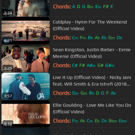
Chords:
A
D
G
B
E
F#
E
m
m
3:34
Coldplay - Hymn For The Weekend
(Official Video)
Chords:
C
F
B
A
E
G
D
m
m
b
b
b
m
b
4:21
Sean Kingston, Justin Bieber - Eenie
Meenie (Official Video)
Chords:
C#
F#
A#
G#
G#
m
m
3:25
Live It Up (Official Video) - Nicky Jam
feat. Will Smith & Era Istrefi (2018
FIFA World Cup Russia)
Chords:
D
G
B
D
G
F
A
m
m
b
b
3:57
Ellie Goulding - Love Me Like You Do
(Official Video)
Chords:
F
A
C
E
D
B
E
m
b
m
b
b
bm
bm
4:10