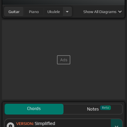
Guitar
Piano
Ukulele
Show
All Diagrams
Chords
Beta
Notes
Simplified
VERSION: