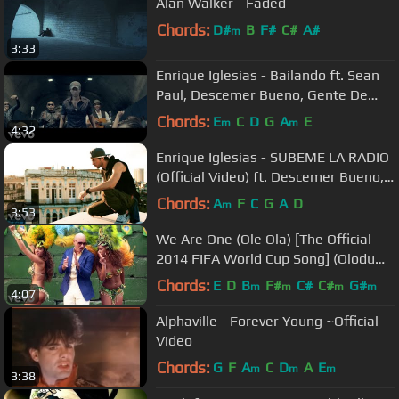
Alan Walker - Faded
Chords:
D#
B
F#
C#
A#
m
3:33
Enrique Iglesias - Bailando ft. Sean
Paul, Descemer Bueno, Gente De
Zona
Chords:
E
C
D
G
A
E
m
m
4:32
Enrique Iglesias - SUBEME LA RADIO
(Official Video) ft. Descemer Bueno,
Zion & Lennox
Chords:
A
F
C
G
A
D
m
3:53
We Are One (Ole Ola) [The Official
2014 FIFA World Cup Song] (Olodum
Mix)
Chords:
E
D
B
F#
C#
C#
G#
m
m
m
m
4:07
Alphaville - Forever Young ~Official
Video
Chords:
G
F
A
C
D
A
E
m
m
m
3:38