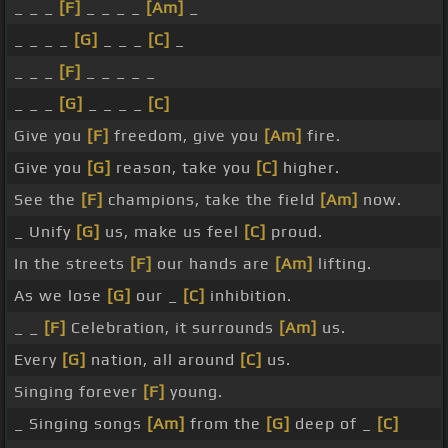
_ _ _
[F]
_ _ _ _
[Am]
_
_ _ _ _
[G]
_ _ _
[C]
_
_ _ _
[F]
_ _ _ _ _
_ _ _
[G]
_ _ _ _
[C]
Give you
[F]
freedom, give you
[Am]
fire.
Give you
[G]
reason, take you
[C]
higher.
See the
[F]
champions, take the field
[Am]
now.
_ Unify
[G]
us, make us feel
[C]
proud.
In the streets
[F]
our hands are
[Am]
lifting.
As we lose
[G]
our _
[C]
inhibition.
_ _
[F]
Celebration, it surrounds
[Am]
us.
Every
[G]
nation, all around
[C]
us.
Singing forever
[F]
young.
_ Singing songs
[Am]
from the
[G]
deep of _
[C]