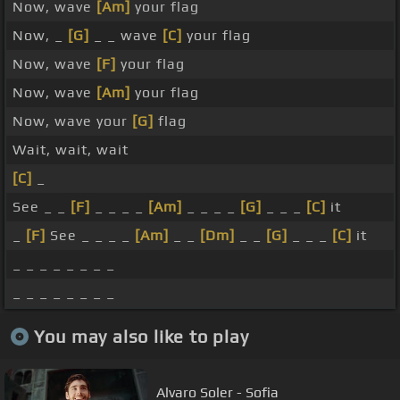
Now, wave
[Am]
your flag
Now, _
[G]
_ _ wave
[C]
your flag
Now, wave
[F]
your flag
Now, wave
[Am]
your flag
Now, wave your
[G]
flag
Wait, wait, wait
[C]
_
See _ _
[F]
_ _ _ _
[Am]
_ _ _ _
[G]
_ _ _
[C]
it
_
[F]
See _ _ _ _
[Am]
_ _
[Dm]
_ _
[G]
_ _ _
[C]
it
_ _ _ _ _ _ _ _
_ _ _ _ _ _ _ _
You may also like to play
Alvaro Soler - Sofia