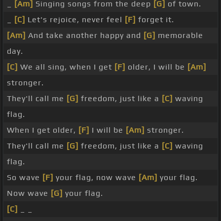
_
[Am]
Singing songs from the deep
[G]
of town.
_
[C]
Let's rejoice, never feel
[F]
forget it.
[Am]
And take another happy and
[G]
memorable
day.
[C]
We all sing, when I get
[F]
older, I will be
[Am]
stronger.
They'll call me
[G]
freedom, just like a
[C]
waving
flag.
When I get older,
[F]
I will be
[Am]
stronger.
They'll call me
[G]
freedom, just like a
[C]
waving
flag.
So wave
[F]
your flag, now wave
[Am]
your flag.
Now wave
[G]
your flag.
[C]
_ _