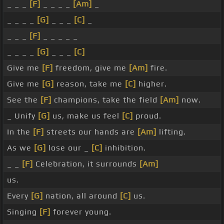
_ _ _
[F]
_ _ _ _
[Am]
_
_ _ _ _
[G]
_ _ _
[C]
_
_ _ _
[F]
_ _ _ _ _
_ _ _ _
[G]
_ _ _
[C]
Give me
[F]
freedom, give me
[Am]
fire.
Give me
[G]
reason, take me
[C]
higher.
See the
[F]
champions, take the field
[Am]
now.
_ Unify
[G]
us, make us feel
[C]
proud.
In the
[F]
streets our hands are
[Am]
lifting.
As we
[G]
lose our _
[C]
inhibition.
_ _
[F]
Celebration, it surrounds
[Am]
us.
Every
[G]
nation, all around
[C]
us.
Singing
[F]
forever young.