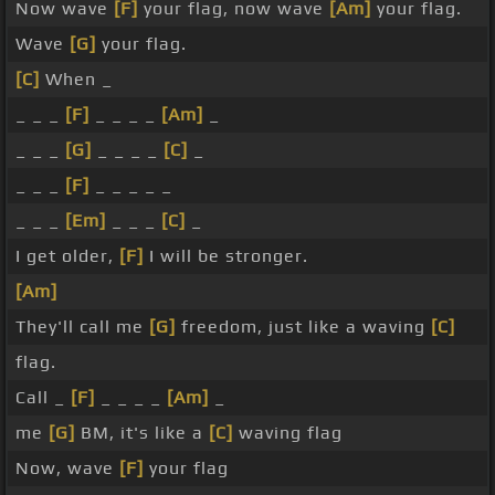
Now wave
[F]
your flag, now wave
[Am]
your flag.
Wave
[G]
your flag.
[C]
When _
_ _ _
[F]
_ _ _ _
[Am]
_
_ _ _
[G]
_ _ _ _
[C]
_
_ _ _
[F]
_ _ _ _ _
_ _ _
[Em]
_ _ _
[C]
_
I get older,
[F]
I will be stronger.
[Am]
They'll call me
[G]
freedom, just like a waving
[C]
flag.
Call _
[F]
_ _ _ _
[Am]
_
me
[G]
BM, it's like a
[C]
waving flag
Now, wave
[F]
your flag