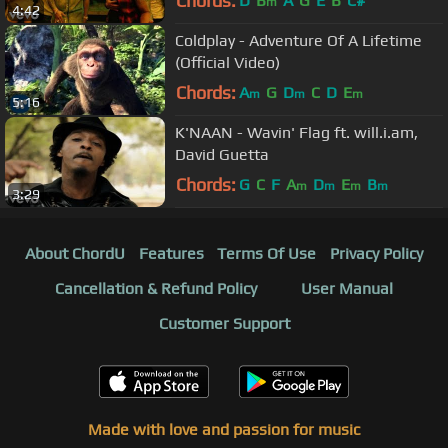
Chords:
D
B
A
G
E
B
C#
m
4:42
Coldplay - Adventure Of A Lifetime
(Official Video)
Chords:
A
G
D
C
D
E
m
m
m
5:16
K'NAAN - Wavin' Flag ft. will.i.am,
David Guetta
Chords:
G
C
F
A
D
E
B
m
m
m
m
3:29
About ChordU
Features
Terms Of Use
Privacy Policy
Cancellation & Refund Policy
User Manual
Customer Support
Made with love and passion for music