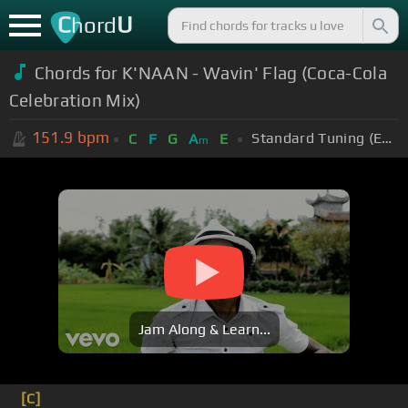
C
U
hord
Chords for K'NAAN - Wavin' Flag (Coca-Cola
Celebration Mix)
151.9
bpm
Standard Tuning (EADGBE)
C
F
G
A
E
m
Jam Along & Learn...
[C]