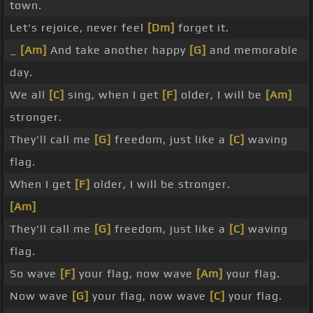
town.
Let's rejoice, never feel
[Dm]
forget it.
_
[Am]
And take another happy
[G]
and memorable
day.
We all
[C]
sing, when I get
[F]
older, I will be
[Am]
stronger.
They'll call me
[G]
freedom, just like a
[C]
waving
flag.
When I get
[F]
older, I will be stronger.
[Am]
They'll call me
[G]
freedom, just like a
[C]
waving
flag.
So wave
[F]
your flag, now wave
[Am]
your flag.
Now wave
[G]
your flag, now wave
[C]
your flag.