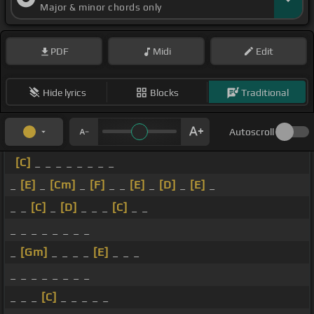
Major & minor chords only
PDF
Midi
Edit
Hide lyrics
Blocks
Traditional
Autoscroll
[C]
_ _ _ _ _ _ _ _
_
[E]
_
[Cm]
_
[F]
_ _
[E]
_
[D]
_
[E]
_
_ _
[C]
_
[D]
_ _ _
[C]
_ _
_ _ _ _ _ _ _ _
_
[Gm]
_ _ _ _
[E]
_ _ _
_ _ _ _ _ _ _ _
_ _ _
[C]
_ _ _ _ _