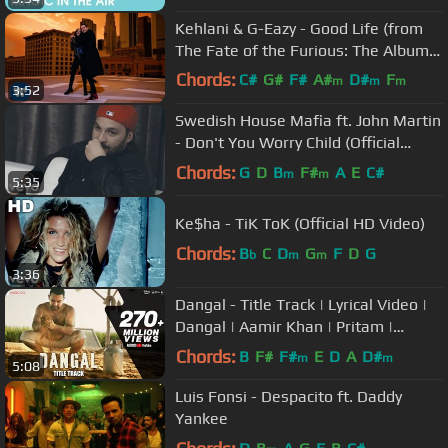
Kehlani & G-Eazy - Good Life (from
The Fate of the Furious: The Album)
[Official Music Video]
Chords:
C#
G#
F#
A#
D#
F
m
m
m
3:52
G#
m
Swedish House Mafia ft. John Martin
- Don't You Worry Child (Official
Video)
Chords:
G
D
B
F#
A
E
C#
m
m
5:35
Ke$ha - TiK ToK (Official HD Video)
Chords:
B
C
D
G
F
D
G
b
m
m
3:36
Dangal - Title Track | Lyrical Video |
Dangal | Aamir Khan | Pritam |
Amitabh B | Daler Mehndi
Chords:
B
F#
F#
E
D
A
D#
m
m
5:08
Luis Fonsi - Despacito ft. Daddy
Yankee