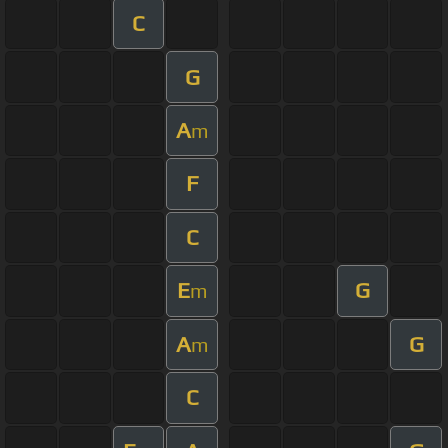
C
G
A
m
F
C
E
G
m
A
G
m
C