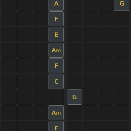
A
G
F
E
A
m
F
C
G
A
m
F