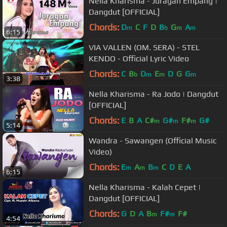
Nella Kharisma - Juragan Empang |
Dangdut [OFFICIAL]
Chords:
D
C
F
D
B
G
A
m
b
m
m
6:15
VIA VALLEN (OM. SERA) - STEL
KENDO - Official Lyric Video
Chords:
C
B
D
E
D
G
G
b
m
m
m
3:38
Nella Kharisma - Ra Jodo | Dangdut
[OFFICIAL]
Chords:
E
B
A
C#
G#
F#
G#
m
m
m
5:14
Wandra - Sawangen (Official Music
Video)
Chords:
E
A
B
C
D
E
A
m
m
m
6:15
Nella Kharisma - Kalah Cepet |
Dangdut [OFFICIAL]
Chords:
G
D
A
B
F#
F#
m
m
4:54