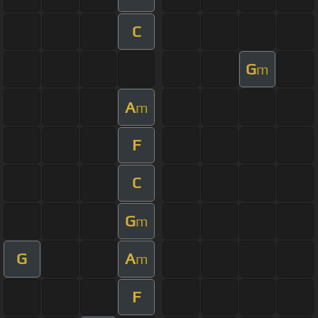
C
G
m
A
m
F
C
G
m
G
A
m
F