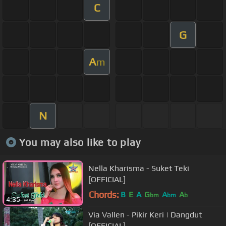
C
G
A
m
N
You may also like to play
Nella Kharisma - Suket Teki
[OFFICIAL]
Chords:
B
E
A
G
A
A
bm
bm
b
4:35
Via Vallen - Pikir Keri | Dangdut
[OFFICIAL]