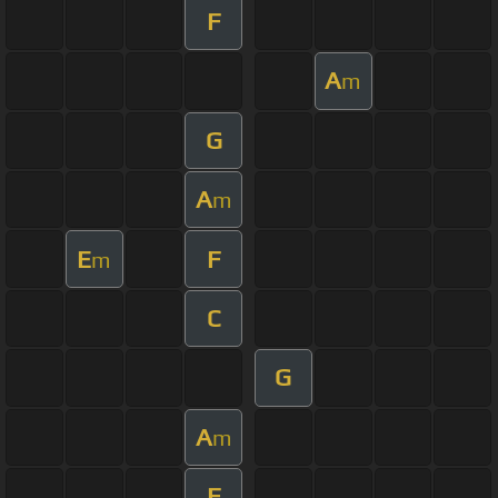
F
A
m
G
A
m
E
F
m
C
G
A
m
F