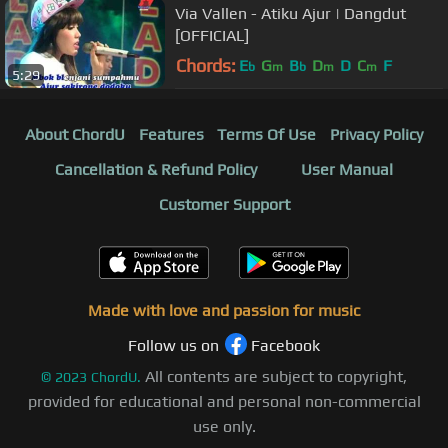
Via Vallen - Atiku Ajur | Dangdut
[OFFICIAL]
Chords:
E
G
B
D
D
C
F
b
m
b
m
m
5:29
About ChordU
Features
Terms Of Use
Privacy Policy
Cancellation & Refund Policy
User Manual
Customer Support
Made with love and passion for music
Follow us on
Facebook
All contents are subject to copyright,
©
2023
ChordU.
provided for educational and personal non-commercial
use only.