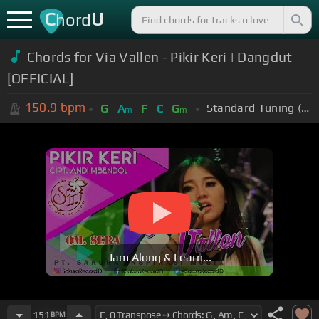
C
U
hord
Chords for Via Vallen - Pikir Keri | Dangdut
[OFFICIAL]
150.9
bpm
Standard Tuning (EADGBE)
G
A
F
C
G
m
m
Jam Along & Learn...
151
BPM