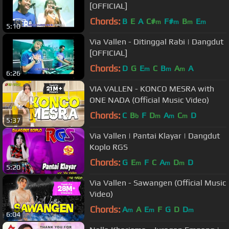
[OFFICIAL]
Chords:
B
E
A
C#
F#
B
E
m
m
m
m
5:10
Via Vallen - Ditinggal Rabi | Dangdut
[OFFICIAL]
Chords:
D
G
E
C
B
A
A
m
m
m
6:26
VIA VALLEN - KONCO MESRA with
ONE NADA (Official Music Video)
Chords:
C
B
F
D
A
C
D
b
m
m
m
5:37
Via Vallen | Pantai Klayar | Dangdut
Koplo RGS
Chords:
G
E
F
C
A
D
D
m
m
m
5:20
Via Vallen - Sawangen (Official Music
Video)
Chords:
A
A
E
F
G
D
D
m
m
m
6:04