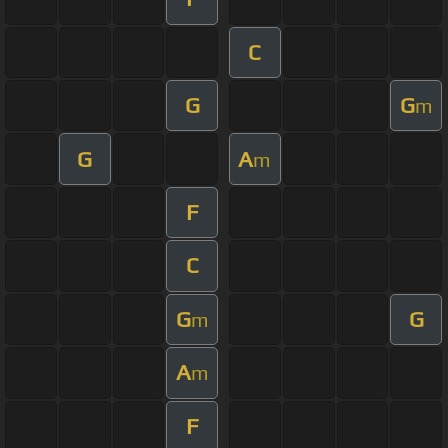
C
G
G
m
G
A
m
F
C
G
G
m
A
m
F