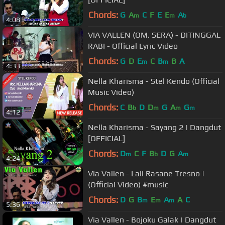
Chords:
G
A
C
F
E
E
A
m
m
b
4:08
VIA VALLEN (OM. SERA) - DITINGGAL
RABI - Official Lyric Video
Chords:
G
D
E
C
B
B
A
m
m
4:33
Nella Kharisma - Stel Kendo (Official
Music Video)
Chords:
C
B
D
D
G
A
G
b
m
m
m
4:12
Nella Kharisma - Sayang 2 | Dangdut
[OFFICIAL]
Chords:
D
C
F
B
D
G
A
m
b
m
4:24
Via Vallen - Lali Rasane Tresno |
(Official Video) #music
Chords:
D
G
B
E
A
A
C
m
m
m
5:36
Via Vallen - Bojoku Galak | Dangdut