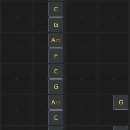
C
G
A
m
F
C
G
A
G
m
C