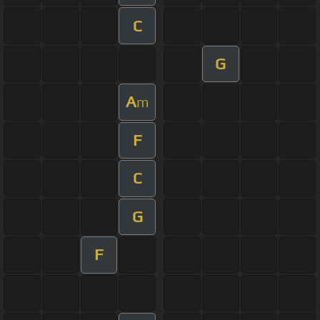
C
G
A
m
F
C
G
F