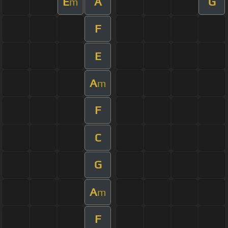
E
A
G
m
F
E
A
m
F
C
G
A
m
F