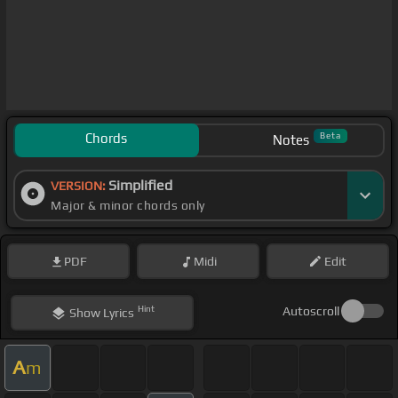
Chords
Beta
Notes
Simplified
VERSION:
Major & minor chords only
PDF
Midi
Edit
Hint
Autoscroll
Show
Lyrics
A
m