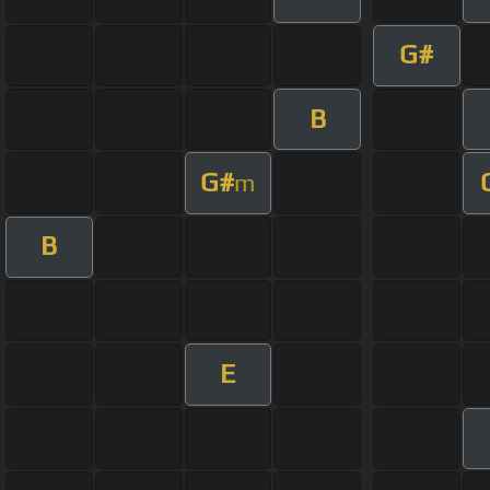
G#
B
G#
m
B
E