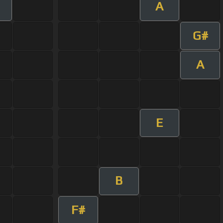
A
G#
A
E
B
F#