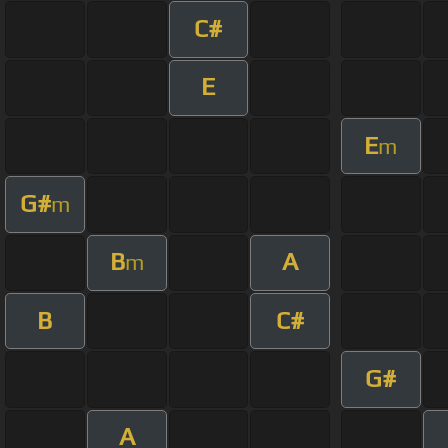
C#
E
E
m
G#
m
B
A
m
B
C#
G#
A