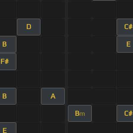
D
C#
B
E
F#
B
A
B
C#
m
E