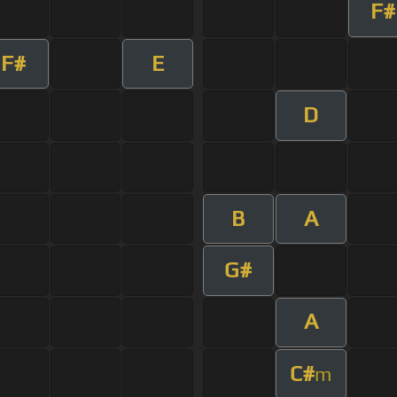
F#
F#
E
D
B
A
G#
A
C#
m