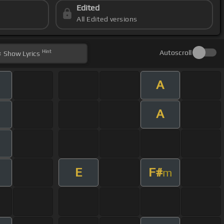
Edited
All Edited versions
Hint
Autoscroll
Show
Lyrics
A
A
E
F#
m