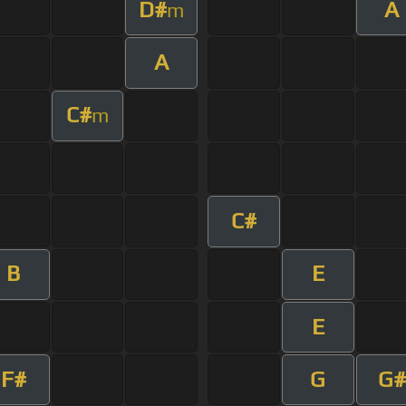
D#
A
m
A
C#
m
C#
B
E
E
F#
G
G#