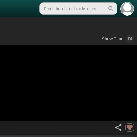
Show
Tuner