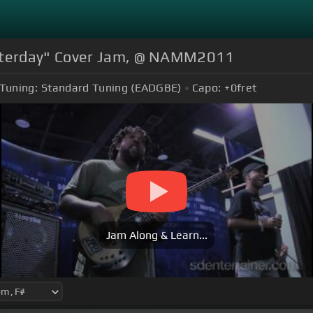
sterday" Cover Jam, @ NAMM2011
Tuning:
Standard Tuning (EADGBE)
Capo:
+0
fret
Jam Along & Learn...