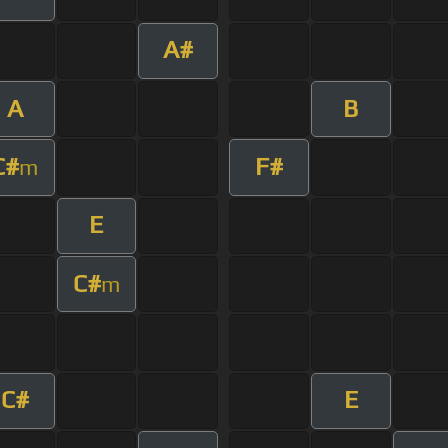
A#
A
B
C#
F#
m
E
C#
m
C#
E