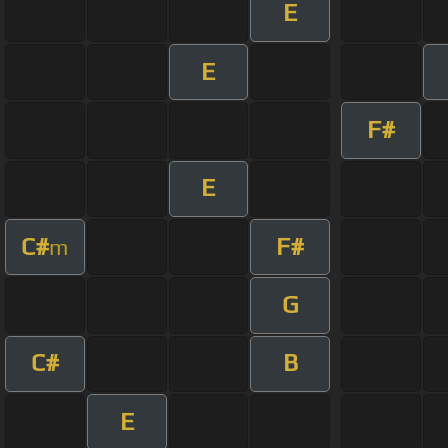
E
E
F#
E
C#
F#
m
G
C#
B
E