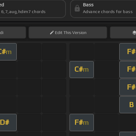
ed
Bass
s 6,7,aug,hdim7 chords
Advance chords for bass
di
Edit
This Version
C#
F#
m
C#
F#
m
F#
B
D#
F#
m