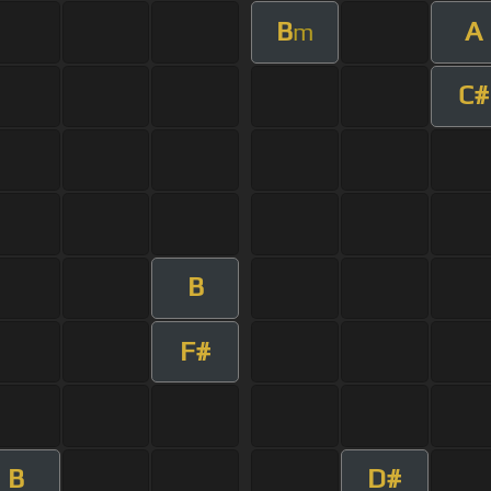
B
A
m
C#
B
F#
B
D#