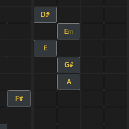
D#
E
m
E
G#
A
F#