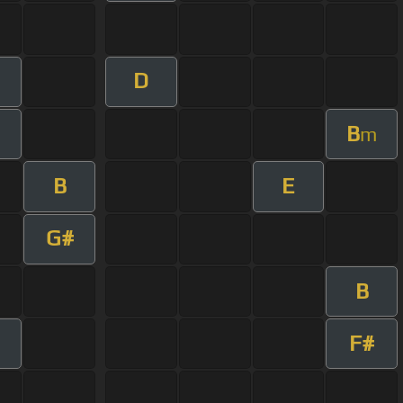
D
B
m
B
E
G#
B
F#