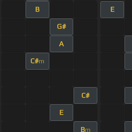
B
E
G#
A
C#
m
C#
E
B
m