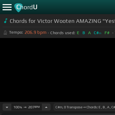
C
U
hord
Chords for Victor Wooten AMAZING "Ye
206.9
bpm
Tempo:
Chords used:
E
B
A
C#
F#
m
100
➙
207
BPM
%