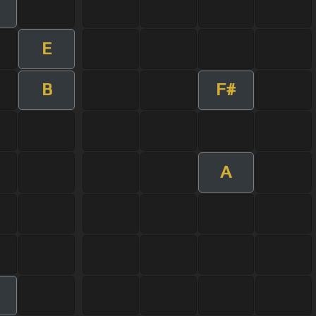
E
B
F#
A