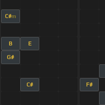
C#
m
B
E
G#
C#
F#