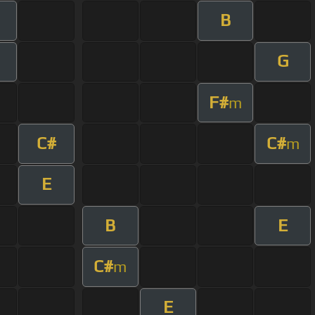
B
G
F#
m
C#
C#
m
E
B
E
C#
m
E