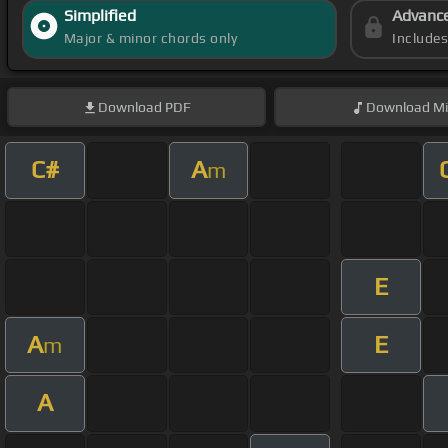
Simplified
Advanc
Major & minor chords only
Include
Download
PDF
Download
Mi
C#
A
m
E
A
E
m
A