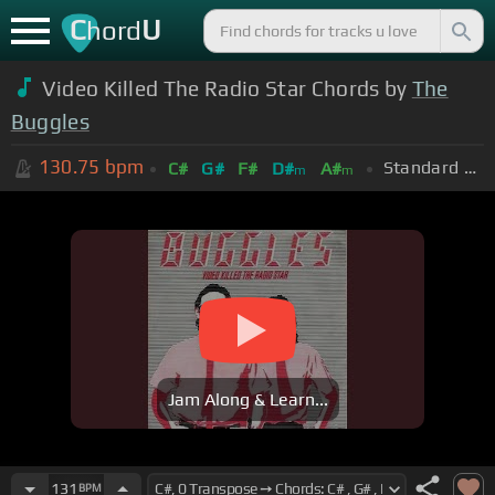
C
U
hord
Video Killed The Radio Star Chords by
The
Buggles
130.75
bpm
Standard Tuning (EADGBE)
C#
G#
F#
D#
A#
m
m
Jam Along & Learn...
131
BPM