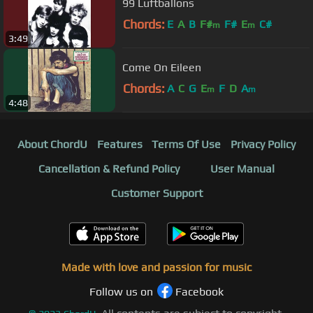
99 Luftballons
Chords:
E
A
B
F#
F#
E
C#
m
m
3:49
Come On Eileen
Chords:
A
C
G
E
F
D
A
m
m
4:48
About ChordU
Features
Terms Of Use
Privacy Policy
Cancellation & Refund Policy
User Manual
Customer Support
Made with love and passion for music
Follow us on
Facebook