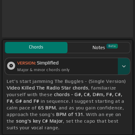
Chords
Beta
Notes
Simplified
VERSION:
Major & minor chords only
Let's start jamming The Buggles - (Single Version)
Video Killed The Radio Star chords
, familiarize
yourself with these
chords - G#, C#, D#m, F#, C#,
F#, G# and F#
in sequence. I suggest starting at a
calm pace of
65 BPM
, and as you gain confidence,
approach the song's
BPM of 131
. With an eye on
the
song's key C# Major
, set the capo that best
suits your vocal range.