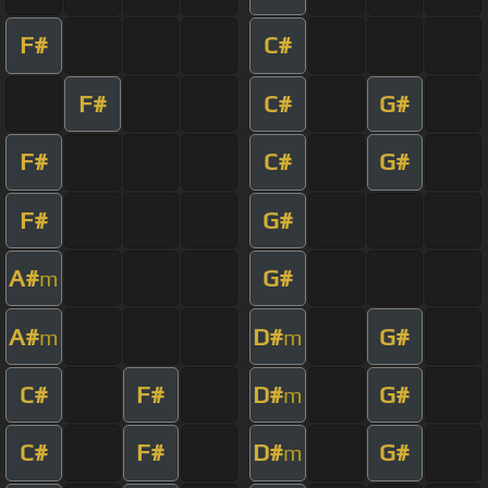
F#
C#
F#
C#
G#
F#
C#
G#
F#
G#
A#
G#
m
A#
D#
G#
m
m
C#
F#
D#
G#
m
C#
F#
D#
G#
m