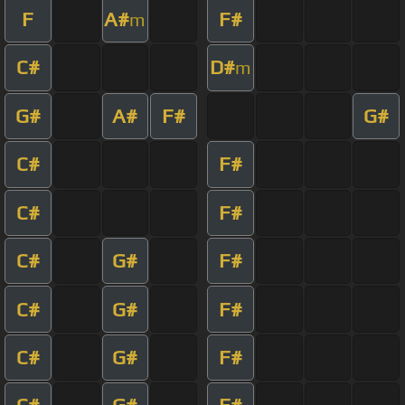
F
A#
F#
m
C#
D#
m
G#
A#
F#
G#
C#
F#
C#
F#
C#
G#
F#
C#
G#
F#
C#
G#
F#