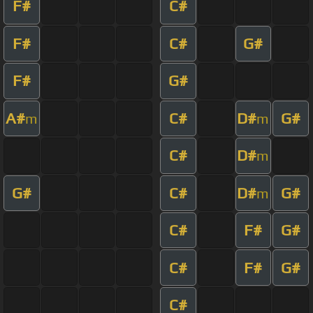
F#
C#
F#
C#
G#
F#
G#
A#
C#
D#
G#
m
m
C#
D#
m
G#
C#
D#
G#
m
C#
F#
G#
C#
F#
G#
C#