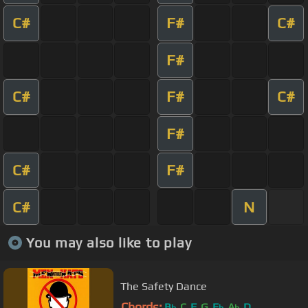
C#
F#
C#
F#
C#
F#
C#
F#
C#
F#
C#
N
You may also like to play
The Safety Dance
Chords:
B
C
F
G
E
A
D
b
b
b