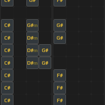
C#
G#
F#
C#
G#
G#
m
C#
D#
G#
m
C#
D#
G#
m
C#
D#
G#
m
C#
F#
C#
F#
C#
F#