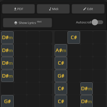
PDF
Midi
Edit
Hint
Autoscroll
Show
Lyrics
D#
C#
m
D#
A#
m
m
D#
C#
m
D#
G#
m
C#
D#
m
G#
C#
D#
m