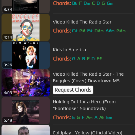
Chords:
B
F
D
C
D
G
G
b
m
m
3:34
Video Killed The Radio Star
Chords:
C#
G#
F#
D#
A#
G#
m
m
m
4:14
D#
Kids In America
Chords:
G
A
B
E
D
F#
3:26
Video Killed The Radio Star - The
Buggles (Cover) Downtown MS
Request Chords
4:03
Holding Out for a Hero (From
"Footloose" Soundtrack)
Chords:
E
G
F
A
A
A
E
m
b
m
5:49
Coldplay - Yellow (Official Video)