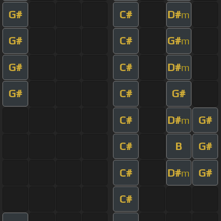
G#
C#
D#
m
G#
C#
G#
m
G#
C#
D#
m
G#
C#
G#
C#
D#
G#
m
C#
B
G#
C#
D#
G#
m
C#