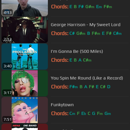
Chords:
E
B
F#
G#
E
F#
m
m
m
4:33
George Harrison - My Sweet Lord
Chords:
C#
G#
B
F#
E
F#
C#
m
m
m
7:13
I'm Gonna Be (500 Miles)
Chords:
E
B
A
C#
m
3:40
You Spin Me Round (Like a Record)
Chords:
F#
B
A
F#
E
C#
D
m
3:17
Funkytown
Chords:
C
F
E
C
G
F
G
m
b
m
m
7:51