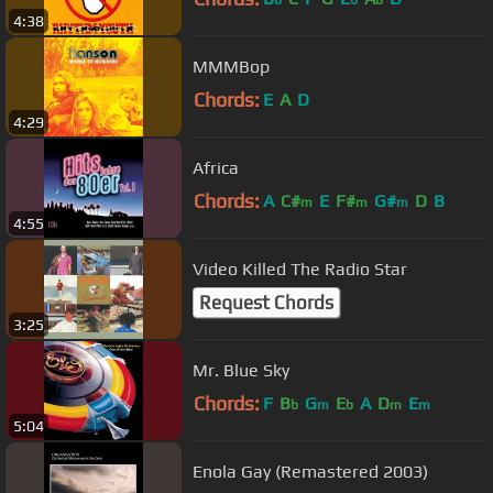
4:38
MMMBop
Chords:
E
A
D
4:29
Africa
Chords:
A
C#
E
F#
G#
D
B
m
m
m
4:55
Video Killed The Radio Star
Request Chords
3:25
Mr. Blue Sky
Chords:
F
B
G
E
A
D
E
b
m
b
m
m
5:04
Enola Gay (Remastered 2003)