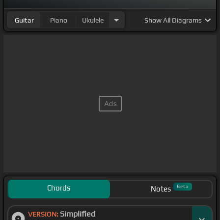
Guitar
Piano
Ukulele
Show
All Diagrams
Chords
Beta
Notes
Simplified
VERSION: