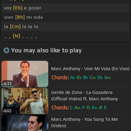
voy
[Eb]
a gozar
vivir
[Bb]
mi vida
la
[Cm]
la la la
_ _
[N]
_ _ _ _
You may also like to play
Marc Anthony - Vivir Mi Vida (En Vivo)
Chords:
A
E
B
C
D
G
b
b
b
m
b
m
4:11
Gente de Zona - La Gozadera
(Official Video) ft. Marc Anthony
Chords:
C
A
F
G
E
B
E
m
m
4:01
Marc Anthony - You Sang To Me
(Video)