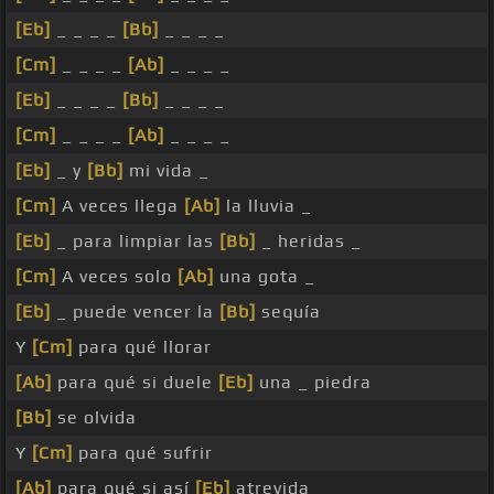
[Eb]
_ _ _ _
[Bb]
_ _ _ _
[Cm]
_ _ _ _
[Ab]
_ _ _ _
[Eb]
_ _ _ _
[Bb]
_ _ _ _
[Cm]
_ _ _ _
[Ab]
_ _ _ _
[Eb]
_ y
[Bb]
mi vida _
[Cm]
A veces llega
[Ab]
la lluvia _
[Eb]
_ para limpiar las
[Bb]
_ heridas _
[Cm]
A veces solo
[Ab]
una gota _
[Eb]
_ puede vencer la
[Bb]
sequía
Y
[Cm]
para qué llorar
[Ab]
para qué si duele
[Eb]
una _ piedra
[Bb]
se olvida
Y
[Cm]
para qué sufrir
[Ab]
para qué si así
[Eb]
atrevida