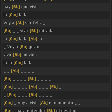
hay
[Bb]
que vivir
la
[Cm]
la la
Voy a
[Ab]
ser feliz _
[Eb]
_ _ vivir
[Bb]
mi vida
la
[Cm]
la la
[Ab]
la
_ Voy a
[Eb]
gozar
vivir
[Bb]
mi vida
la la
[Cm]
la la
_ _
[Ab]
_ _ _ _
[Eb]
_ _ _ _
[Bb]
_ _ _ _
[Cm]
_ _ _ _
[Ab]
_ _ _
[Eb]
_
_
[Fm]
_ _ _
[Bb]
_ _ _ _
[Cm]
_ Voy a vivir
[Ab]
el momento _ _
[Eb]
_ para entender
[Bb]
el destino _ _