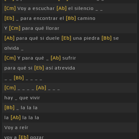
[Cm]
Voy a escuchar
[Ab]
el silencio _ _
[Eb]
_ para encontrar el
[Bb]
camino
Y
[Cm]
para qué llorar
[Ab]
para qué si duele
[Eb]
una piedra
[Bb]
se
olvida _
[Cm]
Y para qué _
[Ab]
sufrir
para qué si
[Eb]
así atrevida
_ _
[Bb]
_ _ _ _
[Cm]
_ _ _ _
[Ab]
_ _ _
hay _ que vivir
[Bb]
_ la la la
la
[Ab]
la la la
Voy a reír
voy a
[Eb]
gozar