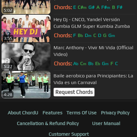
Chords:
E
C#
G#
A
F#
B
F#
m
m
5:02
Hey Dj - CNCO, Yandel Versión
Cumbia GLM Super Kumbia Zumba
Chords:
F
B
D
C
D
G
G
b
m
m
3:55
Marc Anthony - Vivir Mi Vida (Official
Video)
Chords:
A
C
B
E
G
F
C
b
m
b
b
m
5:27
Baile aerobico para Principiantes: La
Vida es un Carnaval
Request Chords
4:28
About ChordU
Features
Terms Of Use
Privacy Policy
Cancellation & Refund Policy
User Manual
Customer Support