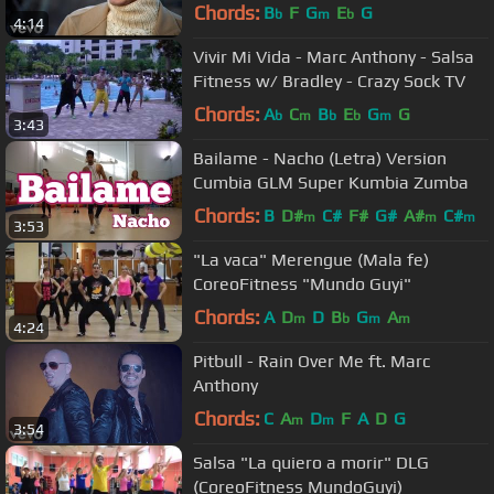
Chords:
B
F
G
E
G
b
m
b
4:14
Vivir Mi Vida - Marc Anthony - Salsa
Fitness w/ Bradley - Crazy Sock TV
Chords:
A
C
B
E
G
G
b
m
b
b
m
3:43
Bailame - Nacho (Letra) Version
Cumbia GLM Super Kumbia Zumba
Chords:
B
D#
C#
F#
G#
A#
C#
m
m
m
3:53
"La vaca" Merengue (Mala fe)
CoreoFitness "Mundo Guyi"
Chords:
A
D
D
B
G
A
m
b
m
m
4:24
Pitbull - Rain Over Me ft. Marc
Anthony
Chords:
C
A
D
F
A
D
G
m
m
3:54
Salsa "La quiero a morir" DLG
(CoreoFitness MundoGuyi)