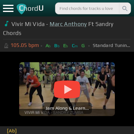
C
U
hord
Vivir Mi Vida -
Marc Anthony
Ft Sandry
Chords
105.05
bpm
Standard Tuning (EADGBE)
A
B
E
C
G
b
b
b
m
Jam Along & Learn...
[Ab]