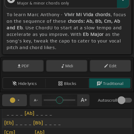
Major & minor chords only
To learn Marc Anthony -
Vivir Mi Vida chords
, focus
on the sequence of these
chords: Ab, Bb, Cm, Ab
and Eb
. Use ChordU to start at a slow tempo and
accelerate as you improve. With
Eb Major
as the
song's key, tweak the capo to cater to your vocal
pitch and chord likes.
PDF
Midi
Edit
Hide lyrics
Blocks
Traditional
Autoscroll
_ _ _ _
[Ab]
_ _ _ _
[Eb]
_ _ _ _
[Bb]
_ _ _ _
[Cm]
_ _ _ _
[Ab]
_ _ _ _