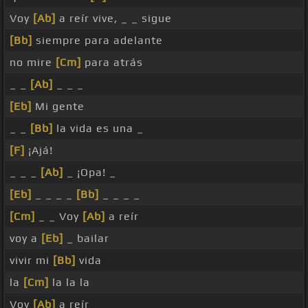
Voy
[Ab]
a reír vive, _ _ sigue
[Bb]
siempre para adelante
no mire
[Cm]
para atrás
_ _
[Ab]
_ _ _
[Eb]
Mi gente
_ _
[Bb]
la vida es una _
[F]
¡Ajá!
_ _ _
[Ab]
_ ¡Opa! _
[Eb]
_ _ _ _
[Bb]
_ _ _ _
[Cm]
_ _ Voy
[Ab]
a reír
voy a
[Eb]
_ bailar
vivir mi
[Bb]
vida
la
[Cm]
la la la
Voy
[Ab]
a reír