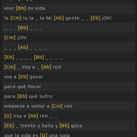
vivir
[Bb]
mi vida
la
[Cm]
la la _ la Mi
[Ab]
gente _ _
[Eb]
¡Oh!
_ _ _
[Bb]
_ _ _
[Cm]
¡Oh!
_ _ _
[Ab]
_ _ _ _
[Eb]
_ _ _ _
[Bb]
_ _ _ _
[Cm]
_ Voy a _
[Ab]
reír
voy a
[Eb]
gozar
para qué llorar
para
[Bb]
qué sufrir
empieza a soñar a
[Cm]
reír
[G]
Voy a
[Ab]
reír _ _
[Eb]
_ Siente y baila y
[Bb]
goza
que la vida es
[G]
una sola