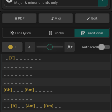
Major & minor chords only
PDF
Midi
Edit
Hide lyrics
Blocks
Traditional
Autoscroll
_
[C]
_ _ _ _ _ _ _
_ _ _ _ _ _ _ _
_ _ _ _ _ _ _ _
_ _ _ _ _ _ _ _
[Gb]
_ _ _
[Bm]
_ _ _ _ _
_ _ _ _ _ _ _ _
_ _
[B]
_ _
[Am]
_ _
[Dm]
_ _