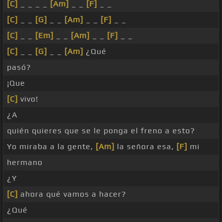
[C]
_ _ _ _
[Am]
_ _
[F]
_ _
[C]
_ _
[G]
_ _
[Am]
_ _
[F]
_ _
[C]
_ _
[Em]
_ _
[Am]
_ _
[F]
_ _
[C]
_ _
[G]
_ _
[Am]
¿Qué
pasó?
¡Que
[C]
vivo!
¿A
quién quieres que se le ponga el freno a esto?
Yo miraba a la gente,
[Am]
la señora esa,
[F]
mi
hermano
¿Y
[C]
ahora qué vamos a hacer?
¿Qué