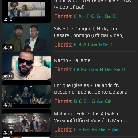
JESSE & JOY, Gente de Zona - 3 A.M.
(Video Oficial)
Chords:
C
A
F
G
E
D
D
m
m
m
3:16
Silvestre Dangond, Nicky Jam -
Cásate Conmigo (Official Video)
Chords:
E
B
A
C#
G#
C
m
m
4:18
Nacho - Bailame
Chords:
C#
F#
D#
B
D
G
D
m
m
m
4:01
Enrique Iglesias - Bailando ft.
Descemer Bueno, Gente De Zona
Chords:
D
C
E
G
A
C#
m
m
4:47
Maluma - Felices los 4 (Salsa
Version)[Official Video] ft. Marc
Anthony
Chords:
C
F
G
B
D
E
A
m
b
m
m
5:13