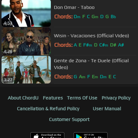
Don Omar - Taboo
Chords:
D
F
C
G
D
G
B
m
m
b
4:53
Wisin - Vacaciones (Official Video)
Chords:
A
E
F#
D
C#
D#
A#
m
m
4:28
Gente de Zona - Te Duele (Official
Video)
Chords:
G
A
F
E
D
E
C
m
m
m
3:27
About ChordU
Features
Terms Of Use
Privacy Policy
Cancellation & Refund Policy
User Manual
Customer Support