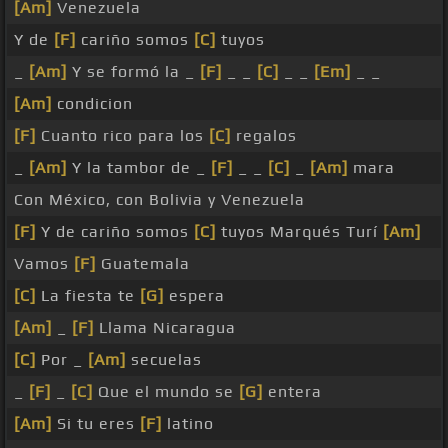
[Am]
Venezuela
Y de
[F]
cariño somos
[C]
tuyos
_
[Am]
Y se formó la _
[F]
_ _
[C]
_ _
[Em]
_ _
[Am]
condicion
[F]
Cuanto rico para los
[C]
regalos
_
[Am]
Y la tambor de _
[F]
_ _
[C]
_
[Am]
mara
Con México, con Bolivia y Venezuela
[F]
Y de cariño somos
[C]
tuyos Marqués Turí
[Am]
Vamos
[F]
Guatemala
[C]
La fiesta te
[G]
espera
[Am]
_
[F]
Llama Nicaragua
[C]
Por _
[Am]
secuelas
_
[F]
_
[C]
Que el mundo se
[G]
entera
[Am]
Si tu eres
[F]
latino