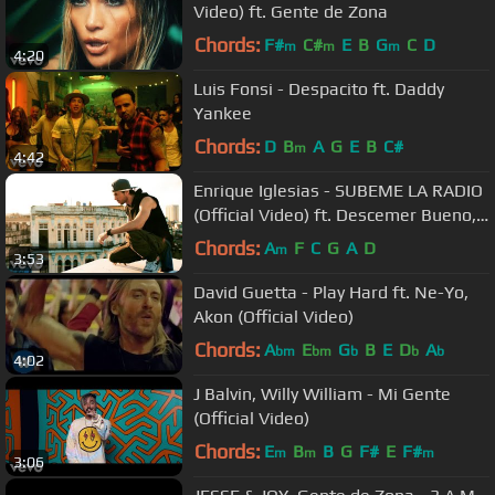
Video) ft. Gente de Zona
Chords:
F#
C#
E
B
G
C
D
m
m
m
4:20
Luis Fonsi - Despacito ft. Daddy
Yankee
Chords:
D
B
A
G
E
B
C#
m
4:42
Enrique Iglesias - SUBEME LA RADIO
(Official Video) ft. Descemer Bueno,
Zion & Lennox
Chords:
A
F
C
G
A
D
m
3:53
David Guetta - Play Hard ft. Ne-Yo,
Akon (Official Video)
Chords:
A
E
G
B
E
D
A
bm
bm
b
b
b
4:02
J Balvin, Willy William - Mi Gente
(Official Video)
Chords:
E
B
B
G
F#
E
F#
m
m
m
3:06