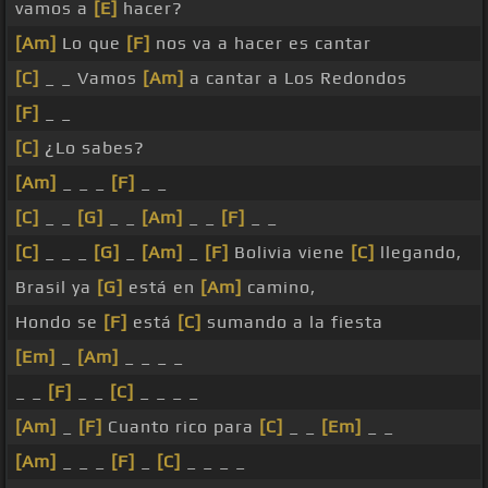
vamos a
[E]
hacer?
[Am]
Lo que
[F]
nos va a hacer es cantar
[C]
_ _ Vamos
[Am]
a cantar a Los Redondos
[F]
_ _
[C]
¿Lo sabes?
[Am]
_ _ _
[F]
_ _
[C]
_ _
[G]
_ _
[Am]
_ _
[F]
_ _
[C]
_ _ _
[G]
_
[Am]
_
[F]
Bolivia viene
[C]
llegando,
Brasil ya
[G]
está en
[Am]
camino,
Hondo se
[F]
está
[C]
sumando a la fiesta
[Em]
_
[Am]
_ _ _ _
_ _
[F]
_ _
[C]
_ _ _ _
[Am]
_
[F]
Cuanto rico para
[C]
_ _
[Em]
_ _
[Am]
_ _ _
[F]
_
[C]
_ _ _ _