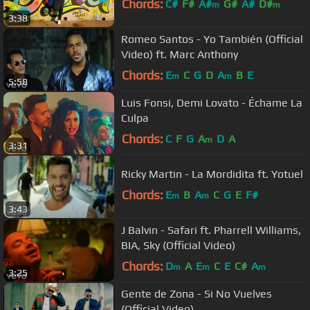
Chords:
C#
F#
A#
G#
A#
D#
m
m
3:38
Romeo Santos - Yo También (Official
Video) ft. Marc Anthony
Chords:
E
C
G
D
A
B
E
m
m
5:58
Luis Fonsi, Demi Lovato - Échame La
Culpa
Chords:
C
F
G
A
D
A
m
3:31
Ricky Martin - La Mordidita ft. Yotuel
Chords:
E
B
A
C
G
E
F#
m
m
3:43
J Balvin - Safari ft. Pharrell Williams,
BIA, Sky (Official Video)
Chords:
D
A
E
C
E
C#
A
m
m
m
3:25
Gente de Zona - Si No Vuelves
(Official Video)