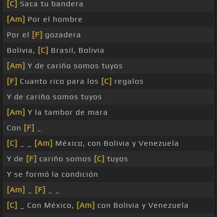
[C]
Saca tu bandera
[Am]
Por el hombre
Por el
[F]
gozadera
Bolivia,
[C]
Brasil, Bolivia
[Am]
Y de cariño somos tuyos
[F]
Cuanto rico para los
[C]
regalos
Y de cariño somos tuyos
[Am]
Y la tambor de mara
Con
[F]
_
[C]
_ _
[Am]
México, con Bolivia y Venezuela
Y de
[F]
cariño somos
[C]
tuyos
Y se formó la condición
[Am]
_
[F]
_ _
[C]
_ Con México,
[Am]
con Bolivia y Venezuela