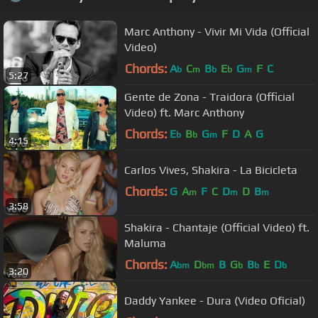
Marc Anthony - Vivir Mi Vida (Official
Video)
Chords:
A
C
B
E
G
F
C
b
m
b
b
m
5:27
Gente de Zona - Traidora (Official
Video) ft. Marc Anthony
Chords:
E
B
G
F
D
A
G
b
b
m
4:15
Carlos Vives, Shakira - La Bicicleta
Chords:
G
A
F
C
D
D
B
m
m
m
3:58
Shakira - Chantaje (Official Video) ft.
Maluma
Chords:
A
D
B
G
B
E
D
bm
bm
b
b
b
3:20
Daddy Yankee - Dura (Video Oficial)