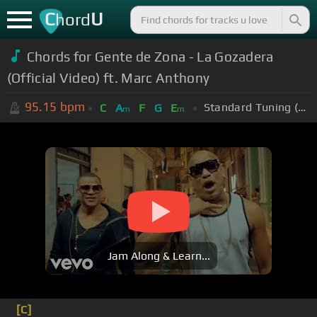
C
U
hord
Chords for Gente de Zona - La Gozadera
(Official Video) ft. Marc Anthony
95.15
bpm
Standard Tuning (EADGBE)
C
A
F
G
E
m
m
Jam Along & Learn...
[C]