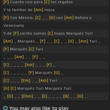
[F]
Cuanto rico para
[C]
los regalos
Y la tambor de
[Am]
mara
[F]
Con México,
[C]
_ _
[G]
con
[Am]
Bolivia y
Venezuela
Y de
[F]
cariño somos
[C]
tuyos Marqués Turí
[Am]
_ Marqués _
[F]
_ _
[C]
_ _
[G]
_
[Am]
Turí _
[F]
Marqués
[C]
Turí
_ _ _
[Am]
_ _
[F]
_ _
[C]
_ _ _ _
[Am]
_ _ _
[F]
_
[C]
_ _ _ _ _
[F]
Marqués
[G]
_
[C]
_ _ _
[Em]
_ _
[Am]
Turí
[G]
[C]
Marqués Turí Marqués Turí
_
[D]
_ _
[Ebm]
_ _
[E]
_ _ _ _
[B]
_ _
[G]
_
You may also like to play