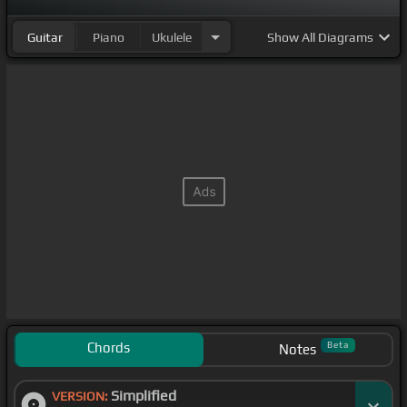
Guitar
Piano
Ukulele
Show
All Diagrams
Chords
Beta
Notes
Simplified
VERSION: