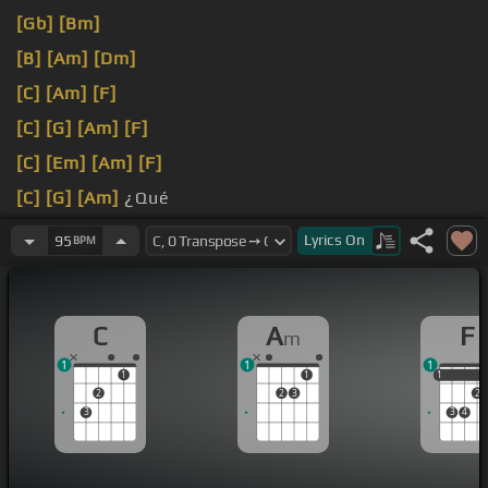
[Gb]
[Bm]
[B]
[Am]
[Dm]
[C]
[Am]
[F]
[C]
[G]
[Am]
[F]
[C]
[Em]
[Am]
[F]
[C]
[G]
[Am]
¿Qué
quieres que se le ponga el freno a esto?
Lyrics
On
95
BPM
C
A
F
m
1
1
1
1
1
1
1
2
2
3
2
3
3
4