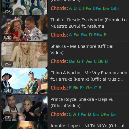
Chords:
A
D
E
F#
C#
B
G#
m
m
m
m
3:58
Thalia - Desde Esa Noche (Premio Lo
Nuestro 2016) ft. Maluma
Chords:
A
E
B
D
F#
B
m
m
m
3:50
Shakira - Me Enamoré (Official
Video)
Chords:
D
G
F
A
C
B
B
m
m
b
3:52
Chino & Nacho - Me Voy Enamorando
ft. Farruko (Remix) (Official Music
Video)
Chords:
F
B
E
G
C
B
b
b
m
5:49
Prince Royce, Shakira - Deja vu
(Official Video)
Chords:
E
A
F#
D
B
C#
E
m
m
m
m
3:19
Jennifer Lopez - Ni Tú Ni Yo (Official