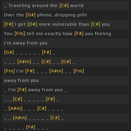
_ Traveling around the
[C#]
world
Over the
[G#]
phone, dropping pills
[F#]
I get
[D#]
more vulnerable than
[C#]
you
You
[Fm]
tell me exactly how
[F#]
you feeling
I'm away from you
[G#]
_ _ _ _ _ _
[F#]
_
_ _ _
[A#m]
_ _
[C#]
_ _
[G#]
_
[Fm]
I'm
[F#]
_ _ _
[A#m]
_ _
[Fm]
away from you
_ I'm
[F#]
away from you _
_ _
[C#]
_ _ _ _ _
[F#]
_
_
[A#m]
_ _ _
[C#]
_ _ _ _
_ _
[A#m]
_ _ _ _ _
[C#]
_
_ _ _ _ _
[F#]
_ _ _