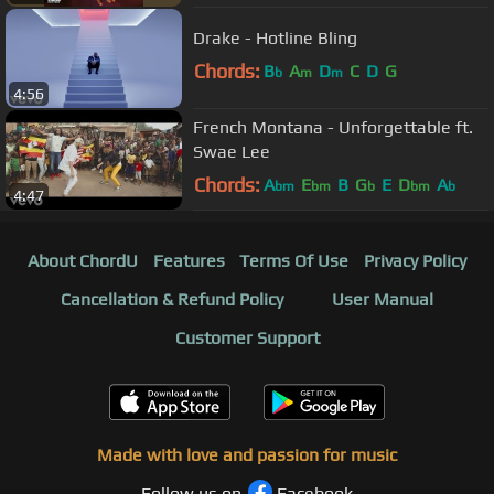
Drake - Hotline Bling
Chords:
B
A
D
C
D
G
b
m
m
4:56
French Montana - Unforgettable ft.
Swae Lee
Chords:
A
E
B
G
E
D
A
bm
bm
b
bm
b
4:47
About ChordU
Features
Terms Of Use
Privacy Policy
Cancellation & Refund Policy
User Manual
Customer Support
Made with love and passion for music
Follow us on
Facebook