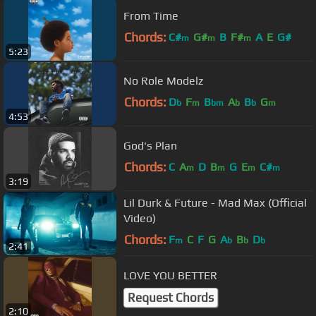
From Time
Chords:
C#
G#
B
F#
A
E
G#
m
m
m
5:23
No Role Modelz
Chords:
D
F
B
A
B
G
b
m
bm
b
b
m
4:53
God's Plan
Chords:
C
A
D
B
G
E
C#
m
m
m
m
3:19
Lil Durk & Future - Mad Max (Official
Video)
Chords:
F
C
F
G
A
B
D
m
b
b
b
2:41
LOVE YOU BETTER
Request Chords
2:10