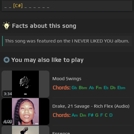
_ _
[C#]
_ _ _ _ _ _
Facts about this song
This song was featured on the I NEVER LIKED YOU album.
You may also like to play
Mood Swings
Chords:
G
B
A
F
E
D
E
b
bm
b
m
b
b
bm
3:34
Drake, 21 Savage - Rich Flex (Audio)
Chords:
A
D
F#
G
F
C
D
m
m
4:00
Essence