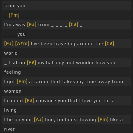
from you
_
[Fm]
_ _
I'm away
[F#]
from _ _ _ _
[C#]
_
_ _ _ you
[F#]
[A#m]
I've been traveling around the
[C#]
world
_ I sit on
[F#]
my balcony and wonder how you
feeling
I got
[Fm]
a career that takes my time away from
women
I cannot
[F#]
convince you that I love you for a
living
I be on your
[A#]
line, feelings flowing
[Fm]
like a
river