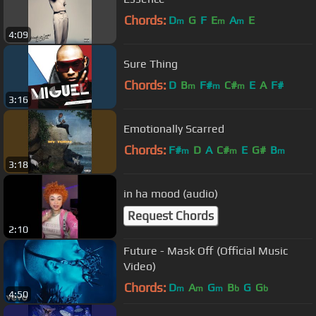
Chords:
D
G
F
E
A
E
m
m
m
4:09
Sure Thing
Chords:
D
B
F#
C#
E
A
F#
m
m
m
3:16
Emotionally Scarred
Chords:
F#
D
A
C#
E
G#
B
m
m
m
3:18
in ha mood (audio)
Request Chords
2:10
Future - Mask Off (Official Music
Video)
Chords:
D
A
G
B
G
G
m
m
m
b
b
4:50