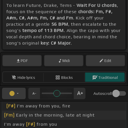
To learn Future, Drake, Tems -
Wait For U chords
,
focus on the sequence of these
chords: Fm, F#,
A#m, C#, A#m, Fm, C# and Fm
. Kick off your
practice at a gentle
56 BPM
, then escalate to the
song's
tempo of 113 BPM
. Align the capo with your
vocal depth and chord choice, bearing in mind the
song's original
key: C# Major
.
PDF
Midi
Edit
Hide lyrics
Blocks
Traditional
Autoscroll
[F#]
I'm away from you, fire
[Fm]
Early in the morning, late at night
I'm away
[F#]
from you