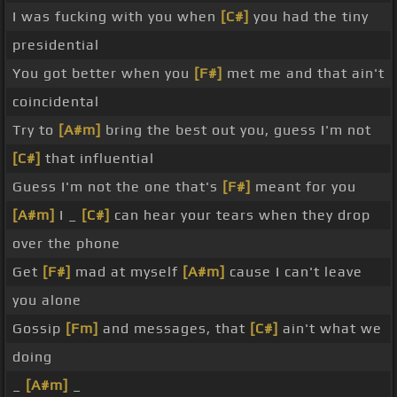
I was fucking with you when
[C#]
you had the tiny
presidential
You got better when you
[F#]
met me and that ain't
coincidental
Try to
[A#m]
bring the best out you, guess I'm not
[C#]
that influential
Guess I'm not the one that's
[F#]
meant for you
[A#m]
I _
[C#]
can hear your tears when they drop
over the phone
Get
[F#]
mad at myself
[A#m]
cause I can't leave
you alone
Gossip
[Fm]
and messages, that
[C#]
ain't what we
doing
_
[A#m]
_