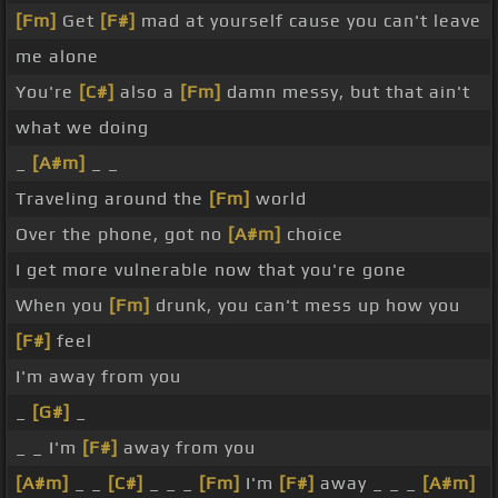
[Fm]
Get
[F#]
mad at yourself cause you can't leave
me alone
You're
[C#]
also a
[Fm]
damn messy, but that ain't
what we doing
_
[A#m]
_ _
Traveling around the
[Fm]
world
Over the phone, got no
[A#m]
choice
I get more vulnerable now that you're gone
When you
[Fm]
drunk, you can't mess up how you
[F#]
feel
I'm away from you
_
[G#]
_
_ _ I'm
[F#]
away from you
[A#m]
_ _
[C#]
_ _ _
[Fm]
I'm
[F#]
away _ _ _
[A#m]