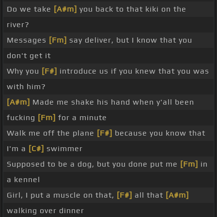
Do we take
[A#m]
you back to that kiki on the
river?
Messages
[Fm]
say deliver, but I know that you
don't get it
Why you
[F#]
introduce us if you knew that you was
with him?
[A#m]
Made me shake his hand when y'all been
fucking
[Fm]
for a minute
Walk me off the plane
[F#]
because you know that
I'm a
[C#]
swimmer
Supposed to be a dog, but you done put me
[Fm]
in
a kennel
Girl, I put a muscle on that,
[F#]
all that
[A#m]
walking over dinner