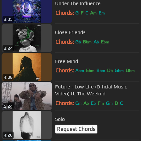
Under The Influence
Chords:
G
F
C
A
E
m
m
3:05
Close Friends
Chords:
G
B
A
E
b
bm
b
bm
3:24
Free Mind
Chords:
A
E
B
D
G
D
bm
bm
bm
b
bm
bm
4:08
B
Future - Low Life (Official Music
Video) ft. The Weeknd
Chords:
C
A
E
F
G
D
C
m
b
b
m
m
5:24
Solo
Request Chords
4:26