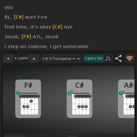
you
RL,
[C#]
wait Fire
find time, it's okay
[C#]
Aye
Jacob,
[F#]
ATL, Jacob
I step on codeine, I get vulnerable
it comes
Lyrics
On
113
BPM
F#
C#
A#
2
4
1
1
1
1
1
1
1
1
1
1
1
1
2
3
4
2
3
4
3
4