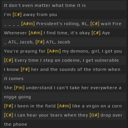
It don't even matter what time it is
I'm
[C#]
away from you
_ _ _ _
[A#m]
President's rolling, RL,
[C#]
wait Fire
Whenever
[A#m]
I find time, it's okay
[C#]
Aye
_ ATL, Jacob,
[F#]
ATL, Jacob
You're praying for
[A#m]
my demons, girl, I got you
[C#]
Every time I step on codeine, I get vulnerable
I know
[F#]
her and the sounds of the storm when
it comes
She
[Fm]
understand I can't take her everywhere a
nigga going
[F#]
I been in the field
[A#m]
like a virgin on a corn
[C#]
I can hear your tears when they
[G#]
drop over
the phone