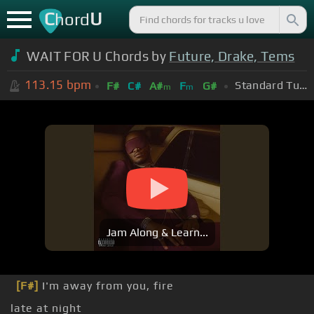
C
U
hord
WAIT FOR U Chords by
Future, Drake, Tems
113.15
bpm
Standard Tuning (EADGBE)
F#
C#
A#
F
G#
m
m
Jam Along & Learn...
[F#]
I'm away from you, fire
late at night