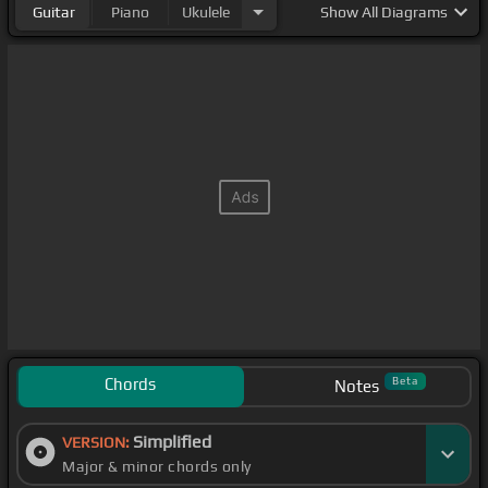
Guitar
Piano
Ukulele
Show
All Diagrams
Chords
Beta
Notes
Simplified
VERSION:
Major & minor chords only